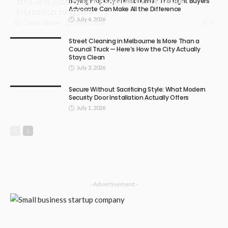
Why AI Is Becoming Impossible for the Legal
Buying Property in Melbourne? The Right Buyers
Advocate Can Make All the Difference
Profession to Ignore
July 4, 2026
July 17, 2026
3
Carma Gatson
Street Cleaning in Melbourne Is More Than a
Council Truck — Here’s How the City Actually
Stays Clean
July 3, 2026
Secure Without Sacrificing Style: What Modern
Security Door Installation Actually Offers
July 1, 2026
- Advertisement -