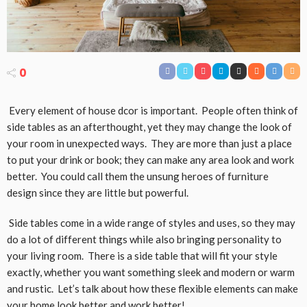
0
Every element of house dcor is important. People often think of
side tables as an afterthought, yet they may change the look of
your room in unexpected ways. They are more than just a place
to put your drink or book; they can make any area look and work
better. You could call them the unsung heroes of furniture
design since they are little but powerful.
Side tables come in a wide range of styles and uses, so they may
do a lot of different things while also bringing personality to
your living room. There is a side table that will fit your style
exactly, whether you want something sleek and modern or warm
and rustic. Let’s talk about how these flexible elements can make
your home look better and work better!