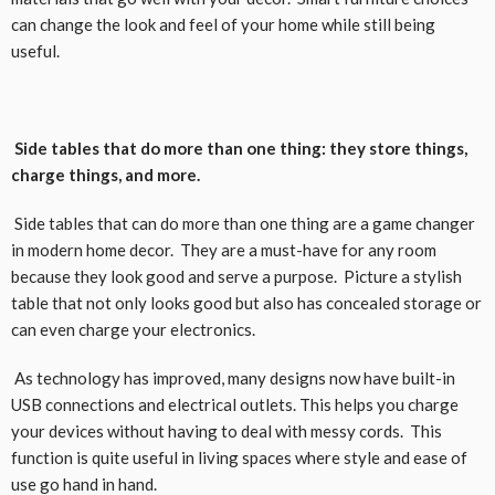
can change the look and feel of your home while still being
useful.
Side tables that do more than one thing: they store things,
charge things, and more.
Side tables that can do more than one thing are a game changer
in modern home decor. They are a must-have for any room
because they look good and serve a purpose. Picture a stylish
table that not only looks good but also has concealed storage or
can even charge your electronics.
As technology has improved, many designs now have built-in
USB connections and electrical outlets. This helps you charge
your devices without having to deal with messy cords. This
function is quite useful in living spaces where style and ease of
use go hand in hand.