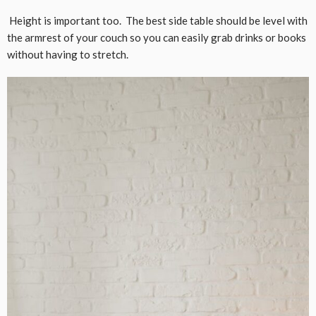
Height is important too. The best side table should be level with
the armrest of your couch so you can easily grab drinks or books
without having to stretch.