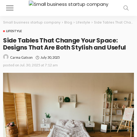
Small business startup company
>
Blog
>
Lifestyle
>
Side Tables That Change Your Space: Designs That Are Both Stylish and Useful
LIFESTYLE
Side Tables That Change Your Space:
Designs That Are Both Stylish and Useful
July 30, 2025
Carma Gatson
posted on
Jul. 30, 2025 at 7:12 am