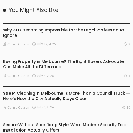
You Might Also Like
BUSINESS
LIFESTYLE
Why AI Is Becoming Impossible for the Legal Profession to
Ignore
July 17, 2026
3
Carma Gatson
BUSINESS
LIFESTYLE
Buying Property in Melbourne? The Right Buyers Advocate
Can Make All the Difference
July 4, 2026
5
Carma Gatson
BUSINESS
LIFESTYLE
Street Cleaning in Melbourne Is More Than a Council Truck —
Here’s How the City Actually Stays Clean
July 3, 2026
10
Carma Gatson
BUSINESS
LIFESTYLE
Secure Without Sacrificing Style: What Modern Security Door
Installation Actually Offers