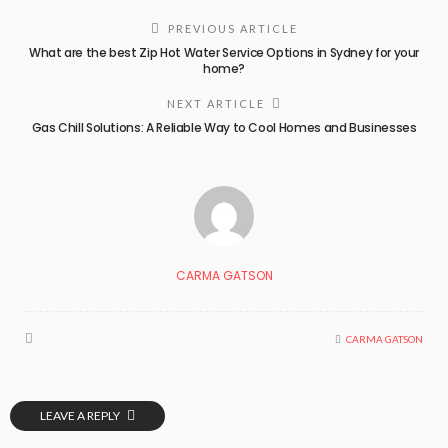
PREVIOUS ARTICLE
What are the best Zip Hot Water Service Options in Sydney for your
home?
NEXT ARTICLE
Gas Chill Solutions: A Reliable Way to Cool Homes and Businesses
CARMA GATSON
CARMA GATSON
LEAVE A REPLY