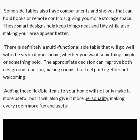
Some side tables also have compartments and shelves that can
hold books or remote controls, giving you more storage space.
These smart designs help keep things neat and tidy while also
making your area appear better.
There is definitely a multi-functional side table that will go well
with the style of your home, whether you want something simple
or something bold. The appropriate decision can improve both
design and function, making rooms that feel put together but
welcoming.
Adding these flexible items to your home will not only make it
more useful, but it will also give it more
personality
, making
every room more fun and useful.