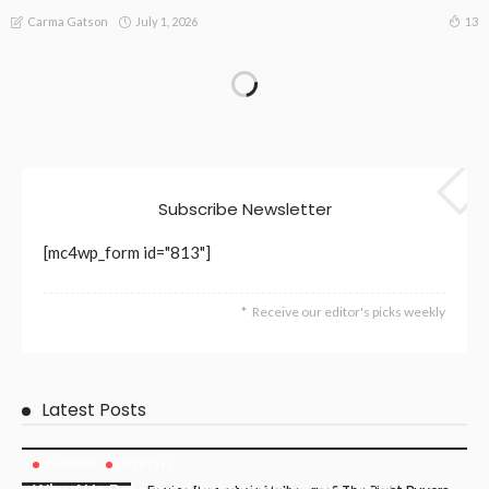
July 1, 2026
13
Carma Gatson
Subscribe Newsletter
[mc4wp_form id="813"]
Receive our editor's picks weekly
Latest Posts
BUSINESS
LIFESTYLE