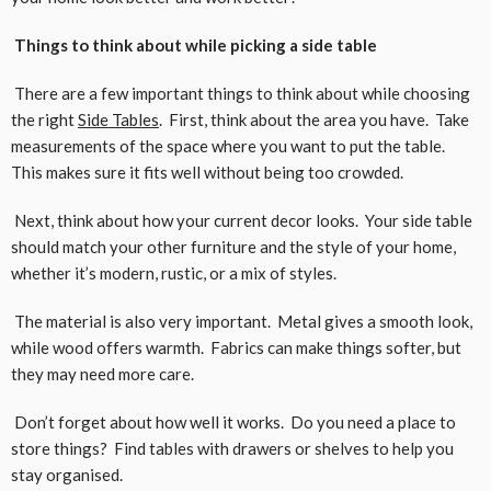
Things to think about while picking a side table
There are a few important things to think about while choosing
the right
Side Tables
. First, think about the area you have. Take
measurements of the space where you want to put the table.
This makes sure it fits well without being too crowded.
Next, think about how your current decor looks. Your side table
should match your other furniture and the style of your home,
whether it’s modern, rustic, or a mix of styles.
The material is also very important. Metal gives a smooth look,
while wood offers warmth. Fabrics can make things softer, but
they may need more care.
Don’t forget about how well it works. Do you need a place to
store things? Find tables with drawers or shelves to help you
stay organised.