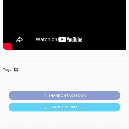
Tags:
KS
SHARE ON FACEBOOK
SHARE ON TWITTER