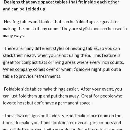
Designs that save space: tables that fit inside each other
and can be folded up
Nesting tables and tables that can be folded up are great for
making the most of any room. They are stylish and can be used in
many ways.
There are many different styles of nesting tables, so you can
stack them neatly when you’re not using them. This feature is
great for compact flats or living areas where every inch counts.
When
company
comes over or when it’s movie night, pull out a
table to provide refreshments.
Foldable side tables make things easier. After your event, you
can just fold them up and put them away. Great for people who
love to host but don’t have a permanent space.
These two designs both add style and make more room on the
floor. To make your home look better overall, pick colours and
materials that go well with your decor. Smart furniture choices