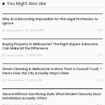
You Might Also Like
BUSINESS
LIFESTYLE
Why AI Is Becoming Impossible for the Legal Profession to
Ignore
July 17, 2026
5
Carma Gatson
BUSINESS
LIFESTYLE
Buying Property in Melbourne? The Right Buyers Advocate
Can Make All the Difference
July 4, 2026
7
Carma Gatson
BUSINESS
LIFESTYLE
Street Cleaning in Melbourne Is More Than a Council Truck —
Here’s How the City Actually Stays Clean
July 3, 2026
12
Carma Gatson
BUSINESS
LIFESTYLE
Secure Without Sacrificing Style: What Modern Security Door
Installation Actually Offers
July 1, 2026