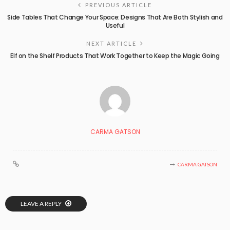
PREVIOUS ARTICLE
Side Tables That Change Your Space: Designs That Are Both Stylish and
Useful
NEXT ARTICLE
Elf on the Shelf Products That Work Together to Keep the Magic Going
CARMA GATSON
CARMA GATSON
LEAVE A REPLY