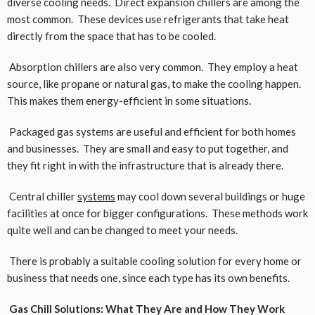
diverse cooling needs. Direct expansion chillers are among the
most common. These devices use refrigerants that take heat
directly from the space that has to be cooled.
Absorption chillers are also very common. They employ a heat
source, like propane or natural gas, to make the cooling happen.
This makes them energy-efficient in some situations.
Packaged gas systems are useful and efficient for both homes
and businesses. They are small and easy to put together, and
they fit right in with the infrastructure that is already there.
Central chiller
systems
may cool down several buildings or huge
facilities at once for bigger configurations. These methods work
quite well and can be changed to meet your needs.
There is probably a suitable cooling solution for every home or
business that needs one, since each type has its own benefits.
Gas Chill Solutions: What They Are and How They Work