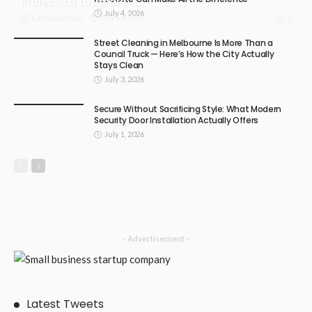
Profession to Ignore
July 4, 2026
July 17, 2026
5
Carma Gatson
Street Cleaning in Melbourne Is More Than a
Council Truck — Here’s How the City Actually
Stays Clean
July 3, 2026
Secure Without Sacrificing Style: What Modern
Security Door Installation Actually Offers
July 1, 2026
- Advertisement -
Latest Tweets