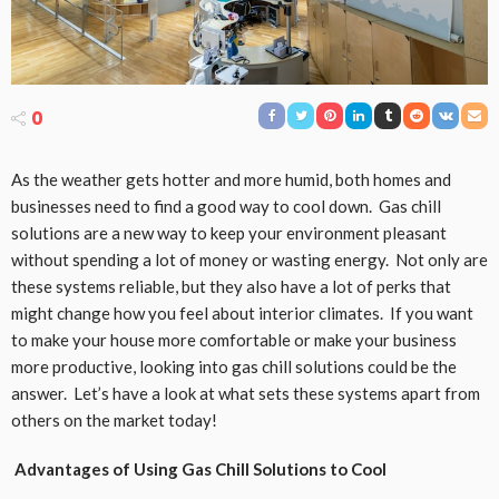
0
As the weather gets hotter and more humid, both homes and
businesses need to find a good way to cool down. Gas chill
solutions are a new way to keep your environment pleasant
without spending a lot of money or wasting energy. Not only are
these systems reliable, but they also have a lot of perks that
might change how you feel about interior climates. If you want
to make your house more comfortable or make your business
more productive, looking into gas chill solutions could be the
answer. Let’s have a look at what sets these systems apart from
others on the market today!
Advantages of Using Gas Chill Solutions to Cool