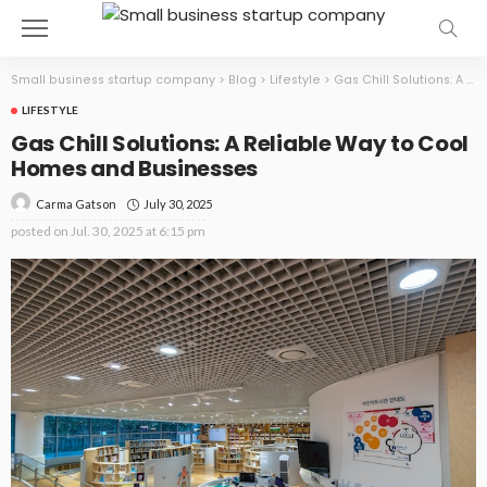
Small business startup company
>
Blog
>
Lifestyle
>
Gas Chill Solutions: A Reliable Way to Cool Homes and Businesses
LIFESTYLE
Gas Chill Solutions: A Reliable Way to Cool
Homes and Businesses
July 30, 2025
Carma Gatson
posted on
Jul. 30, 2025 at 6:15 pm