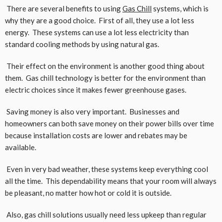
There are several benefits to using
Gas Chill
systems, which is
why they are a good choice. First of all, they use a lot less
energy. These systems can use a lot less electricity than
standard cooling methods by using natural gas.
Their effect on the environment is another good thing about
them. Gas chill technology is better for the environment than
electric choices since it makes fewer greenhouse gases.
Saving money is also very important. Businesses and
homeowners can both save money on their power bills over time
because installation costs are lower and rebates may be
available.
Even in very bad weather, these systems keep everything cool
all the time. This dependability means that your room will always
be pleasant, no matter how hot or cold it is outside.
Also, gas chill solutions usually need less upkeep than regular