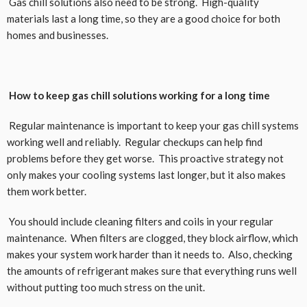
Gas chill solutions also need to be strong. High-quality
materials last a long time, so they are a good choice for both
homes and businesses.
How to keep gas chill solutions working for a long time
Regular maintenance is important to keep your gas chill systems
working well and reliably. Regular checkups can help find
problems before they get worse. This proactive strategy not
only makes your cooling systems last longer, but it also makes
them work better.
You should include cleaning filters and coils in your regular
maintenance. When filters are clogged, they block airflow, which
makes your system work harder than it needs to. Also, checking
the amounts of refrigerant makes sure that everything runs well
without putting too much stress on the unit.