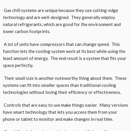
Gas chill systems are unique because they use cutting-edge
technology and are well-designed. They generally employ
natural refrigerants, which are good for the environment and
lower carbon footprints.
A lot of units have compressors that can change speed. This
function lets the cooling system work at its best while using the
least amount of energy. The end result is a system that fits your
space perfectly.
Their small size is another noteworthy thing about them. These
systems can fit into smaller spaces than traditional cooling
technologies without losing their efficiency or effectiveness.
Controls that are easy to use make things easier. Many versions
have smart technology that lets you access them from your
phone or tablet to monitor and make changes in real time.