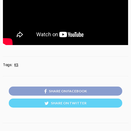
Tags:
KS
SHARE ON FACEBOOK
SHARE ON TWITTER