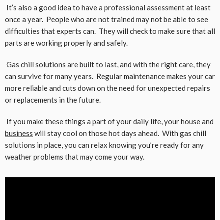
It’s also a good idea to have a professional assessment at least
once a year. People who are not trained may not be able to see
difficulties that experts can. They will check to make sure that all
parts are working properly and safely.
Gas chill solutions are built to last, and with the right care, they
can survive for many years. Regular maintenance makes your car
more reliable and cuts down on the need for unexpected repairs
or replacements in the future.
If you make these things a part of your daily life, your house and
business
will stay cool on those hot days ahead. With gas chill
solutions in place, you can relax knowing you’re ready for any
weather problems that may come your way.