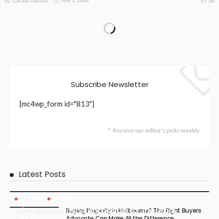
16
Carma Gatson
Subscribe Newsletter
[mc4wp_form id="813"]
Receive our editor's picks weekly
Latest Posts
BUSINESS
LIFESTYLE
Why AI Is Becoming Impossible for the Legal
Buying Property in Melbourne? The Right Buyers
Advocate Can Make All the Difference