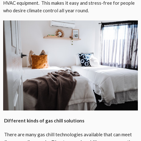
HVAC equipment. This makes it easy and stress-free for people
who desire climate control all year round.
Different kinds of gas chill solutions
There are many gas chill technologies available that can meet