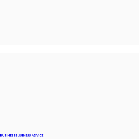
BUSINESS
BUSINESS ADVICE