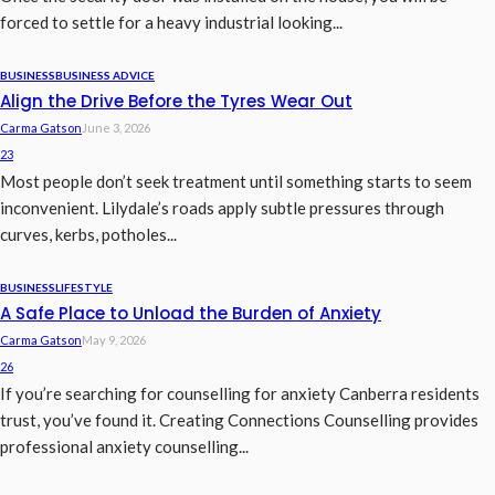
forced to settle for a heavy industrial looking...
BUSINESS
BUSINESS ADVICE
Align the Drive Before the Tyres Wear Out
Carma Gatson
June 3, 2026
23
Most people don’t seek treatment until something starts to seem
inconvenient. Lilydale’s roads apply subtle pressures through
curves, kerbs, potholes...
BUSINESS
LIFESTYLE
A Safe Place to Unload the Burden of Anxiety
Carma Gatson
May 9, 2026
26
If you’re searching for counselling for anxiety Canberra residents
trust, you’ve found it. Creating Connections Counselling provides
professional anxiety counselling...