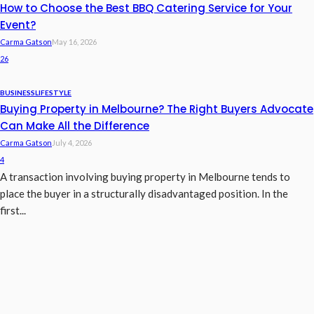
How to Choose the Best BBQ Catering Service for Your
Event?
Carma Gatson
May 16, 2026
26
BUSINESS
LIFESTYLE
Buying Property in Melbourne? The Right Buyers Advocate
Can Make All the Difference
Carma Gatson
July 4, 2026
4
A transaction involving buying property in Melbourne tends to
place the buyer in a structurally disadvantaged position. In the
first...