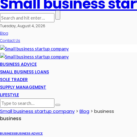
Small business st
Tuesday, August 4, 2026
Blog
Contact Us
BUSINESS ADVICE
SMALL BUSINESS LOANS
SOLE TRADER
SUPPLY MANAGEMENT
LIFESTYLE
Small business startup company
>
Blog
>
business
business
BUSINESS
BUSINESS ADVICE