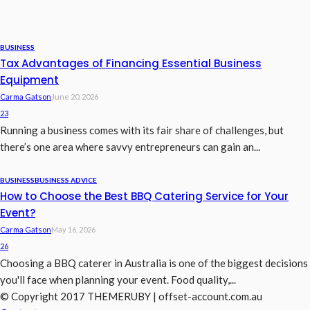
BUSINESS
Tax Advantages of Financing Essential Business
Equipment
Carma Gatson
June 20, 2026
23
Running a business comes with its fair share of challenges, but
there’s one area where savvy entrepreneurs can gain an...
BUSINESS
BUSINESS ADVICE
How to Choose the Best BBQ Catering Service for Your
Event?
Carma Gatson
May 16, 2026
26
Choosing a BBQ caterer in Australia is one of the biggest decisions
you'll face when planning your event. Food quality,...
© Copyright 2017 THEMERUBY | offset-account.com.au