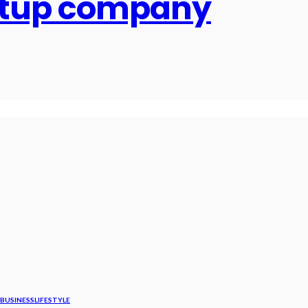
artup company
BUSINESS
LIFESTYLE