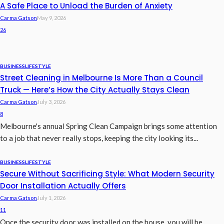
A Safe Place to Unload the Burden of Anxiety
Carma Gatson
May 9, 2026
26
BUSINESS
LIFESTYLE
Street Cleaning in Melbourne Is More Than a Council
Truck — Here’s How the City Actually Stays Clean
Carma Gatson
July 3, 2026
8
Melbourne's annual Spring Clean Campaign brings some attention
to a job that never really stops, keeping the city looking its...
BUSINESS
LIFESTYLE
Secure Without Sacrificing Style: What Modern Security
Door Installation Actually Offers
Carma Gatson
July 1, 2026
11
Once the security door was installed on the house, you will be