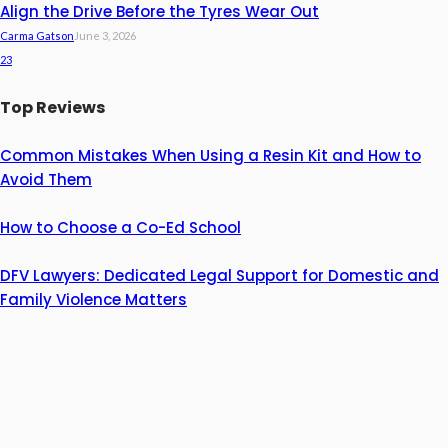
Align the Drive Before the Tyres Wear Out
Carma Gatson
June 3, 2026
23
Top Reviews
Common Mistakes When Using a Resin Kit and How to
Avoid Them
How to Choose a Co-Ed School
DFV Lawyers: Dedicated Legal Support for Domestic and
Family Violence Matters