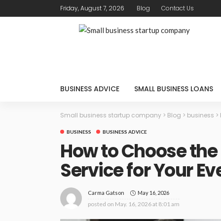
Friday, August 7, 2026
Blog
Contact Us
BUSINESS ADVICE
SMALL BUSINESS LOANS
Small business startup company
>
Blog
>
business
>
BUSINESS
BUSINESS ADVICE
How to Choose the
Service for Your Ev
May 16, 2026
Carma Gatson
posted on
May. 16, 2026 at 8:01 am