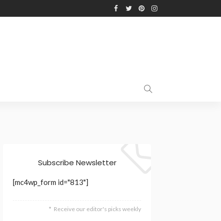
Subscribe Newsletter
[mc4wp_form id="813"]
Receive our editor's picks weekly