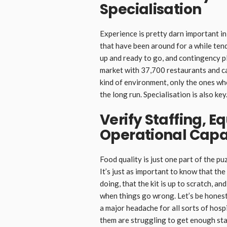
Specialisation
Experience is pretty darn important i
that have been around for a while tend
up and ready to go, and contingency pl
market with 37,700 restaurants and cat
kind of environment, only the ones who
the long run. Specialisation is also key
Verify Staffing, 
Operational Capa
Food quality is just one part of the p
It’s just as important to know that t
doing, that the kit is up to scratch, a
when things go wrong. Let’s be honest,
a major headache for all sorts of hospi
them are struggling to get enough staf