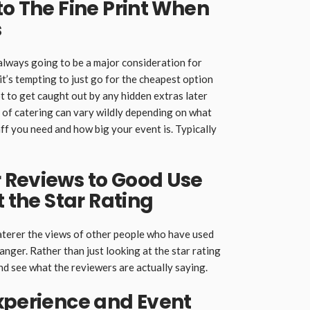
to The Fine Print When
s
 always going to be a major consideration for
it’s tempting to just go for the cheapest option
ot to get caught out by any hidden extras later
st of catering can vary wildly depending on what
ff you need and how big your event is. Typically
 Reviews to Good Use
t the Star Rating
caterer the views of other people who have used
anger. Rather than just looking at the star rating
and see what the reviewers are actually saying.
xperience and Event