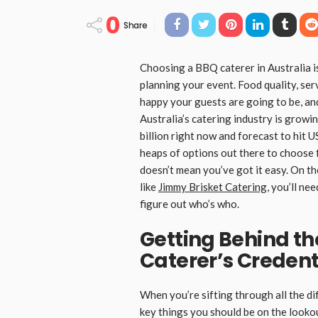
0
Share
Choosing a BBQ caterer in Australia is
planning your event. Food quality, ser
happy your guests are going to be, an
Australia’s catering industry is growin
billion right now and forecast to hit 
heaps of options out there to choose f
doesn’t mean you’ve got it easy. On th
like
Jimmy Brisket Catering
, you’ll ne
figure out who’s who.
Getting Behind th
Caterer’s Credent
When you’re sifting through all the d
key things you should be on the lookou