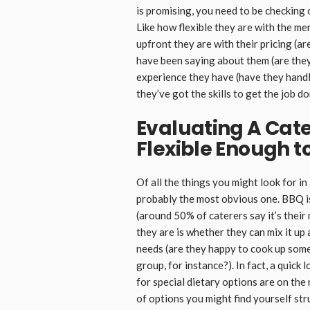
is promising, you need to be checking 
Like how flexible they are with the me
upfront they are with their pricing (a
have been saying about them (are the
experience they have (have they handl
they’ve got the skills to get the job do
Evaluating A Cat
Flexible Enough to
Of all the things you might look for in
probably the most obvious one. BBQ is 
(around 50% of caterers say it’s their
they are is whether they can mix it up 
needs (are they happy to cook up some
group, for instance?). In fact, a quick
for special dietary options are on the 
of options you might find yourself str