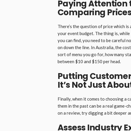
Paying Attention 
Comparing Price
There’s the question of price which is
your event budget. The thing is, while 
you can find, you need to be careful n
on down the line. In Australia, the co
sort of menu you go for, how many sta
between $10 and $150 per head.
Putting Customer
It’s Not Just Abou
Finally, when it comes to choosing a 
them in the past can be a real game-ch
on a review, try digging a bit deeper 
Assess Industry E