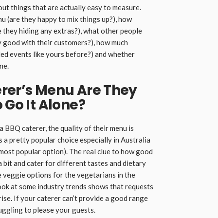
out things that are actually easy to measure.
nu (are they happy to mix things up?), how
re they hiding any extras?), what other people
y good with their customers?), how much
ed events like yours before?) and whether
ne.
erer’s Menu Are They
 Go It Alone?
 a BBQ caterer, the quality of their menu is
a pretty popular choice especially in Australia
 most popular option). The real clue to how good
a bit and cater for different tastes and dietary
 veggie options for the vegetarians in the
 look at some industry trends shows that requests
rise. If your caterer can’t provide a good range
uggling to please your guests.