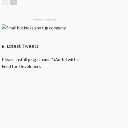
- Advertisement -
Latest Tweets
Please install plugin name "oAuth Twitter
Feed for Developers