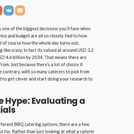
 one of the biggest decisions you’ll face when
vice and budget are all so closely tied to how
d of course how the whole day turns out.
g like crazy. In fact its valued at around USD 3.2
USD 4.6 billion by 2034. That means there are
rom. Just because there’s a lot of choice it
e contrary, with so many caterers to pick from
ed to get clever and start doing your research to
e Hype: Evaluating a
ials
ifferent BBQ catering options, there are a few
t for. Rather than just looking at what a caterer