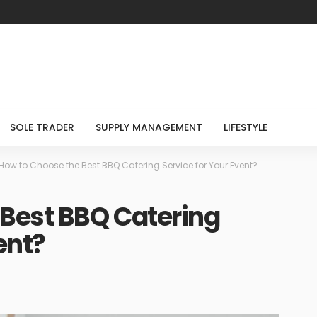
SOLE TRADER
SUPPLY MANAGEMENT
LIFESTYLE
How to Choose the Best BBQ Catering Service for Your Event?
 Best BBQ Catering
ent?