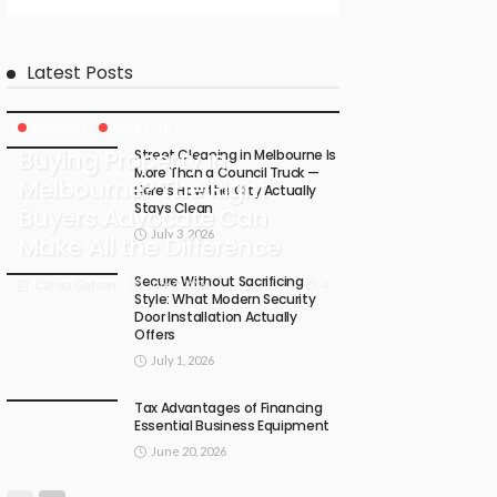
Latest Posts
BUSINESS
LIFESTYLE
Buying Property in
Street Cleaning in Melbourne Is
More Than a Council Truck —
Melbourne? The Right
Here’s How the City Actually
Stays Clean
Buyers Advocate Can
July 3, 2026
Make All the Difference
Secure Without Sacrificing
July 4, 2026
4
Carma Gatson
Style: What Modern Security
Door Installation Actually
Offers
July 1, 2026
Tax Advantages of Financing
Essential Business Equipment
June 20, 2026