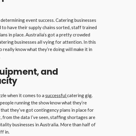
n determining event success. Catering businesses
 to have their supply chains sorted, staff trained
ans in place. Australia’s got a pretty crowded
ering businesses all vying for attention. In this
 really know what they’re doing will make it in
.
Equipment, and
city
uzzle when it comes to a
successful
catering gig.
he people running the show know what they’re
nd that they’ve got contingency plans in place for
 from the data I’ve seen, staffing shortages are
tality businesses in Australia. More than half of
f in.