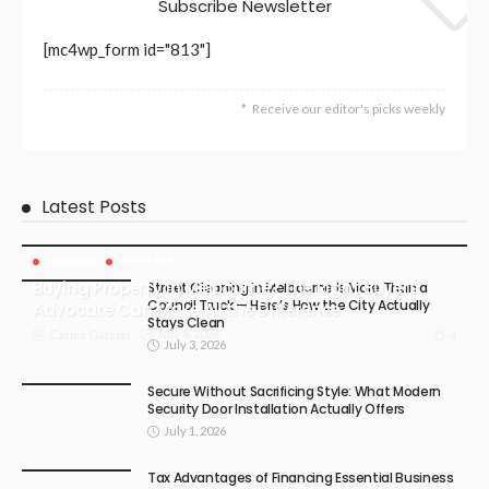
Subscribe Newsletter
[mc4wp_form id="813"]
Receive our editor's picks weekly
Latest Posts
BUSINESS
LIFESTYLE
Buying Property in Melbourne? The Right Buyers
Street Cleaning in Melbourne Is More Than a
Council Truck — Here’s How the City Actually
Advocate Can Make All the Difference
Stays Clean
July 4, 2026
4
Carma Gatson
July 3, 2026
Secure Without Sacrificing Style: What Modern
Security Door Installation Actually Offers
July 1, 2026
Tax Advantages of Financing Essential Business