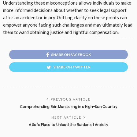
Understanding these misconceptions allows individuals to make
more informed decisions about whether to seek legal support
after an accident or injury. Getting clarity on these points can
empower anyone facing such challenges and may ultimately lead
them toward obtaining justice and rightful compensation.
SHARE ON FACEBOOK
SHARE ON TWITTER
PREVIOUS ARTICLE
Comprehending Skin Monitoring in a High-Sun Country
NEXT ARTICLE
A Safe Place to Unload the Burden of Anxiety