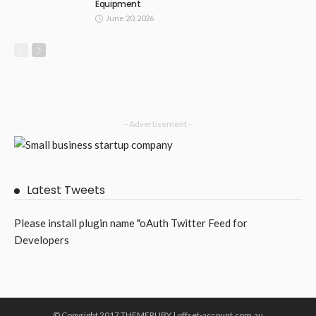
Equipment
June 20, 2026
- Advertisement -
Latest Tweets
Please install plugin name "oAuth Twitter Feed for
Developers
© Copyright 2017 THEMERUBY | offset-account.com.au