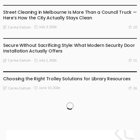
BUSINESS
LIFESTYLE
Street Cleaning in Melbourne Is More Than a Council Truck —
Here’s How the City Actually Stays Clean
July 3, 2026
10
Carma Gatson
BUSINESS
LIFESTYLE
Secure Without Sacrificing Style: What Modern Security Door
Installation Actually Offers
July 1, 2026
11
Carma Gatson
LIFESTYLE
Choosing the Right Trolley Solutions for Library Resources
June 10, 2026
26
Carma Gatson