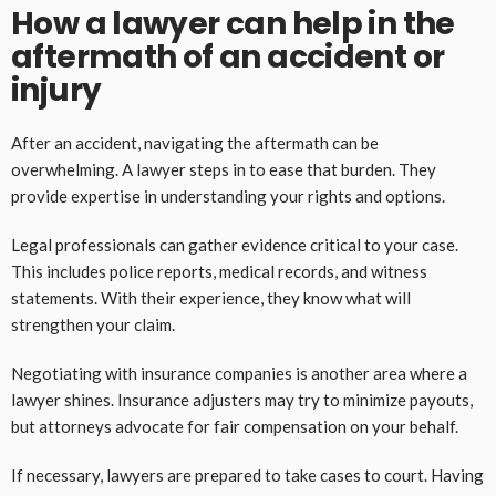
How a lawyer can help in the
aftermath of an accident or
injury
After an accident, navigating the aftermath can be
overwhelming. A lawyer steps in to ease that burden. They
provide expertise in understanding your rights and options.
Legal professionals can gather evidence critical to your case.
This includes police reports, medical records, and witness
statements. With their experience, they know what will
strengthen your claim.
Negotiating with insurance companies is another area where a
lawyer shines. Insurance adjusters may try to minimize payouts,
but attorneys advocate for fair compensation on your behalf.
If necessary, lawyers are prepared to take cases to court. Having