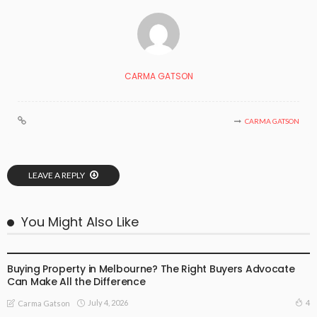
CARMA GATSON
CARMA GATSON
LEAVE A REPLY
You Might Also Like
BUSINESS
LIFESTYLE
Buying Property in Melbourne? The Right Buyers Advocate
Can Make All the Difference
July 4, 2026
4
Carma Gatson