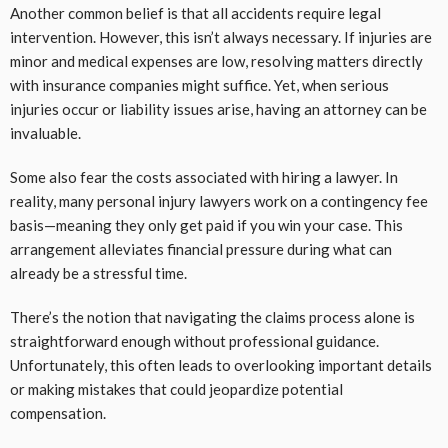
Another common belief is that all accidents require legal
intervention. However, this isn’t always necessary. If injuries are
minor and medical expenses are low, resolving matters directly
with insurance companies might suffice. Yet, when serious
injuries occur or liability issues arise, having an attorney can be
invaluable.
Some also fear the costs associated with hiring a lawyer. In
reality, many personal injury lawyers work on a contingency fee
basis—meaning they only get paid if you win your case. This
arrangement alleviates financial pressure during what can
already be a stressful time.
There’s the notion that navigating the claims process alone is
straightforward enough without professional guidance.
Unfortunately, this often leads to overlooking important details
or making mistakes that could jeopardize potential
compensation.