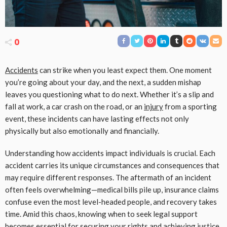
0
Accidents
can strike when you least expect them. One moment
you’re going about your day, and the next, a sudden mishap
leaves you questioning what to do next. Whether it’s a slip and
fall at work, a car crash on the road, or an
injury
from a sporting
event, these incidents can have lasting effects not only
physically but also emotionally and financially.
Understanding how accidents impact individuals is crucial. Each
accident carries its unique circumstances and consequences that
may require different responses. The aftermath of an incident
often feels overwhelming—medical bills pile up, insurance claims
confuse even the most level-headed people, and recovery takes
time. Amid this chaos, knowing when to seek legal support
becomes essential for securing your rights and achieving justice.