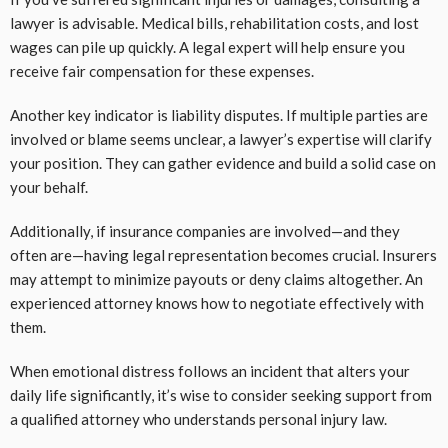
lawyer is advisable. Medical bills, rehabilitation costs, and lost
wages can pile up quickly. A legal expert will help ensure you
receive fair compensation for these expenses.
Another key indicator is liability disputes. If multiple parties are
involved or blame seems unclear, a lawyer’s expertise will clarify
your position. They can gather evidence and build a solid case on
your behalf.
Additionally, if insurance companies are involved—and they
often are—having legal representation becomes crucial. Insurers
may attempt to minimize payouts or deny claims altogether. An
experienced attorney knows how to negotiate effectively with
them.
When emotional distress follows an incident that alters your
daily life significantly, it’s wise to consider seeking support from
a qualified attorney who understands personal injury law.