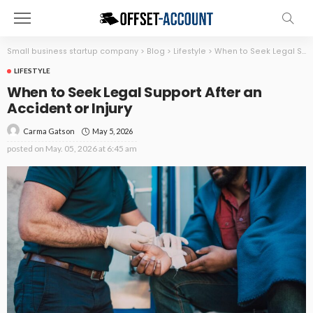
Small business startup company
>
Blog
>
Lifestyle
>
When to Seek Legal Support After an Accident or Injury
LIFESTYLE
When to Seek Legal Support After an
Accident or Injury
May 5, 2026
Carma Gatson
posted on
May. 05, 2026 at 6:45 am