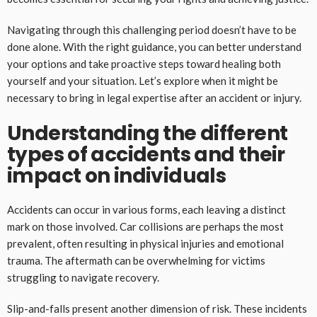
Navigating through this challenging period doesn’t have to be
done alone. With the right guidance, you can better understand
your options and take proactive steps toward healing both
yourself and your situation. Let’s explore when it might be
necessary to bring in legal expertise after an accident or injury.
Understanding the different
types of accidents and their
impact on individuals
Accidents can occur in various forms, each leaving a distinct
mark on those involved. Car collisions are perhaps the most
prevalent, often resulting in physical injuries and emotional
trauma. The aftermath can be overwhelming for victims
struggling to navigate recovery.
Slip-and-falls present another dimension of risk. These incidents