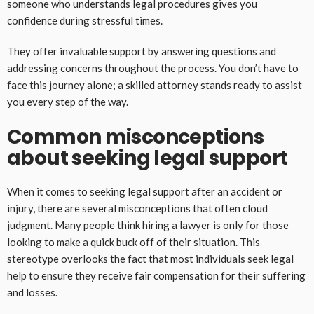
someone who understands legal procedures gives you
confidence during stressful times.
They offer invaluable support by answering questions and
addressing concerns throughout the process. You don’t have to
face this journey alone; a skilled attorney stands ready to assist
you every step of the way.
Common misconceptions
about seeking legal support
When it comes to seeking legal support after an accident or
injury, there are several misconceptions that often cloud
judgment. Many people think hiring a lawyer is only for those
looking to make a quick buck off of their situation. This
stereotype overlooks the fact that most individuals seek legal
help to ensure they receive fair compensation for their suffering
and losses.