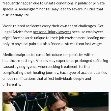
frequently happen due to unsafe conditions in public or private
spaces. A seemingly minor fall may lead to severe injuries that
disrupt daily life.
Work-related accidents carry their own set of challenges. Get
Legal Advice from
personal injury lawyers
because employees
might face hazards unique to their job environment, leading not
only to physical pain but also financial stress from lost wages.
Medical malpractice cases introduce complexities within
healthcare settings. Victims may experience prolonged suffering
caused by negligence when seeking treatment, further
complicating their healing journey. Each type of accident carries
unique ramifications that affect individuals deeply and
differently.