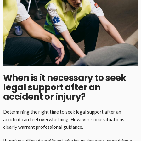
When is it necessary to seek
legal support after an
accident or injury?
Determining the right time to seek legal support after an
accident can feel overwhelming. However, some situations
clearly warrant professional guidance.
If you’ve suffered significant injuries or damages, consulting a