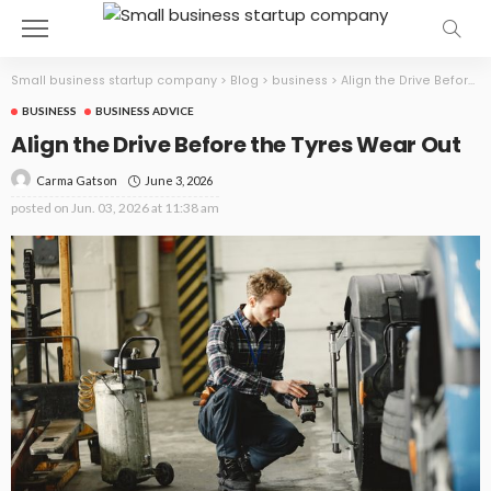
Small business startup company
>
Blog
>
business
>
Align the Drive Before the Tyres Wear Out
BUSINESS
BUSINESS ADVICE
Align the Drive Before the Tyres Wear Out
June 3, 2026
Carma Gatson
posted on
Jun. 03, 2026 at 11:38 am