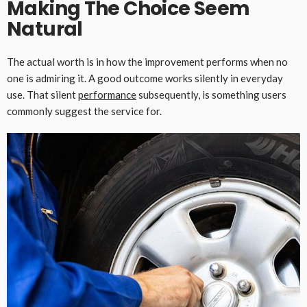
Making The Choice Seem
Natural
The actual worth is in how the improvement performs when no
one is admiring it. A good outcome works silently in everyday
use. That silent
performance
subsequently, is something users
commonly suggest the service for.