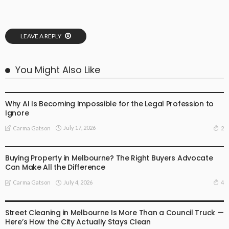
LEAVE A REPLY
You Might Also Like
BUSINESS
LIFESTYLE
Why AI Is Becoming Impossible for the Legal Profession to
Ignore
July 17, 2026
2
Carma Gatson
BUSINESS
LIFESTYLE
Buying Property in Melbourne? The Right Buyers Advocate
Can Make All the Difference
July 4, 2026
4
Carma Gatson
BUSINESS
LIFESTYLE
Street Cleaning in Melbourne Is More Than a Council Truck —
Here’s How the City Actually Stays Clean