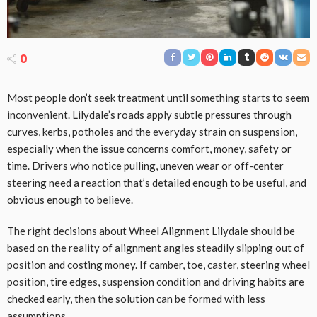
0
Most people don’t seek treatment until something starts to seem
inconvenient. Lilydale’s roads apply subtle pressures through
curves, kerbs, potholes and the everyday strain on suspension,
especially when the issue concerns comfort, money, safety or
time. Drivers who notice pulling, uneven wear or off-center
steering need a reaction that’s detailed enough to be useful, and
obvious enough to believe.
The right decisions about
Wheel Alignment Lilydale
should be
based on the reality of alignment angles steadily slipping out of
position and costing money. If camber, toe, caster, steering wheel
position, tire edges, suspension condition and driving habits are
checked early, then the solution can be formed with less
assumptions.