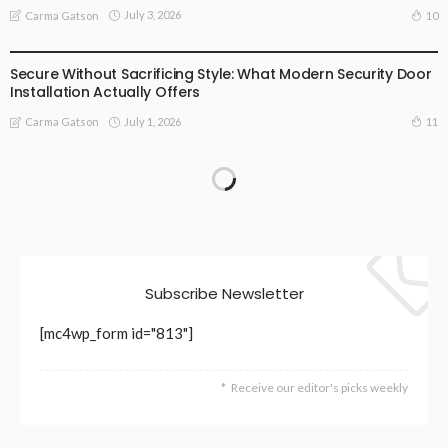
July 3, 2026
10
Carma Gatson
BUSINESS
LIFESTYLE
Secure Without Sacrificing Style: What Modern Security Door
Installation Actually Offers
July 1, 2026
11
Carma Gatson
Subscribe Newsletter
[mc4wp_form id="813"]
Receive our editor's picks weekly