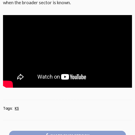
when the broader sector is known.
Tags:
KS