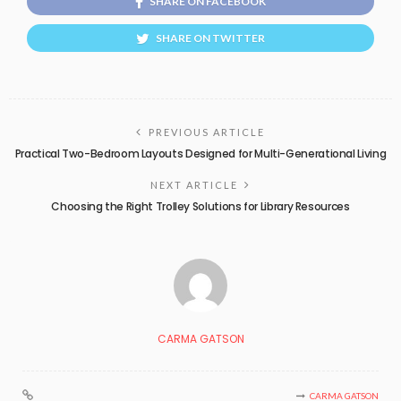
SHARE ON FACEBOOK
SHARE ON TWITTER
PREVIOUS ARTICLE
Practical Two-Bedroom Layouts Designed for Multi-Generational Living
NEXT ARTICLE
Choosing the Right Trolley Solutions for Library Resources
CARMA GATSON
CARMA GATSON