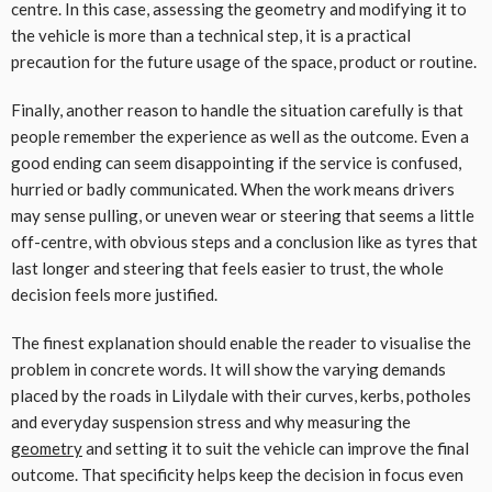
centre. In this case, assessing the geometry and modifying it to
the vehicle is more than a technical step, it is a practical
precaution for the future usage of the space, product or routine.
Finally, another reason to handle the situation carefully is that
people remember the experience as well as the outcome. Even a
good ending can seem disappointing if the service is confused,
hurried or badly communicated. When the work means drivers
may sense pulling, or uneven wear or steering that seems a little
off-centre, with obvious steps and a conclusion like as tyres that
last longer and steering that feels easier to trust, the whole
decision feels more justified.
The finest explanation should enable the reader to visualise the
problem in concrete words. It will show the varying demands
placed by the roads in Lilydale with their curves, kerbs, potholes
and everyday suspension stress and why measuring the
geometry
and setting it to suit the vehicle can improve the final
outcome. That specificity helps keep the decision in focus even