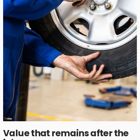
Value that remains after the