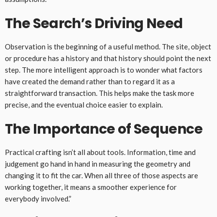
The Search’s Driving Need
Observation is the beginning of a useful method. The site, object
or procedure has a history and that history should point the next
step. The more intelligent approach is to wonder what factors
have created the demand rather than to regard it as a
straightforward transaction. This helps make the task more
precise, and the eventual choice easier to explain.
The Importance of Sequence
Practical crafting isn’t all about tools. Information, time and
judgement go hand in hand in measuring the geometry and
changing it to fit the car. When all three of those aspects are
working together, it means a smoother experience for
everybody involved.”