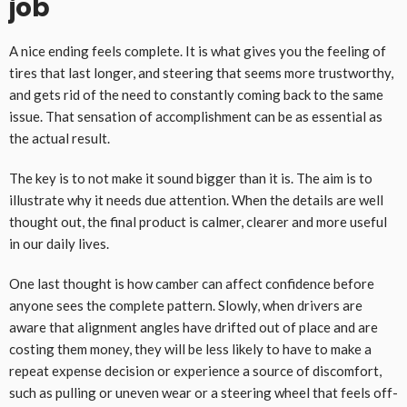
job
A nice ending feels complete. It is what gives you the feeling of
tires that last longer, and steering that seems more trustworthy,
and gets rid of the need to constantly coming back to the same
issue. That sensation of accomplishment can be as essential as
the actual result.
The key is to not make it sound bigger than it is. The aim is to
illustrate why it needs due attention. When the details are well
thought out, the final product is calmer, clearer and more useful
in our daily lives.
One last thought is how camber can affect confidence before
anyone sees the complete pattern. Slowly, when drivers are
aware that alignment angles have drifted out of place and are
costing them money, they will be less likely to have to make a
repeat expense decision or experience a source of discomfort,
such as pulling or uneven wear or a steering wheel that feels off-