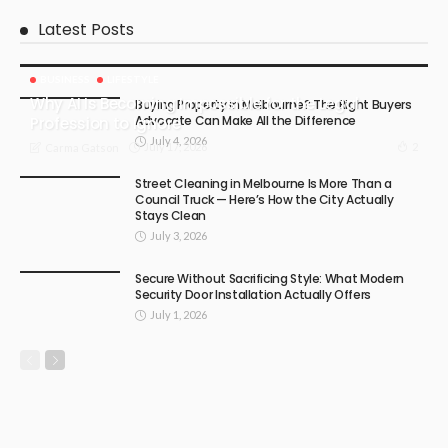
Latest Posts
BUSINESS
LIFESTYLE
Why AI Is Becoming Impossible for the Legal
Buying Property in Melbourne? The Right Buyers
Advocate Can Make All the Difference
Profession to Ignore
July 4, 2026
July 17, 2026
2
Carma Gatson
Street Cleaning in Melbourne Is More Than a
Council Truck — Here’s How the City Actually
Stays Clean
July 3, 2026
Secure Without Sacrificing Style: What Modern
Security Door Installation Actually Offers
July 1, 2026