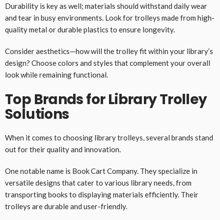
Durability is key as well; materials should withstand daily wear
and tear in busy environments. Look for trolleys made from high-
quality metal or durable plastics to ensure longevity.
Consider aesthetics—how will the trolley fit within your library’s
design? Choose colors and styles that complement your overall
look while remaining functional.
Top Brands for Library Trolley
Solutions
When it comes to choosing library trolleys, several brands stand
out for their quality and innovation.
One notable name is Book Cart Company. They specialize in
versatile designs that cater to various library needs, from
transporting books to displaying materials efficiently. Their
trolleys are durable and user-friendly.