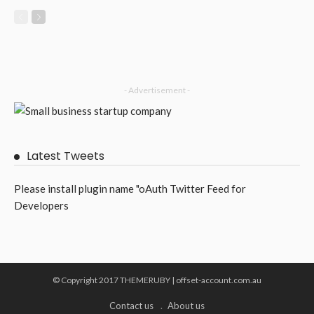
- Advertisement -
Latest Tweets
Please install plugin name "oAuth Twitter Feed for
Developers
© Copyright 2017 THEMERUBY | offset-account.com.au
Contact us
About us