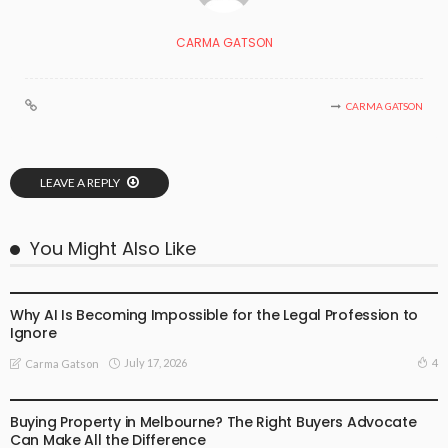
CARMA GATSON
CARMA GATSON
LEAVE A REPLY
You Might Also Like
BUSINESS
LIFESTYLE
Why AI Is Becoming Impossible for the Legal Profession to
Ignore
July 17, 2026
4
Carma Gatson
BUSINESS
LIFESTYLE
Buying Property in Melbourne? The Right Buyers Advocate
Can Make All the Difference