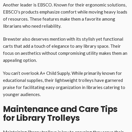
Another leader is EBSCO. Known for their ergonomic solutions,
EBSCO’s products emphasize comfort while moving heavy loads
of resources. These features make them a favorite among
librarians who need reliability.
Brewster also deserves mention with its stylish yet functional
carts that add a touch of elegance to any library space. Their
focus on aesthetics without compromising utility makes them an
appealing option.
You can’t overlook A+ Child Supply. While primarily known for
educational supplies, their lightweight trolleys have garnered
praise for facilitating easy organization in libraries catering to
younger audiences.
Maintenance and Care Tips
for Library Trolleys