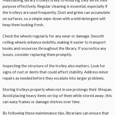
Maintaining library trolleys is key to ensuring they serve their
purpose effectively. Regular cleaning is essential, especially if
the trolleys are used frequently. Dust and grime can accumulate
on surfaces, so a simple wipe-down with a mild detergent will
keep them looking fresh.
Check the wheels regularly for any wear or damage. Smooth
rolling wheels enhance mobility, making it easier to transport
books and resources throughout the library. If you notice any
issues, consider replacing them promptly.
Inspecting the structure of the trolley also matters. Look for
signs of rust or dents that could affect stability. Address minor
repairs as needed before they escalate into larger problems.
Storing trolleys properly when not in use prolongs their lifespan.
Avoid placing heavy items on top of them while stored away; this
can warp frames or damage shelves over time.
By following these maintenance tips, librarians can ensure that