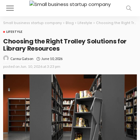
Small business startup company
>
Blog
>
Lifestyle
>
Choosing the Right Trolley Solutions for Library Resources
LIFESTYLE
Choosing the Right Trolley Solutions for
Library Resources
June 10, 2026
Carma Gatson
posted on
Jun. 10, 2026 at 3:23 pm