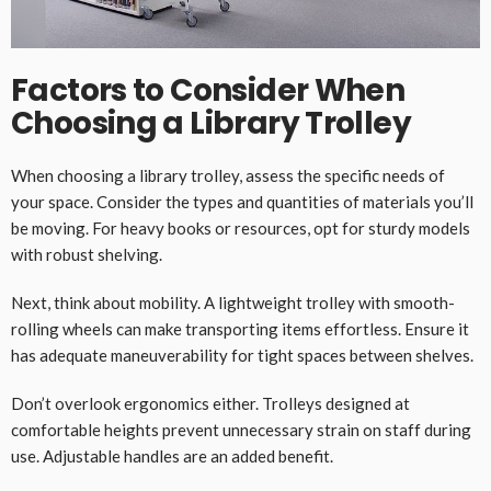
Factors to Consider When
Choosing a Library Trolley
When choosing a library trolley, assess the specific needs of
your space. Consider the types and quantities of materials you’ll
be moving. For heavy books or resources, opt for sturdy models
with robust shelving.
Next, think about mobility. A lightweight trolley with smooth-
rolling wheels can make transporting items effortless. Ensure it
has adequate maneuverability for tight spaces between shelves.
Don’t overlook ergonomics either. Trolleys designed at
comfortable heights prevent unnecessary strain on staff during
use. Adjustable handles are an added benefit.