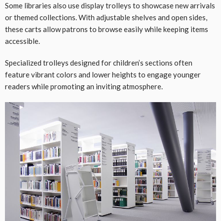
Some libraries also use display trolleys to showcase new arrivals
or themed collections. With adjustable shelves and open sides,
these carts allow patrons to browse easily while keeping items
accessible.
Specialized trolleys designed for children’s sections often
feature vibrant colors and lower heights to engage younger
readers while promoting an inviting atmosphere.