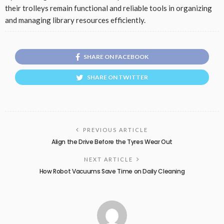
their trolleys remain functional and reliable tools in organizing
and managing library resources efficiently.
SHARE ON FACEBOOK
SHARE ON TWITTER
PREVIOUS ARTICLE
Align the Drive Before the Tyres Wear Out
NEXT ARTICLE
How Robot Vacuums Save Time on Daily Cleaning