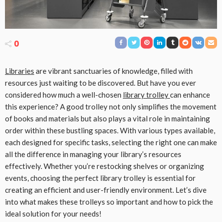
0
Libraries
are vibrant sanctuaries of knowledge, filled with
resources just waiting to be discovered. But have you ever
considered how much a well-chosen
library trolley
can enhance
this experience? A good trolley not only simplifies the movement
of books and materials but also plays a vital role in maintaining
order within these bustling spaces. With various types available,
each designed for specific tasks, selecting the right one can make
all the difference in managing your library’s resources
effectively. Whether you’re restocking shelves or organizing
events, choosing the perfect library trolley is essential for
creating an efficient and user-friendly environment. Let’s dive
into what makes these trolleys so important and how to pick the
ideal solution for your needs!