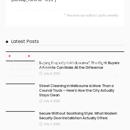
Receive our editor's picks weekly
Latest Posts
BUSINESS
LIFESTYLE
Why AI Is Becoming Impossible for the Legal
Buying Property in Melbourne? The Right Buyers
Advocate Can Make All the Difference
Profession to Ignore
July 4, 2026
July 17, 2026
4
Carma Gatson
Street Cleaning in Melbourne Is More Than a
Council Truck — Here’s How the City Actually
Stays Clean
July 3, 2026
Secure Without Sacrificing Style: What Modern
Security Door Installation Actually Offers
July 1, 2026