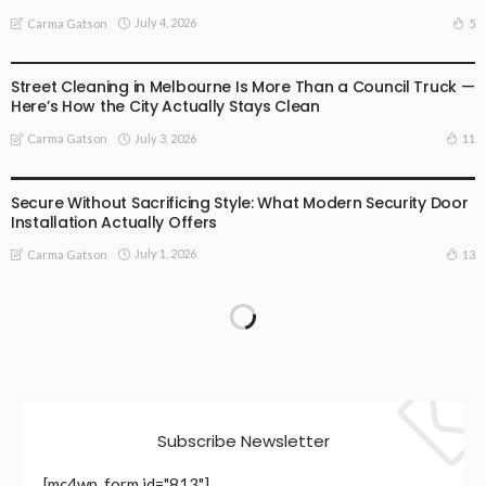
July 4, 2026
5
Carma Gatson
BUSINESS
LIFESTYLE
Street Cleaning in Melbourne Is More Than a Council Truck —
Here’s How the City Actually Stays Clean
July 3, 2026
11
Carma Gatson
BUSINESS
LIFESTYLE
Secure Without Sacrificing Style: What Modern Security Door
Installation Actually Offers
July 1, 2026
13
Carma Gatson
Subscribe Newsletter
[mc4wp_form id="813"]