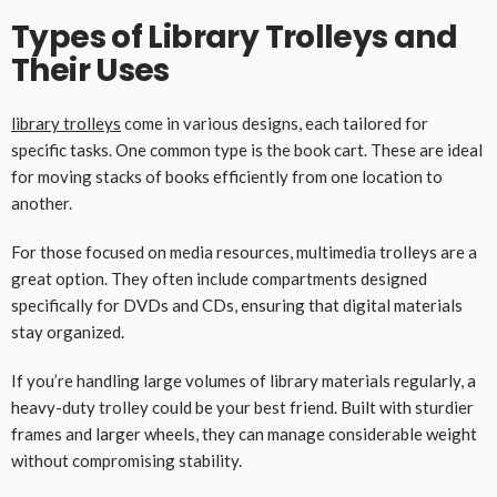
Types of Library Trolleys and
Their Uses
library trolleys
come in various designs, each tailored for
specific tasks. One common type is the book cart. These are ideal
for moving stacks of books efficiently from one location to
another.
For those focused on media resources, multimedia trolleys are a
great option. They often include compartments designed
specifically for DVDs and CDs, ensuring that digital materials
stay organized.
If you’re handling large volumes of library materials regularly, a
heavy-duty trolley could be your best friend. Built with sturdier
frames and larger wheels, they can manage considerable weight
without compromising stability.