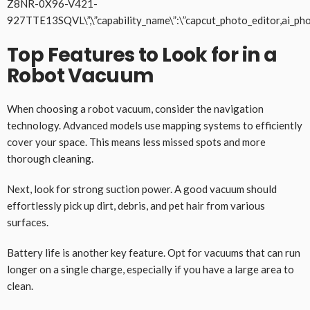
Z8NR-0X96-V421-
927TTE13SQVL\”,\”capability_name\”:\”capcut_photo_editor,ai_pho
Top Features to Look for in a
Robot Vacuum
When choosing a robot vacuum, consider the navigation
technology. Advanced models use mapping systems to efficiently
cover your space. This means less missed spots and more
thorough cleaning.
Next, look for strong suction power. A good vacuum should
effortlessly pick up dirt, debris, and pet hair from various
surfaces.
Battery life is another key feature. Opt for vacuums that can run
longer on a single charge, especially if you have a large area to
clean.