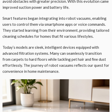
avoid obstacles with greater precision. With this evolution came
improved suction power and battery life.
Smart features began integrating into robot vacuums, enabling
users to control them via smartphone apps or voice commands.
They started learning from their environment, providing tailored
cleaning schedules for homes that fit various lifestyles.
Today’s models are sleek, intelligent devices equipped with
advanced filtration systems. Many can seamlessly transition
from carpets to hard floors while tackling pet hair and fine dust
effortlessly. The journey of robot vacuums reflects our quest for
convenience in home maintenance.