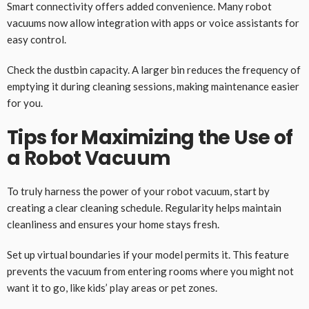
Smart connectivity offers added convenience. Many robot
vacuums now allow integration with apps or voice assistants for
easy control.
Check the dustbin capacity. A larger bin reduces the frequency of
emptying it during cleaning sessions, making maintenance easier
for you.
Tips for Maximizing the Use of
a Robot Vacuum
To truly harness the power of your robot vacuum, start by
creating a clear cleaning schedule. Regularity helps maintain
cleanliness and ensures your home stays fresh.
Set up virtual boundaries if your model permits it. This feature
prevents the vacuum from entering rooms where you might not
want it to go, like kids’ play areas or pet zones.