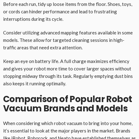
Before each run, tidy up loose items from the floor. Shoes, toys,
or cords can hinder performance and lead to frustrating
interruptions during its cycle.
Consider utilizing advanced mapping features available in some
models. These allow for targeted cleaning sessions in high-
traffic areas that need extra attention.
Keep an eye on battery life. A full charge maximizes efficiency
and gives your robot more time to cover larger spaces without
stopping midway through its task. Regularly emptying dust bins
also keeps it running optimally.
Comparison of Popular Robot
Vacuum Brands and Models
When considering which robot vacuum to bring into your home,
it’s essential to look at the major players in the market. Brands
like iRobot, Roborock, and Neato have established themselves as