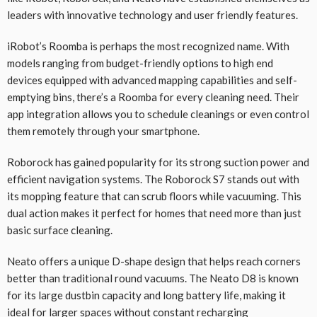
leaders with innovative technology and user friendly features.
iRobot’s Roomba is perhaps the most recognized name. With
models ranging from budget-friendly options to high end
devices equipped with advanced mapping capabilities and self-
emptying bins, there’s a Roomba for every cleaning need. Their
app integration allows you to schedule cleanings or even control
them remotely through your smartphone.
Roborock has gained popularity for its strong suction power and
efficient navigation systems. The Roborock S7 stands out with
its mopping feature that can scrub floors while vacuuming. This
dual action makes it perfect for homes that need more than just
basic surface cleaning.
Neato offers a unique D-shape design that helps reach corners
better than traditional round vacuums. The Neato D8 is known
for its large dustbin capacity and long battery life, making it
ideal for larger spaces without constant recharging