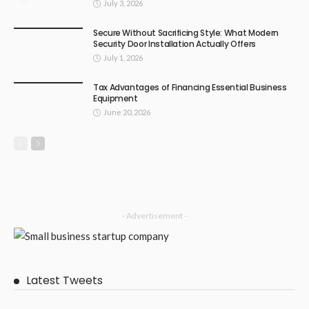
July 3, 2026
Secure Without Sacrificing Style: What Modern
Security Door Installation Actually Offers
July 1, 2026
Tax Advantages of Financing Essential Business
Equipment
June 20, 2026
- Advertisement -
Latest Tweets