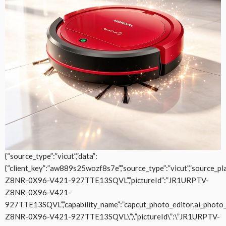
{“source_type”:”vicut”,”data”:
{“client_key”:”aw889s25wozf8s7e”,”source_type”:”vicut”,”source_plat
Z8NR-0X96-V421-927TTE13SQVL”,”pictureId”:”JR1URPTV-
Z8NR-0X96-V421-
927TTE13SQVL”,”capability_name”:”capcut_photo_editor,ai_photo_edit
Z8NR-0X96-V421-927TTE13SQVL\”,\”pictureId\”:\”JR1URPTV-