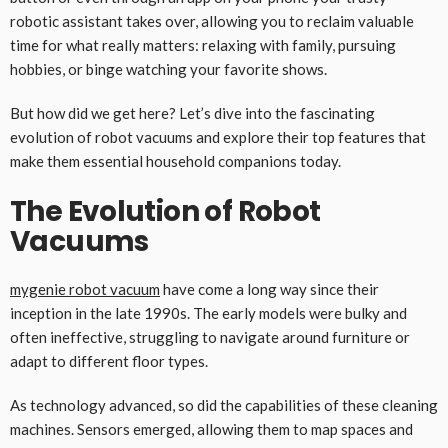
robotic assistant takes over, allowing you to reclaim valuable
time for what really matters: relaxing with family, pursuing
hobbies, or binge watching your favorite shows.
But how did we get here? Let’s dive into the fascinating
evolution of robot vacuums and explore their top features that
make them essential household companions today.
The Evolution of Robot
Vacuums
mygenie robot vacuum
have come a long way since their
inception in the late 1990s. The early models were bulky and
often ineffective, struggling to navigate around furniture or
adapt to different floor types.
As technology advanced, so did the capabilities of these cleaning
machines. Sensors emerged, allowing them to map spaces and