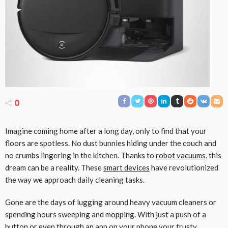
0
Imagine coming home after a long day, only to find that your
floors are spotless. No dust bunnies hiding under the couch and
no crumbs lingering in the kitchen. Thanks to
robot vacuums,
this
dream can be a reality. These
smart devices
have revolutionized
the way we approach daily cleaning tasks.
Gone are the days of lugging around heavy vacuum cleaners or
spending hours sweeping and mopping. With just a push of a
button or even through an app on your phone your trusty