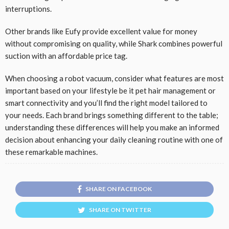
interruptions.
Other brands like Eufy provide excellent value for money
without compromising on quality, while Shark combines powerful
suction with an affordable price tag.
When choosing a robot vacuum, consider what features are most
important based on your lifestyle be it pet hair management or
smart connectivity and you’ll find the right model tailored to
your needs. Each brand brings something different to the table;
understanding these differences will help you make an informed
decision about enhancing your daily cleaning routine with one of
these remarkable machines.
SHARE ON FACEBOOK
SHARE ON TWITTER