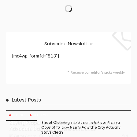
Subscribe Newsletter
[mc4wp_form id="813"]
Receive our editor's picks weekly
Latest Posts
BUSINESS
LIFESTYLE
Buying Property in Melbourne? The Right Buyers
Street Cleaning in Melbourne Is More Than a
Council Truck — Here’s How the City Actually
Advocate Can Make All the Difference
Stays Clean
July 4, 2026
4
Carma Gatson