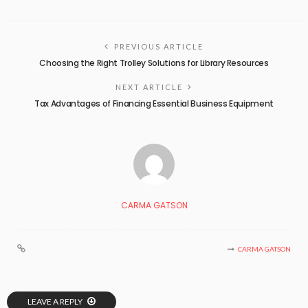
PREVIOUS ARTICLE
Choosing the Right Trolley Solutions for Library Resources
NEXT ARTICLE
Tax Advantages of Financing Essential Business Equipment
CARMA GATSON
CARMA GATSON
LEAVE A REPLY