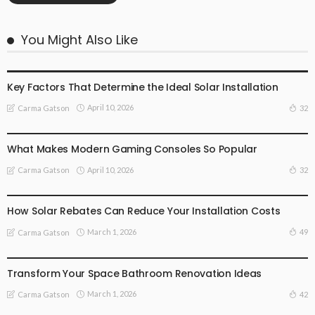
You Might Also Like
TECHNOLOGY
Key Factors That Determine the Ideal Solar Installation
April 10, 2026
32
Carma Gatson
TECHNOLOGY
What Makes Modern Gaming Consoles So Popular
April 10, 2026
32
Carma Gatson
TECHNOLOGY
How Solar Rebates Can Reduce Your Installation Costs
March 1, 2026
49
Carma Gatson
TECHNOLOGY
Transform Your Space Bathroom Renovation Ideas
March 1, 2026
42
Carma Gatson