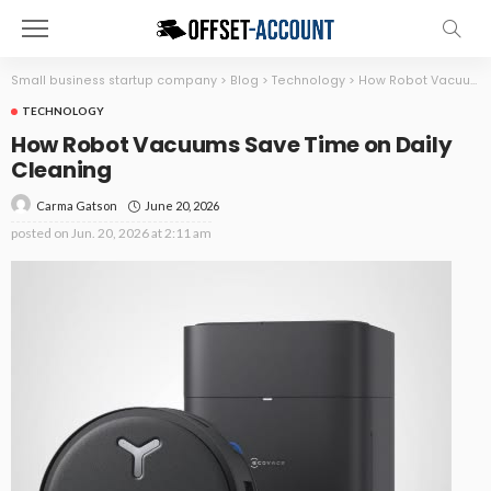
Small business startup company
>
Blog
>
Technology
>
How Robot Vacuums Save Time on Daily Cleaning
TECHNOLOGY
How Robot Vacuums Save Time on Daily
Cleaning
June 20, 2026
Carma Gatson
posted on
Jun. 20, 2026 at 2:11 am