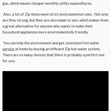
gas, which means cheaper monthly utility expenditures.
Also, a lot of Zip items meet strict environmental rules. Not only
are they strong, but they are also made to last, which makes them
a great alternative for anyone who wants to make their
household appliances more environmentally friendly.
You can help the environment and get consistent hot water
service
at home by buying an efficient Zip hot water system.
There are so many choices that there is probably a perfect one
for you.