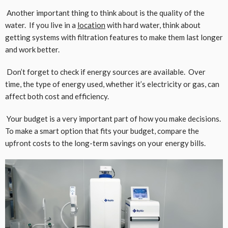
Another important thing to think about is the quality of the
water. If you live in a
location
with hard water, think about
getting systems with filtration features to make them last longer
and work better.
Don’t forget to check if energy sources are available. Over
time, the type of energy used, whether it’s electricity or gas, can
affect both cost and efficiency.
Your budget is a very important part of how you make decisions.
To make a smart option that fits your budget, compare the
upfront costs to the long-term savings on your energy bills.