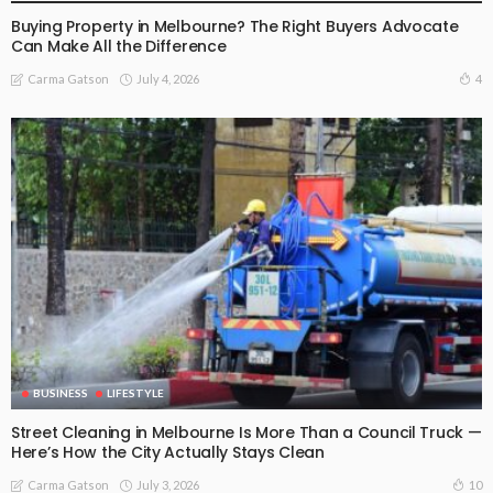
Buying Property in Melbourne? The Right Buyers Advocate
Can Make All the Difference
July 4, 2026
4
Carma Gatson
BUSINESS
LIFESTYLE
Street Cleaning in Melbourne Is More Than a Council Truck —
Here’s How the City Actually Stays Clean
July 3, 2026
10
Carma Gatson