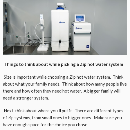
Things to think about while picking a Zip hot water system
Size is important while choosing a Zip hot water system. Think
about what your family needs. Think about how many people live
there and how often they need hot water. A bigger family will
need a stronger system.
Next, think about where you’ll put it. There are different types
of zip systems, from small ones to bigger ones. Make sure you
have enough space for the choice you chose.