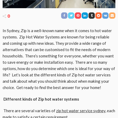
0
In Sydney, Zip is a well-known name when it comes to hot water
systems. Zip Hot Water Systems are known for being reliable
and coming up with new ideas. They provide a wide range of
alternatives that can be customised to fit the needs of modern
households. There’s something for everyone, whether you want
to save energy or make installation easy. There are so many
options, how do you determine which one is ideal for your way of
life? Let’s look at the different kinds of Zip hot water services
and talk about what you should think about when making your
choice. Get ready to find the best answer for your home!
Different kinds of Zip hot water systems
There are several varieties of
zip hot water service sydney
, each
made to satisfy a certain requirement.