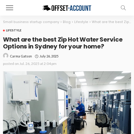
Small business startup company
>
Blog
>
Lifestyle
>
What are the best Zip Hot Water Service Options in Sydney for your home?
LIFESTYLE
What are the best Zip Hot Water Service
Options in Sydney for your home?
July 26, 2025
Carma Gatson
posted on
Jul. 26, 2025 at 2:04 pm