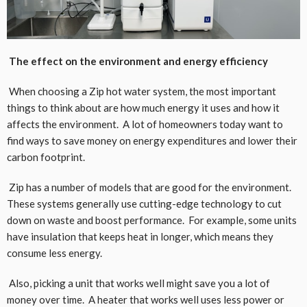
The effect on the environment and energy efficiency
When choosing a Zip hot water system, the most important
things to think about are how much energy it uses and how it
affects the environment. A lot of homeowners today want to
find ways to save money on energy expenditures and lower their
carbon footprint.
Zip has a number of models that are good for the environment.
These systems generally use cutting-edge technology to cut
down on waste and boost performance. For example, some units
have insulation that keeps heat in longer, which means they
consume less energy.
Also, picking a unit that works well might save you a lot of
money over time. A heater that works well uses less power or