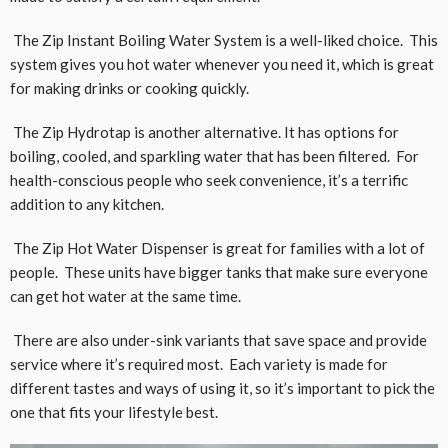
The Zip Instant Boiling Water System is a well-liked choice. This
system gives you hot water whenever you need it, which is great
for making drinks or cooking quickly.
The Zip Hydrotap is another alternative. It has options for
boiling, cooled, and sparkling water that has been filtered. For
health-conscious people who seek convenience, it’s a terrific
addition to any kitchen.
The Zip Hot Water Dispenser is great for families with a lot of
people. These units have bigger tanks that make sure everyone
can get hot water at the same time.
There are also under-sink variants that save space and provide
service where it’s required most. Each variety is made for
different tastes and ways of using it, so it’s important to pick the
one that fits your lifestyle best.