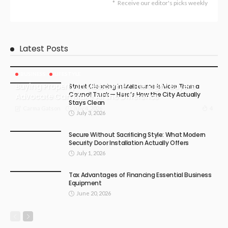
Receive our editor's picks weekly
Latest Posts
BUSINESS
LIFESTYLE
Buying Property in Melbourne? The Right Buyers
Street Cleaning in Melbourne Is More Than a
Council Truck — Here’s How the City Actually
Advocate Can Make All the Difference
Stays Clean
July 4, 2026
4
Carma Gatson
July 3, 2026
Secure Without Sacrificing Style: What Modern
Security Door Installation Actually Offers
July 1, 2026
Tax Advantages of Financing Essential Business
Equipment
June 20, 2026