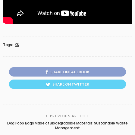
Tags:
KS
SHARE ON FACEBOOK
SHARE ON TWITTER
PREVIOUS ARTICLE
Dog Poop Bags Made of Biodegradable Materials: Sustainable Waste
Management