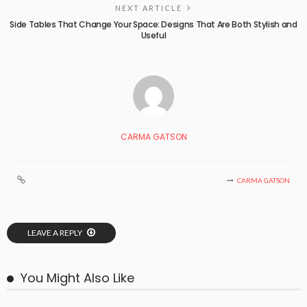
NEXT ARTICLE
Side Tables That Change Your Space: Designs That Are Both Stylish and
Useful
CARMA GATSON
CARMA GATSON
LEAVE A REPLY
You Might Also Like
BUSINESS
LIFESTYLE