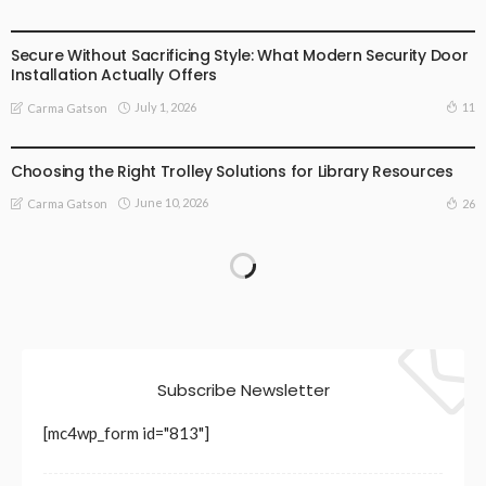
BUSINESS
LIFESTYLE
Secure Without Sacrificing Style: What Modern Security Door
Installation Actually Offers
July 1, 2026
11
Carma Gatson
LIFESTYLE
Choosing the Right Trolley Solutions for Library Resources
June 10, 2026
26
Carma Gatson
Subscribe Newsletter
[mc4wp_form id="813"]