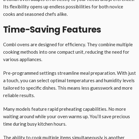
Its flexibility opens up endless possibilities for both novice
cooks and seasoned chefs alike.
Time-Saving Features
Combi ovens are designed for efficiency. They combine multiple
cooking methods into one compact unit, reducing the need for
various appliances.
Pre-programmed settings streamline meal preparation. With just
a touch, you can select optimal temperatures and humidity levels
tailored to specific dishes. This means less guesswork and more
reliable results.
Many models feature rapid preheating capabilities. No more
waiting around while your oven warms up. You’ll save precious
time during busy kitchen hours.
The ability to cook multiple items simultaneously is another