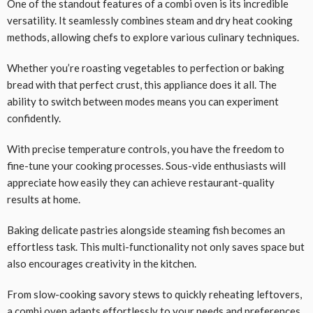
One of the standout features of a combi oven is its incredible
versatility. It seamlessly combines steam and dry heat cooking
methods, allowing chefs to explore various culinary techniques.
Whether you’re roasting vegetables to perfection or baking
bread with that perfect crust, this appliance does it all. The
ability to switch between modes means you can experiment
confidently.
With precise temperature controls, you have the freedom to
fine-tune your cooking processes. Sous-vide enthusiasts will
appreciate how easily they can achieve restaurant-quality
results at home.
Baking delicate pastries alongside steaming fish becomes an
effortless task. This multi-functionality not only saves space but
also encourages creativity in the kitchen.
From slow-cooking savory stews to quickly reheating leftovers,
a combi oven adapts effortlessly to your needs and preferences.