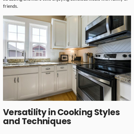
friends.
Versatility in Cooking Styles
and Techniques