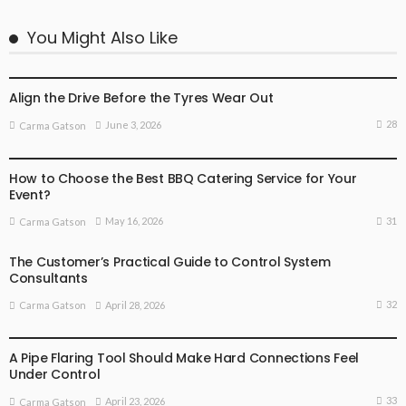
You Might Also Like
BUSINESS
BUSINESS ADVICE
Align the Drive Before the Tyres Wear Out
28
June 3, 2026
Carma Gatson
BUSINESS
BUSINESS ADVICE
How to Choose the Best BBQ Catering Service for Your
Event?
31
May 16, 2026
Carma Gatson
The Customer’s Practical Guide to Control System
Consultants
32
April 28, 2026
Carma Gatson
BUSINESS ADVICE
LIFESTYLE
A Pipe Flaring Tool Should Make Hard Connections Feel
Under Control
33
April 23, 2026
Carma Gatson