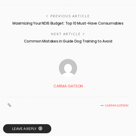
PREVIOUS ARTICLE
Maximizing Your NDIS Budget: Top 10 Must-Have Consumables
NEXT ARTICLE
Common Mistakes in Guide Dog Training to Avoid
CARMA GATSON
CARMA GATSON
LEAVE A REPLY