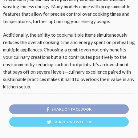
wasting excess energy. Many models come with programmable
features that allow for precise control over cooking times and
temperatures, further optimizing your energy usage.
Additionally, the ability to cook multiple items simultaneously
reduces the overall cooking time and energy spent on preheating
multiple appliances. Choosing a combi oven not only benefits
your culinary creations but also contributes positively to the
environment by reducing carbon footprints. It’s an investment
that pays off on several levels—culinary excellence paired with
sustainable practices makes it hard to overlook their value in any
kitchen setup.
SHARE ON FACEBOOK
SHARE ON TWITTER