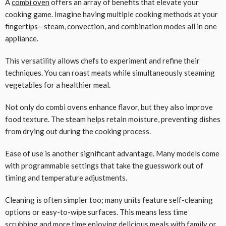
A
combi oven
offers an array of benefits that elevate your
cooking game. Imagine having multiple cooking methods at your
fingertips—steam, convection, and combination modes all in one
appliance.
This versatility allows chefs to experiment and refine their
techniques. You can roast meats while simultaneously steaming
vegetables for a healthier meal.
Not only do combi ovens enhance flavor, but they also improve
food texture. The steam helps retain moisture, preventing dishes
from drying out during the cooking process.
Ease of use is another significant advantage. Many models come
with programmable settings that take the guesswork out of
timing and temperature adjustments.
Cleaning is often simpler too; many units feature self-cleaning
options or easy-to-wipe surfaces. This means less time
scrubbing and more time enjoying delicious meals with family or