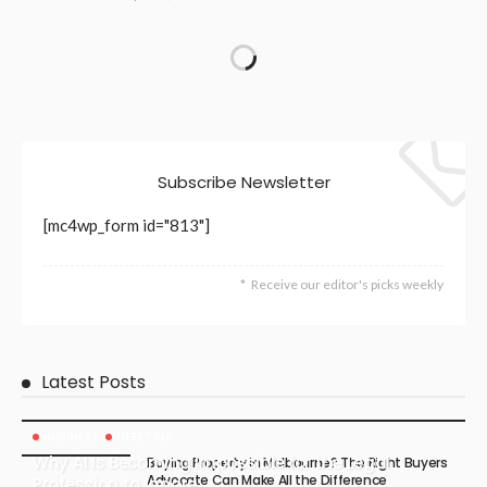
Subscribe Newsletter
[mc4wp_form id="813"]
Receive our editor's picks weekly
Latest Posts
BUSINESS
LIFESTYLE
Why AI Is Becoming Impossible for the Legal
Buying Property in Melbourne? The Right Buyers
Advocate Can Make All the Difference
Profession to Ignore