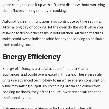
game changer. Load it up with different dishes without worrying
about flavors mixing or uneven cooking.
Automatic cleaning functions also contribute to time savings.
After a long day of cooking, let the oven do the work while you
relax or focus on other tasks in your kitchen. All these features
make combi ovens indispensable for anyone looking to optimize
their cooking routine.
Energy Efficiency
Energy efficiency is a crucial aspect of modern kitchen
appliances, and combi ovens excel in this area. These versatile
units use advanced technology to minimize energy consumption
while maximizing output. By combining steam and convection
cooking methods, they often require lower temperatures than
traditional ovens.
This means you can achieve perfectly cooked dishes without