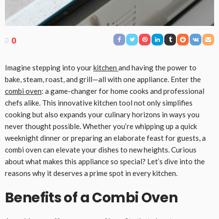
0
Imagine stepping into your
kitchen
and having the power to
bake, steam, roast, and grill—all with one appliance. Enter the
combi oven
: a game-changer for home cooks and professional
chefs alike. This innovative kitchen tool not only simplifies
cooking but also expands your culinary horizons in ways you
never thought possible. Whether you’re whipping up a quick
weeknight dinner or preparing an elaborate feast for guests, a
combi oven can elevate your dishes to new heights. Curious
about what makes this appliance so special? Let’s dive into the
reasons why it deserves a prime spot in every kitchen.
Benefits of a Combi Oven