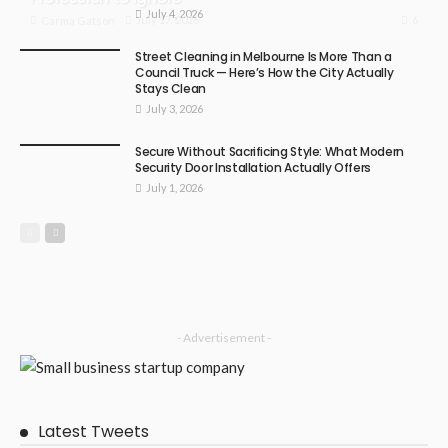
July 4, 2026
6
July 17, 2026
Carma Gatson
Street Cleaning in Melbourne Is More Than a
Council Truck — Here’s How the City Actually
Stays Clean
July 3, 2026
Secure Without Sacrificing Style: What Modern
Security Door Installation Actually Offers
July 1, 2026
- Advertisement -
Latest Tweets