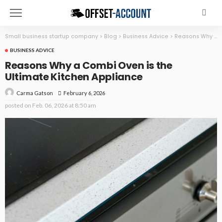
Small business startup company
>
Blog
>
Business Advice
>
Reasons Why a Combi Oven is the Ultimate Kitchen Appliance
BUSINESS ADVICE
Reasons Why a Combi Oven is the
Ultimate Kitchen Appliance
February 6, 2026
Carma Gatson
posted on
Feb. 06, 2026 at 8:50 am