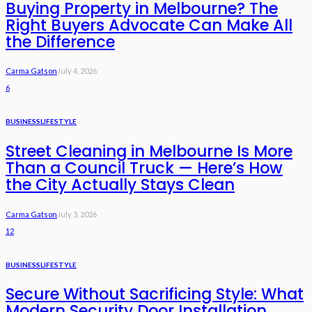
Buying Property in Melbourne? The
Right Buyers Advocate Can Make All
the Difference
Carma Gatson
July 4, 2026
6
BUSINESS
LIFESTYLE
Street Cleaning in Melbourne Is More
Than a Council Truck — Here’s How
the City Actually Stays Clean
Carma Gatson
July 3, 2026
12
BUSINESS
LIFESTYLE
Secure Without Sacrificing Style: What
Modern Security Door Installation