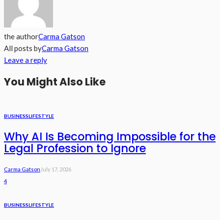
the author
Carma Gatson
All posts by
Carma Gatson
Leave a reply
You Might Also Like
BUSINESS
LIFESTYLE
Why AI Is Becoming Impossible for the
Legal Profession to Ignore
Carma Gatson
July 17, 2026
4
BUSINESS
LIFESTYLE