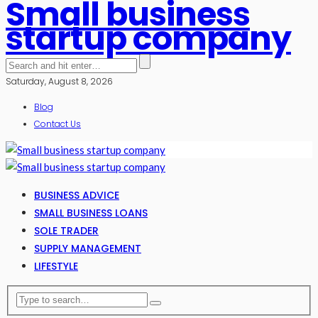
Small business
startup company
Saturday, August 8, 2026
Blog
Contact Us
BUSINESS ADVICE
SMALL BUSINESS LOANS
SOLE TRADER
SUPPLY MANAGEMENT
LIFESTYLE