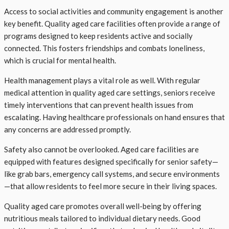
Access to social activities and community engagement is another
key benefit. Quality aged care facilities often provide a range of
programs designed to keep residents active and socially
connected. This fosters friendships and combats loneliness,
which is crucial for mental health.
Health management plays a vital role as well. With regular
medical attention in quality aged care settings, seniors receive
timely interventions that can prevent health issues from
escalating. Having healthcare professionals on hand ensures that
any concerns are addressed promptly.
Safety also cannot be overlooked. Aged care facilities are
equipped with features designed specifically for senior safety—
like grab bars, emergency call systems, and secure environments
—that allow residents to feel more secure in their living spaces.
Quality aged care promotes overall well-being by offering
nutritious meals tailored to individual dietary needs. Good