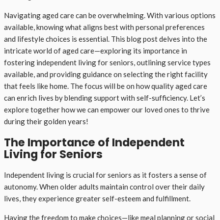
Navigating aged care can be overwhelming. With various options
available, knowing what aligns best with personal preferences
and lifestyle choices is essential. This blog post delves into the
intricate world of aged care—exploring its importance in
fostering independent living for seniors, outlining service types
available, and providing guidance on selecting the right facility
that feels like home. The focus will be on how quality aged care
can enrich lives by blending support with self-sufficiency. Let’s
explore together how we can empower our loved ones to thrive
during their golden years!
The Importance of Independent
Living for Seniors
Independent living is crucial for seniors as it fosters a sense of
autonomy. When older adults maintain control over their daily
lives, they experience greater self-esteem and fulfillment.
Having the freedom to make choices—like meal planning or social