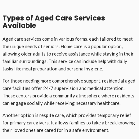
Types of Aged Care Services
Available
Aged care services come in various forms, each tailored to meet
the unique needs of seniors. Home care is a popular option,
allowing older adults to receive assistance while staying in their
familiar surroundings. This service can include help with daily
tasks like meal preparation and personal hygiene.
For those needing more comprehensive support, residential aged
care facilities offer 24/7 supervision and medical attention.
These centers provide a community atmosphere where residents
can engage socially while receiving necessary healthcare.
Another option is respite care, which provides temporary relief
for primary caregivers. It allows families to take a break knowing
their loved ones are cared for in a safe environment.