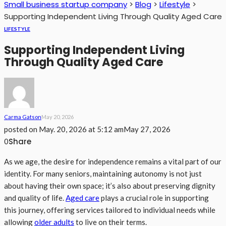
Small business startup company
>
Blog
>
Lifestyle
>
Supporting Independent Living Through Quality Aged Care
LIFESTYLE
Supporting Independent Living
Through Quality Aged Care
Carma Gatson
May 20, 2026
posted on
May. 20, 2026 at 5:12 am
May 27, 2026
Share
0
As we age, the desire for independence remains a vital part of our
identity. For many seniors, maintaining autonomy is not just
about having their own space; it’s also about preserving dignity
and quality of life.
Aged care
plays a crucial role in supporting
this journey, offering services tailored to individual needs while
allowing
older adults
to live on their terms.