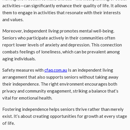
activities—can significantly enhance their quality of life. It allows
them to engage in activities that resonate with their interests
and values.
Moreover, independent living promotes mental well-being.
Seniors who participate actively in their communities often
report lower levels of anxiety and depression. This connection
combats feelings of loneliness, which can be prevalent among
aging individuals.
Safety measures with
cfaq.com.au
Is an independent living
arrangement that also supports seniors without taking away
their independence. The right environment encourages both
privacy and community engagement, striking a balance that’s
vital for emotional health.
Fostering independence helps seniors thrive rather than merely
exist. It’s about creating opportunities for growth at every stage
of life.