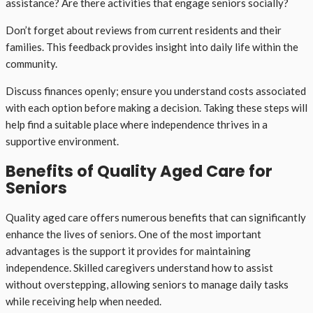
assistance? Are there activities that engage seniors socially?
Don’t forget about reviews from current residents and their
families. This feedback provides insight into daily life within the
community.
Discuss finances openly; ensure you understand costs associated
with each option before making a decision. Taking these steps will
help find a suitable place where independence thrives in a
supportive environment.
Benefits of Quality Aged Care for
Seniors
Quality aged care offers numerous benefits that can significantly
enhance the lives of seniors. One of the most important
advantages is the support it provides for maintaining
independence. Skilled caregivers understand how to assist
without overstepping, allowing seniors to manage daily tasks
while receiving help when needed.