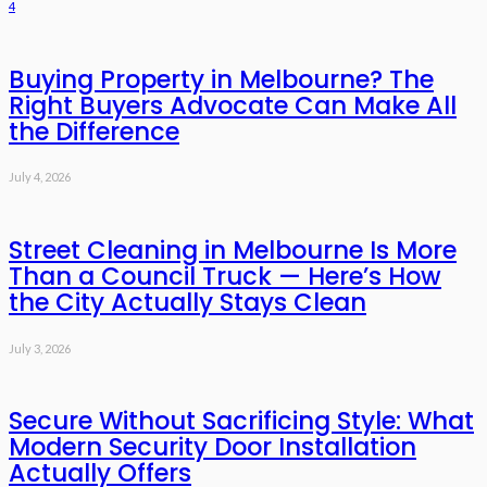
4
Buying Property in Melbourne? The
Right Buyers Advocate Can Make All
the Difference
July 4, 2026
Street Cleaning in Melbourne Is More
Than a Council Truck — Here’s How
the City Actually Stays Clean
July 3, 2026
Secure Without Sacrificing Style: What
Modern Security Door Installation
Actually Offers