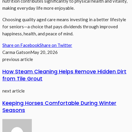
nutrition contributes significantly to physical health and vitality,
making everyday life more enjoyable.
Choosing quality aged care means investing in a better lifestyle
for seniors—a choice that pays dividends through improved
happiness, health, and peace of mind.
Share on Facebook
Share on Twitter
Carma Gatson
May 20, 2026
previous article
How Steam Cleaning Helps Remove Hidden Dirt
from Tile Grout
next article
Keeping Horses Comfortable During Winter
Seasons