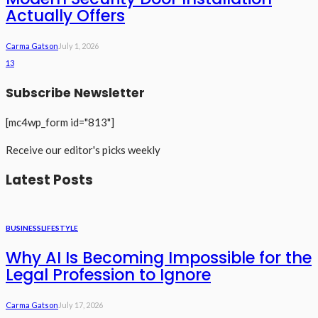
Actually Offers
Carma Gatson
July 1, 2026
13
Subscribe Newsletter
[mc4wp_form id="813"]
Receive our editor's picks weekly
Latest Posts
BUSINESS
LIFESTYLE
Why AI Is Becoming Impossible for the
Legal Profession to Ignore
Carma Gatson
July 17, 2026