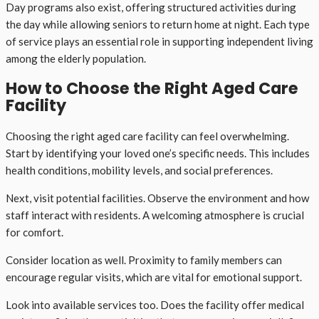
Day programs also exist, offering structured activities during
the day while allowing seniors to return home at night. Each type
of service plays an essential role in supporting independent living
among the elderly population.
How to Choose the Right Aged Care
Facility
Choosing the right aged care facility can feel overwhelming.
Start by identifying your loved one’s specific needs. This includes
health conditions, mobility levels, and social preferences.
Next, visit potential facilities. Observe the environment and how
staff interact with residents. A welcoming atmosphere is crucial
for comfort.
Consider location as well. Proximity to family members can
encourage regular visits, which are vital for emotional support.
Look into available services too. Does the facility offer medical