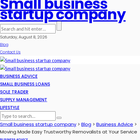
Small business
startup company
Saturday, August 8, 2026
Blog
Contact Us
BUSINESS ADVICE
SMALL BUSINESS LOANS
SOLE TRADER
SUPPLY MANAGEMENT
LIFESTYLE
Small business startup company
>
Blog
>
Business Advice
>
Moving Made Easy Trustworthy Removalists at Your Service
BUSINESS ADVICE