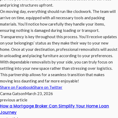
and pricing structures upfront.
On moving day, everything should run like clockwork. The team will
arrive on time, equipped with all necessary tools and packing
materials. You’ll notice how carefully they handle your items,
ensuring nothing is damaged during loading or transport.
Transparency is key throughout this process. You’ll receive updates
on your belongings’ status as they make their way to your new
home. Once at your destination, professional removalists will assist
in unloading and placing furniture according to your preferences.
With dependable removalists by your side, you can truly focus on
settling into your new space rather than stressing over logistics.
This partnership allows for a seamless transition that makes
moving less daunting and far more enjoyable!
Share on Facebook
Share on Twitter
Carma Gatson
March 23, 2026
previous article
How a Mortgage Broker Can Simplify Your Home Loan
Journey