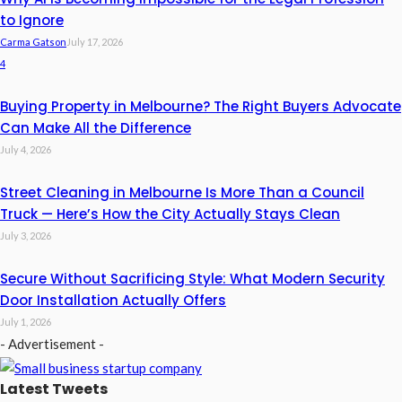
to Ignore
Carma Gatson
July 17, 2026
4
Buying Property in Melbourne? The Right Buyers Advocate
Can Make All the Difference
July 4, 2026
Street Cleaning in Melbourne Is More Than a Council
Truck — Here’s How the City Actually Stays Clean
July 3, 2026
Secure Without Sacrificing Style: What Modern Security
Door Installation Actually Offers
July 1, 2026
- Advertisement -
Latest Tweets