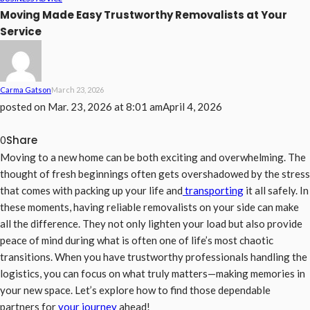
Moving Made Easy Trustworthy Removalists at Your
Service
Carma Gatson
March 23, 2026
posted on
Mar. 23, 2026 at 8:01 am
April 4, 2026
Share
0
Moving to a new home can be both exciting and overwhelming. The
thought of fresh beginnings often gets overshadowed by the stress
that comes with packing up your life and
transporting
it all safely. In
these moments, having reliable removalists on your side can make
all the difference. They not only lighten your load but also provide
peace of mind during what is often one of life’s most chaotic
transitions. When you have trustworthy professionals handling the
logistics, you can focus on what truly matters—making memories in
your new space. Let’s explore how to find those dependable
partners for
your journey
ahead!