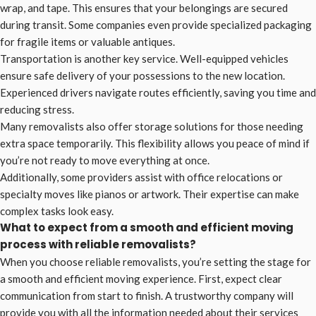
wrap, and tape. This ensures that your belongings are secured
during transit. Some companies even provide specialized packaging
for fragile items or valuable antiques.
Transportation is another key service. Well-equipped vehicles
ensure safe delivery of your possessions to the new location.
Experienced drivers navigate routes efficiently, saving you time and
reducing stress.
Many removalists also offer storage solutions for those needing
extra space temporarily. This flexibility allows you peace of mind if
you’re not ready to move everything at once.
Additionally, some providers assist with office relocations or
specialty moves like pianos or artwork. Their expertise can make
complex tasks look easy.
What to expect from a smooth and efficient moving
process with reliable removalists?
When you choose reliable removalists, you’re setting the stage for
a smooth and efficient moving experience. First, expect clear
communication from start to finish. A trustworthy company will
provide you with all the information needed about their services