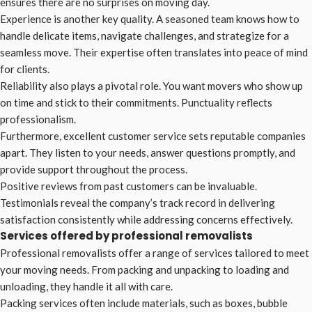
ensures there are no surprises on moving day.
Experience is another key quality. A seasoned team knows how to
handle delicate items, navigate challenges, and strategize for a
seamless move. Their expertise often translates into peace of mind
for clients.
Reliability also plays a pivotal role. You want movers who show up
on time and stick to their commitments. Punctuality reflects
professionalism.
Furthermore, excellent customer service sets reputable companies
apart. They listen to your needs, answer questions promptly, and
provide support throughout the process.
Positive reviews from past customers can be invaluable.
Testimonials reveal the company’s track record in delivering
satisfaction consistently while addressing concerns effectively.
Services offered by professional removalists
Professional removalists offer a range of services tailored to meet
your moving needs. From packing and unpacking to loading and
unloading, they handle it all with care.
Packing services often include materials, such as boxes, bubble