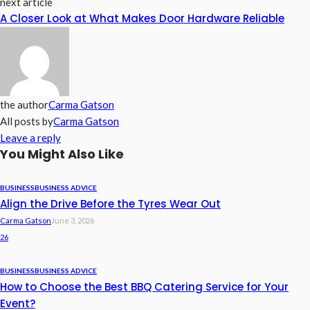
next article
A Closer Look at What Makes Door Hardware Reliable
the author
Carma Gatson
All posts by
Carma Gatson
Leave a reply
You Might Also Like
BUSINESS
BUSINESS ADVICE
Align the Drive Before the Tyres Wear Out
Carma Gatson
June 3, 2026
26
BUSINESS
BUSINESS ADVICE
How to Choose the Best BBQ Catering Service for Your
Event?