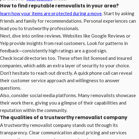
How to find reputable removalists in your area?
learn how your items are protected during a move
. Start by asking
friends and family for recommendations. Personal experiences can
lead you to trustworthy professionals.
Next, dive into online reviews. Websites like Google Reviews or
Yelp provide insights from real customers. Look for patterns in
feedback—consistently high ratings are a good sign.
Check local directories too. These often list licensed and insured
companies, which adds an extra layer of security to your choice.
Don’t hesitate to reach out directly. A quick phone call can reveal
their customer service approach and willingness to answer
questions.
Also, consider social media platforms. Many removalists showcase
their work there, giving you a glimpse of their capabilities and
reputation within the community.
The qualities of a trustworthy removalist company
A trustworthy removalist company stands out through its
transparency. Clear communication about pricing and services