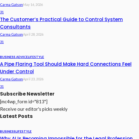
Carma Gatson
May 16, 2026
31
The Customer’s Practical Guide to Control System
Consultants
Carma Gatson
April 28, 2026
31
BUSINESS ADVICE
LIFESTYLE
A Pipe Flaring Tool Should Make Hard Connections Feel
Under Control
Carma Gatson
April 23, 2026
31
Subscribe Newsletter
[mc4wp_form id="813"]
Receive our editor's picks weekly
Latest Posts
BUSINESS
LIFESTYLE
Why AI Is Becoming Impossible for the Legal Profession