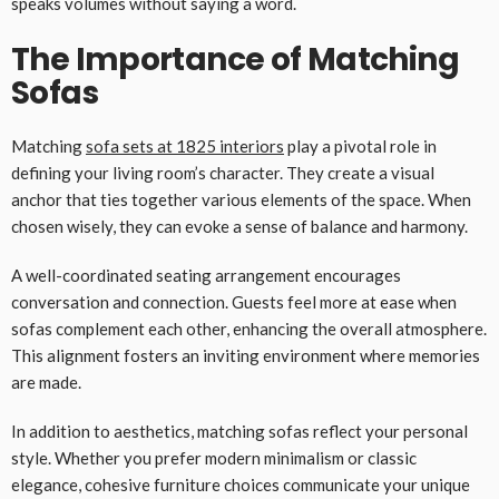
speaks volumes without saying a word.
The Importance of Matching
Sofas
Matching
sofa sets at 1825 interiors
play a pivotal role in
defining your living room’s character. They create a visual
anchor that ties together various elements of the space. When
chosen wisely, they can evoke a sense of balance and harmony.
A well-coordinated seating arrangement encourages
conversation and connection. Guests feel more at ease when
sofas complement each other, enhancing the overall atmosphere.
This alignment fosters an inviting environment where memories
are made.
In addition to aesthetics, matching sofas reflect your personal
style. Whether you prefer modern minimalism or classic
elegance, cohesive furniture choices communicate your unique