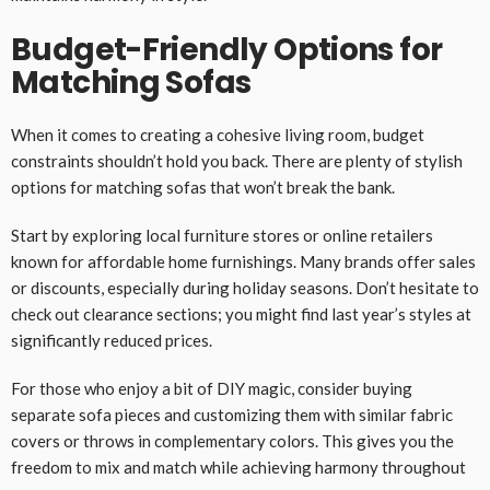
Budget-Friendly Options for
Matching Sofas
When it comes to creating a cohesive living room, budget
constraints shouldn’t hold you back. There are plenty of stylish
options for matching sofas that won’t break the bank.
Start by exploring local furniture stores or online retailers
known for affordable home furnishings. Many brands offer sales
or discounts, especially during holiday seasons. Don’t hesitate to
check out clearance sections; you might find last year’s styles at
significantly reduced prices.
For those who enjoy a bit of DIY magic, consider buying
separate sofa pieces and customizing them with similar fabric
covers or throws in complementary colors. This gives you the
freedom to mix and match while achieving harmony throughout