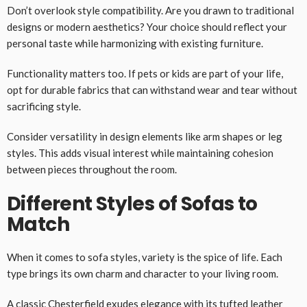
Don’t overlook style compatibility. Are you drawn to traditional
designs or modern aesthetics? Your choice should reflect your
personal taste while harmonizing with existing furniture.
Functionality matters too. If pets or kids are part of your life,
opt for durable fabrics that can withstand wear and tear without
sacrificing style.
Consider versatility in design elements like arm shapes or leg
styles. This adds visual interest while maintaining cohesion
between pieces throughout the room.
Different Styles of Sofas to
Match
When it comes to sofa styles, variety is the spice of life. Each
type brings its own charm and character to your living room.
A classic Chesterfield exudes elegance with its tufted leather