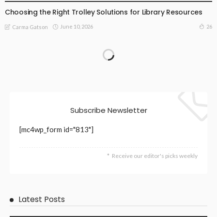
Choosing the Right Trolley Solutions for Library Resources
June 10, 2026
26
Carma Gatson
Subscribe Newsletter
[mc4wp_form id="813"]
Receive our editor's picks weekly
Latest Posts