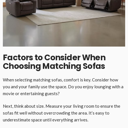
Factors to Consider When
Choosing Matching Sofas
When selecting matching sofas, comfort is key. Consider how
you and your family use the space. Do you enjoy lounging with a
movie or entertaining guests?
Next, think about size. Measure your living room to ensure the
sofas fit well without overcrowding the area. It’s easy to
underestimate space until everything arrives.