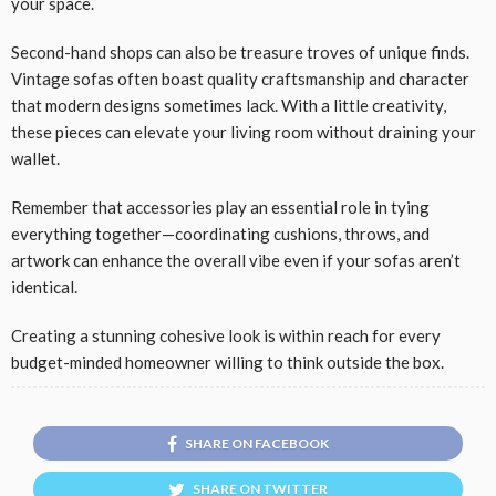
your space.
Second-hand shops can also be treasure troves of unique finds.
Vintage sofas often boast quality craftsmanship and character
that modern designs sometimes lack. With a little creativity,
these pieces can elevate your living room without draining your
wallet.
Remember that accessories play an essential role in tying
everything together—coordinating cushions, throws, and
artwork can enhance the overall vibe even if your sofas aren’t
identical.
Creating a stunning cohesive look is within reach for every
budget-minded homeowner willing to think outside the box.
SHARE ON FACEBOOK
SHARE ON TWITTER