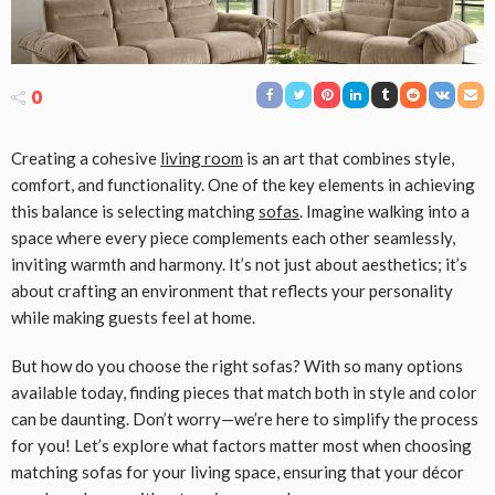
0
Creating a cohesive
living room
is an art that combines style,
comfort, and functionality. One of the key elements in achieving
this balance is selecting matching
sofas
. Imagine walking into a
space where every piece complements each other seamlessly,
inviting warmth and harmony. It’s not just about aesthetics; it’s
about crafting an environment that reflects your personality
while making guests feel at home.
But how do you choose the right sofas? With so many options
available today, finding pieces that match both in style and color
can be daunting. Don’t worry—we’re here to simplify the process
for you! Let’s explore what factors matter most when choosing
matching sofas for your living space, ensuring that your décor