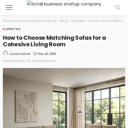
Small business startup company
>
Blog
>
Lifestyle
>
How to Choose Matching Sofas for a Cohesive Living Room
LIFESTYLE
How to Choose Matching Sofas for a
Cohesive Living Room
May 26, 2026
Carma Gatson
posted on
May. 26, 2026 at 8:05 am