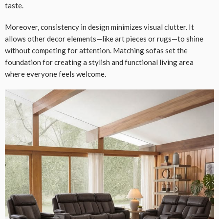
taste.
Moreover, consistency in design minimizes visual clutter. It
allows other decor elements—like art pieces or rugs—to shine
without competing for attention. Matching sofas set the
foundation for creating a stylish and functional living area
where everyone feels welcome.