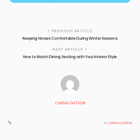
PREVIOUS ARTICLE
Keeping Horses Comfortable During Winter Seasons
NEXT ARTICLE
How to Match Dining Seating with Your Interior Style
CARMA GATSON
CARMA GATSON