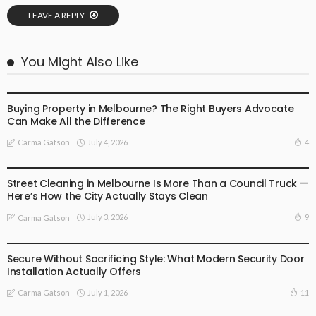
LEAVE A REPLY
You Might Also Like
BUSINESS
LIFESTYLE
Buying Property in Melbourne? The Right Buyers Advocate
Can Make All the Difference
July 4, 2026
4
Carma Gatson
BUSINESS
LIFESTYLE
Street Cleaning in Melbourne Is More Than a Council Truck —
Here’s How the City Actually Stays Clean
July 3, 2026
9
Carma Gatson
BUSINESS
LIFESTYLE
Secure Without Sacrificing Style: What Modern Security Door
Installation Actually Offers
July 1, 2026
11
Carma Gatson
LIFESTYLE