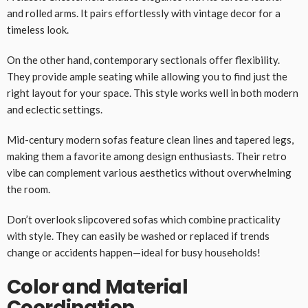
and rolled arms. It pairs effortlessly with vintage decor for a
timeless look.
On the other hand, contemporary sectionals offer flexibility.
They provide ample seating while allowing you to find just the
right layout for your space. This style works well in both modern
and eclectic settings.
Mid-century modern sofas feature clean lines and tapered legs,
making them a favorite among design enthusiasts. Their retro
vibe can complement various aesthetics without overwhelming
the room.
Don’t overlook slipcovered sofas which combine practicality
with style. They can easily be washed or replaced if trends
change or accidents happen—ideal for busy households!
Color and Material
Coordination