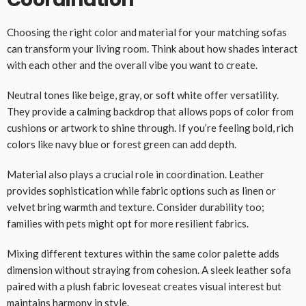
Choosing the right color and material for your matching sofas
can transform your living room. Think about how shades interact
with each other and the overall vibe you want to create.
Neutral tones like beige, gray, or soft white offer versatility.
They provide a calming backdrop that allows pops of color from
cushions or artwork to shine through. If you’re feeling bold, rich
colors like navy blue or forest green can add depth.
Material also plays a crucial role in coordination. Leather
provides sophistication while fabric options such as linen or
velvet bring warmth and texture. Consider durability too;
families with pets might opt for more resilient fabrics.
Mixing different textures within the same color palette adds
dimension without straying from cohesion. A sleek leather sofa
paired with a plush fabric loveseat creates visual interest but
maintains harmony in style.