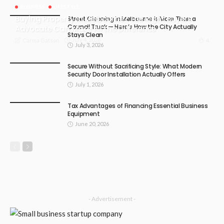
BUSINESS
LIFESTYLE
Buying Property in Melbourne? The Right Buyers
Street Cleaning in Melbourne Is More Than a
Council Truck — Here’s How the City Actually
Advocate Can Make All the Difference
Stays Clean
July 4, 2026
4
Carma Gatson
July 3, 2026
Secure Without Sacrificing Style: What Modern
Security Door Installation Actually Offers
July 1, 2026
Tax Advantages of Financing Essential Business
Equipment
June 20, 2026
- Advertisement -