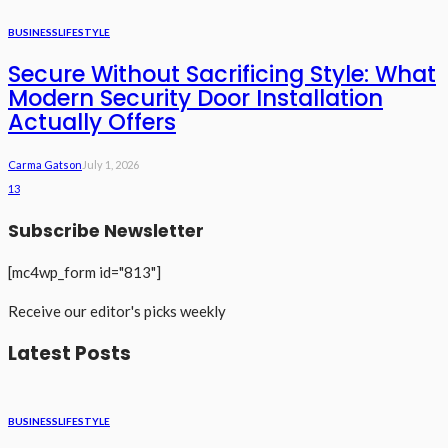
BUSINESS
LIFESTYLE
Secure Without Sacrificing Style: What
Modern Security Door Installation
Actually Offers
Carma Gatson
July 1, 2026
13
Subscribe Newsletter
[mc4wp_form id="813"]
Receive our editor's picks weekly
Latest Posts
BUSINESS
LIFESTYLE