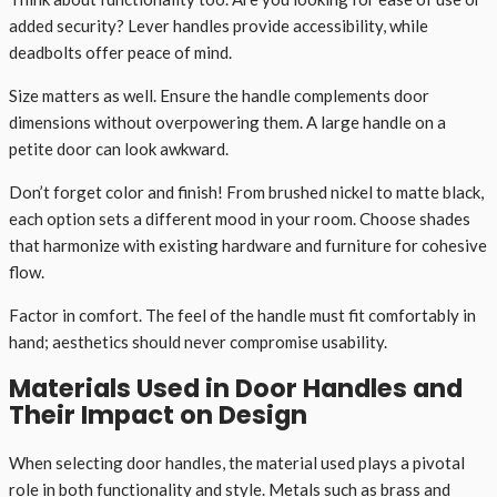
added security? Lever handles provide accessibility, while
deadbolts offer peace of mind.
Size matters as well. Ensure the handle complements door
dimensions without overpowering them. A large handle on a
petite door can look awkward.
Don’t forget color and finish! From brushed nickel to matte black,
each option sets a different mood in your room. Choose shades
that harmonize with existing hardware and furniture for cohesive
flow.
Factor in comfort. The feel of the handle must fit comfortably in
hand; aesthetics should never compromise usability.
Materials Used in Door Handles and
Their Impact on Design
When selecting door handles, the material used plays a pivotal
role in both functionality and style. Metals such as brass and