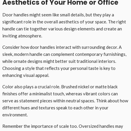
Aesthetics of Your Home or Office
Door handles might seem like small details, but they play a
significant role in the overall aesthetics of your space. The right
handle can tie together various design elements and create an
inviting atmosphere.
Consider how door handles interact with surrounding decor. A
sleek, modern handle can complement contemporary furnishings,
while ornate designs might better suit traditional interiors.
Choosing a style that reflects your personal taste is key to
enhancing visual appeal.
Color also plays a crucial role. Brushed nickel or matte black
finishes offer a minimalist touch, whereas vibrant colors can
serve as statement pieces within neutral spaces. Think about how
different hues and textures speak to each other in your
environment.
Remember the importance of scale too. Oversized handles may