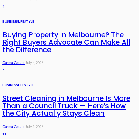
4
BUSINESS
LIFESTYLE
Buying Property in Melbourne? The
Right Buyers Advocate Can Make All
the Difference
Carma Gatson
July 4, 2026
5
BUSINESS
LIFESTYLE
Street Cleaning in Melbourne Is More
Than a Council Truck — Here’s How
the City Actually Stays Clean
Carma Gatson
July 3, 2026
11