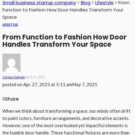
Small business startup company
>
Blog
>
Lifestyle
>
From
Function to Fashion How Door Handles Transform Your
Space
LIFESTYLE
From Function to Fashion How Door
Handles Transform Your Space
Carma Gatson
April 27, 2025
posted on
Apr. 27, 2025 at 5:11 am
May 7, 2025
Share
0
When we think about transforming a space, our minds often drift
to paint colors, furniture arrangements, and decorative accents.
However, one of the most overlooked yet impactful elements is
the humble door handle. These functional fixtures are more than