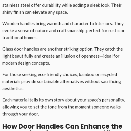
stainless steel offer durability while adding a sleek look. Their
shiny finish can elevate any space.
Wooden handles bring warmth and character to interiors. They
evoke a sense of nature and craftsmanship, perfect for rustic or
traditional homes.
Glass door handles are another striking option. They catch the
light beautifully and create an illusion of openness—ideal for
modern design concepts.
For those seeking eco-friendly choices, bamboo or recycled
materials provide sustainable alternatives without sacrificing
aesthetics.
Each material tells its own story about your space’s personality,
allowing you to set the tone from the moment someone walks
through your door.
How Door Handles Can Enhance the