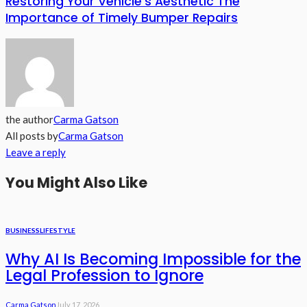
Restoring Your Vehicle’s Aesthetic The
Importance of Timely Bumper Repairs
the author
Carma Gatson
All posts by
Carma Gatson
Leave a reply
You Might Also Like
BUSINESS
LIFESTYLE
Why AI Is Becoming Impossible for the
Legal Profession to Ignore
Carma Gatson
July 17, 2026