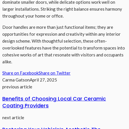
dominate smaller doors, while delicate options work well on
larger installations. Striking the right balance ensures harmony
throughout your home or office.
Door handles are more than just functional items; they are
opportunities for expression and creativity within any interior
design scheme. With thoughtful selection, these often-
overlooked features have the potential to transform spaces into
cohesive works of art that resonate with visitors and occupants
alike.
Share on Facebook
Share on Twitter
Carma Gatson
April 27, 2025
previous article
Benefits of Choosing Local Car Ceramic
Coating Providers
next article