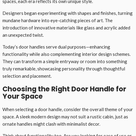
spaces, each era reflects its own unique style.
Designers began experimenting with shapes and finishes, turning
mundane hardware into eye-catching pieces of art. The
introduction of innovative materials like glass and acrylic added
an unexpected twist.
Today’s door handles serve dual purposes—enhancing
functionality while also complementing interior design schemes.
They can transform a simple entryway or room into something
truly remarkable, showcasing personality through thoughtful
selection and placement.
Choosing the Right Door Handle for
Your Space
When selecting a door handle, consider the overall theme of your
space. A sleek modern design may not suit a rustic cabin, just as
ornate handles might clash with minimalist decor.
Think about functionality too. Are you looking for ease of use or