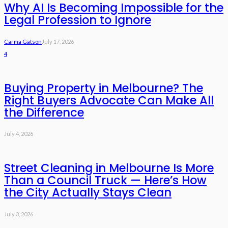
Why AI Is Becoming Impossible for the
Legal Profession to Ignore
Carma Gatson
July 17, 2026
4
Buying Property in Melbourne? The
Right Buyers Advocate Can Make All
the Difference
July 4, 2026
Street Cleaning in Melbourne Is More
Than a Council Truck — Here’s How
the City Actually Stays Clean
July 3, 2026