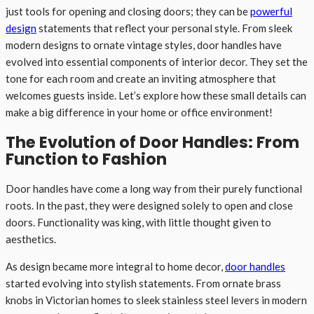
just tools for opening and closing doors; they can be
powerful
design
statements that reflect your personal style. From sleek
modern designs to ornate vintage styles, door handles have
evolved into essential components of interior decor. They set the
tone for each room and create an inviting atmosphere that
welcomes guests inside. Let’s explore how these small details can
make a big difference in your home or office environment!
The Evolution of Door Handles: From
Function to Fashion
Door handles have come a long way from their purely functional
roots. In the past, they were designed solely to open and close
doors. Functionality was king, with little thought given to
aesthetics.
As design became more integral to home decor,
door handles
started evolving into stylish statements. From ornate brass
knobs in Victorian homes to sleek stainless steel levers in modern