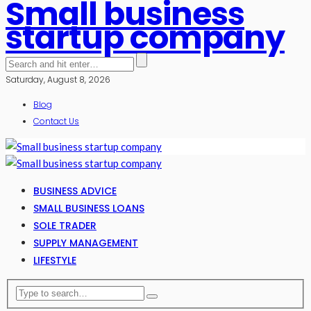
Small business
startup company
Saturday, August 8, 2026
Blog
Contact Us
BUSINESS ADVICE
SMALL BUSINESS LOANS
SOLE TRADER
SUPPLY MANAGEMENT
LIFESTYLE