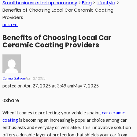
Small business startup company
>
Blog
>
Lifestyle
>
Benefits of Choosing Local Car Ceramic Coating
Providers
LIFESTYLE
Benefits of Choosing Local Car
Ceramic Coating Providers
Carma Gatson
April 27, 2025
posted on
Apr. 27, 2025 at 3:49 am
May 7, 2025
Share
0
When it comes to protecting your vehicle’s paint,
car ceramic
coating
is becoming an increasingly popular choice among car
enthusiasts and everyday drivers alike. This innovative solution
offers a durable layer of protection that shields your car from