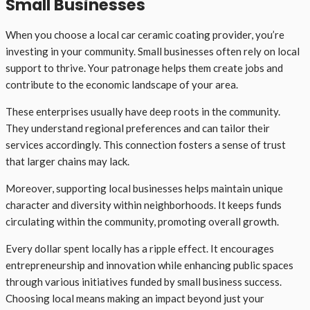
Small Businesses
When you choose a local car ceramic coating provider, you’re
investing in your community. Small businesses often rely on local
support to thrive. Your patronage helps them create jobs and
contribute to the economic landscape of your area.
These enterprises usually have deep roots in the community.
They understand regional preferences and can tailor their
services accordingly. This connection fosters a sense of trust
that larger chains may lack.
Moreover, supporting local businesses helps maintain unique
character and diversity within neighborhoods. It keeps funds
circulating within the community, promoting overall growth.
Every dollar spent locally has a ripple effect. It encourages
entrepreneurship and innovation while enhancing public spaces
through various initiatives funded by small business success.
Choosing local means making an impact beyond just your