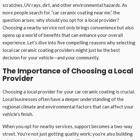
scratches, UV rays, dirt, and other environmental hazards. As
more people search for “car ceramic coating near me,” the
question arises: why should you opt for a local provider?
Choosing a nearby service not only brings convenience but also
opens up a world of benefits that can enhance your overall
experience. Let’s dive into five compelling reasons why selecting
local car ceramic coating providers might just be the best
decision for your vehicle—and your community.
The Importance of Choosing a Local
Provider
Choosing a local provider for your car ceramic coating is crucial.
Local businesses often have a deeper understanding of the
regional climate and environmental factors that can affect your
vehicle’s finish.
When you opt for nearby services, support becomes a two-way
street. You’re not just getting quality work; you’re also building