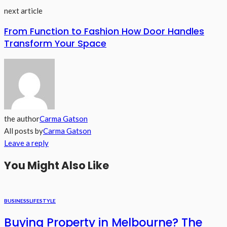
next article
From Function to Fashion How Door Handles
Transform Your Space
the author
Carma Gatson
All posts by
Carma Gatson
Leave a reply
You Might Also Like
BUSINESS
LIFESTYLE
Buying Property in Melbourne? The