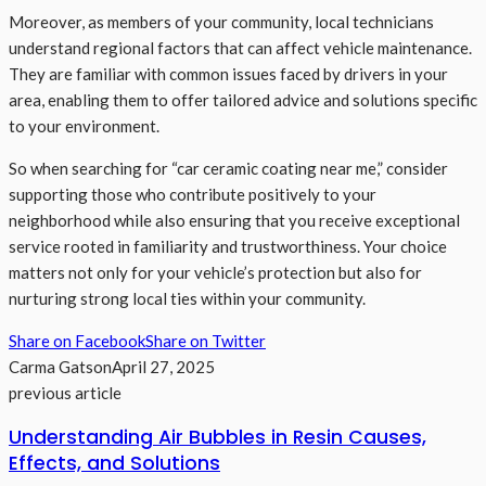
Moreover, as members of your community, local technicians
understand regional factors that can affect vehicle maintenance.
They are familiar with common issues faced by drivers in your
area, enabling them to offer tailored advice and solutions specific
to your environment.
So when searching for “car ceramic coating near me,” consider
supporting those who contribute positively to your
neighborhood while also ensuring that you receive exceptional
service rooted in familiarity and trustworthiness. Your choice
matters not only for your vehicle’s protection but also for
nurturing strong local ties within your community.
Share on Facebook
Share on Twitter
Carma Gatson
April 27, 2025
previous article
Understanding Air Bubbles in Resin Causes,
Effects, and Solutions