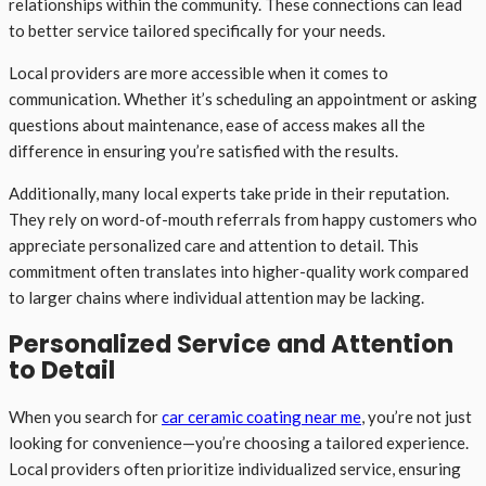
relationships within the community. These connections can lead
to better service tailored specifically for your needs.
Local providers are more accessible when it comes to
communication. Whether it’s scheduling an appointment or asking
questions about maintenance, ease of access makes all the
difference in ensuring you’re satisfied with the results.
Additionally, many local experts take pride in their reputation.
They rely on word-of-mouth referrals from happy customers who
appreciate personalized care and attention to detail. This
commitment often translates into higher-quality work compared
to larger chains where individual attention may be lacking.
Personalized Service and Attention
to Detail
When you search for
car ceramic coating near me
, you’re not just
looking for convenience—you’re choosing a tailored experience.
Local providers often prioritize individualized service, ensuring