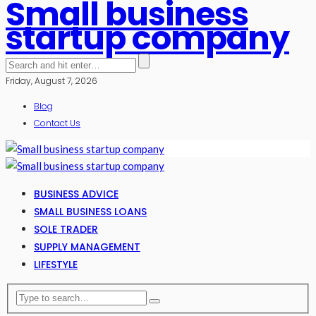
Small business
startup company
Friday, August 7, 2026
Blog
Contact Us
BUSINESS ADVICE
SMALL BUSINESS LOANS
SOLE TRADER
SUPPLY MANAGEMENT
LIFESTYLE