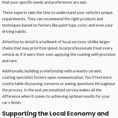
that your specific needs and preferences are met.
These experts take the time to understand your vehicle’s unique
requirements. They can recommend the right products and
techniques based on factors like paint type, color, and even your
driving habits.
Attention to detail is a hallmark of local services. Unlike larger
chains that may prioritize speed, local professionals treat every
vehicle as if it were their own, applying the coating with precision
and care.
Additionally, building a relationship with a nearby ceramic
coating specialist fosters open communication. You’ll feel more
comfortable discussing concerns or asking questions throughout
the process. In the end, personalized service makes all the
difference when it comes to achieving optimal results for your
car’s finish.
Supporting the Local Economy and