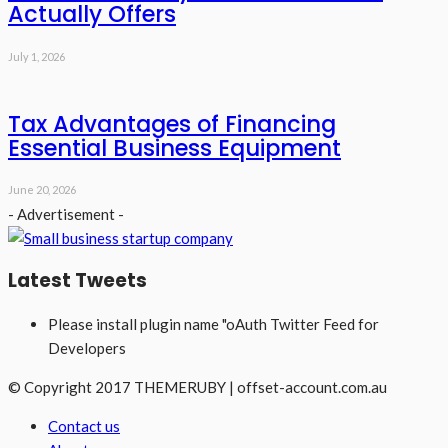
Actually Offers
July 1, 2026
Tax Advantages of Financing
Essential Business Equipment
June 20, 2026
- Advertisement -
Latest Tweets
Please install plugin name "oAuth Twitter Feed for
Developers
© Copyright 2017 THEMERUBY | offset-account.com.au
Contact us