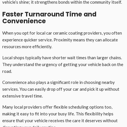
vehicle’s shine; it strengthens bonds within the community itself.
Faster Turnaround Time and
Convenience
When you opt for local car ceramic coating providers, you often
experience quicker service. Proximity means they can allocate
resources more efficiently.
Local shops typically have shorter wait times than larger chains.
They understand the urgency of getting your vehicle back on the
road.
Convenience also plays a significant role in choosing nearby
services. You can easily drop off your car and pick it up without
extensive travel time.
Many local providers offer flexible scheduling options too,
making it easy to fit into your busy life. This flexibility helps
ensure that your vehicle receives the care it deserves without