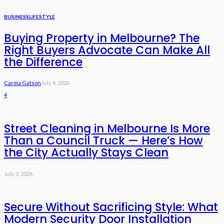
BUSINESS
LIFESTYLE
Buying Property in Melbourne? The
Right Buyers Advocate Can Make All
the Difference
Carma Gatson
July 4, 2026
4
Street Cleaning in Melbourne Is More
Than a Council Truck — Here’s How
the City Actually Stays Clean
July 3, 2026
Secure Without Sacrificing Style: What
Modern Security Door Installation