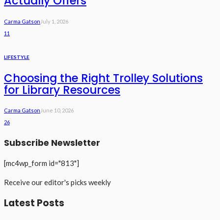
Actually Offers
Carma Gatson
July 1, 2026
11
LIFESTYLE
Choosing the Right Trolley Solutions
for Library Resources
Carma Gatson
June 10, 2026
26
Subscribe Newsletter
[mc4wp_form id="813"]
Receive our editor's picks weekly
Latest Posts