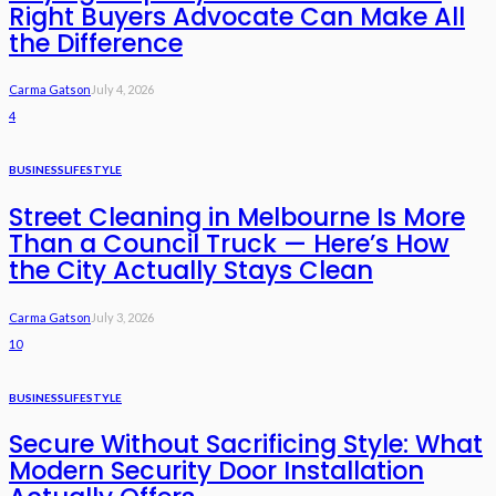
Right Buyers Advocate Can Make All
the Difference
Carma Gatson
July 4, 2026
4
BUSINESS
LIFESTYLE
Street Cleaning in Melbourne Is More
Than a Council Truck — Here’s How
the City Actually Stays Clean
Carma Gatson
July 3, 2026
10
BUSINESS
LIFESTYLE
Secure Without Sacrificing Style: What
Modern Security Door Installation