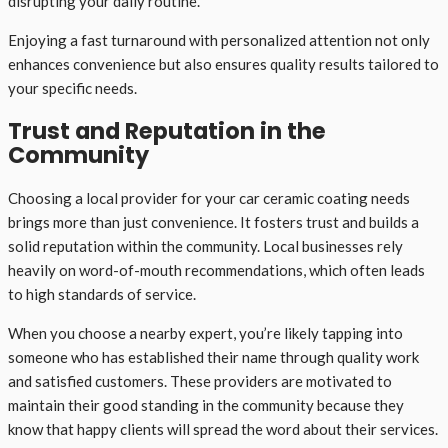
disrupting your daily routine.
Enjoying a fast turnaround with personalized attention not only
enhances convenience but also ensures quality results tailored to
your specific needs.
Trust and Reputation in the
Community
Choosing a local provider for your car ceramic coating needs
brings more than just convenience. It fosters trust and builds a
solid reputation within the community. Local businesses rely
heavily on word-of-mouth recommendations, which often leads
to high standards of service.
When you choose a nearby expert, you’re likely tapping into
someone who has established their name through quality work
and satisfied customers. These providers are motivated to
maintain their good standing in the community because they
know that happy clients will spread the word about their services.