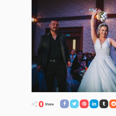
0
Share