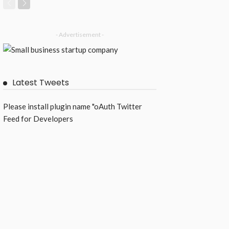
- Advertisement -
Latest Tweets
Please install plugin name "oAuth Twitter
Feed for Developers