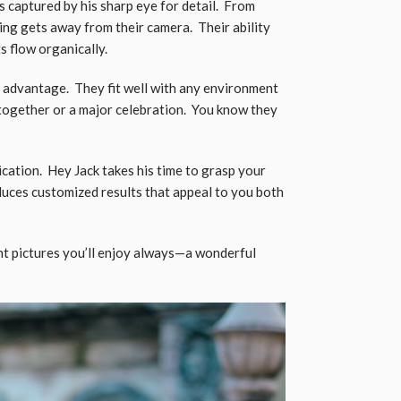
 captured by his sharp eye for detail. From
ing gets away from their camera. Their ability
ts flow organically.
n advantage. They fit well with any environment
-together or a major celebration. You know they
cation. Hey Jack takes his time to grasp your
uces customized results that appeal to you both
nt pictures you’ll enjoy always—a wonderful