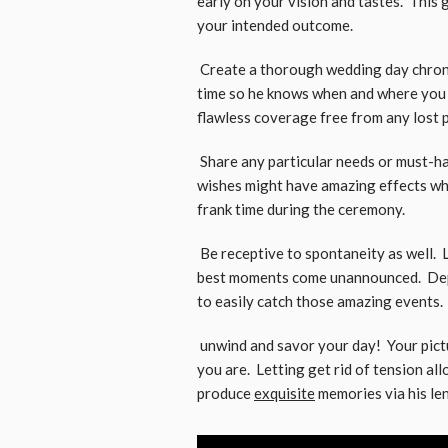
early on your vision and tastes. This
your intended outcome.
Create a thorough wedding day chrono
time so he knows when and where you w
flawless coverage free from any lost po
Share any particular needs or must-h
wishes might have amazing effects whet
frank time during the ceremony.
Be receptive to spontaneity as well. L
best moments come unannounced. Depe
to easily catch those amazing events.
unwind and savor your day! Your pictu
you are. Letting get rid of tension a
produce
exquisite
memories via his len