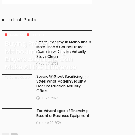
Latest Posts
BUSINESS
LIFESTYLE
Buying Property in
Street Cleaning in Melbourne Is
More Than a Council Truck —
Melbourne? The Right
Here’s How the City Actually
Stays Clean
Buyers Advocate Can
July 3, 2026
Make All the Difference
Secure Without Sacrificing
July 4, 2026
4
Carma Gatson
Style: What Modern Security
Door Installation Actually
Offers
July 1, 2026
Tax Advantages of Financing
Essential Business Equipment
June 20, 2026