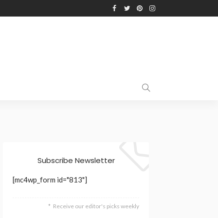
Subscribe Newsletter
[mc4wp_form id="813"]
Receive our editor's picks weekly