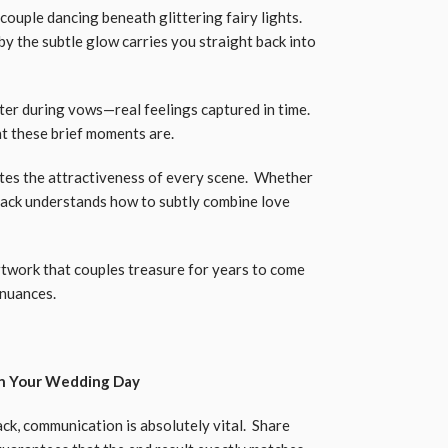
ouple dancing beneath glittering fairy lights.
y the subtle glow carries you straight back into
er during vows—real feelings captured in time.
nt these brief moments are.
tes the attractiveness of every scene. Whether
 Jack understands how to subtly combine love
twork that couples treasure for years to come
 nuances.
on Your Wedding Day
k, communication is absolutely vital. Share