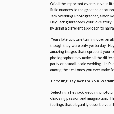
Of all the important events in your li
little nuances to the great celebrati
Jack Wedding Photographer, a moniker
Hey Jack guarantees your love story i
by using a different approach to narr
Years later, picture turning over an a
though they were only yesterday. Hey
amazing images that represent your cou
photographer may make all the differ
party or a small-scale wedding. Let’s
among the best ones you ever make f
Choosing Hey Jack for Your Weddi
Selecting a
hey jack wedding photog
choosing passion and imagination. Th
feelings that elegantly describe your 