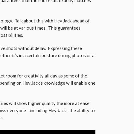
 guarantees that the end result exactly matches
logy. Talk about this with Hey Jack ahead of
ill be at various times. This guarantees
ssibilities.
ave shots without delay. Expressing these
her it’s in a certain posture during photos or a
et room for creativity all day as some of the
nding on Hey Jack’s knowledge will enable one
res will show higher quality the more at ease
llows everyone—including Hey Jack—the ability to
s.