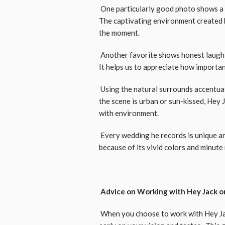
One particularly good photo shows a c
The captivating environment created b
the moment.
Another favorite shows honest laught
It helps us to appreciate how importa
Using the natural surrounds accentua
the scene is urban or sun-kissed, Hey
with environment.
Every wedding he records is unique ar
because of its vivid colors and minute
Advice on Working with Hey Jack 
When you choose to work with Hey Jac