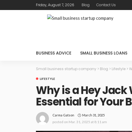
Friday, August 7, 2026
Blog
Contact Us
BUSINESS ADVICE
SMALL BUSINESS LOANS
Small business startup company
>
Blog
>
Lifestyle
>
W
LIFESTYLE
Why is a Hey Jack
Essential for Your 
March 31, 2025
Carma Gatson
posted on
Mar. 31, 2025 at 8:11 am