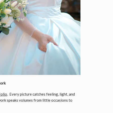
Work
folio
. Every picture catches feeling, light, and
 work speaks volumes from little occasions to