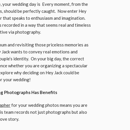
fe, your wedding day is Every moment, from the
ons, should be perfectly caught. Now enter Hey
 that speaks to enthusiasm and imagination.
s recorded in a way that seems real and timeless
ative via photography.
lbum and revisiting those priceless memories as
 Jack wants to convey real emotions and
ple’s identity. On your big day, the correct
ence whether you are organizing a spectacular
 explore why deciding on Hey Jack could be
or your wedding!
ng Photographs Has Benefits
rapher
for your wedding photos means you are
is team records not just photographs but also
love story.