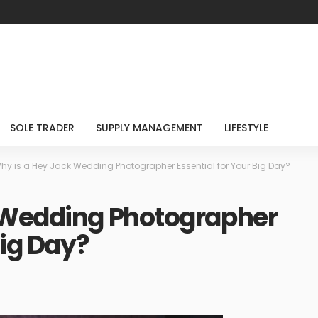
SOLE TRADER
SUPPLY MANAGEMENT
LIFESTYLE
hy is a Hey Jack Wedding Photographer Essential for Your Big Day?
 Wedding Photographer
Big Day?