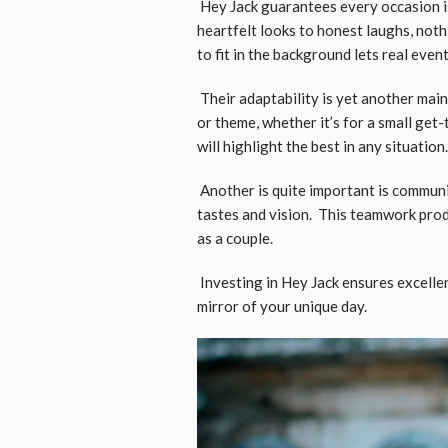
Hey Jack guarantees every occasion is
heartfelt looks to honest laughs, noth
to fit in the background lets real even
Their adaptability is yet another mai
or theme, whether it’s for a small get
will highlight the best in any situation.
Another is quite important is communi
tastes and vision. This teamwork prod
as a couple.
Investing in Hey Jack ensures excelle
mirror of your unique day.