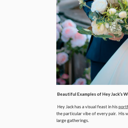
Beautiful Examples of Hey Jack’s 
Hey Jack has a visual feast in his
port
the particular vibe of every pair. His
large gatherings.