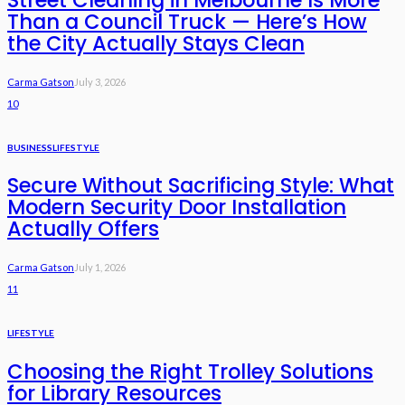
Than a Council Truck — Here’s How
the City Actually Stays Clean
Carma Gatson
July 3, 2026
10
BUSINESS
LIFESTYLE
Secure Without Sacrificing Style: What
Modern Security Door Installation
Actually Offers
Carma Gatson
July 1, 2026
11
LIFESTYLE
Choosing the Right Trolley Solutions
for Library Resources