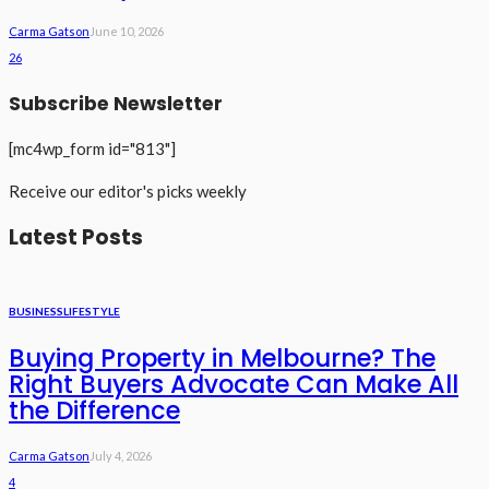
Carma Gatson
June 10, 2026
26
Subscribe Newsletter
[mc4wp_form id="813"]
Receive our editor's picks weekly
Latest Posts
BUSINESS
LIFESTYLE
Buying Property in Melbourne? The
Right Buyers Advocate Can Make All
the Difference
Carma Gatson
July 4, 2026
4