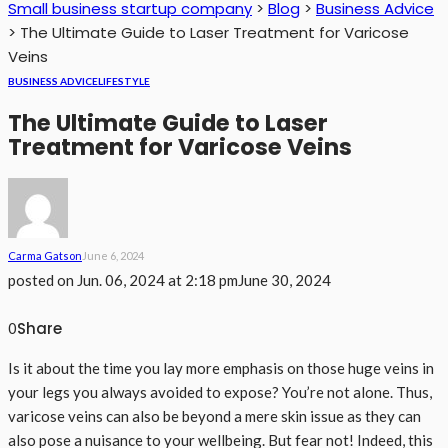
Small business startup company
>
Blog
>
Business Advice
>
The Ultimate Guide to Laser Treatment for Varicose
Veins
BUSINESS ADVICE
LIFESTYLE
The Ultimate Guide to Laser
Treatment for Varicose Veins
Carma Gatson
June 6, 2024
posted on
Jun. 06, 2024 at 2:18 pm
June 30, 2024
Share
0
Is it about the time you lay more emphasis on those huge veins in
your legs you always avoided to expose? You’re not alone. Thus,
varicose veins can also be beyond a mere skin issue as they can
also pose a nuisance to your wellbeing. But fear not! Indeed, this