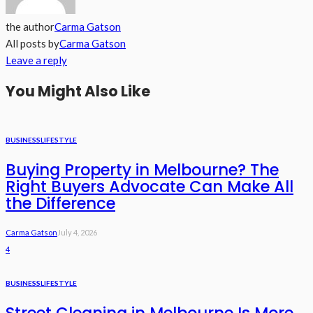
the author
Carma Gatson
All posts by
Carma Gatson
Leave a reply
You Might Also Like
BUSINESS
LIFESTYLE
Buying Property in Melbourne? The
Right Buyers Advocate Can Make All
the Difference
Carma Gatson
July 4, 2026
4
BUSINESS
LIFESTYLE
Street Cleaning in Melbourne Is More