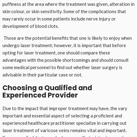
puffiness at the area where the treatment was given, alteration in
skin colour, or skin sensitivity. Some of the complications that
may rarely occur in some patients include nerve injury or
development of blood clots.
Those are the potential benefits that one is likely to enjoy when
undergo laser treatment; however, it is important that before
opting for laser treatment, one should compare these
advantages with the possible shortcomings and should consult
some medical personnel to find out whether laser surgery is
advisable in their particular case or not.
Choosing a Qualified and
Experienced Provider
Due to the impact that improper treatment may have, the vary
important and essential aspect of selecting a proficient and
experienced healthcare practitioner specialize in carrying out
laser treatment of varicose veins remains vital and important.