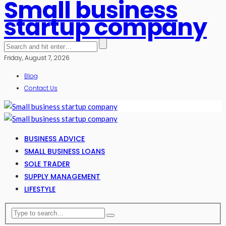
Small business
startup company
Friday, August 7, 2026
Blog
Contact Us
BUSINESS ADVICE
SMALL BUSINESS LOANS
SOLE TRADER
SUPPLY MANAGEMENT
LIFESTYLE