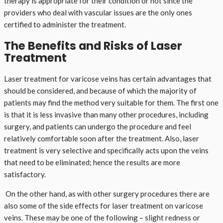
therapy is appropriate for their condition or not since the
providers who deal with vascular issues are the only ones
certified to administer the treatment.
The Benefits and Risks of Laser
Treatment
Laser treatment for varicose veins has certain advantages that
should be considered, and because of which the majority of
patients may find the method very suitable for them. The first one
is that it is less invasive than many other procedures, including
surgery, and patients can undergo the procedure and feel
relatively comfortable soon after the treatment. Also, laser
treatment is very selective and specifically acts upon the veins
that need to be eliminated; hence the results are more
satisfactory.
On the other hand, as with other surgery procedures there are
also some of the side effects for laser treatment on varicose
veins. These may be one of the following – slight redness or