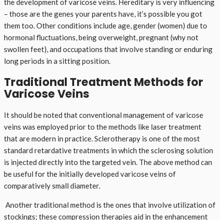
the development of varicose veins. Hereditary is very influencing
– those are the genes your parents have, it’s possible you got
them too. Other conditions include age, gender (women) due to
hormonal fluctuations, being overweight, pregnant (why not
swollen feet), and occupations that involve standing or enduring
long periods in a sitting position.
Traditional Treatment Methods for
Varicose Veins
It should be noted that conventional management of varicose
veins was employed prior to the methods like laser treatment
that are modern in practice. Sclerotherapy is one of the most
standard retardative treatments in which the sclerosing solution
is injected directly into the targeted vein. The above method can
be useful for the initially developed varicose veins of
comparatively small diameter.
Another traditional method is the ones that involve utilization of
stockings; these compression therapies aid in the enhancement