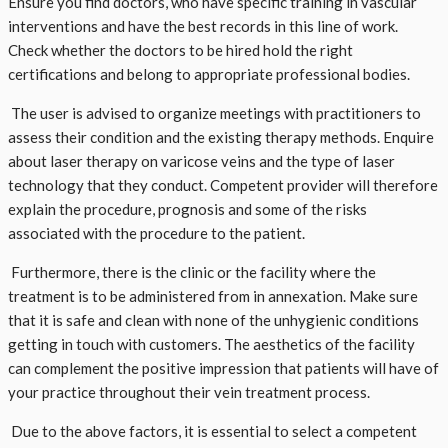
Ensure you find doctors, who have specific training in vascular
interventions and have the best records in this line of work.
Check whether the doctors to be hired hold the right
certifications and belong to appropriate professional bodies.
The user is advised to organize meetings with practitioners to
assess their condition and the existing therapy methods. Enquire
about laser therapy on varicose veins and the type of laser
technology that they conduct. Competent provider will therefore
explain the procedure, prognosis and some of the risks
associated with the procedure to the patient.
Furthermore, there is the clinic or the facility where the
treatment is to be administered from in annexation. Make sure
that it is safe and clean with none of the unhygienic conditions
getting in touch with customers. The aesthetics of the facility
can complement the positive impression that patients will have of
your practice throughout their vein treatment process.
Due to the above factors, it is essential to select a competent