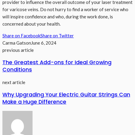
provider to influence the overall outcome of your laser treatment
for varicose veins. Do not hurry to find a worker of service who
will inspire confidence and who, during the work done, is
concerned about your health.
Share on Facebook
Share on Twitter
Carma Gatson
June 6, 2024
previous article
The Greatest Add-ons for Ideal Growing
Conditions
next article
Why Upgrading Your Electric Guitar Strings Can
Make a Huge Difference