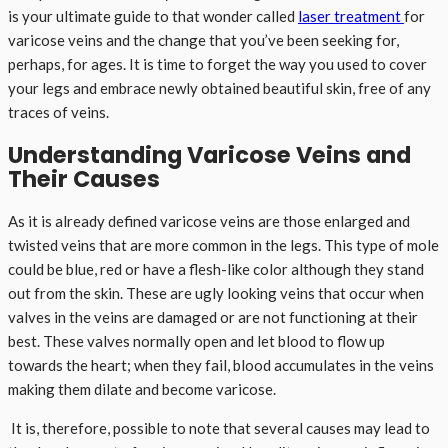
is your ultimate guide to that wonder called
laser treatment
for
varicose veins and the change that you’ve been seeking for,
perhaps, for ages. It is time to forget the way you used to cover
your legs and embrace newly obtained beautiful skin, free of any
traces of veins.
Understanding Varicose Veins and
Their Causes
As it is already defined varicose veins are those enlarged and
twisted veins that are more common in the legs. This type of mole
could be blue, red or have a flesh-like color although they stand
out from the skin. These are ugly looking veins that occur when
valves in the veins are damaged or are not functioning at their
best. These valves normally open and let blood to flow up
towards the heart; when they fail, blood accumulates in the veins
making them dilate and become varicose.
It is, therefore, possible to note that several causes may lead to