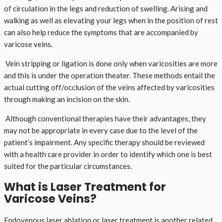
of circulation in the legs and reduction of swelling. Arising and
walking as well as elevating your legs when in the position of rest
can also help reduce the symptoms that are accompanied by
varicose veins.
Vein stripping or ligation is done only when varicosities are more
and this is under the operation theater. These methods entail the
actual cutting off/occlusion of the veins affected by varicosities
through making an incision on the skin.
Although conventional therapies have their advantages, they
may not be appropriate in every case due to the level of the
patient’s impairment. Any specific therapy should be reviewed
with a health care provider in order to identify which one is best
suited for the particular circumstances.
What is Laser Treatment for
Varicose Veins?
Endovenous laser ablation or laser treatment is another related