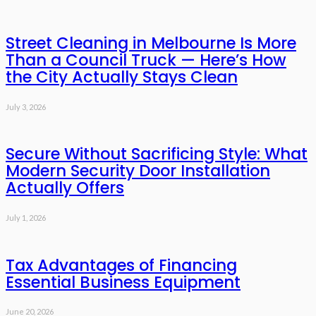
Street Cleaning in Melbourne Is More
Than a Council Truck — Here’s How
the City Actually Stays Clean
July 3, 2026
Secure Without Sacrificing Style: What
Modern Security Door Installation
Actually Offers
July 1, 2026
Tax Advantages of Financing
Essential Business Equipment
June 20, 2026