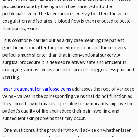
procedure done by having a thin fiber directed into the
problematic vein. The laser radiates energy to effect the vein’s
coagulation and isolates it; blood flow is then rerouted to better-
functioning veins.
It is commonly carried out as a day case meaning the patient
goes home soon after the procedure is done and the recovery
period is much shorter than that in conventional surgery. A
surgical procedure it is deemed relatively safe and efficient in
managing varicose veins and in the process triggers less pain and
scarring.
laser treatment for varicose veins
addresses the root of varicose
veins – valves in the corresponding veins that do not function as
they should – which makes it possible to significantly improve the
patient’s quality of life and reduce their pain, swelling, and
subsequent skin problems that may occur.
One must consult the provider who will advise on whether laser