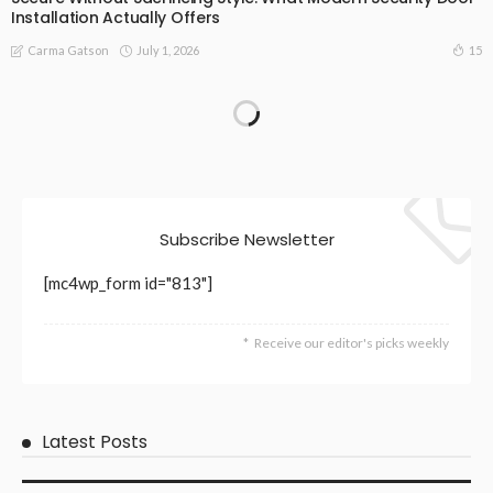
Installation Actually Offers
July 1, 2026
15
Carma Gatson
Subscribe Newsletter
[mc4wp_form id="813"]
Receive our editor's picks weekly
Latest Posts