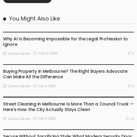
You Might Also Like
BUSINESS
LIFESTYLE
Why AI Is Becoming Impossible for the Legal Profession to
Ignore
July 17, 2026
5
Carma Gatson
BUSINESS
LIFESTYLE
Buying Property in Melbourne? The Right Buyers Advocate
Can Make All the Difference
July 4, 2026
6
Carma Gatson
BUSINESS
LIFESTYLE
Street Cleaning in Melbourne Is More Than a Council Truck —
Here’s How the City Actually Stays Clean
July 3, 2026
12
Carma Gatson
BUSINESS
LIFESTYLE
Secure Without Sacrificing Style: What Modern Security Door