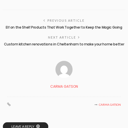
PREVIOUS ARTICLE
Elf on the Shelf Products That Work Together to Keep the Magic Going
NEXT ARTICLE
Custom kitchen renovations in Cheltenham to make your home better
CARMA GATSON
CARMA GATSON
LEAVE A REPLY