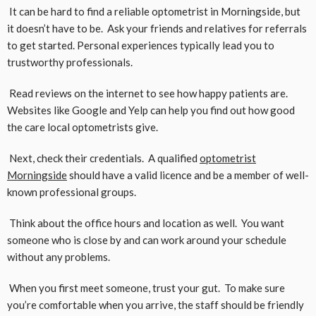
It can be hard to find a reliable optometrist in Morningside, but
it doesn’t have to be. Ask your friends and relatives for referrals
to get started. Personal experiences typically lead you to
trustworthy professionals.
Read reviews on the internet to see how happy patients are.
Websites like Google and Yelp can help you find out how good
the care local optometrists give.
Next, check their credentials. A qualified
optometrist
Morningside
should have a valid licence and be a member of well-
known professional groups.
Think about the office hours and location as well. You want
someone who is close by and can work around your schedule
without any problems.
When you first meet someone, trust your gut. To make sure
you’re comfortable when you arrive, the staff should be friendly