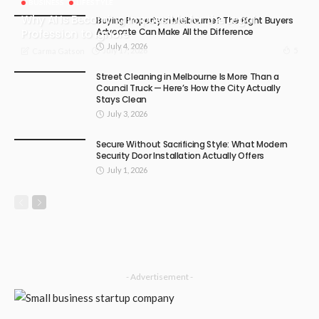
BUSINESS
LIFESTYLE
Why AI Is Becoming Impossible for the Legal
Buying Property in Melbourne? The Right Buyers
Advocate Can Make All the Difference
Profession to Ignore
July 4, 2026
July 17, 2026
5
Carma Gatson
Street Cleaning in Melbourne Is More Than a
Council Truck — Here’s How the City Actually
Stays Clean
July 3, 2026
Secure Without Sacrificing Style: What Modern
Security Door Installation Actually Offers
July 1, 2026
- Advertisement -