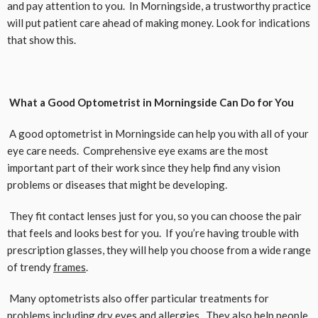
and pay attention to you. In Morningside, a trustworthy practice
will put patient care ahead of making money. Look for indications
that show this.
What a Good Optometrist in Morningside Can Do for You
A good optometrist in Morningside can help you with all of your
eye care needs. Comprehensive eye exams are the most
important part of their work since they help find any vision
problems or diseases that might be developing.
They fit contact lenses just for you, so you can choose the pair
that feels and looks best for you. If you’re having trouble with
prescription glasses, they will help you choose from a wide range
of trendy
frames
.
Many optometrists also offer particular treatments for
problems including dry eyes and allergies. They also help people