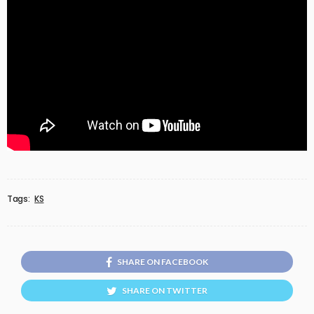
Tags:
KS
SHARE ON FACEBOOK
SHARE ON TWITTER