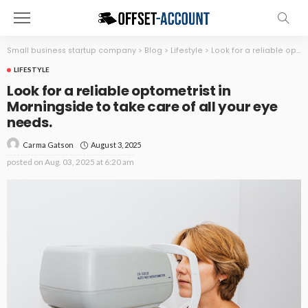
Small business startup company
>
Blog
>
Lifestyle
>
Look for a reliable optometrist in Morningside to take care of all your eye needs.
LIFESTYLE
Look for a reliable optometrist in
Morningside to take care of all your eye
needs.
August 3, 2025
Carma Gatson
posted on
Aug. 03, 2025 at 6:20 am