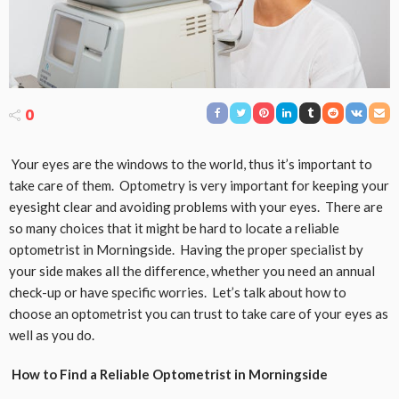
0
Your eyes are the windows to the world, thus it’s important to
take care of them. Optometry is very important for keeping your
eyesight clear and avoiding problems with your eyes. There are
so many choices that it might be hard to locate a reliable
optometrist in Morningside. Having the proper specialist by
your side makes all the difference, whether you need an annual
check-up or have specific worries. Let’s talk about how to
choose an optometrist you can trust to take care of your eyes as
well as you do.
How to Find a Reliable Optometrist in Morningside