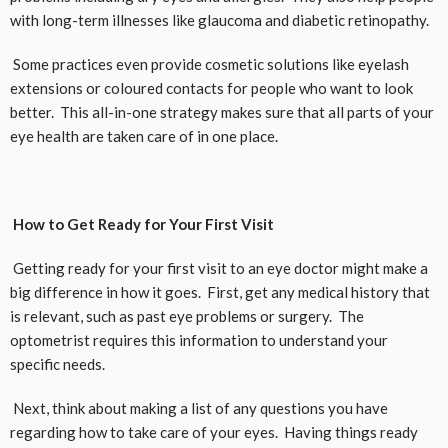
with long-term illnesses like glaucoma and diabetic retinopathy.
Some practices even provide cosmetic solutions like eyelash
extensions or coloured contacts for people who want to look
better. This all-in-one strategy makes sure that all parts of your
eye health are taken care of in one place.
How to Get Ready for Your First Visit
Getting ready for your first visit to an eye doctor might make a
big difference in how it goes. First, get any medical history that
is relevant, such as past eye problems or surgery. The
optometrist requires this information to understand your
specific needs.
Next, think about making a list of any questions you have
regarding how to take care of your eyes. Having things ready