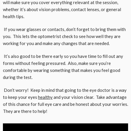
will make sure you cover everything relevant at the session,
whether it’s about vision problems, contact lenses, or general
health tips.
If you wear glasses or contacts, don’t forget to bring them with
you. This lets the optometrist check to see how well they are
working for you and make any changes that are needed.
It’s also good to be there early so you have time to fill out any
forms without feeling pressured. Also, make sure you’re
comfortable by wearing something that makes you feel good
during the test.
Don’t worry! Keep in mind that going to the eye doctor is a way
to keep your eyes
healthy
and your vision clear. Take advantage
of this chance for full eye care and be honest about your worries.
They are there to help!