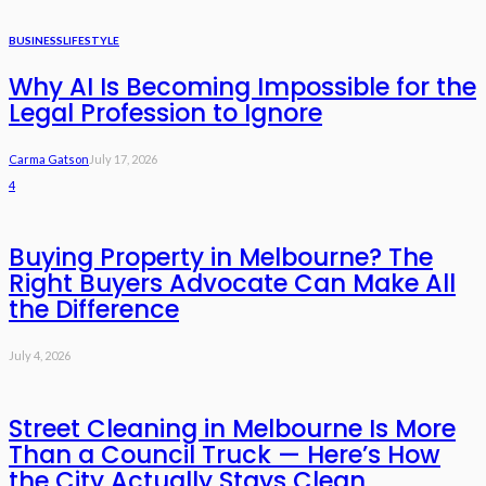
BUSINESS
LIFESTYLE
Why AI Is Becoming Impossible for the
Legal Profession to Ignore
Carma Gatson
July 17, 2026
4
Buying Property in Melbourne? The
Right Buyers Advocate Can Make All
the Difference
July 4, 2026
Street Cleaning in Melbourne Is More
Than a Council Truck — Here’s How
the City Actually Stays Clean