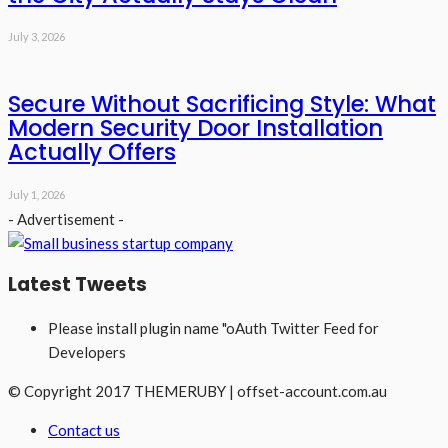
July 3, 2026
Secure Without Sacrificing Style: What
Modern Security Door Installation
Actually Offers
July 1, 2026
- Advertisement -
Latest Tweets
Please install plugin name "oAuth Twitter Feed for
Developers
© Copyright 2017 THEMERUBY | offset-account.com.au
Contact us