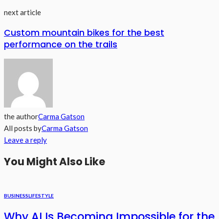
next article
Custom mountain bikes for the best
performance on the trails
the author
Carma Gatson
All posts by
Carma Gatson
Leave a reply
You Might Also Like
BUSINESS
LIFESTYLE
Why AI Is Becoming Impossible for the