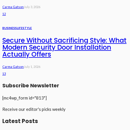
Carma Gatson
July 3, 2026
12
BUSINESS
LIFESTYLE
Secure Without Sacrificing Style: What
Modern Security Door Installation
Actually Offers
Carma Gatson
July 1, 2026
13
Subscribe Newsletter
[mc4wp_form id="813"]
Receive our editor's picks weekly
Latest Posts