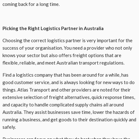
coming back for a long time.
Picking the Right Logistics Partner in Australia
Choosing the correct logistics partner is very important for the
success of your organisation. You need a provider who not only
knows your sector but also offers freight options that are
flexible, reliable, and meet Australian transport regulations.
Find a logistics company that has been around for a while, has
good customer service, and is always looking for new ways to do
things. Atlas Transport and other providers are noted for their
extensive selection of freight alternatives, quick response times,
and capacity to handle complicated supply chains all around
Australia. They assist businesses save time, lower the hazards of
running a business, and get goods to their destination quickly and
safely.
Businesses can focus on what they do best when they have the