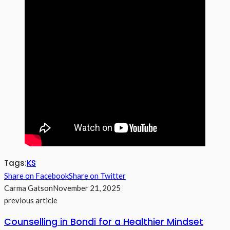
Tags:
KS
Share on Facebook
Share on Twitter
Carma Gatson
November 21, 2025
previous article
Counselling in Bondi for a Healthier Mindset