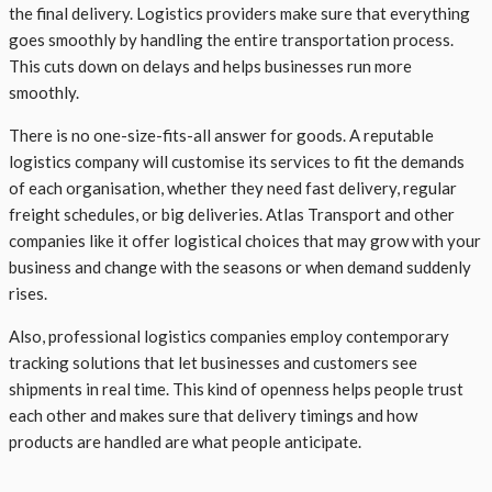
the final delivery. Logistics providers make sure that everything
goes smoothly by handling the entire transportation process.
This cuts down on delays and helps businesses run more
smoothly.
There is no one-size-fits-all answer for goods. A reputable
logistics company will customise its services to fit the demands
of each organisation, whether they need fast delivery, regular
freight schedules, or big deliveries. Atlas Transport and other
companies like it offer logistical choices that may grow with your
business and change with the seasons or when demand suddenly
rises.
Also, professional logistics companies employ contemporary
tracking solutions that let businesses and customers see
shipments in real time. This kind of openness helps people trust
each other and makes sure that delivery timings and how
products are handled are what people anticipate.