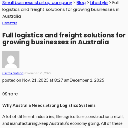
Small business startup company
>
Blog
>
Lifestyle
>
Full
logistics and freight solutions for growing businesses in
Australia
LIFESTYLE
Full logistics and freight solutions for
growing businesses in Australia
Carma Gatson
November 21, 2025
posted on
Nov. 21, 2025 at 8:27 am
December 1, 2025
Share
0
Why Australia Needs Strong Logistics Systems
A lot of different industries, like agriculture, construction, retail,
and manufacturing, keep Australia’s economy going. All of these