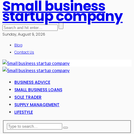
Small business
startup company
Sunday, August 9, 2026
Blog
Contact Us
BUSINESS ADVICE
SMALL BUSINESS LOANS
SOLE TRADER
SUPPLY MANAGEMENT
LIFESTYLE