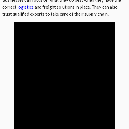
correct
logistics
and freight solutions in place. They can also
trust qualified experts to take care of their supply chain.