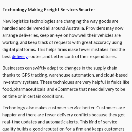
Technology Making Freight Services Smarter
New logistics technologies are changing the way goods are
handled and delivered all around Australia. Providers may now
arrange deliveries, keep an eye on how well their vehicles are
working, and keep track of requests with great accuracy using
digital platforms. This helps firms make fewer mistakes, find the
best
delivery
routes, and better control their expenditures.
Businesses can swiftly adapt to changes in the supply chain
thanks to GPS tracking, warehouse automation, and cloud-based
inventory systems. These techniques are very helpful in fields like
food, pharmaceuticals, and eCommerce that need delivery to be
on time or in certain conditions.
Technology also makes customer service better. Customers are
happier and there are fewer delivery conflicts because they get
real-time updates and automatic alerts. This kind of service
quality builds a good reputation for a firm and keeps customers