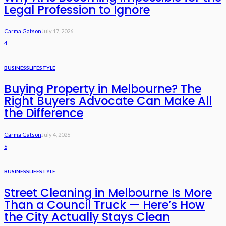
Legal Profession to Ignore
Carma Gatson
July 17, 2026
4
BUSINESS
LIFESTYLE
Buying Property in Melbourne? The
Right Buyers Advocate Can Make All
the Difference
Carma Gatson
July 4, 2026
6
BUSINESS
LIFESTYLE
Street Cleaning in Melbourne Is More
Than a Council Truck — Here’s How
the City Actually Stays Clean