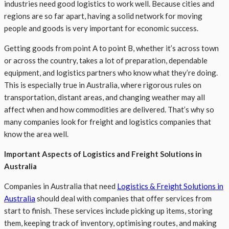
industries need good logistics to work well. Because cities and
regions are so far apart, having a solid network for moving
people and goods is very important for economic success.
Getting goods from point A to point B, whether it’s across town
or across the country, takes a lot of preparation, dependable
equipment, and logistics partners who know what they’re doing.
This is especially true in Australia, where rigorous rules on
transportation, distant areas, and changing weather may all
affect when and how commodities are delivered. That’s why so
many companies look for freight and logistics companies that
know the area well.
Important Aspects of Logistics and Freight Solutions in
Australia
Companies in Australia that need
Logistics & Freight Solutions in
Australia
should deal with companies that offer services from
start to finish. These services include picking up items, storing
them, keeping track of inventory, optimising routes, and making