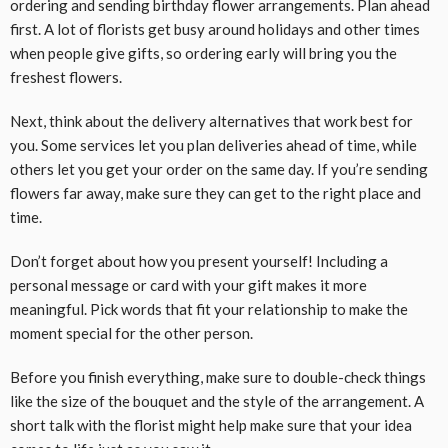
ordering and sending birthday flower arrangements. Plan ahead
first. A lot of florists get busy around holidays and other times
when people give gifts, so ordering early will bring you the
freshest flowers.
Next, think about the delivery alternatives that work best for
you. Some services let you plan deliveries ahead of time, while
others let you get your order on the same day. If you’re sending
flowers far away, make sure they can get to the right place and
time.
Don’t forget about how you present yourself! Including a
personal message or card with your gift makes it more
meaningful. Pick words that fit your relationship to make the
moment special for the other person.
Before you finish everything, make sure to double-check things
like the size of the bouquet and the style of the arrangement. A
short talk with the florist might help make sure that your idea