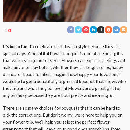
0
It’s important to celebrate birthdays in style because they are
special days. A beautiful flower bouquet is one of the best gifts
that will never go out of style. Flowers can express feelings and
make anyone’s day better, whether they are bright roses, happy
daisies, or beautiful lilies. Imagine how happy your loved ones
would be to get a beautifully organised bouquet that shows who
they are and what they believe in! Flowers are a great gift for
any birthday because they are both pretty and meaningful.
There are so many choices for bouquets that it can be hard to
pick the correct one. But don’t worry; we’re here to help you on
your flower trip. We’ll help you select the perfect flower
arrangement that will leave your loved ones speechless, from