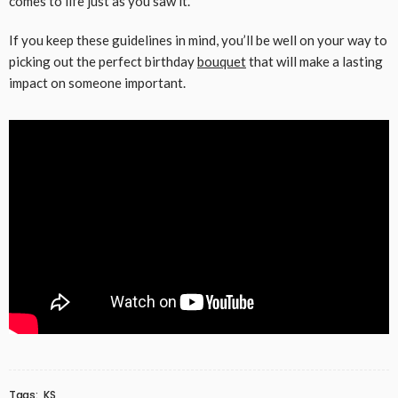
comes to life just as you saw it.
If you keep these guidelines in mind, you’ll be well on your way to
picking out the perfect birthday
bouquet
that will make a lasting
impact on someone important.
Tags:
KS