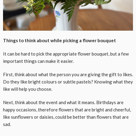
Things to think about while picking a flower bouquet
It can be hard to pick the appropriate flower bouquet, but a few
important things can make it easier.
First, think about what the person you are giving the gift to likes.
Do they like bright colours or subtle pastels? Knowing what they
like will help you choose.
Next, think about the event and what it means. Birthdays are
happy occasions, therefore flowers that are bright and cheerful,
like sunflowers or daisies, could be better than flowers that are
sad.