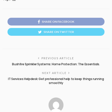
SHARE ON FACEBOOK
SHARE ON TWITTER
PREVIOUS ARTICLE
Bushfire Sprinkler Systems: Home Protection: The Essentials.
NEXT ARTICLE
IT Services Helpdesk: Get professional help to keep things running
smoothly