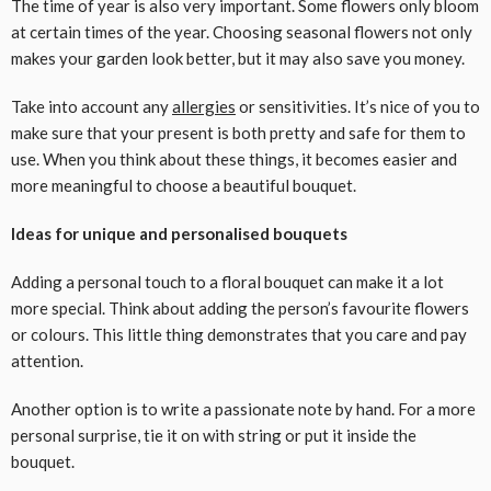
The time of year is also very important. Some flowers only bloom
at certain times of the year. Choosing seasonal flowers not only
makes your garden look better, but it may also save you money.
Take into account any
allergies
or sensitivities. It’s nice of you to
make sure that your present is both pretty and safe for them to
use. When you think about these things, it becomes easier and
more meaningful to choose a beautiful bouquet.
Ideas for unique and personalised bouquets
Adding a personal touch to a floral bouquet can make it a lot
more special. Think about adding the person’s favourite flowers
or colours. This little thing demonstrates that you care and pay
attention.
Another option is to write a passionate note by hand. For a more
personal surprise, tie it on with string or put it inside the
bouquet.