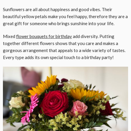
Sunflowers are all about happiness and good vibes. Their
beautiful yellow petals make you feel happy, therefore they are a
great gift for someone who brings sunshine into your life.
Mixed
flower bouquets for
birthday
add diversity. Putting
together different flowers shows that you care and makes a
gorgeous arrangement that appeals to a wide variety of tastes.
Every type adds its own special touch to a birthday party!