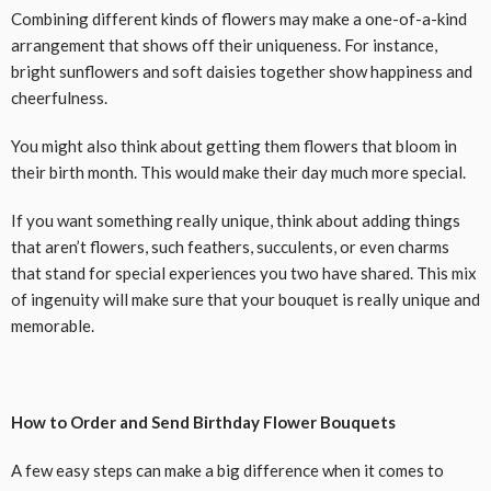
Combining different kinds of flowers may make a one-of-a-kind
arrangement that shows off their uniqueness. For instance,
bright sunflowers and soft daisies together show happiness and
cheerfulness.
You might also think about getting them flowers that bloom in
their birth month. This would make their day much more special.
If you want something really unique, think about adding things
that aren’t flowers, such feathers, succulents, or even charms
that stand for special experiences you two have shared. This mix
of ingenuity will make sure that your bouquet is really unique and
memorable.
How to Order and Send Birthday Flower Bouquets
A few easy steps can make a big difference when it comes to