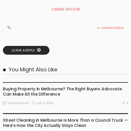
CARMA GATSON
CARMA GATSON
LEAVE A REPLY
You Might Also Like
BUSINESS
LIFESTYLE
Buying Property in Melbourne? The Right Buyers Advocate
Can Make All the Difference
July 4, 2026
4
Carma Gatson
BUSINESS
LIFESTYLE
Street Cleaning in Melbourne Is More Than a Council Truck —
Here’s How the City Actually Stays Clean