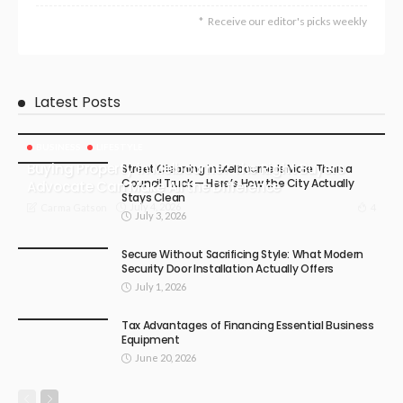
Receive our editor's picks weekly
Latest Posts
BUSINESS
LIFESTYLE
Buying Property in Melbourne? The Right Buyers
Street Cleaning in Melbourne Is More Than a
Council Truck — Here’s How the City Actually
Advocate Can Make All the Difference
Stays Clean
July 4, 2026
4
Carma Gatson
July 3, 2026
Secure Without Sacrificing Style: What Modern
Security Door Installation Actually Offers
July 1, 2026
Tax Advantages of Financing Essential Business
Equipment
June 20, 2026