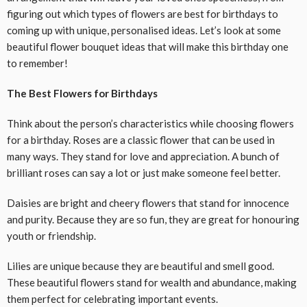
figuring out which types of flowers are best for birthdays to
coming up with unique, personalised ideas. Let’s look at some
beautiful flower bouquet ideas that will make this birthday one
to remember!
The Best Flowers for Birthdays
Think about the person’s characteristics while choosing flowers
for a birthday. Roses are a classic flower that can be used in
many ways. They stand for love and appreciation. A bunch of
brilliant roses can say a lot or just make someone feel better.
Daisies are bright and cheery flowers that stand for innocence
and purity. Because they are so fun, they are great for honouring
youth or friendship.
Lilies are unique because they are beautiful and smell good.
These beautiful flowers stand for wealth and abundance, making
them perfect for celebrating important events.