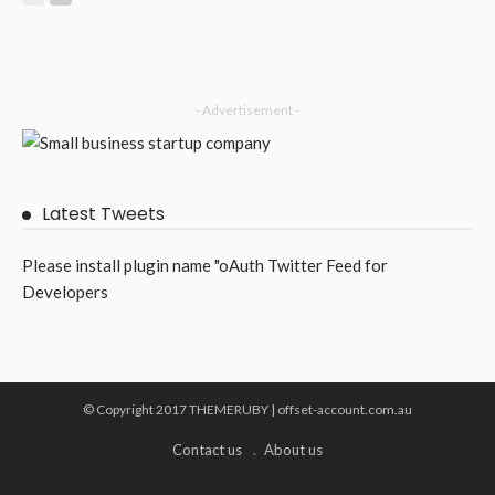
- Advertisement -
Latest Tweets
Please install plugin name "oAuth Twitter Feed for
Developers
© Copyright 2017 THEMERUBY | offset-account.com.au
Contact us
About us