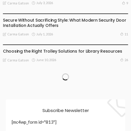
July 3, 2026
9
Carma Gatson
BUSINESS
LIFESTYLE
Secure Without Sacrificing Style: What Modern Security Door
Installation Actually Offers
July 1, 2026
11
Carma Gatson
LIFESTYLE
Choosing the Right Trolley Solutions for Library Resources
June 10, 2026
26
Carma Gatson
Subscribe Newsletter
[mc4wp_form id="813"]