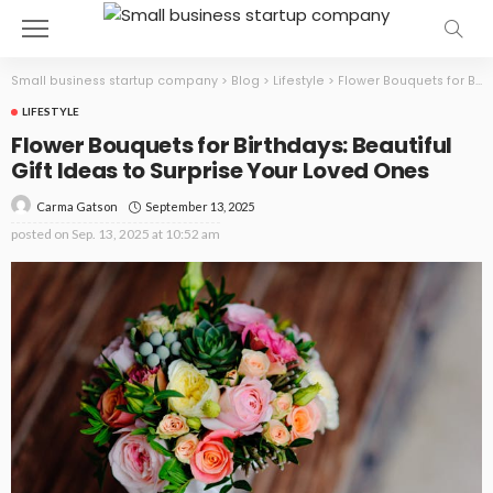
Small business startup company
>
Blog
>
Lifestyle
>
Flower Bouquets for Birthdays: Beautiful Gift Ideas to Surprise Your Loved Ones
LIFESTYLE
Flower Bouquets for Birthdays: Beautiful
Gift Ideas to Surprise Your Loved Ones
September 13, 2025
Carma Gatson
posted on
Sep. 13, 2025 at 10:52 am