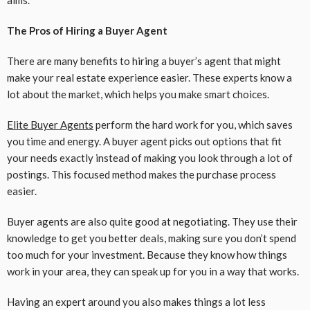
aims.
The Pros of Hiring a Buyer Agent
There are many benefits to hiring a buyer’s agent that might
make your real estate experience easier. These experts know a
lot about the market, which helps you make smart choices.
Elite Buyer Agents
perform the hard work for you, which saves
you time and energy. A buyer agent picks out options that fit
your needs exactly instead of making you look through a lot of
postings. This focused method makes the purchase process
easier.
Buyer agents are also quite good at negotiating. They use their
knowledge to get you better deals, making sure you don’t spend
too much for your investment. Because they know how things
work in your area, they can speak up for you in a way that works.
Having an expert around you also makes things a lot less