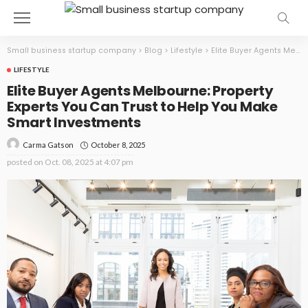
Small business startup company
>
Blog
>
Lifestyle
>
Elite Buyer Agents Melbourne: Property Experts You Can Trust to Help You Make Smart Investments
LIFESTYLE
Elite Buyer Agents Melbourne: Property
Experts You Can Trust to Help You Make
Smart Investments
October 8, 2025
Carma Gatson
posted on
Oct. 08, 2025 at 4:07 pm