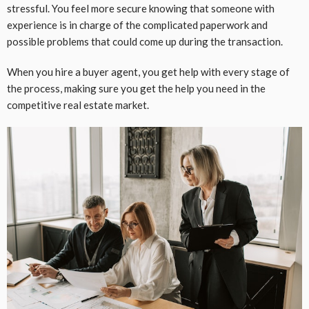
stressful. You feel more secure knowing that someone with
experience is in charge of the complicated paperwork and
possible problems that could come up during the transaction.
When you hire a buyer agent, you get help with every stage of
the process, making sure you get the help you need in the
competitive real estate market.