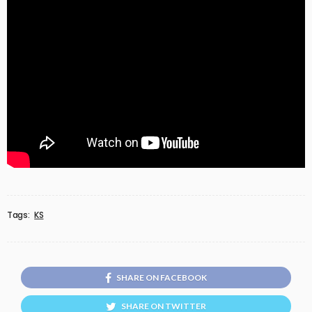
Tags:
KS
SHARE ON FACEBOOK
SHARE ON TWITTER