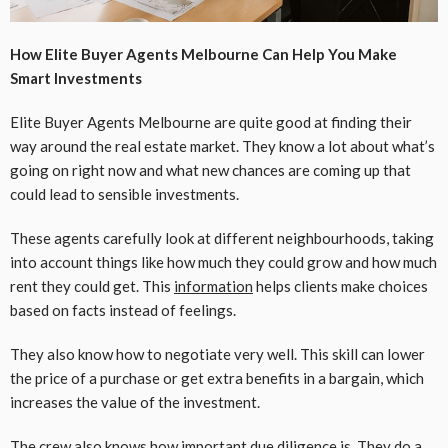
How Elite Buyer Agents Melbourne Can Help You Make
Smart Investments
Elite Buyer Agents Melbourne are quite good at finding their
way around the real estate market. They know a lot about what’s
going on right now and what new chances are coming up that
could lead to sensible investments.
These agents carefully look at different neighbourhoods, taking
into account things like how much they could grow and how much
rent they could get. This
information
helps clients make choices
based on facts instead of feelings.
They also know how to negotiate very well. This skill can lower
the price of a purchase or get extra benefits in a bargain, which
increases the value of the investment.
The crew also knows how important due diligence is. They do a