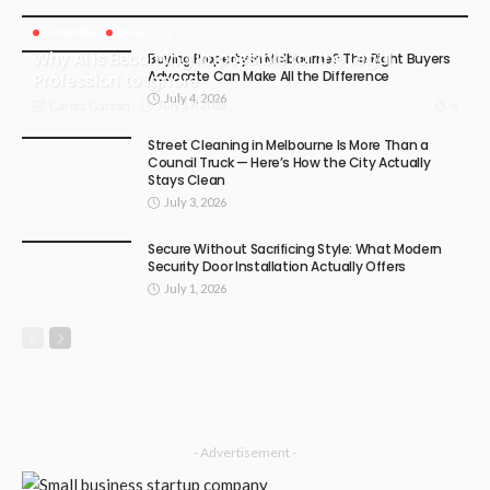
BUSINESS
LIFESTYLE
Why AI Is Becoming Impossible for the Legal
Buying Property in Melbourne? The Right Buyers
Advocate Can Make All the Difference
Profession to Ignore
July 4, 2026
July 17, 2026
6
Carma Gatson
Street Cleaning in Melbourne Is More Than a
Council Truck — Here’s How the City Actually
Stays Clean
July 3, 2026
Secure Without Sacrificing Style: What Modern
Security Door Installation Actually Offers
July 1, 2026
- Advertisement -