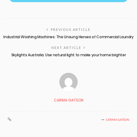
PREVIOUS ARTICLE
Industrial Washing Machines: The Unsung Heroes of Commercial Laundry
NEXT ARTICLE
Skylights Australia: Use natural light to make your home brighter
CARMA GATSON
CARMA GATSON