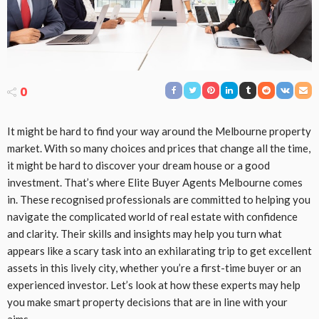
0
It might be hard to find your way around the Melbourne property
market. With so many choices and prices that change all the time,
it might be hard to discover your dream house or a good
investment. That’s where Elite Buyer Agents Melbourne comes
in. These recognised professionals are committed to helping you
navigate the complicated world of real estate with confidence
and clarity. Their skills and insights may help you turn what
appears like a scary task into an exhilarating trip to get excellent
assets in this lively city, whether you’re a first-time buyer or an
experienced investor. Let’s look at how these experts may help
you make smart property decisions that are in line with your