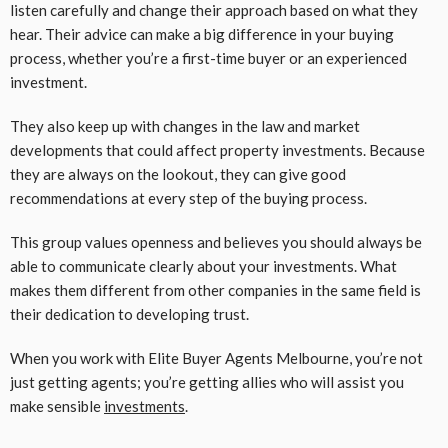
listen carefully and change their approach based on what they
hear. Their advice can make a big difference in your buying
process, whether you’re a first-time buyer or an experienced
investment.
They also keep up with changes in the law and market
developments that could affect property investments. Because
they are always on the lookout, they can give good
recommendations at every step of the buying process.
This group values openness and believes you should always be
able to communicate clearly about your investments. What
makes them different from other companies in the same field is
their dedication to developing trust.
When you work with Elite Buyer Agents Melbourne, you’re not
just getting agents; you’re getting allies who will assist you
make sensible
investments
.