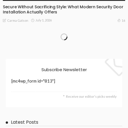
Secure Without Sacrificing Style: What Modern Security Door
Installation Actually Offers
July 1, 2026
16
Carma Gatson
Subscribe Newsletter
[mc4wp_form id="813"]
Receive our editor's picks weekly
Latest Posts