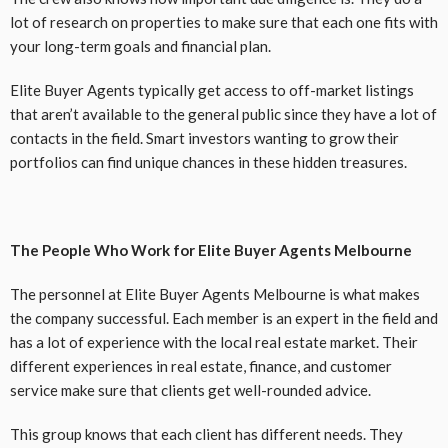
lot of research on properties to make sure that each one fits with
your long-term goals and financial plan.
Elite Buyer Agents typically get access to off-market listings
that aren’t available to the general public since they have a lot of
contacts in the field. Smart investors wanting to grow their
portfolios can find unique chances in these hidden treasures.
The People Who Work for Elite Buyer Agents Melbourne
The personnel at Elite Buyer Agents Melbourne is what makes
the company successful. Each member is an expert in the field and
has a lot of experience with the local real estate market. Their
different experiences in real estate, finance, and customer
service make sure that clients get well-rounded advice.
This group knows that each client has different needs. They