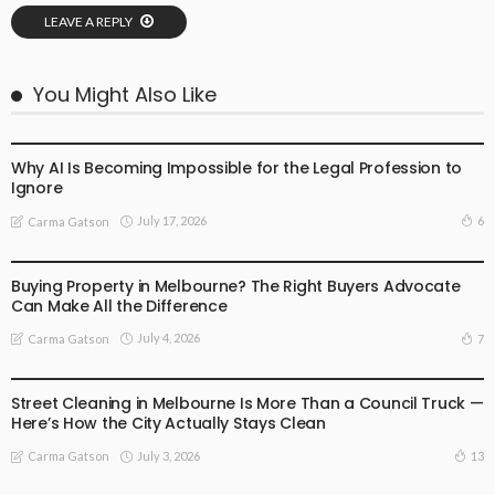
LEAVE A REPLY
You Might Also Like
BUSINESS
LIFESTYLE
Why AI Is Becoming Impossible for the Legal Profession to
Ignore
July 17, 2026
6
Carma Gatson
BUSINESS
LIFESTYLE
Buying Property in Melbourne? The Right Buyers Advocate
Can Make All the Difference
July 4, 2026
7
Carma Gatson
BUSINESS
LIFESTYLE
Street Cleaning in Melbourne Is More Than a Council Truck —
Here’s How the City Actually Stays Clean
July 3, 2026
13
Carma Gatson
BUSINESS
LIFESTYLE