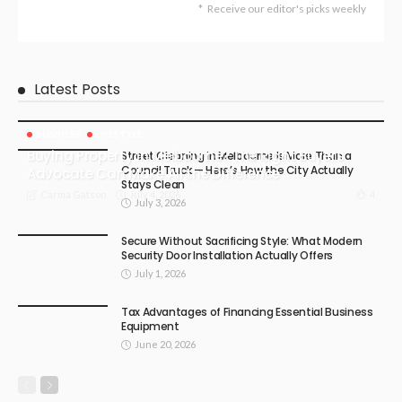
Receive our editor's picks weekly
Latest Posts
BUSINESS
LIFESTYLE
Buying Property in Melbourne? The Right Buyers
Street Cleaning in Melbourne Is More Than a
Council Truck — Here’s How the City Actually
Advocate Can Make All the Difference
Stays Clean
July 4, 2026
4
Carma Gatson
July 3, 2026
Secure Without Sacrificing Style: What Modern
Security Door Installation Actually Offers
July 1, 2026
Tax Advantages of Financing Essential Business
Equipment
June 20, 2026