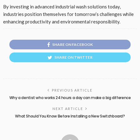
By investing in advanced industrial wash solutions today,
industries position themselves for tomorrow’s challenges while
enhancing productivity and environmental responsibility.
SHARE ON FACEBOOK
SHARE ON TWITTER
PREVIOUS ARTICLE
Why a dentist who works 24 hours a day can make a big difference
NEXT ARTICLE
What Should You Know Before Installing a New Switchboard?