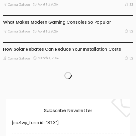
April 10, 2026
33
Carma Gatson
TECHNOLOGY
What Makes Modern Gaming Consoles So Popular
April 10, 2026
32
Carma Gatson
TECHNOLOGY
How Solar Rebates Can Reduce Your Installation Costs
March 1, 2026
52
Carma Gatson
Subscribe Newsletter
[mc4wp_form id="813"]