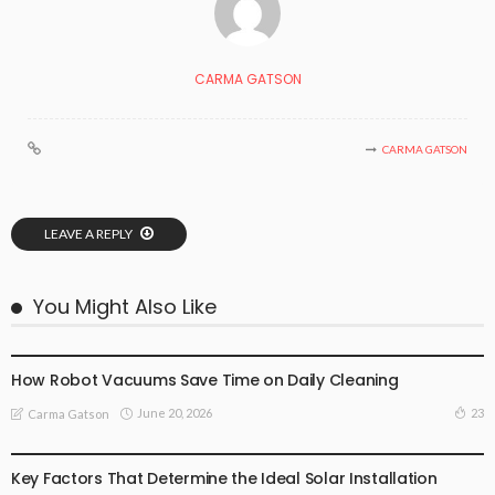
CARMA GATSON
CARMA GATSON
LEAVE A REPLY
You Might Also Like
TECHNOLOGY
How Robot Vacuums Save Time on Daily Cleaning
June 20, 2026
23
Carma Gatson
TECHNOLOGY
Key Factors That Determine the Ideal Solar Installation