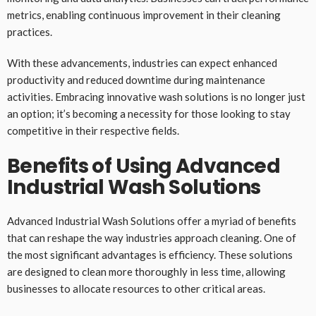
metrics, enabling continuous improvement in their cleaning
practices.
With these advancements, industries can expect enhanced
productivity and reduced downtime during maintenance
activities. Embracing innovative wash solutions is no longer just
an option; it’s becoming a necessity for those looking to stay
competitive in their respective fields.
Benefits of Using Advanced
Industrial Wash Solutions
Advanced Industrial Wash Solutions offer a myriad of benefits
that can reshape the way industries approach cleaning. One of
the most significant advantages is efficiency. These solutions
are designed to clean more thoroughly in less time, allowing
businesses to allocate resources to other critical areas.