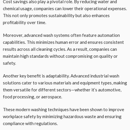
Cost savings also play a pivotal role. By reducing water and
chemical usage, companies can lower their operational expenses.
This not only promotes sustainability but also enhances
profitability over time.
Moreover, advanced wash systems often feature automation
capabilities. This minimizes human error and ensures consistent
results across all cleaning cycles. As a result, companies can
maintain high standards without compromising on quality or
safety.
Another key benefit is adaptability. Advanced industrial wash
solutions cater to various materials and equipment types, making
them versatile for different sectors—whether it’s automotive,
food processing, or aerospace.
These modern washing techniques have been shown to improve
workplace safety by minimizing hazardous waste and ensuring
compliance with regulations.