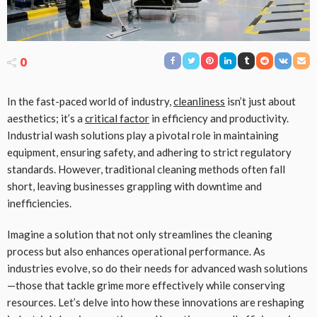
0
In the fast-paced world of industry,
cleanliness
isn’t just about
aesthetics; it’s a
critical factor
in efficiency and productivity.
Industrial wash solutions play a pivotal role in maintaining
equipment, ensuring safety, and adhering to strict regulatory
standards. However, traditional cleaning methods often fall
short, leaving businesses grappling with downtime and
inefficiencies.
Imagine a solution that not only streamlines the cleaning
process but also enhances operational performance. As
industries evolve, so do their needs for advanced wash solutions
—those that tackle grime more effectively while conserving
resources. Let’s delve into how these innovations are reshaping