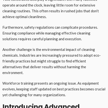
operate around the clock, leaving little room for extensive
cleaning routines. This often results in rushed jobs that don’t
achieve optimal cleanliness.
Furthermore, safety regulations can complicate procedures.
Ensuring compliance while managing effective cleaning
solutions requires careful planning and execution.
Another challenge is the environmental impact of cleaning
chemicals. Industries are increasingly pressured to adopt eco-
friendly practices but might struggle to find efficient
alternatives that deliver results without harming the
environment.
Workforce training presents an ongoing issue. As equipment
evolves, keeping staff updated on best practices becomes crucial
yet challenging for many organizations.
Introducing Advanced