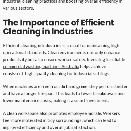
industrial cleaning practices and boosting overall efficiency in
various sectors.
The Importance of Efficient
Cleaning in Industries
Efficient cleaning in industries is crucial for maintaining high
operational standards. Clean environments not only enhance
productivity but also ensure worker safety. Investing in reliable
commercial washing machines Australia
helps achieve
consistent, high-quality cleaning for industrial settings.
When machines are free from dirt and grime, they perform better
and have a longer lifespan. This leads to fewer breakdowns and
lower maintenance costs, making it a smart investment.
A clean workspace also promotes employee morale. Workers
feel more motivated in tidy surroundings, which can lead to
improved efficiency and overall job satisfaction.