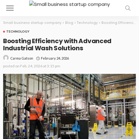
Small business startup company
>
Blog
>
Technology
>
Boosting Efficiency with Advanced Industrial Wash Solutions
TECHNOLOGY
Boosting Efficiency with Advanced
Industrial Wash Solutions
February 24, 2026
Carma Gatson
posted on
Feb. 24, 2026 at 3:15 pm