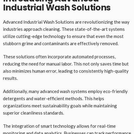
Industrial Wash Solutions
Advanced Industrial Wash Solutions are revolutionizing the way
industries approach cleaning. These state-of-the-art systems
utilize cutting-edge technology to ensure that even the most
stubborn grime and contaminants are effectively removed.
These solutions often incorporate automated processes,
reducing the need for manual labor. This not only saves time but
also minimizes human error, leading to consistently high-quality
results.
Additionally, many advanced wash systems employ eco-friendly
detergents and water-efficient methods. This helps
organizations meet sustainability goals while maintaining
superior cleanliness standards.
The integration of smart technology allows for real-time
monitoring and data analytics. Businesses can track performance