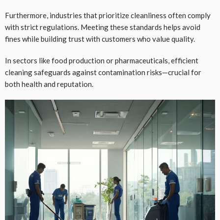
Furthermore, industries that prioritize cleanliness often comply
with strict regulations. Meeting these standards helps avoid
fines while building trust with customers who value quality.
In sectors like food production or pharmaceuticals, efficient
cleaning safeguards against contamination risks—crucial for
both health and reputation.