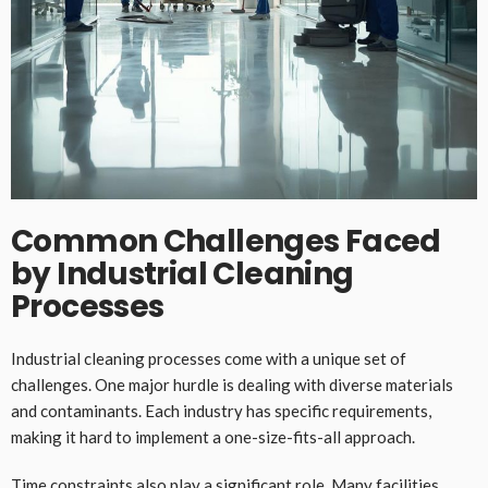
Common Challenges Faced
by Industrial Cleaning
Processes
Industrial cleaning processes come with a unique set of
challenges. One major hurdle is dealing with diverse materials
and contaminants. Each industry has specific requirements,
making it hard to implement a one-size-fits-all approach.
Time constraints also play a significant role. Many facilities