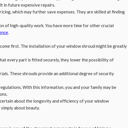
t in future expensive repairs.
ricing, which may further save expenses. They are skilled at finding
on of high-quality work. You have more time for other crucial
ence
.
come first. The installation of your window shroud might be greatly
at every part is fitted securely, they lower the possibility of
ials. These shrouds provide an additional degree of security
regulations. With this information, you and your family may be
ons.
certain about the longevity and efficiency of your window
t simply about beauty.