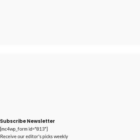
Subscribe Newsletter
[mc4wp_form id="813"]
Receive our editor's picks weekly