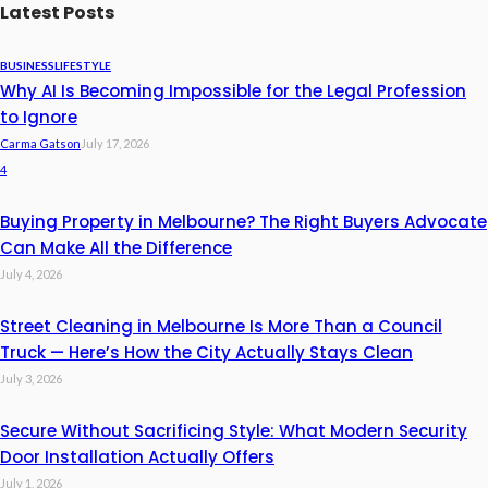
Latest Posts
BUSINESS
LIFESTYLE
Why AI Is Becoming Impossible for the Legal Profession
to Ignore
Carma Gatson
July 17, 2026
4
Buying Property in Melbourne? The Right Buyers Advocate
Can Make All the Difference
July 4, 2026
Street Cleaning in Melbourne Is More Than a Council
Truck — Here’s How the City Actually Stays Clean
July 3, 2026
Secure Without Sacrificing Style: What Modern Security
Door Installation Actually Offers
July 1, 2026