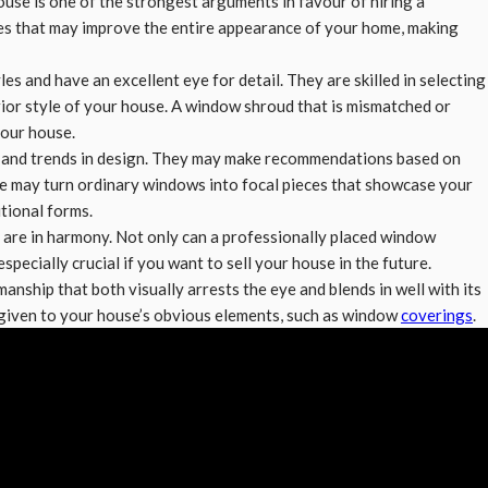
use is one of the strongest arguments in favour of hiring a
res that may improve the entire appearance of your home, making
les and have an excellent eye for detail. They are skilled in selecting
erior style of your house. A window shroud that is mismatched or
your house.
ts and trends in design. They may make recommendations based on
ce may turn ordinary windows into focal pieces that showcase your
tional forms.
 are in harmony. Not only can a professionally placed window
specially crucial if you want to sell your house in the future.
manship that both visually arrests the eye and blends in well with its
e given to your house’s obvious elements, such as window
coverings
.