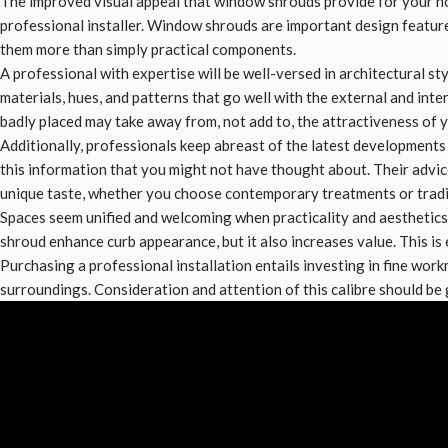
The improved visual appeal that window shrouds provide for your ho
professional installer. Window shrouds are important design featu
them more than simply practical components.
A professional with expertise will be well-versed in architectural sty
materials, hues, and patterns that go well with the external and int
badly placed may take away from, not add to, the attractiveness of 
Additionally, professionals keep abreast of the latest developmen
this information that you might not have thought about. Their advi
unique taste, whether you choose contemporary treatments or tradi
Spaces seem unified and welcoming when practicality and aesthetics
shroud enhance curb appearance, but it also increases value. This is e
Purchasing a professional installation entails investing in fine work
surroundings. Consideration and attention of this calibre should b