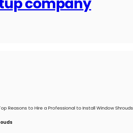
artup company
Top Reasons to Hire a Professional to Install Window Shrouds
hrouds