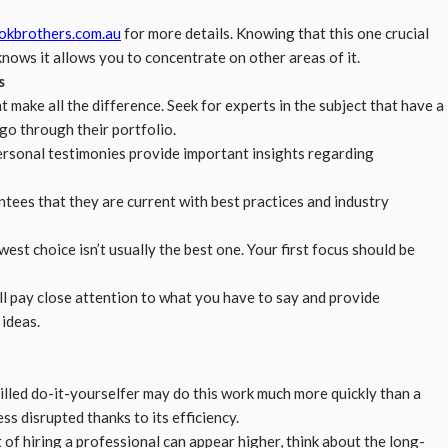
okbrothers.com.au
for more details. Knowing that this one crucial
ows it allows you to concentrate on other areas of it.
s
 make all the difference. Seek for experts in the subject that have a
, go through their portfolio.
ersonal testimonies provide important insights regarding
ntees that they are current with best practices and industry
est choice isn’t usually the best one. Your first focus should be
ill pay close attention to what you have to say and provide
ideas.
illed do-it-yourselfer may do this work much more quickly than a
ess disrupted thanks to its efficiency.
t of hiring a professional can appear higher, think about the long-