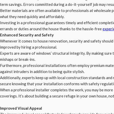
term savings. Errors committed during a do-it-yourself job may resul
Better materials are often available to professionals at wholesale p
what they need quickly and affordably.
Investing in a professional guarantees timely and efficient completi
errands or duties around the house thanks to the hassle-free
experi
Enhanced Security and Safety
Whenever it comes to house renovation, security and safety should 
improved by hiring a professional.
Experts are aware of windows’ structural integrity. By making sure th
mishaps or break-ins.
Furthermore, professional installations often employ premium mater
against intruders in addition to being quite stylish.
Additionally, experts keep up with local construction standards and 
secure knowing that your installation conforms with safety regulati
When a professional installer completes the work, you may be more 
coverings. It’s about building a secure refuge in your own house, no
Improved Visual Appeal