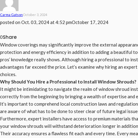
Carma Gatson
October 3, 2024
posted on
Oct. 03, 2024 at 4:52 pm
October 17, 2024
Share
0
Window coverings may significantly improve the external appearance
protection and energy efficiency in addition to adding a beautiful tou
pros’ knowledge really shows. Although hiring a professional to ins
advantages far exceed the price. Let’s examine why hiring an exper
choices.
Why Should You Hire a Professional to Install Window Shrouds?
It might be intimidating to navigate the realm of window shroud ins
correctly from the beginning by bringing a wealth of expertise and 
It’s important to comprehend local construction laws and regulatio
are aware of what has to be done to steer clear of future legal issue
Furthermore, expert installers have access to premium materials that 
your window shrouds will withstand deterioration longer in addition 
Their accuracy ensures a flawless fit each and every time. Every me