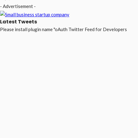
- Advertisement -
Latest Tweets
Please install plugin name "oAuth Twitter Feed for Developers