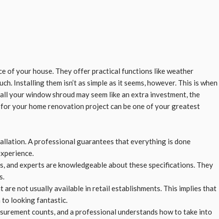
 of your house. They offer practical functions like weather
ch. Installing them isn’t as simple as it seems, however. This is when
tall your window shroud may seem like an extra investment, the
t for your home renovation project can be one of your greatest
tallation. A professional guarantees that everything is done
experience.
ns, and experts are knowledgeable about these specifications. They
s.
are not usually available in retail establishments. This implies that
to looking fantastic.
asurement counts, and a professional understands how to take into