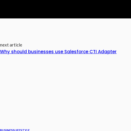
next article
Why should businesses use Salesforce CTI Adapter
BUSINESS
LIFESTYLE