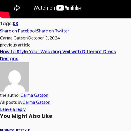
Tags:
KS
Share on Facebook
Share on Twitter
Carma Gatson
October 3, 2024
previous article
How to Style Your Wedding Veil with Different Dress
Designs
the author
Carma Gatson
All posts by
Carma Gatson
Leave a reply
You Might Also Like
BUSINESS
LIFESTYLE