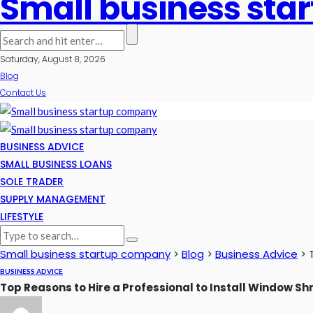
Small business st
Saturday, August 8, 2026
Blog
Contact Us
BUSINESS ADVICE
SMALL BUSINESS LOANS
SOLE TRADER
SUPPLY MANAGEMENT
LIFESTYLE
Small business startup company
>
Blog
>
Business Advice
>
BUSINESS ADVICE
Top Reasons to Hire a Professional to Install Window S