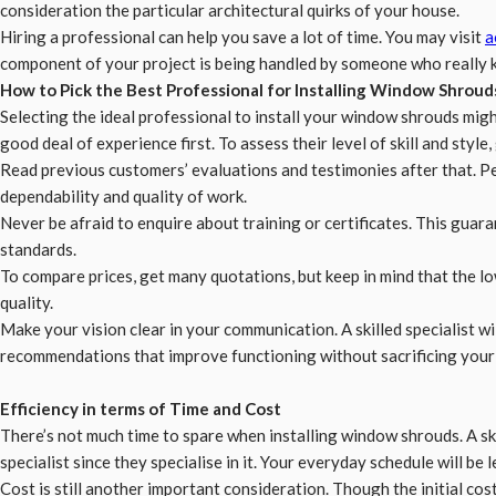
consideration the particular architectural quirks of your house.
Hiring a professional can help you save a lot of time. You may visit
a
component of your project is being handled by someone who really kn
How to Pick the Best Professional for Installing Window Shroud
Selecting the ideal professional to install your window shrouds might
good deal of experience first. To assess their level of skill and style
Read previous customers’ evaluations and testimonies after that. P
dependability and quality of work.
Never be afraid to enquire about training or certificates. This guara
standards.
To compare prices, get many quotations, but keep in mind that the low
quality.
Make your vision clear in your communication. A skilled specialist w
recommendations that improve functioning without sacrificing your 
Efficiency in terms of Time and Cost
There’s not much time to spare when installing window shrouds. A sk
specialist since they specialise in it. Your everyday schedule will be l
Cost is still another important consideration. Though the initial cos