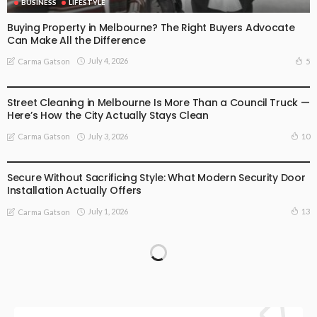
BUSINESS
LIFESTYLE
Buying Property in Melbourne? The Right Buyers Advocate
Can Make All the Difference
July 4, 2026
5
Carma Gatson
BUSINESS
LIFESTYLE
Street Cleaning in Melbourne Is More Than a Council Truck —
Here’s How the City Actually Stays Clean
July 3, 2026
10
Carma Gatson
BUSINESS
LIFESTYLE
Secure Without Sacrificing Style: What Modern Security Door
Installation Actually Offers
July 1, 2026
13
Carma Gatson