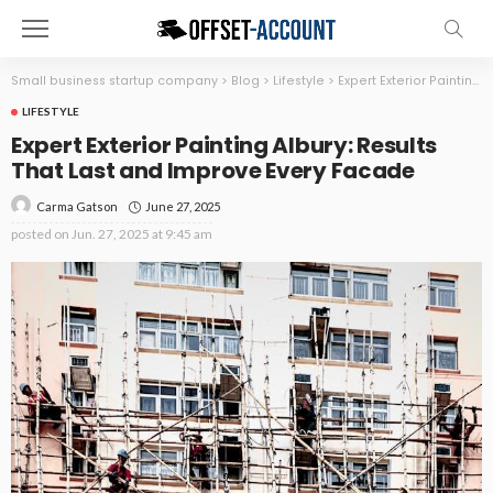
Small business startup company
>
Blog
>
Lifestyle
>
Expert Exterior Painting Albury: Results That Last and Improve Every Facade
LIFESTYLE
Expert Exterior Painting Albury: Results
That Last and Improve Every Facade
June 27, 2025
Carma Gatson
posted on
Jun. 27, 2025 at 9:45 am