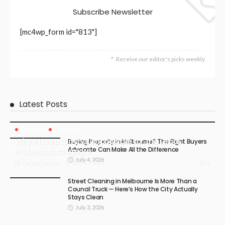
Subscribe Newsletter
[mc4wp_form id="813"]
Receive our editor's picks weekly
Latest Posts
BUSINESS
LIFESTYLE
Why AI Is Becoming Impossible for the Legal
Buying Property in Melbourne? The Right Buyers
Advocate Can Make All the Difference
Profession to Ignore
July 4, 2026
July 17, 2026
3
Carma Gatson
Street Cleaning in Melbourne Is More Than a
Council Truck — Here’s How the City Actually
Stays Clean
July 3, 2026