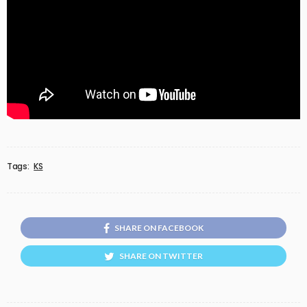
Tags:
KS
SHARE ON FACEBOOK
SHARE ON TWITTER