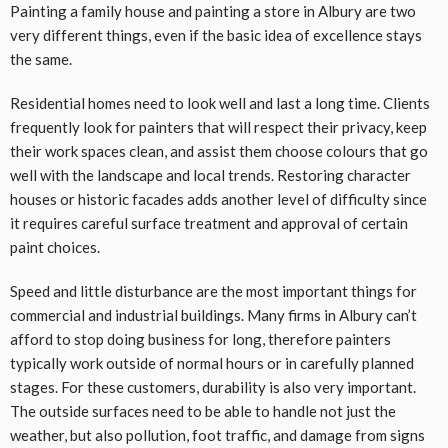
Painting a family house and painting a store in Albury are two
very different things, even if the basic idea of excellence stays
the same.
Residential homes need to look well and last a long time. Clients
frequently look for painters that will respect their privacy, keep
their work spaces clean, and assist them choose colours that go
well with the landscape and local trends. Restoring character
houses or historic facades adds another level of difficulty since
it requires careful surface treatment and approval of certain
paint choices.
Speed and little disturbance are the most important things for
commercial and industrial buildings. Many firms in Albury can’t
afford to stop doing business for long, therefore painters
typically work outside of normal hours or in carefully planned
stages. For these customers, durability is also very important.
The outside surfaces need to be able to handle not just the
weather, but also pollution, foot traffic, and damage from signs