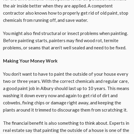
the air inside better when they are applied. A competent
contractor also knows how to properly get rid of old paint, stop
chemicals from running off, and save water.
You might also find structural or insect problems when painting.
Before painting starts, painters may find wood rot, termite
problems, or seams that aren’t well sealed and need to be fixed.
Making Your Money Work
You don’t want to have to paint the outside of your house every
two or three years. With the correct chemicals and regular care,
a good paint job in Albury should last up to 10 years. This means
washing it down every now and again to get rid of dirt and
cobwebs, fixing chips or damage right away, and keeping the
plants around it trimmed to discourage them from scratching it.
The financial benefit is also something to think about. Experts in
real estate say that painting the outside of a house is one of the