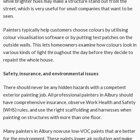
while brighter hues may make a structure stand out from the
street, which is very useful for small companies that want to be
seen.
Painters typically help customers choose colours by utilising
colour visualisation software or by putting test patches on the
outside walls. This lets homeowners examine how colours look in
various kinds of light throughout the day before they decide to
repaint the whole house.
Safety, insurance, and environmental issues
There should never be any hidden hazards with a competent
exterior painting job. All professional painters in Albury should
have comprehensive insurance, observe Work Health and Safety
(WHS) rules, and use the right scaffolding and harnesses when
painting on structures with more than one floor.
Many painters in Albury now use low-VOC paints that are better
for the environment. These paints lower air pollution and make