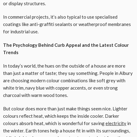
or display structures.
In commercial projects, it’s also typical to use specialised
coatings like anti-graffiti sealants or weatherproof membranes
for industrial use.
The Psychology Behind Curb Appeal and the Latest Colour
Trends
In today’s world, the hues on the outside of a house are more
than just a matter of taste; they say something. People in Albury
are choosing modern colour combinations like soft grey with
white trim, navy blue with copper accents, or even strong
charcoal with warm wood tones.
But colour does more than just make things seem nice. Lighter
colours reflect heat, which keeps the inside cooler. Darker
colours absorb heat, which is wonderful for saving
electricity
in
the winter. Earth tones help a house fit in with its surroundings,