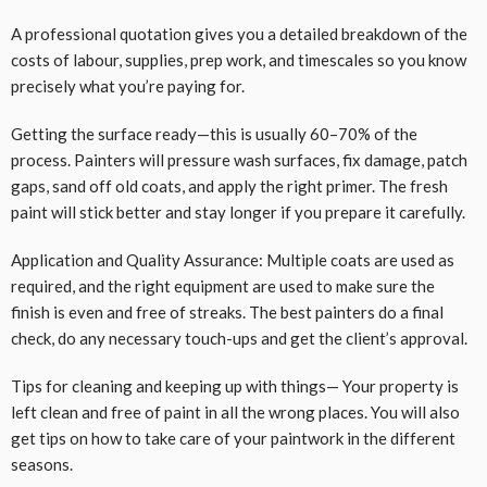
A professional quotation gives you a detailed breakdown of the
costs of labour, supplies, prep work, and timescales so you know
precisely what you’re paying for.
Getting the surface ready—this is usually 60–70% of the
process. Painters will pressure wash surfaces, fix damage, patch
gaps, sand off old coats, and apply the right primer. The fresh
paint will stick better and stay longer if you prepare it carefully.
Application and Quality Assurance: Multiple coats are used as
required, and the right equipment are used to make sure the
finish is even and free of streaks. The best painters do a final
check, do any necessary touch-ups and get the client’s approval.
Tips for cleaning and keeping up with things— Your property is
left clean and free of paint in all the wrong places. You will also
get tips on how to take care of your paintwork in the different
seasons.