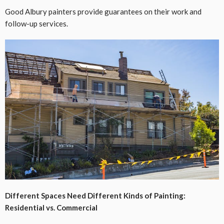
Good Albury painters provide guarantees on their work and
follow-up services.
Different Spaces Need Different Kinds of Painting:
Residential vs. Commercial