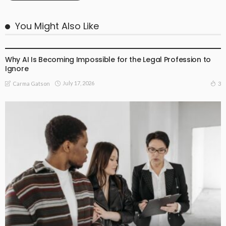
You Might Also Like
BUSINESS
LIFESTYLE
Why AI Is Becoming Impossible for the Legal Profession to
Ignore
July 17, 2026
3
Carma Gatson