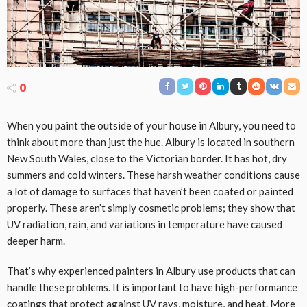
0
When you paint the outside of your house in Albury, you need to
think about more than just the hue. Albury is located in southern
New South Wales, close to the Victorian border. It has hot, dry
summers and cold winters. These harsh weather conditions cause
a lot of damage to surfaces that haven’t been coated or painted
properly. These aren’t simply cosmetic problems; they show that
UV radiation, rain, and variations in temperature have caused
deeper harm.
That’s why experienced painters in Albury use products that can
handle these problems. It is important to have high-performance
coatings that protect against UV rays, moisture, and heat. More