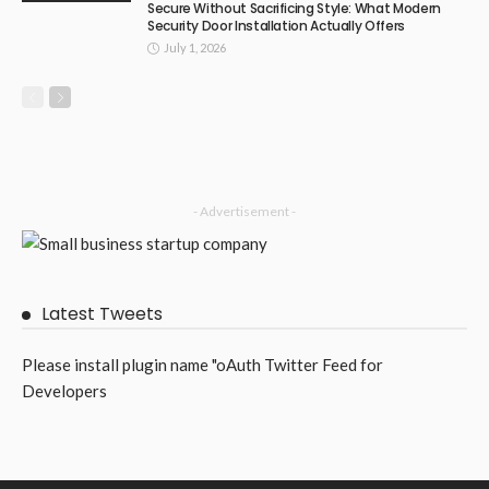
Secure Without Sacrificing Style: What Modern
Security Door Installation Actually Offers
July 1, 2026
- Advertisement -
Latest Tweets
Please install plugin name "oAuth Twitter Feed for
Developers