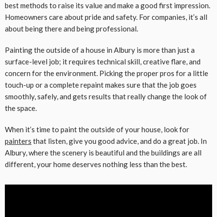
best methods to raise its value and make a good first impression.
Homeowners care about pride and safety. For companies, it’s all
about being there and being professional.
Painting the outside of a house in Albury is more than just a
surface-level job; it requires technical skill, creative flare, and
concern for the environment. Picking the proper pros for a little
touch-up or a complete repaint makes sure that the job goes
smoothly, safely, and gets results that really change the look of
the space.
When it’s time to paint the outside of your house, look for
painters
that listen, give you good advice, and do a great job. In
Albury, where the scenery is beautiful and the buildings are all
different, your home deserves nothing less than the best.