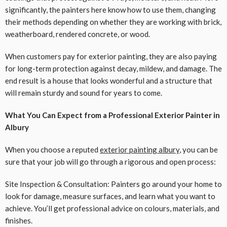
significantly, the painters here know how to use them, changing
their methods depending on whether they are working with brick,
weatherboard, rendered concrete, or wood.
When customers pay for exterior painting, they are also paying
for long-term protection against decay, mildew, and damage. The
end result is a house that looks wonderful and a structure that
will remain sturdy and sound for years to come.
What You Can Expect from a Professional Exterior Painter in
Albury
When you choose a reputed
exterior painting albury
, you can be
sure that your job will go through a rigorous and open process:
Site Inspection & Consultation: Painters go around your home to
look for damage, measure surfaces, and learn what you want to
achieve. You’ll get professional advice on colours, materials, and
finishes.