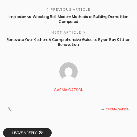
PREVIOUS ARTICLE
Implosion vs. Wrecking Ball: Modern Methods of Building Demolition
Compared
NEXT ARTICLE
Renovate Your Kitchen: A Comprehensive Guide to Byron Bay Kitchen
Renovation
CARMA GATSON
CARMA GATSON
LEAVE A REPLY