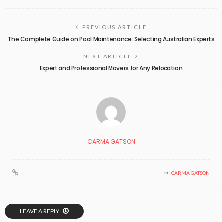
PREVIOUS ARTICLE
The Complete Guide on Pool Maintenance: Selecting Australian Experts
NEXT ARTICLE
Expert and Professional Movers for Any Relocation
CARMA GATSON
CARMA GATSON
LEAVE A REPLY