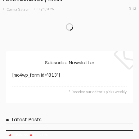
13
July 1, 2026
Carma Gatson
Subscribe Newsletter
[mc4wp_form id="813"]
Receive our editor's picks weekly
Latest Posts
BUSINESS
LIFESTYLE