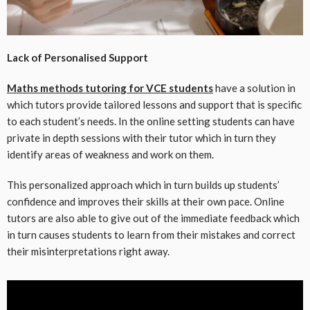
Lack of Personalised Support
Maths methods tutoring for VCE students
have a solution in
which tutors provide tailored lessons and support that is specific
to each student’s needs. In the online setting students can have
private in depth sessions with their tutor which in turn they
identify areas of weakness and work on them.
This personalized approach which in turn builds up students’
confidence and improves their skills at their own pace. Online
tutors are also able to give out of the immediate feedback which
in turn causes students to learn from their mistakes and correct
their misinterpretations right away.