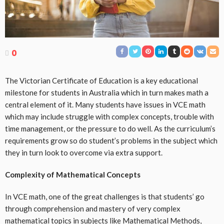
0
The Victorian Certificate of Education is a key educational
milestone for students in Australia which in turn makes math a
central element of it. Many students have issues in VCE math
which may include struggle with complex concepts, trouble with
time management, or the pressure to do well. As the curriculum’s
requirements grow so do student’s problems in the subject which
they in turn look to overcome via extra support.
Complexity of Mathematical Concepts
In VCE math, one of the great challenges is that students’ go
through comprehension and mastery of very complex
mathematical topics in subjects like Mathematical Methods,