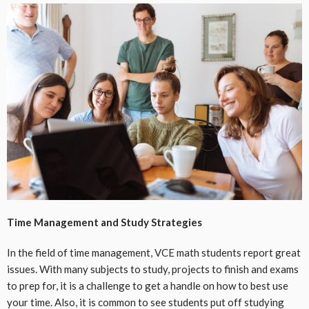
Time Management and Study Strategies
In the field of time management, VCE math students report great
issues. With many subjects to study, projects to finish and exams
to prep for, it is a challenge to get a handle on how to best use
your time. Also, it is common to see students put off studying