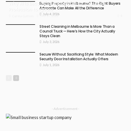
Why AI Is Becoming Impossible for the Legal
Buying Property in Melbourne? The Right Buyers
Advocate Can Make All the Difference
Profession to Ignore
July 4, 2026
4
July 17, 2026
Carma Gatson
Street Cleaning in Melbourne Is More Than a
Council Truck — Here’s How the City Actually
Stays Clean
July 3, 2026
Secure Without Sacrificing Style: What Modern
Security Door Installation Actually Offers
July 1, 2026
- Advertisement -