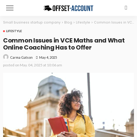
Small business startup company
>
Blog
>
Lifestyle
>
Common Issues in VCE Maths and What Online Coaching Has to Offer
LIFESTYLE
Common Issues in VCE Maths and What
Online Coaching Has to Offer
May 4, 2025
Carma Gatson
posted on
May. 04, 2025 at 10:06 am