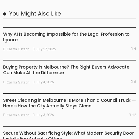
You Might Also Like
BUSINESS
LIFESTYLE
Why AI Is Becoming Impossible for the Legal Profession to
Ignore
4
July 17, 2026
Carma Gatson
BUSINESS
LIFESTYLE
Buying Property in Melbourne? The Right Buyers Advocate
Can Make All the Difference
6
July 4, 2026
Carma Gatson
BUSINESS
LIFESTYLE
Street Cleaning in Melbourne Is More Than a Council Truck —
Here’s How the City Actually Stays Clean
12
July 3, 2026
Carma Gatson
BUSINESS
LIFESTYLE
Secure Without Sacrificing Style: What Modern Security Door
Installation Actually Offers