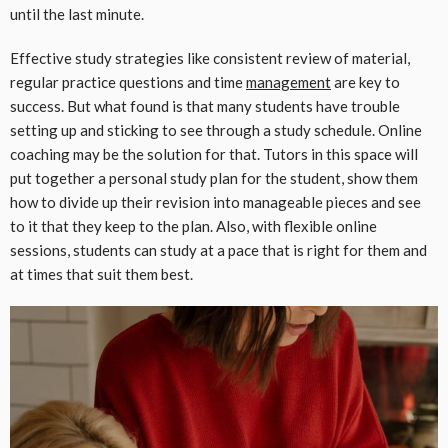
until the last minute.
Effective study strategies like consistent review of material,
regular practice questions and time
management
are key to
success. But what found is that many students have trouble
setting up and sticking to see through a study schedule. Online
coaching may be the solution for that. Tutors in this space will
put together a personal study plan for the student, show them
how to divide up their revision into manageable pieces and see
to it that they keep to the plan. Also, with flexible online
sessions, students can study at a pace that is right for them and
at times that suit them best.