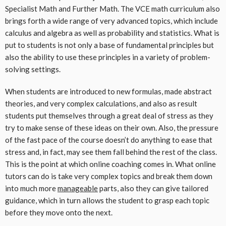
Specialist Math and Further Math. The VCE math curriculum also
brings forth a wide range of very advanced topics, which include
calculus and algebra as well as probability and statistics. What is
put to students is not only a base of fundamental principles but
also the ability to use these principles in a variety of problem-
solving settings.
When students are introduced to new formulas, made abstract
theories, and very complex calculations, and also as result
students put themselves through a great deal of stress as they
try to make sense of these ideas on their own. Also, the pressure
of the fast pace of the course doesn’t do anything to ease that
stress and, in fact, may see them fall behind the rest of the class.
This is the point at which online coaching comes in. What online
tutors can do is take very complex topics and break them down
into much more
manageable
parts, also they can give tailored
guidance, which in turn allows the student to grasp each topic
before they move onto the next.