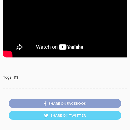
Tags:
KS
SHARE ON FACEBOOK
SHARE ON TWITTER