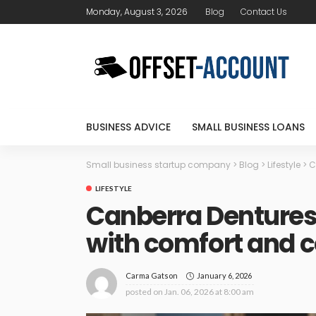
Monday, August 3, 2026
Blog
Contact Us
BUSINESS ADVICE
SMALL BUSINESS LOANS
Small business startup company
>
Blog
>
Lifestyle
>
C
LIFESTYLE
Canberra Dentures:
with comfort and 
January 6, 2026
Carma Gatson
posted on
Jan. 06, 2026 at 8:00 am