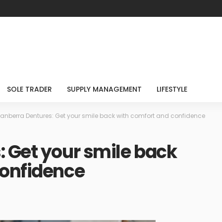
SOLE TRADER
SUPPLY MANAGEMENT
LIFESTYLE
anberra Dentures: Get your smile back with comfort and confidence
 Get your smile back
confidence