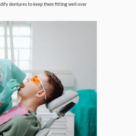
modify dentures to keep them fitting well over