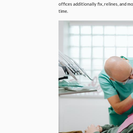
offices additionally fix, relines, and 
time.