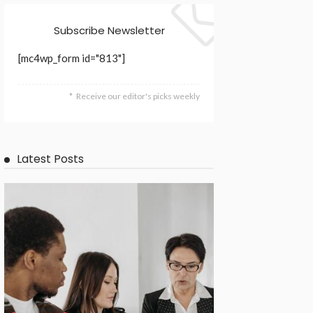
Subscribe Newsletter
[mc4wp_form id="813"]
Receive our editor's picks weekly
Latest Posts