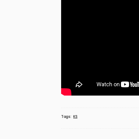
Tags:
KS