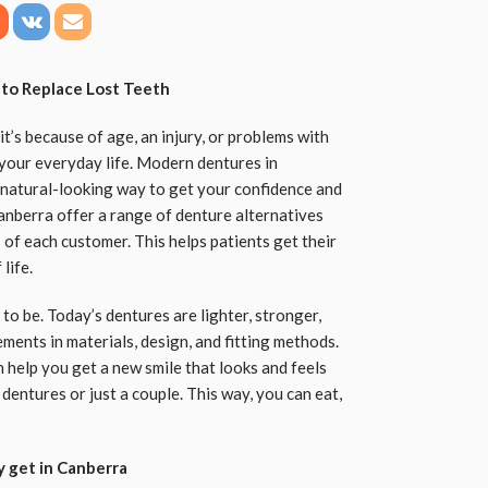
 to Replace Lost Teeth
t’s because of age, an injury, or problems with
n your everyday life. Modern dentures in
 natural-looking way to get your confidence and
 Canberra offer a range of denture alternatives
of each customer. This helps patients get their
life.
to be. Today’s dentures are lighter, stronger,
ments in materials, design, and fitting methods.
 help you get a new smile that looks and feels
 dentures or just a couple. This way, you can eat,
y get in Canberra