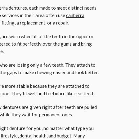
rra dentures, each made to meet distinct needs
 services in their area often use
canberra
e fitting, a replacement, or a repair.
s, are worn when all of the teeth in the upper or
ered to fit perfectly over the gums and bring
e.
who are losing only a few teeth. They attach to
in the gaps to make chewing easier and look better.
e more stable because they are attached to
bone. They fit well and feel more like real teeth.
entures are given right after teeth are pulled
e while they wait for permanent ones.
right denture for you, no matter what type you
 lifestyle, dental health, and budget. Many