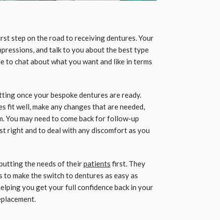
irst step on the road to receiving dentures. Your
impressions, and talk to you about the best type
ble to chat about what you want and like in terms
fitting once your bespoke dentures are ready.
es fit well, make any changes that are needed,
m. You may need to come back for follow-up
ust right and to deal with any discomfort as you
putting the needs of their
patients
first. They
 to make the switch to dentures as easy as
helping you get your full confidence back in your
replacement.