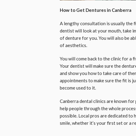
How to Get Dentures in Canberra
A lengthy consultation is usually the f
dentist will look at your mouth, take 
of denture for you. You will also be a
of aesthetics.
You will come back to the clinic for a 
Your dentist will make sure the dentur
and show you how to take care of the
appointments to make sure the fit is j
become used to it.
Canberra dental clinics are known for 
help people through the whole process
possible. Local pros are dedicated to 
smile, whether it’s your first set or a 