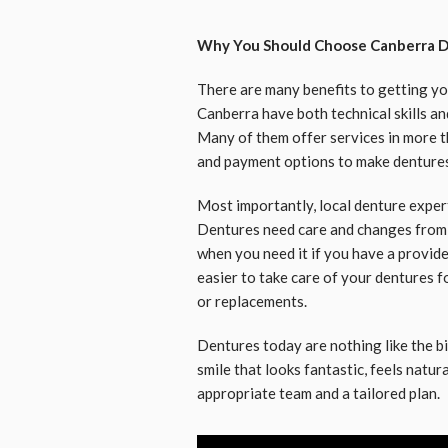
Why You Should Choose Canberra D
There are many benefits to getting you
Canberra have both technical skills a
Many of them offer services in more t
and payment options to make dentures
Most importantly, local denture expert
Dentures need care and changes from ti
when you need it if you have a provider
easier to take care of your dentures fo
or replacements.
Dentures today are nothing like the b
smile that looks fantastic, feels natur
appropriate team and a tailored plan.