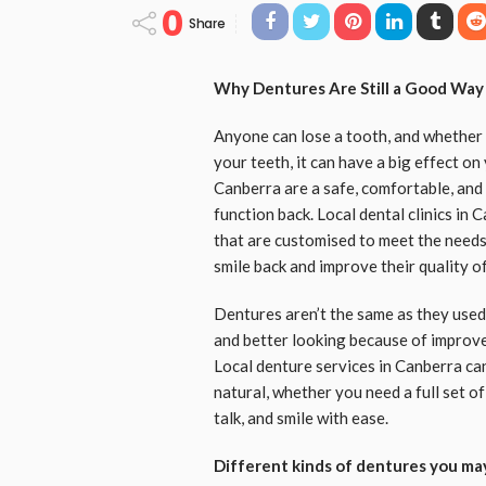
0
Share
Why Dentures Are Still a Good Way
Anyone can lose a tooth, and whether i
your teeth, it can have a big effect o
Canberra are a safe, comfortable, and
function back. Local dental clinics in
that are customised to meet the needs 
smile back and improve their quality of 
Dentures aren’t the same as they used 
and better looking because of improve
Local denture services in Canberra can
natural, whether you need a full set of
talk, and smile with ease.
Different kinds of dentures you ma