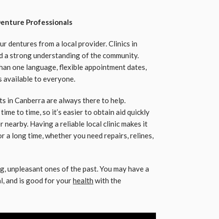
enture Professionals
r dentures from a local provider. Clinics in
nd a strong understanding of the community.
han one language, flexible appointment dates,
 available to everyone.
s in Canberra are always there to help.
me to time, so it’s easier to obtain aid quickly
 nearby. Having a reliable local clinic makes it
r a long time, whether you need repairs, relines,
ig, unpleasant ones of the past. You may have a
al, and is good for your
health
with the