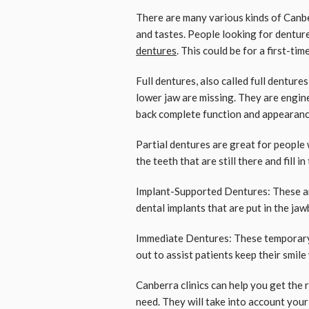
There are many various kinds of Canbe
and tastes. People looking for denture
dentures
. This could be for a first-tim
Full dentures, also called full denture
lower jaw are missing. They are engine
back complete function and appearanc
Partial dentures are great for people 
the teeth that are still there and fill 
Implant-Supported Dentures: These ar
dental implants that are put in the jaw
Immediate Dentures: These temporary d
out to assist patients keep their smil
Canberra clinics can help you get the 
need. They will take into account your