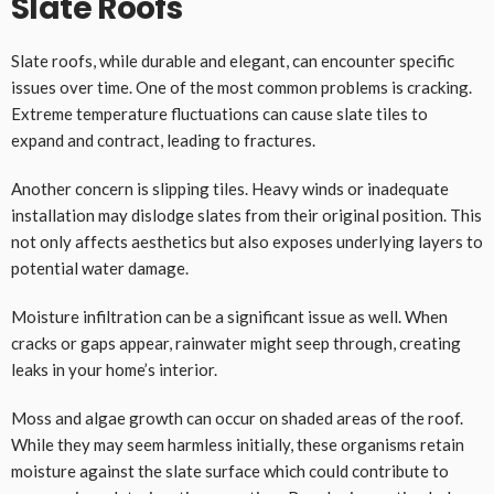
Slate Roofs
Slate roofs, while durable and elegant, can encounter specific
issues over time. One of the most common problems is cracking.
Extreme temperature fluctuations can cause slate tiles to
expand and contract, leading to fractures.
Another concern is slipping tiles. Heavy winds or inadequate
installation may dislodge slates from their original position. This
not only affects aesthetics but also exposes underlying layers to
potential water damage.
Moisture infiltration can be a significant issue as well. When
cracks or gaps appear, rainwater might seep through, creating
leaks in your home’s interior.
Moss and algae growth can occur on shaded areas of the roof.
While they may seem harmless initially, these organisms retain
moisture against the slate surface which could contribute to