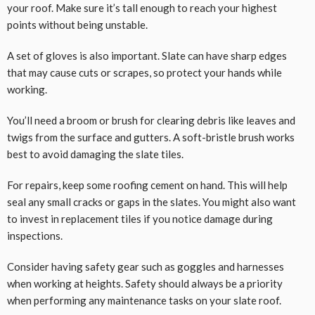
your roof. Make sure it’s tall enough to reach your highest
points without being unstable.
A set of gloves is also important. Slate can have sharp edges
that may cause cuts or scrapes, so protect your hands while
working.
You’ll need a broom or brush for clearing debris like leaves and
twigs from the surface and gutters. A soft-bristle brush works
best to avoid damaging the slate tiles.
For repairs, keep some roofing cement on hand. This will help
seal any small cracks or gaps in the slates. You might also want
to invest in replacement tiles if you notice damage during
inspections.
Consider having safety gear such as goggles and harnesses
when working at heights. Safety should always be a priority
when performing any maintenance tasks on your slate roof.