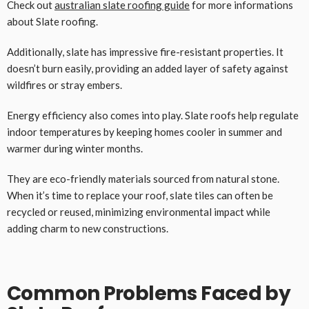
Check out
australian slate roofing guide
for more informations
about Slate roofing.
Additionally, slate has impressive fire-resistant properties. It
doesn’t burn easily, providing an added layer of safety against
wildfires or stray embers.
Energy efficiency also comes into play. Slate roofs help regulate
indoor temperatures by keeping homes cooler in summer and
warmer during winter months.
They are eco-friendly materials sourced from natural stone.
When it’s time to replace your roof, slate tiles can often be
recycled or reused, minimizing environmental impact while
adding charm to new constructions.
Common Problems Faced by