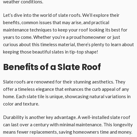
weather conditions.
Let’s dive into the world of slate roofs. We’ll explore their
benefits, common issues that may arise, and practical
maintenance techniques to keep your roof looking its best for
years to come. Whether you’re a proud homeowner or just
curious about this timeless material, there’s plenty to learn about
keeping those beautiful slates in tip-top shape!
Benefits of a Slate Roof
Slate roofs are renowned for their stunning aesthetics. They
offer a timeless elegance that enhances the curb appeal of any
home. Each slate tile is unique, showcasing natural variations in
color and texture.
Durability is another key advantage. A well-installed slate roof
can last over a century with minimal maintenance. This longevity
means fewer replacements, saving homeowners time and money.