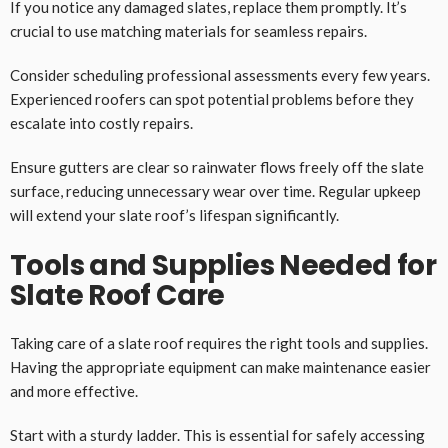
If you notice any damaged slates, replace them promptly. It’s
crucial to use matching materials for seamless repairs.
Consider scheduling professional assessments every few years.
Experienced roofers can spot potential problems before they
escalate into costly repairs.
Ensure gutters are clear so rainwater flows freely off the slate
surface, reducing unnecessary wear over time. Regular upkeep
will extend your slate roof’s lifespan significantly.
Tools and Supplies Needed for
Slate Roof Care
Taking care of a slate roof requires the right tools and supplies.
Having the appropriate equipment can make maintenance easier
and more effective.
Start with a sturdy ladder. This is essential for safely accessing