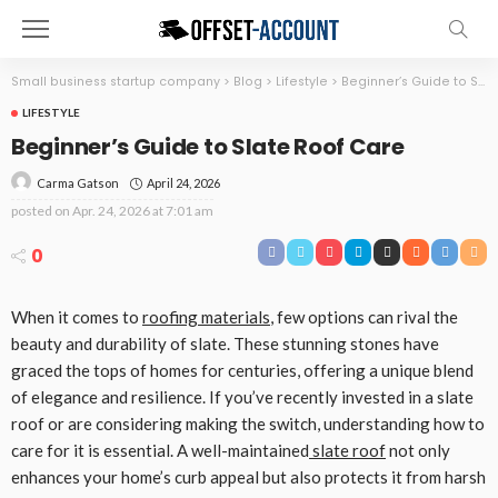
Small business startup company
>
Blog
>
Lifestyle
>
Beginner’s Guide to Slate Roof Care
LIFESTYLE
Beginner’s Guide to Slate Roof Care
April 24, 2026
Carma Gatson
posted on
Apr. 24, 2026 at 7:01 am
0
When it comes to
roofing materials
, few options can rival the
beauty and durability of slate. These stunning stones have
graced the tops of homes for centuries, offering a unique blend
of elegance and resilience. If you’ve recently invested in a slate
roof or are considering making the switch, understanding how to
care for it is essential. A well-maintained
slate roof
not only
enhances your home’s curb appeal but also protects it from harsh