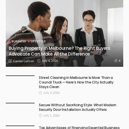
BUSINESS
LIFESTYLE
Buying Property in Melbourne? The Right Buyers
Advocate Can Make All the Difference
July 4, 2026
4
Carma Gatson
Street Cleaning in Melbourne Is More Than a
Council Truck — Here’s How the City Actually
Stays Clean
July 3, 2026
Secure Without Sacrificing Style: What Modern
Security Door Installation Actually Offers
July 1, 2026
Tax Advantages of Financing Essential Business