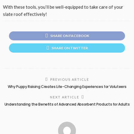
With these tools, you’ll be well-equipped to take care of your
slate roof effectively!
SHARE ON FACEBOOK
SHARE ON TWITTER
PREVIOUS ARTICLE
Why Puppy Raising Creates Life-Changing Experiences for Voluteers
NEXT ARTICLE
Understanding the Benefits of Advanced Absorbent Products for Adults