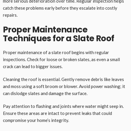
more serious deterioration over time. Regular inspection helps
catch these problems early before they escalate into costly
repairs.
Proper Maintenance
Techniques for a Slate Roof
Proper maintenance of a slate roof begins with regular
inspections. Check for loose or broken slates, as even a small
crack can lead to bigger issues.
Cleaning the roof is essential. Gently remove debris like leaves
and moss using a soft broom or blower. Avoid power washing; it
can dislodge slates and damage the surface.
Pay attention to flashing and joints where water might seep in.
Ensure these areas are intact to prevent leaks that could
compromise your home’s integrity.