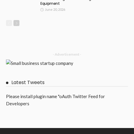
Equipment
June 20, 2026
- Advertisement -
Latest Tweets
Please install plugin name "oAuth Twitter Feed for
Developers