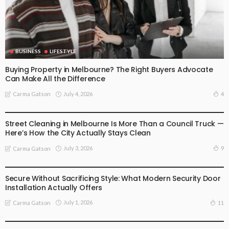
BUSINESS
LIFESTYLE
Buying Property in Melbourne? The Right Buyers Advocate
Can Make All the Difference
July 4, 2026
4
Carma Gatson
BUSINESS
LIFESTYLE
Street Cleaning in Melbourne Is More Than a Council Truck —
Here’s How the City Actually Stays Clean
July 3, 2026
9
Carma Gatson
BUSINESS
LIFESTYLE
Secure Without Sacrificing Style: What Modern Security Door
Installation Actually Offers
July 1, 2026
11
Carma Gatson
LIFESTYLE