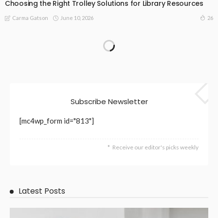
Choosing the Right Trolley Solutions for Library Resources
June 10, 2026
26
Carma Gatson
Subscribe Newsletter
[mc4wp_form id="813"]
Receive our editor's picks weekly
Latest Posts