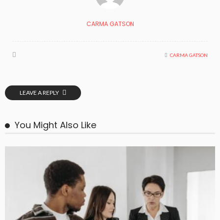
CARMA GATSON
CARMA GATSON
LEAVE A REPLY
You Might Also Like