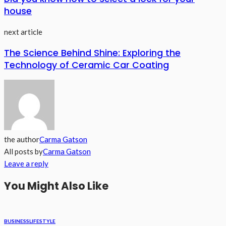
house
next article
The Science Behind Shine: Exploring the
Technology of Ceramic Car Coating
the author
Carma Gatson
All posts by
Carma Gatson
Leave a reply
You Might Also Like
BUSINESS
LIFESTYLE