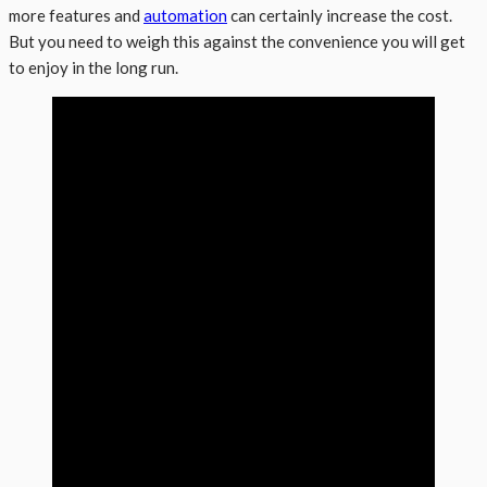
more features and
automation
can certainly increase the cost.
But you need to weigh this against the convenience you will get
to enjoy in the long run.