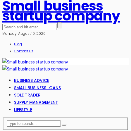
Small business
startup company
Monday, August 10, 2026
Blog
Contact Us
BUSINESS ADVICE
SMALL BUSINESS LOANS
SOLE TRADER
SUPPLY MANAGEMENT
LIFESTYLE