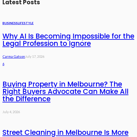
Latest Posts
BUSINESS
LIFESTYLE
Why AI Is Becoming Impossible for the
Legal Profession to Ignore
Carma Gatson
July 17, 2026
6
Buying Property in Melbourne? The
Right Buyers Advocate Can Make All
the Difference
July 4, 2026
Street Cleaning in Melbourne Is More