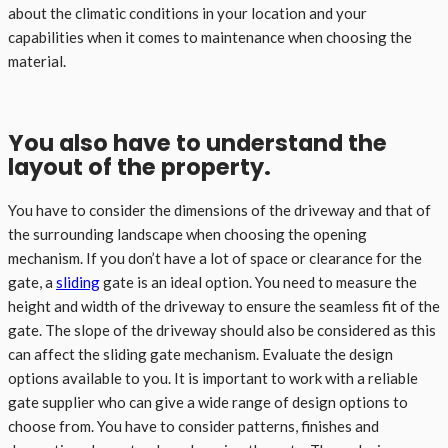
about the climatic conditions in your location and your
capabilities when it comes to maintenance when choosing the
material.
You also have to understand the
layout of the property.
You have to consider the dimensions of the driveway and that of
the surrounding landscape when choosing the opening
mechanism. If you don’t have a lot of space or clearance for the
gate, a
sliding
gate is an ideal option. You need to measure the
height and width of the driveway to ensure the seamless fit of the
gate. The slope of the driveway should also be considered as this
can affect the sliding gate mechanism. Evaluate the design
options available to you. It is important to work with a reliable
gate supplier who can give a wide range of design options to
choose from. You have to consider patterns, finishes and