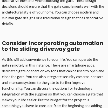
decorative elements when choosing the gate. These design
decisions should ensure that the gate complements well with the
architectural style of your home. You can choose modern and
minimal gate designs or a traditional design that has decorative
details.
Consider incorporating automation
to the sliding driveway gate
As this will add convenience to your life. You can operate the
gate remotely in this instance. There are smartphone apps,
dedicated gate openers or key fobs that can be used to open and
close the gate. You can also integrate security cameras, sensors
and intercom systems to the gate to further improve
functionality. You can discuss the options for technology
integration with the supplier so that you can choose a gate that
makes your life easier. But the budget for the project is
something you have to consider from the beginning and adding