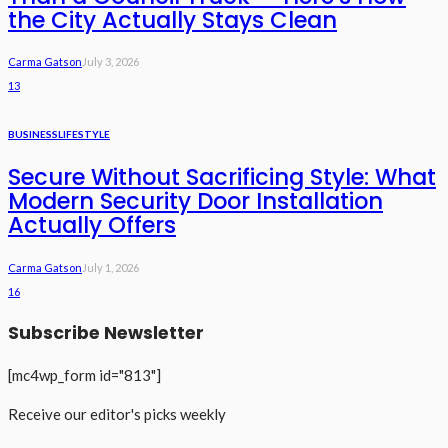
the City Actually Stays Clean
Carma Gatson
July 3, 2026
13
BUSINESS
LIFESTYLE
Secure Without Sacrificing Style: What
Modern Security Door Installation
Actually Offers
Carma Gatson
July 1, 2026
16
Subscribe Newsletter
[mc4wp_form id="813"]
Receive our editor's picks weekly