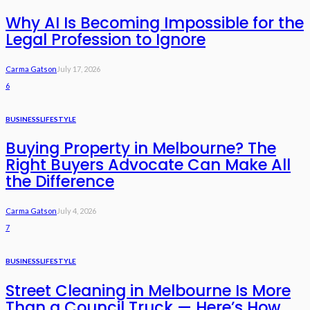
Why AI Is Becoming Impossible for the
Legal Profession to Ignore
Carma Gatson
July 17, 2026
6
BUSINESS
LIFESTYLE
Buying Property in Melbourne? The
Right Buyers Advocate Can Make All
the Difference
Carma Gatson
July 4, 2026
7
BUSINESS
LIFESTYLE
Street Cleaning in Melbourne Is More
Than a Council Truck — Here’s How