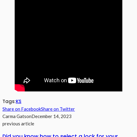
Tags:
KS
Share on Facebook
Share on Twitter
Carma Gatson
December 14, 2023
previous article
Did you know how to select a lock for your