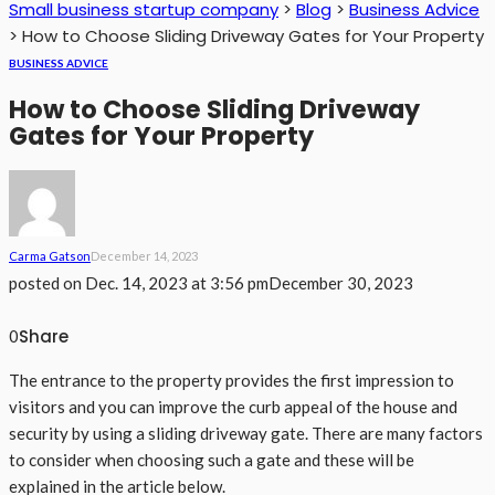
Small business startup company
>
Blog
>
Business Advice
>
How to Choose Sliding Driveway Gates for Your Property
BUSINESS ADVICE
How to Choose Sliding Driveway
Gates for Your Property
Carma Gatson
December 14, 2023
posted on
Dec. 14, 2023 at 3:56 pm
December 30, 2023
Share
0
The entrance to the property provides the first impression to
visitors and you can improve the curb appeal of the house and
security by using a sliding driveway gate. There are many factors
to consider when choosing such a gate and these will be
explained in the article below.