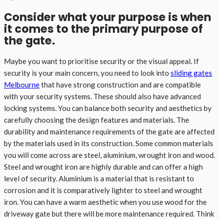
Consider what your purpose is when
it comes to the primary purpose of
the gate.
Maybe you want to prioritise security or the visual appeal. If
security is your main concern, you need to look into
sliding gates
Melbourne
that have strong construction and are compatible
with your security systems. These should also have advanced
locking systems. You can balance both security and aesthetics by
carefully choosing the design features and materials. The
durability and maintenance requirements of the gate are affected
by the materials used in its construction. Some common materials
you will come across are steel, aluminium, wrought iron and wood.
Steel and wrought iron are highly durable and can offer a high
level of security. Aluminium is a material that is resistant to
corrosion and it is comparatively lighter to steel and wrought
iron. You can have a warm aesthetic when you use wood for the
driveway gate but there will be more maintenance required. Think