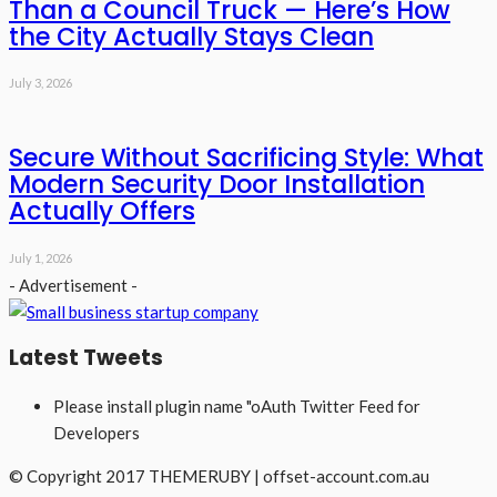
Than a Council Truck — Here’s How
the City Actually Stays Clean
July 3, 2026
Secure Without Sacrificing Style: What
Modern Security Door Installation
Actually Offers
July 1, 2026
- Advertisement -
Latest Tweets
Please install plugin name "oAuth Twitter Feed for
Developers
© Copyright 2017 THEMERUBY | offset-account.com.au