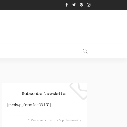
Subscribe Newsletter
[mc4wp_form id="813"]
Receive our editor's picks weekly