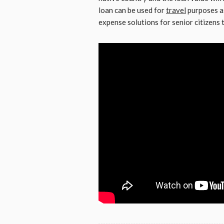
loan can be used for
travel
purposes as
expense solutions for senior citizens t