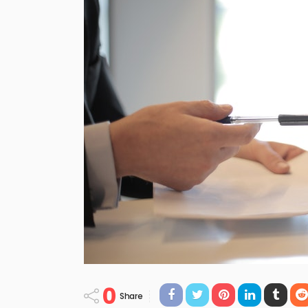
0
Share