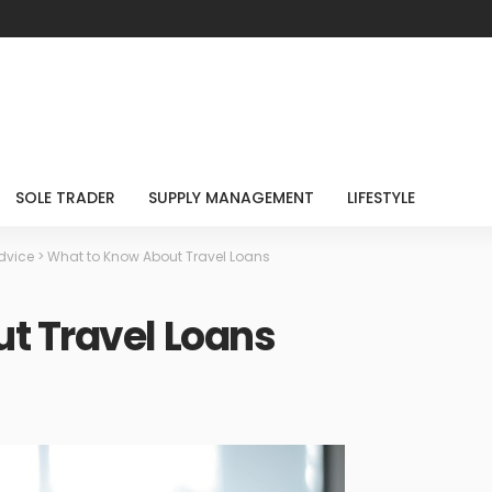
SOLE TRADER
SUPPLY MANAGEMENT
LIFESTYLE
dvice
>
What to Know About Travel Loans
t Travel Loans