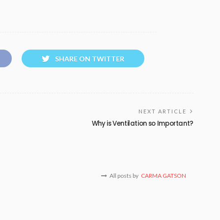
SHARE ON TWITTER
NEXT ARTICLE
Why is Ventilation so Important?
All posts by
CARMA GATSON