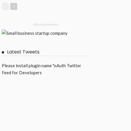
- Advertisement -
Latest Tweets
Please install plugin name "oAuth Twitter
Feed for Developers