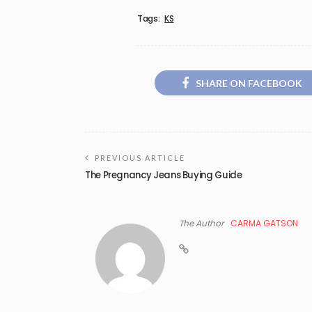
Tags:
KS
SHARE ON FACEBOOK
PREVIOUS ARTICLE
The Pregnancy Jeans Buying Guide
The Author
CARMA GATSON