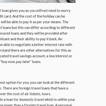
vel loan gives you as you will not need to worry
it card. And the cost of the holiday can be
will be able to pay it as per your means. The
el loans but this can differ according to different
secured loans and they will be provided after
icant and their ability to pay it back. An
 be able to negotiate a better interest rate with
stand there are other alternatives for this as
cated travel savings account, a low interest or
 “buy now, pay later” loans.
 best option for you, you can look at the different
e. There are foreign travel loans that have a
ver the cost of air tickets, tours,
n a loan for domestic travel which is within your
 be lower than a foreign travel loan. A personal