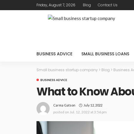
Friday, August 7, 2026
Blog
Contact Us
BUSINESS ADVICE
SMALL BUSINESS LOANS
Small business startup company
>
Blog
>
Business A
BUSINESS ADVICE
What to Know Abou
July 12, 2022
Carma Gatson
posted on
Jul. 12, 2022 at 3:56 pm