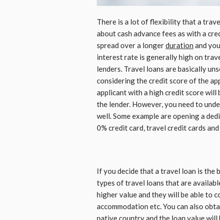
There is a lot of flexibility that a tra
about cash advance fees as with a cred
spread over a longer
duration
and you 
interest rate is generally high on trav
lenders. Travel loans are basically un
considering the credit score of the appl
applicant with a high credit score will
the lender. However, you need to under
well. Some example are opening a dedi
0% credit card, travel credit cards and
If you decide that a travel loan is the
types of travel loans that are availabl
higher value and they will be able to co
accommodation etc. You can also obtai
native country and the loan value will