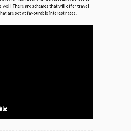
 well. There are schemes that will offer travel
hat are set at favourable interest rates.