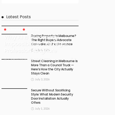
Latest Posts
BUSINESS
LIFESTYLE
Why AI Is Becoming
Buying Property in Melbourne?
The Right Buyers Advocate
Impossible for the Legal
Can Make All the Difference
Profession to Ignore
July 4, 2026
July 17, 2026
3
Carma Gatson
Street Cleaning in Melbourne Is
More Than a Council Truck —
Here’s How the City Actually
Stays Clean
July 3, 2026
Secure Without Sacrificing
Style: What Modern Security
Door Installation Actually
Offers
July 1, 2026