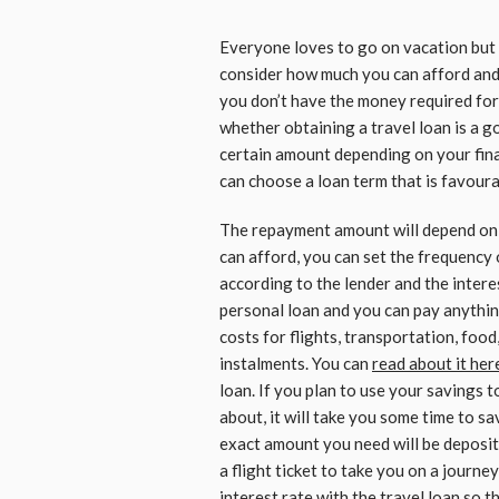
Everyone loves to go on vacation but 
consider how much you can afford and 
you don’t have the money required for
whether obtaining a travel loan is a g
certain amount depending on your fina
can choose a loan term that is favourab
The repayment amount will depend on 
can afford, you can set the frequency
according to the lender and the interest
personal loan and you can pay anything
costs for flights, transportation, food
instalments. You can
read about it her
loan. If you plan to use your savings
about, it will take you some time to sa
exact amount you need will be deposit
a flight ticket to take you on a journey
interest rate with the travel loan so t