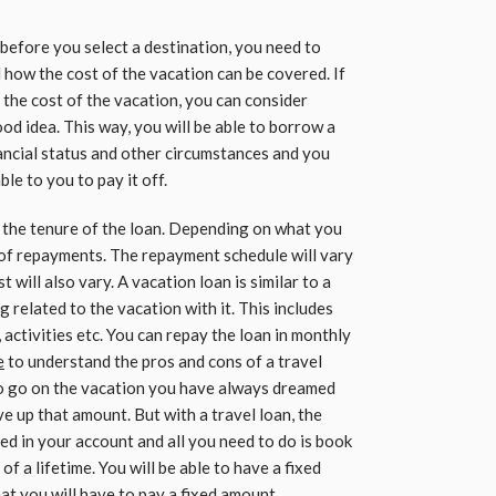
before you select a destination, you need to
how the cost of the vacation can be covered. If
 the cost of the vacation, you can consider
ood idea. This way, you will be able to borrow a
ncial status and other circumstances and you
le to you to pay it off.
the tenure of the loan. Depending on what you
 of repayments. The repayment schedule will vary
 will also vary. A vacation loan is similar to a
 related to the vacation with it. This includes
, activities etc. You can repay the loan in monthly
e
to understand the pros and cons of a travel
 to go on the vacation you have always dreamed
ve up that amount. But with a travel loan, the
ed in your account and all you need to do is book
 of a lifetime. You will be able to have a fixed
hat you will have to pay a fixed amount.