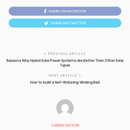
SHARE ON FACEBOOK
SHARE ON TWITTER
PREVIOUS ARTICLE
Reasons Why Hybrid Solar Power Systems Are Better Than Other Solar
Types
NEXT ARTICLE
How to build a Self-Watering Wicking Bed
CARMA GATSON