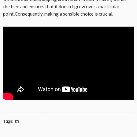
the tree and ensures that it doesn’t grow over a particular
point.Consequently, making a sensible choice is
crucial
.
Tags:
KS