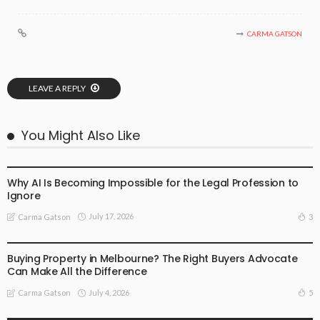
CARMA GATSON
LEAVE A REPLY
You Might Also Like
BUSINESS
LIFESTYLE
Why AI Is Becoming Impossible for the Legal Profession to
Ignore
July 17, 2026
3
Carma Gatson
BUSINESS
LIFESTYLE
Buying Property in Melbourne? The Right Buyers Advocate
Can Make All the Difference
July 4, 2026
5
Carma Gatson
BUSINESS
LIFESTYLE