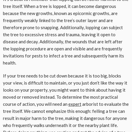
tree itself. When a tree is lopped, it can become dangerous
because the new growths, known as epicormic growths, are
frequently weakly linked to the tree’s outer layer and are
therefore prone to snapping. Additionally, lopping can subject
the tree to excessive stress and trauma, leaving it open to
disease and decay. Additionally, the wounds that are left after
the lopping procedure are open and visible and are frequently
invitations for pests to infect a tree and subsequently harm its
health.
If your tree needs to be cut down because it is too big, blocks
your view, is difficult to maintain, or you just don’t like the way it
looks on your property, you might want to think about having it
moved or removed instead. To determine the most practical
course of action, you will need an
expert
arborist to evaluate the
tree itself. We cannot emphasize this enough: felling a tree can
result in major harm to the tree, making it dangerous for anyone
who frequently walks underneath it or the nearby plant life.