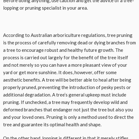
Before doing anything, use caution and get the advice of a tree-
lopping or pruning specialist in your area.
According to Australian arboriculture regulations, tree pruning
is the process of carefully removing dead or dying branches from
a tree to encourage robust and healthy future growth. The
process is carried out largely for the benefit of the tree itself
and not merely so you can have a more pleasant view of your
yard or get more sunshine. It does, however, offer some
aesthetic benefits. A tree will be better able to heal after being
properly pruned, preventing the introduction of pesky pests or
additional degradation. A tree’s general upkeep must include
pruning. If unchecked, a tree may frequently develop wild and
deformed branches that endanger not just the tree but also you
and your loved ones. Pruning is only a method used to direct the
tree and guarantee its optimal health and shape.
On the other hand, lopping is different in that it merely stifles