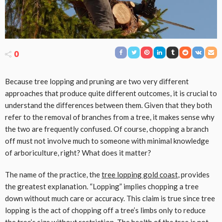
0
Because tree lopping and pruning are two very different
approaches that produce quite different outcomes, it is crucial to
understand the differences between them. Given that they both
refer to the removal of branches from a tree, it makes sense why
the two are frequently confused. Of course, chopping a branch
off must not involve much to someone with minimal knowledge
of arboriculture, right? What does it matter?
The name of the practice, the
tree lopping gold coast
, provides
the greatest explanation. “Lopping” implies chopping a tree
down without much care or accuracy. This claim is true since tree
lopping is the act of chopping off a tree’s limbs only to reduce
the tree’s size without restriction. The health of the tree is not