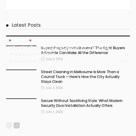
Latest Posts
BUSINESS
LIFESTYLE
Why AI Is Becoming Impossible for the Legal
Buying Property in Melbourne? The Right Buyers
Advocate Can Make All the Difference
Profession to Ignore
July 4, 2026
July 17, 2026
3
Carma Gatson
Street Cleaning in Melbourne Is More Than a
Council Truck — Here’s How the City Actually
Stays Clean
July 3, 2026
Secure Without Sacrificing Style: What Modern
Security Door Installation Actually Offers
July 1, 2026