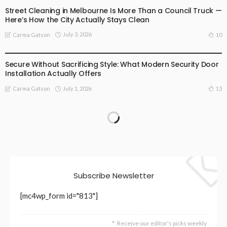
Street Cleaning in Melbourne Is More Than a Council Truck —
Here’s How the City Actually Stays Clean
July 3, 2026
10
Carma Gatson
BUSINESS
LIFESTYLE
Secure Without Sacrificing Style: What Modern Security Door
Installation Actually Offers
July 1, 2026
13
Carma Gatson
Subscribe Newsletter
[mc4wp_form id="813"]
Receive our editor's picks weekly