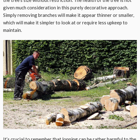
given much consideration in this purely decorative approach.
Simply removing branches will make it appear thinner or smaller,
which will make it simpler to look at or require less upkeep to
maintain.
It’s crucial to remember that lopping can be rather harmful to the