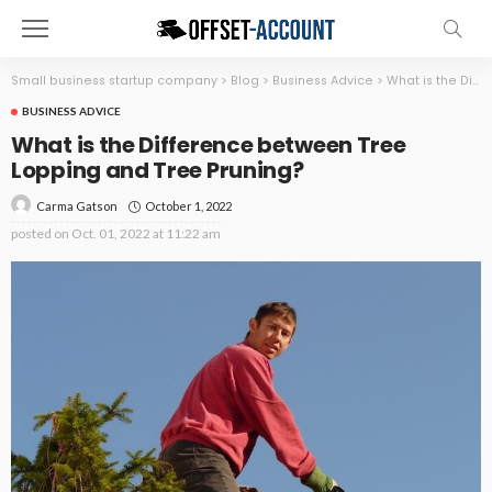
Small business startup company
>
Blog
>
Business Advice
>
What is the Difference between Tree Lopping and Tree Pruning?
BUSINESS ADVICE
What is the Difference between Tree
Lopping and Tree Pruning?
October 1, 2022
Carma Gatson
posted on
Oct. 01, 2022 at 11:22 am