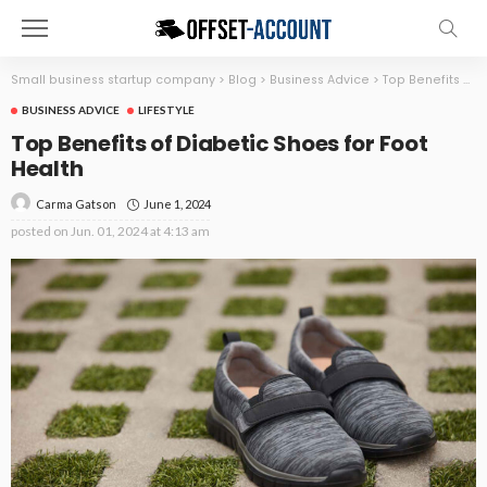
Small business startup company
>
Blog
>
Business Advice
>
Top Benefits of Diabetic Shoes for Foot Health
BUSINESS ADVICE
LIFESTYLE
Top Benefits of Diabetic Shoes for Foot
Health
June 1, 2024
Carma Gatson
posted on
Jun. 01, 2024 at 4:13 am