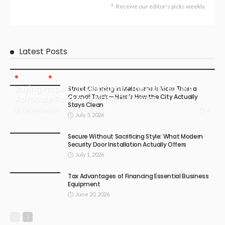
Receive our editor's picks weekly
Latest Posts
BUSINESS
LIFESTYLE
Buying Property in Melbourne? The Right Buyers
Street Cleaning in Melbourne Is More Than a
Council Truck — Here’s How the City Actually
Advocate Can Make All the Difference
Stays Clean
July 4, 2026
4
Carma Gatson
July 3, 2026
Secure Without Sacrificing Style: What Modern
Security Door Installation Actually Offers
July 1, 2026
Tax Advantages of Financing Essential Business
Equipment
June 20, 2026