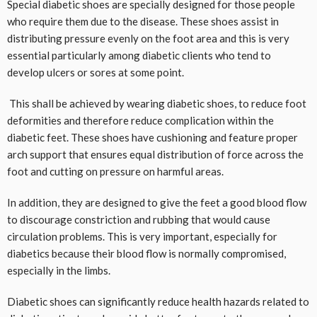
Special diabetic shoes are specially designed for those people
who require them due to the disease. These shoes assist in
distributing pressure evenly on the foot area and this is very
essential particularly among diabetic clients who tend to
develop ulcers or sores at some point.
This shall be achieved by wearing diabetic shoes, to reduce foot
deformities and therefore reduce complication within the
diabetic feet. These shoes have cushioning and feature proper
arch support that ensures equal distribution of force across the
foot and cutting on pressure on harmful areas.
In addition, they are designed to give the feet a good blood flow
to discourage constriction and rubbing that would cause
circulation problems. This is very important, especially for
diabetics because their blood flow is normally compromised,
especially in the limbs.
Diabetic shoes can significantly reduce health hazards related to