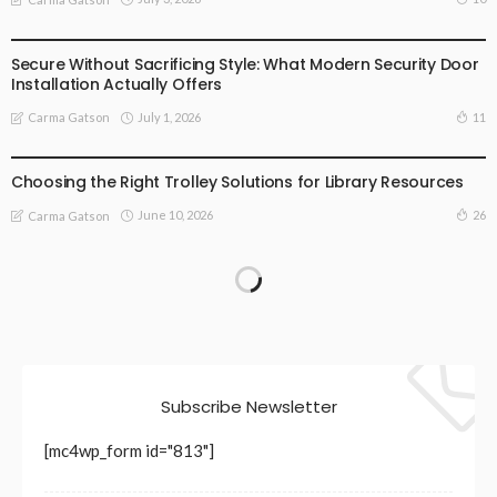
BUSINESS
LIFESTYLE
Secure Without Sacrificing Style: What Modern Security Door
Installation Actually Offers
July 1, 2026
11
Carma Gatson
LIFESTYLE
Choosing the Right Trolley Solutions for Library Resources
June 10, 2026
26
Carma Gatson
Subscribe Newsletter
[mc4wp_form id="813"]