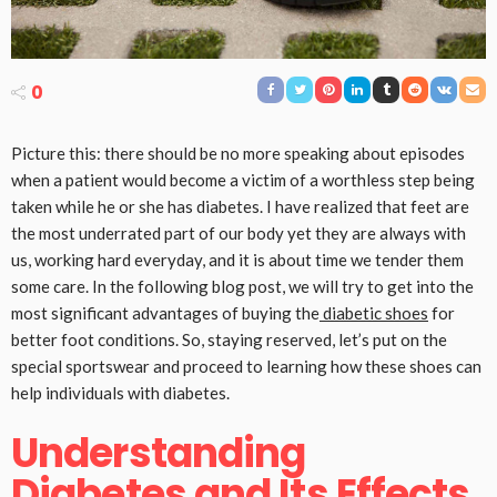
0
Picture this: there should be no more speaking about episodes
when a patient would become a victim of a worthless step being
taken while he or she has diabetes. I have realized that feet are
the most underrated part of our body yet they are always with
us, working hard everyday, and it is about time we tender them
some care. In the following blog post, we will try to get into the
most significant advantages of buying the
diabetic shoes
for
better foot conditions. So, staying reserved, let’s put on the
special sportswear and proceed to learning how these shoes can
help individuals with diabetes.
Understanding
Diabetes and Its Effects