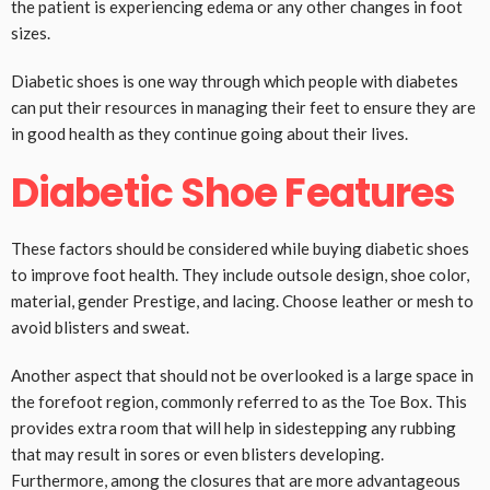
the patient is experiencing edema or any other changes in foot
sizes.
Diabetic shoes is one way through which people with diabetes
can put their resources in managing their feet to ensure they are
in good health as they continue going about their lives.
Diabetic Shoe Features
These factors should be considered while buying diabetic shoes
to improve foot health. They include outsole design, shoe color,
material, gender Prestige, and lacing. Choose leather or mesh to
avoid blisters and sweat.
Another aspect that should not be overlooked is a large space in
the forefoot region, commonly referred to as the Toe Box. This
provides extra room that will help in sidestepping any rubbing
that may result in sores or even blisters developing.
Furthermore, among the closures that are more advantageous