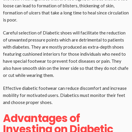
loose can lead to formation of blisters, thickening of skin,
formation of ulcers that take a long time to heal since circulation
is poor.
Careful selection of Diabetic shoes will facilitate the reduction
of unwanted pressure points which are detrimental to patients
with diabetes. They are mostly produced as extra-depth shoes
featuring cushioned interiors for those individuals who need to
have special footwear to prevent foot diseases or pain. They
also have smooth skin on the inner side so that they do not chafe
or cut while wearing them.
Effective diabetic footwear can reduce discomfort and increase
mobility for motivated users. Diabetics must monitor their feet
and choose proper shoes.
Advantages of
Investing on Diabetic