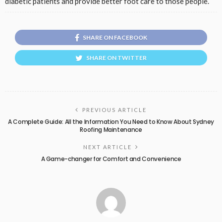
diabetic patients and provide better foot care to those people.
SHARE ON FACEBOOK
SHARE ON TWITTER
PREVIOUS ARTICLE
A Complete Guide: All the Information You Need to Know About Sydney
Roofing Maintenance
NEXT ARTICLE
A Game-changer for Comfort and Convenience