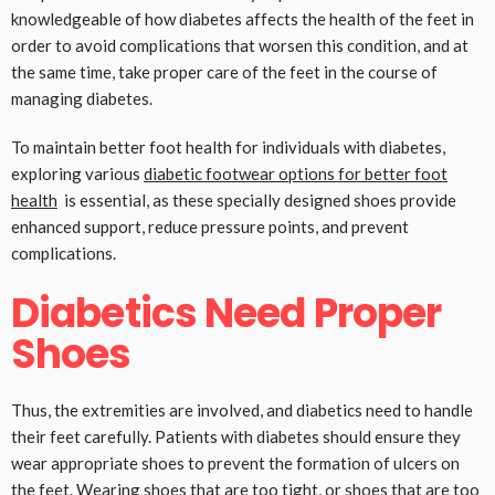
knowledgeable of how diabetes affects the health of the feet in
order to avoid complications that worsen this condition, and at
the same time, take proper care of the feet in the course of
managing diabetes.
To maintain better foot health for individuals with diabetes,
exploring various
diabetic footwear options for better foot
health
is essential, as these specially designed shoes provide
enhanced support, reduce pressure points, and prevent
complications.
Diabetics Need Proper
Shoes
Thus, the extremities are involved, and diabetics need to handle
their feet carefully. Patients with diabetes should ensure they
wear appropriate shoes to prevent the formation of ulcers on
the feet. Wearing shoes that are too tight, or shoes that are too