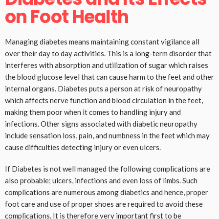
on Foot Health
Managing diabetes means maintaining constant vigilance all
over their day to day activities. This is a long-term disorder that
interferes with absorption and utilization of sugar which raises
the blood glucose level that can cause harm to the feet and other
internal organs. Diabetes puts a person at risk of neuropathy
which affects nerve function and blood circulation in the feet,
making them poor when it comes to handling injury and
infections. Other signs associated with diabetic neuropathy
include sensation loss, pain, and numbness in the feet which may
cause difficulties detecting injury or even ulcers.
If Diabetes is not well managed the following complications are
also probable; ulcers, infections and even loss of limbs. Such
complications are numerous among diabetics and hence, proper
foot care and use of proper shoes are required to avoid these
complications. It is therefore very important first to be