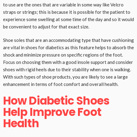
to use are the ones that are variable in some way like Velcro
straps or strings; this is because it is possible for the patient to
experience some swelling at some time of the day and so it would
be convenient to adjust for that exact size.
Shoe soles that are an accommodating type that have cushioning
are vital in shoes for diabetics as this feature helps to absorb the
shock and minimize pressure on specific regions of the foot.
Focus on choosing them with a good insole support and consider
shoes with rigid heels due to their stability when one is walking.
With such types of shoe products, you are likely to see a large
enhancement in terms of foot comfort and overall health.
How Diabetic Shoes
Help Improve Foot
Health