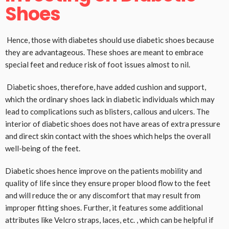
Shoes
Hence, those with diabetes should use diabetic shoes because
they are advantageous. These shoes are meant to embrace
special feet and reduce risk of foot issues almost to nil.
Diabetic shoes, therefore, have added cushion and support,
which the ordinary shoes lack in diabetic individuals which may
lead to complications such as blisters, callous and ulcers. The
interior of diabetic shoes does not have areas of extra pressure
and direct skin contact with the shoes which helps the overall
well-being of the feet.
Diabetic shoes hence improve on the patients mobility and
quality of life since they ensure proper blood flow to the feet
and will reduce the or any discomfort that may result from
improper fitting shoes. Further, it features some additional
attributes like Velcro straps, laces, etc. , which can be helpful if