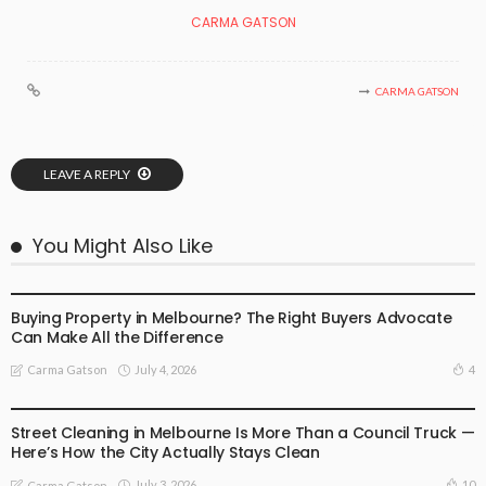
CARMA GATSON
CARMA GATSON
LEAVE A REPLY
You Might Also Like
BUSINESS
LIFESTYLE
Buying Property in Melbourne? The Right Buyers Advocate
Can Make All the Difference
July 4, 2026
4
Carma Gatson
BUSINESS
LIFESTYLE
Street Cleaning in Melbourne Is More Than a Council Truck —
Here’s How the City Actually Stays Clean
July 3, 2026
10
Carma Gatson