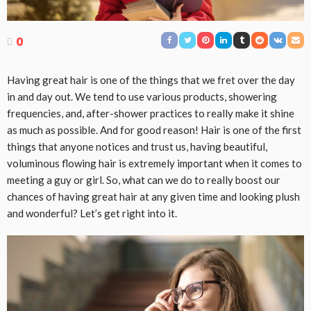
0
Having great hair is one of the things that we fret over the day
in and day out. We tend to use various products, showering
frequencies, and, after-shower practices to really make it shine
as much as possible. And for good reason! Hair is one of the first
things that anyone notices and trust us, having beautiful,
voluminous flowing hair is extremely important when it comes to
meeting a guy or girl. So, what can we do to really boost our
chances of having great hair at any given time and looking plush
and wonderful? Let’s get right into it.