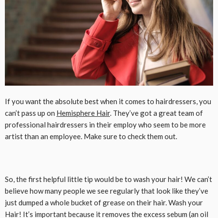
If you want the absolute best when it comes to hairdressers, you
can’t pass up on
Hemisphere Hair
. They’ve got a great team of
professional hairdressers in their employ who seem to be more
artist than an employee. Make sure to check them out.
So, the first helpful little tip would be to wash your hair! We can’t
believe how many people we see regularly that look like they’ve
just dumped a whole bucket of grease on their hair. Wash your
Hair! It’s important because it removes the excess sebum (an oil