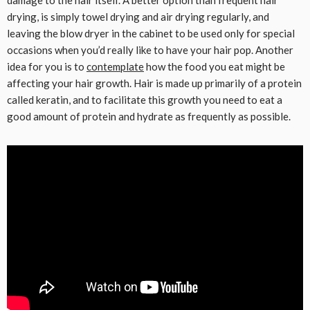
damage to the hair itself. A better option than frequent hair
drying, is simply towel drying and air drying regularly, and
leaving the blow dryer in the cabinet to be used only for special
occasions when you’d really like to have your hair pop. Another
idea for you is to
contemplate
how the food you eat might be
affecting your hair growth. Hair is made up primarily of a protein
called keratin, and to facilitate this growth you need to eat a
good amount of protein and hydrate as frequently as possible.