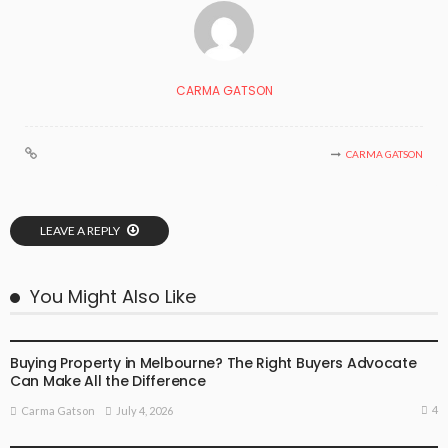
CARMA GATSON
CARMA GATSON
LEAVE A REPLY
You Might Also Like
BUSINESS
LIFESTYLE
Buying Property in Melbourne? The Right Buyers Advocate
Can Make All the Difference
4
July 4, 2026
Carma Gatson
BUSINESS
LIFESTYLE