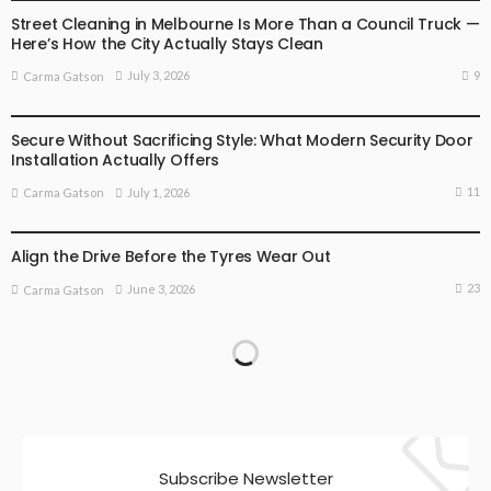
Street Cleaning in Melbourne Is More Than a Council Truck —
Here’s How the City Actually Stays Clean
9
July 3, 2026
Carma Gatson
BUSINESS
LIFESTYLE
Secure Without Sacrificing Style: What Modern Security Door
Installation Actually Offers
11
July 1, 2026
Carma Gatson
BUSINESS
BUSINESS ADVICE
Align the Drive Before the Tyres Wear Out
23
June 3, 2026
Carma Gatson
Subscribe Newsletter