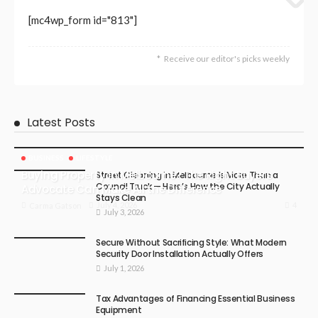
[mc4wp_form id="813"]
Receive our editor's picks weekly
Latest Posts
BUSINESS
LIFESTYLE
Buying Property in Melbourne? The Right Buyers
Street Cleaning in Melbourne Is More Than a
Council Truck — Here’s How the City Actually
Advocate Can Make All the Difference
Stays Clean
4
July 4, 2026
Carma Gatson
July 3, 2026
Secure Without Sacrificing Style: What Modern
Security Door Installation Actually Offers
July 1, 2026
Tax Advantages of Financing Essential Business
Equipment