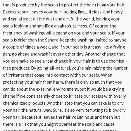
that is produced by the scalp to protect the hair) from your hair.
Excess sebum leaves your hair looking limp, lifeless, and heavy
and can attract all the dust and dirt in the world, leaving your
scalp looking and smelling an absolute mess. Of course, the
frequency
of washing will depend on you and your scalp. If your
scalp is drier than the Sahara, keep the washing limited to maybe
a couple of times a week, and if your scalp is greasy like a frying
pan, go ahead and wash it every other day. Another change that
you can make to see a real change in your hair is to use chemical-
free products. By going all-natural, you’re minimizing the number
of irritants that come into contact with your scalp. When
protecting your hair from harm, there is only so much that you
can do about the external environment, but it would be a crying
shame if we consistently chose to irritate our scalps with overly
chemicalized products. Another step that you can take is to dry
your hair the natural way. Sure, it’s so very tempting to blow dry
your hair, because it leaves the hair voluminous and fresh but
there is a risk that you might overheat the scalp and cause