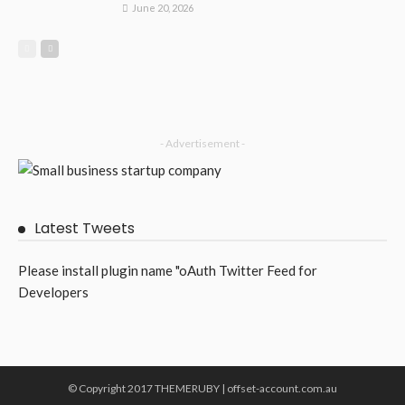
June 20, 2026
- Advertisement -
Latest Tweets
Please install plugin name "oAuth Twitter Feed for
Developers
© Copyright 2017 THEMERUBY | offset-account.com.au