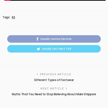
Tags:
KS
SHARE ON FACEBOOK
SHARE ON TWITTER
PREVIOUS ARTICLE
Different Types of Footwear
NEXT ARTICLE
Myths That You Need to Stop Believing About Male Strippers