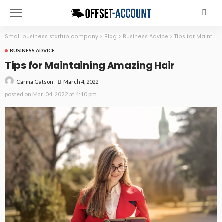
Small business startup company
>
Blog
>
Business Advice
>
Tips for Maintaining Amazing Hair
BUSINESS ADVICE
Tips for Maintaining Amazing Hair
March 4, 2022
Carma Gatson
posted on
Mar. 04, 2022 at 4:10 pm