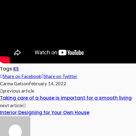
Tags:
KS
Share on Facebook
Share on Twitter
Carma Gatson
February 14, 2022
previous article
Taking care of a house is important for a smooth living
next article
Interior Designing for Your Own House