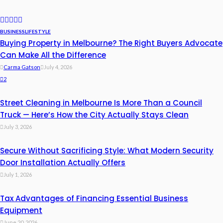
BUSINESS
LIFESTYLE
Buying Property in Melbourne? The Right Buyers Advocate
Can Make All the Difference
Carma Gatson
July 4, 2026
2
Street Cleaning in Melbourne Is More Than a Council
Truck — Here’s How the City Actually Stays Clean
July 3, 2026
Secure Without Sacrificing Style: What Modern Security
Door Installation Actually Offers
July 1, 2026
Tax Advantages of Financing Essential Business
Equipment
June 20, 2026