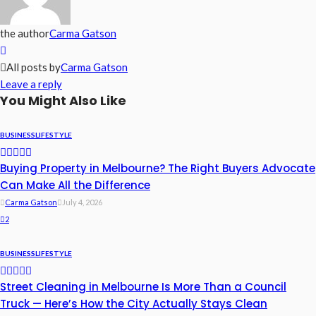
the author
Carma Gatson
All posts by
Carma Gatson
Leave a reply
You Might Also Like
BUSINESS
LIFESTYLE
Buying Property in Melbourne? The Right Buyers Advocate
Can Make All the Difference
Carma Gatson
July 4, 2026
2
BUSINESS
LIFESTYLE
Street Cleaning in Melbourne Is More Than a Council
Truck — Here’s How the City Actually Stays Clean