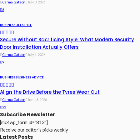
Carma Gatson
July 3, 2026
6
BUSINESS
LIFESTYLE
Secure Without Sacrificing Style: What Modern Security
Door Installation Actually Offers
Carma Gatson
July 1, 2026
9
BUSINESS
BUSINESS ADVICE
Align the Drive Before the Tyres Wear Out
Carma Gatson
June 3, 2026
22
Subscribe Newsletter
[mc4wp_form id="813"]
Receive our editor's picks weekly
Latest Posts