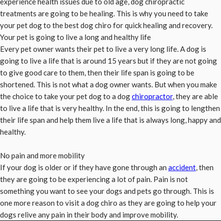
experience health issues due to old age, dog chiropractic
treatments are going to be healing. This is why you need to take
your pet dog to the best dog chiro for quick healing and recovery.
Your pet is going to live a long and healthy life
Every pet owner wants their pet to live a very long life. A dog is
going to live a life that is around 15 years but if they are not going
to give good care to them, then their life span is going to be
shortened. This is not what a dog owner wants. But when you make
the choice to take your pet dog to a dog
chiropractor
, they are able
to live a life that is very healthy. In the end, this is going to lengthen
their life span and help them live a life that is always long, happy and
healthy.
No pain and more mobility
If your dog is older or if they have gone through an
accident
, then
they are going to be experiencing a lot of pain. Pain is not
something you want to see your dogs and pets go through. This is
one more reason to visit a dog chiro as they are going to help your
dogs relive any pain in their body and improve mobility.