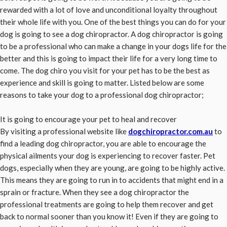
rewarded with a lot of love and unconditional loyalty throughout
their whole life with you. One of the best things you can do for your
dog is going to see a dog chiropractor. A dog chiropractor is going
to be a professional who can make a change in your dogs life for the
better and this is going to impact their life for a very long time to
come. The dog chiro you visit for your pet has to be the best as
experience and skill is going to matter. Listed below are some
reasons to take your dog to a professional dog chiropractor;
It is going to encourage your pet to heal and recover
By visiting a professional website like
dogchiropractor.com.au
to
find a leading dog chiropractor, you are able to encourage the
physical ailments your dog is experiencing to recover faster. Pet
dogs, especially when they are young, are going to be highly active.
This means they are going to run in to accidents that might end in a
sprain or fracture. When they see a dog chiropractor the
professional treatments are going to help them recover and get
back to normal sooner than you know it! Even if they are going to