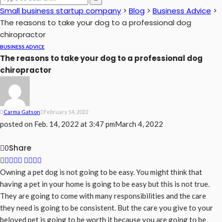
Small business startup company
>
Blog
>
Business Advice
>
The reasons to take your dog to a professional dog
chiropractor
BUSINESS ADVICE
The reasons to take your dog to a professional dog
chiropractor
Carma Gatson
February 14, 2022
posted on
Feb. 14, 2022 at 3:47 pm
March 4, 2022
Share
0
Owning a pet dog is not going to be easy. You might think that
having a pet in your home is going to be easy but this is not true.
They are going to come with many responsibilities and the care
they need is going to be consistent. But the care you give to your
beloved pet is going to be worth it because you are going to be