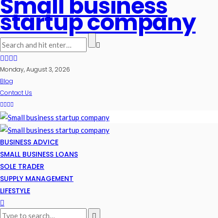
Small business
startup company
Monday, August 3, 2026
Blog
Contact Us
BUSINESS ADVICE
SMALL BUSINESS LOANS
SOLE TRADER
SUPPLY MANAGEMENT
LIFESTYLE