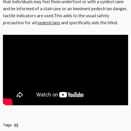
that individuals may feel them underfoot or with a symbol cane
and be informed of a staircase or an imminent pedestrian danger,
tactile indicators are used.This adds to the usual safety
precaution for all
pedestrians
and specifically aids the blind.
Tags:
KS