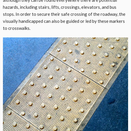
hazards, including stairs, lifts, crossings, elevators, and bus
stops. In order to secure their safe crossing of the roadway, the
visually handicapped can also be guided or led by these markers
to crosswalks.