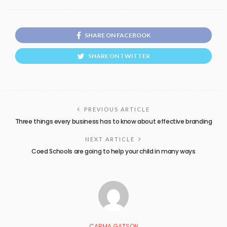
SHARE ON FACEBOOK
SHARE ON TWITTER
PREVIOUS ARTICLE
Three things every business has to know about effective branding
NEXT ARTICLE
Coed Schools are going to help your child in many ways
CARMA GATSON