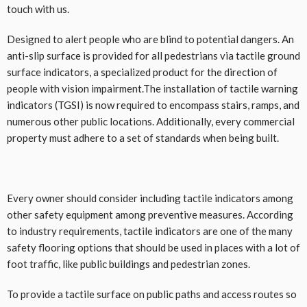
touch with us.
Designed to alert people who are blind to potential dangers. An
anti-slip surface is provided for all pedestrians via tactile ground
surface indicators, a specialized product for the direction of
people with vision impairment.The installation of tactile warning
indicators (TGSI) is now required to encompass stairs, ramps, and
numerous other public locations. Additionally, every commercial
property must adhere to a set of standards when being built.
Every owner should consider including tactile indicators among
other safety equipment among preventive measures. According
to industry requirements, tactile indicators are one of the many
safety flooring options that should be used in places with a lot of
foot traffic, like public buildings and pedestrian zones.
To provide a tactile surface on public paths and access routes so