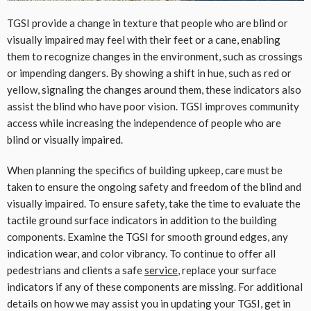
TGSI provide a change in texture that people who are blind or
visually impaired may feel with their feet or a cane, enabling
them to recognize changes in the environment, such as crossings
or impending dangers. By showing a shift in hue, such as red or
yellow, signaling the changes around them, these indicators also
assist the blind who have poor vision. TGSI improves community
access while increasing the independence of people who are
blind or visually impaired.
When planning the specifics of building upkeep, care must be
taken to ensure the ongoing safety and freedom of the blind and
visually impaired. To ensure safety, take the time to evaluate the
tactile ground surface indicators in addition to the building
components. Examine the TGSI for smooth ground edges, any
indication wear, and color vibrancy. To continue to offer all
pedestrians and clients a safe
service
, replace your surface
indicators if any of these components are missing. For additional
details on how we may assist you in updating your TGSI, get in