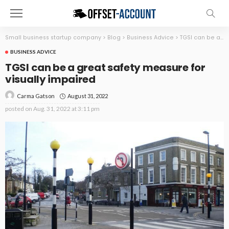
Small business startup company
>
Blog
>
Business Advice
>
TGSI can be a great safety measure for visually impaired
BUSINESS ADVICE
TGSI can be a great safety measure for
visually impaired
August 31, 2022
Carma Gatson
posted on
Aug. 31, 2022 at 3:11 pm