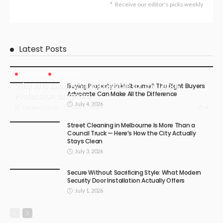
Receive our editor's picks weekly
Latest Posts
BUSINESS
LIFESTYLE
Why AI Is Becoming Impossible for the Legal
Buying Property in Melbourne? The Right Buyers
Advocate Can Make All the Difference
Profession to Ignore
July 4, 2026
July 17, 2026
4
Carma Gatson
Street Cleaning in Melbourne Is More Than a
Council Truck — Here’s How the City Actually
Stays Clean
July 3, 2026
Secure Without Sacrificing Style: What Modern
Security Door Installation Actually Offers
July 1, 2026