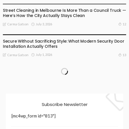
BUSINESS
LIFESTYLE
Street Cleaning in Melbourne Is More Than a Council Truck —
Here’s How the City Actually Stays Clean
July 3, 2026
12
Carma Gatson
BUSINESS
LIFESTYLE
Secure Without Sacrificing Style: What Modern Security Door
Installation Actually Offers
July 1, 2026
13
Carma Gatson
Subscribe Newsletter
[mc4wp_form id="813"]