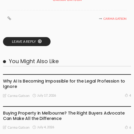
CARMA GATSON
LEAVE A REPLY
You Might Also Like
BUSINESS
LIFESTYLE
Why AI Is Becoming Impossible for the Legal Profession to
Ignore
July 17, 2026
4
Carma Gatson
BUSINESS
LIFESTYLE
Buying Property in Melbourne? The Right Buyers Advocate
Can Make All the Difference
July 4, 2026
6
Carma Gatson