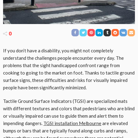
0
If you don’t have a disability, you might not completely
understand the challenges people encounter every day. The
problems that the sight handicapped confront range from
cooking to going to the market on foot. Thanks to tactile ground
surface signs, these difficulties and risks for visually impaired
people have been significantly minimized.
Tactile Ground Surface Indicators (TGSI) are specialized mats
with different textures and colors that pedestrians who are blind
or visually impaired can use to guide them and alert them to
impending dangers.
TGSI installation Melbourne
are elevated
bumps or bars that are typically found along curbs and ramps,
although they can be found everywhere there are potential