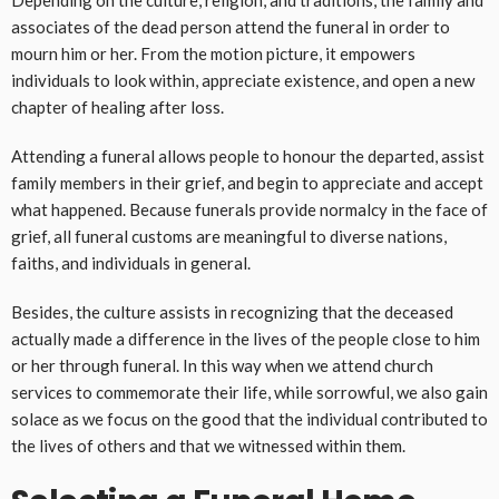
Depending on the culture, religion, and traditions, the family and
associates of the dead person attend the funeral in order to
mourn him or her. From the motion picture, it empowers
individuals to look within, appreciate existence, and open a new
chapter of healing after loss.
Attending a funeral allows people to honour the departed, assist
family members in their grief, and begin to appreciate and accept
what happened. Because funerals provide normalcy in the face of
grief, all funeral customs are meaningful to diverse nations,
faiths, and individuals in general.
Besides, the culture assists in recognizing that the deceased
actually made a difference in the lives of the people close to him
or her through funeral. In this way when we attend church
services to commemorate their life, while sorrowful, we also gain
solace as we focus on the good that the individual contributed to
the lives of others and that we witnessed within them.