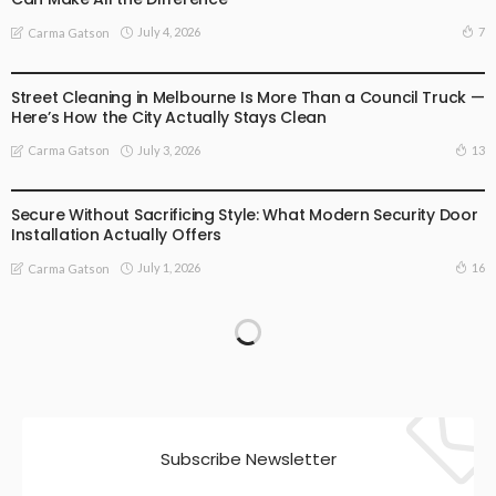
July 4, 2026
7
Carma Gatson
BUSINESS
LIFESTYLE
Street Cleaning in Melbourne Is More Than a Council Truck —
Here’s How the City Actually Stays Clean
July 3, 2026
13
Carma Gatson
BUSINESS
LIFESTYLE
Secure Without Sacrificing Style: What Modern Security Door
Installation Actually Offers
July 1, 2026
16
Carma Gatson
Subscribe Newsletter