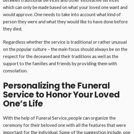
between traditional services and other innovative services
which can only be made based on what your loved one want and
would approve. One needs to take into account what kind of
person they were and what they would like to have done before
they died.
Regardless whether the service is traditional or rather unusual
on the popular culture – the main focus should always be on the
respect for the deceased and their traditions as well as the
support to the families and friends by providing them with
consolation.
Personalizing the Funeral
Service to Honor Your Loved
One’s Life
With the help of Funeral Service, people can organize the
ceremony for their beloved one with all the features that were
important for the individual. Some of the suggestion include, one