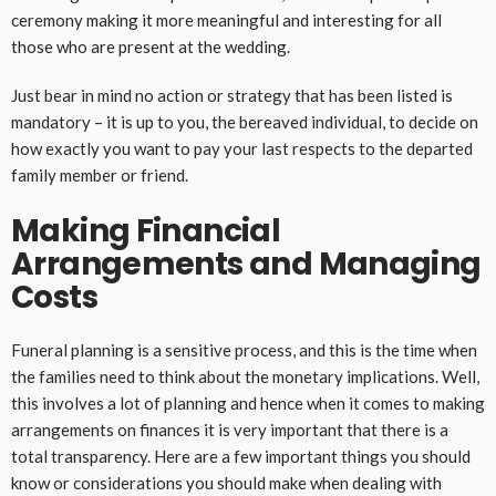
ceremony making it more meaningful and interesting for all
those who are present at the wedding.
Just bear in mind no action or strategy that has been listed is
mandatory – it is up to you, the bereaved individual, to decide on
how exactly you want to pay your last respects to the departed
family member or friend.
Making Financial
Arrangements and Managing
Costs
Funeral planning is a sensitive process, and this is the time when
the families need to think about the monetary implications. Well,
this involves a lot of planning and hence when it comes to making
arrangements on finances it is very important that there is a
total transparency. Here are a few important things you should
know or considerations you should make when dealing with