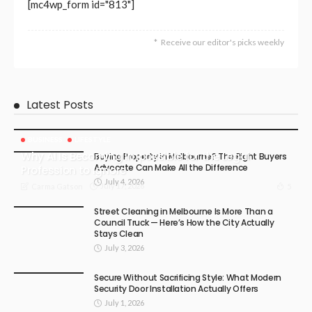
[mc4wp_form id="813"]
Receive our editor's picks weekly
Latest Posts
BUSINESS
LIFESTYLE
Why AI Is Becoming Impossible for the Legal
Buying Property in Melbourne? The Right Buyers
Advocate Can Make All the Difference
Profession to Ignore
July 4, 2026
July 17, 2026
5
Carma Gatson
Street Cleaning in Melbourne Is More Than a
Council Truck — Here’s How the City Actually
Stays Clean
July 3, 2026
Secure Without Sacrificing Style: What Modern
Security Door Installation Actually Offers
July 1, 2026