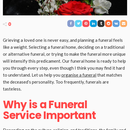
0
Grieving a loved one is never easy, and planning a funeral feels
like a weight. Selecting a funeral home, deciding on a traditional
or alternative funeral, or trying to make the funeral more unique
will intensify this predicament. Our funeral home is ready to help
you through every step, even though I think you may find it hard
to understand. Let us help you
organise a funeral
that matches
the deceased’s personality. Too frequently, funerals are
tasteless.
Why is a Funeral
Service Important