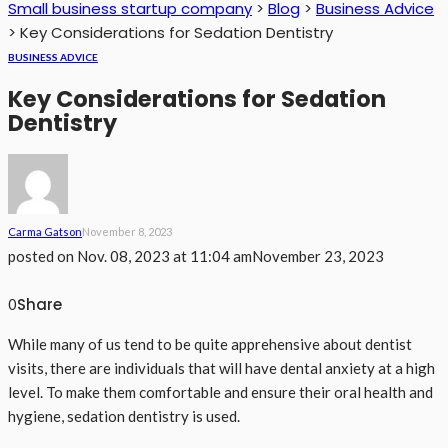
Small business startup company
>
Blog
>
Business Advice
>
Key Considerations for Sedation Dentistry
BUSINESS ADVICE
Key Considerations for Sedation
Dentistry
Carma Gatson
November 8, 2023
posted on
Nov. 08, 2023 at 11:04 am
November 23, 2023
Share
0
While many of us tend to be quite apprehensive about dentist
visits, there are individuals that will have dental anxiety at a high
level. To make them comfortable and ensure their oral health and
hygiene, sedation dentistry is used.