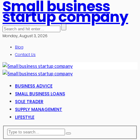
Small business
startup company
Monday, August 3, 2026
Blog
Contact Us
BUSINESS ADVICE
SMALL BUSINESS LOANS
SOLE TRADER
SUPPLY MANAGEMENT
LIFESTYLE