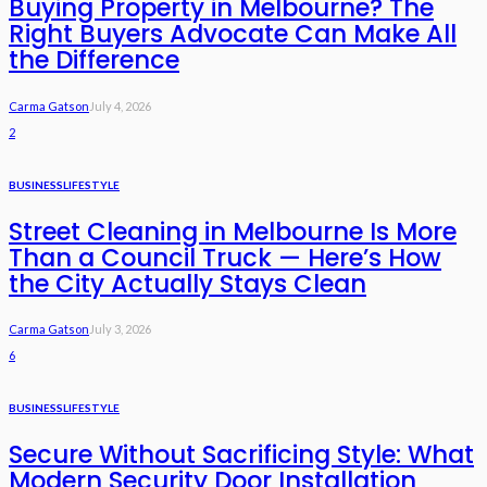
Buying Property in Melbourne? The
Right Buyers Advocate Can Make All
the Difference
Carma Gatson
July 4, 2026
2
BUSINESS
LIFESTYLE
Street Cleaning in Melbourne Is More
Than a Council Truck — Here’s How
the City Actually Stays Clean
Carma Gatson
July 3, 2026
6
BUSINESS
LIFESTYLE
Secure Without Sacrificing Style: What
Modern Security Door Installation