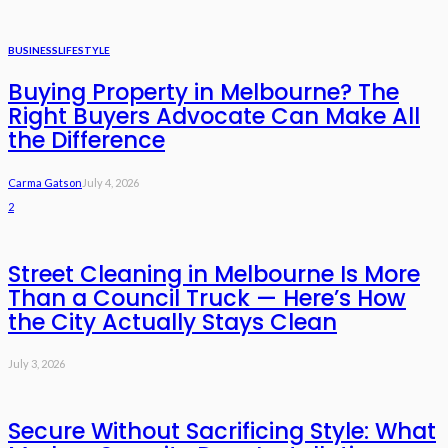
BUSINESS
LIFESTYLE
Buying Property in Melbourne? The
Right Buyers Advocate Can Make All
the Difference
Carma Gatson
July 4, 2026
2
Street Cleaning in Melbourne Is More
Than a Council Truck — Here’s How
the City Actually Stays Clean
July 3, 2026
Secure Without Sacrificing Style: What