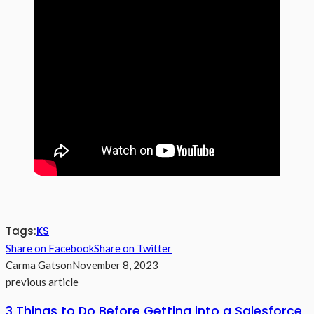
Tags:
KS
Share on Facebook
Share on Twitter
Carma Gatson
November 8, 2023
previous article
3 Things to Do Before Getting into a Salesforce