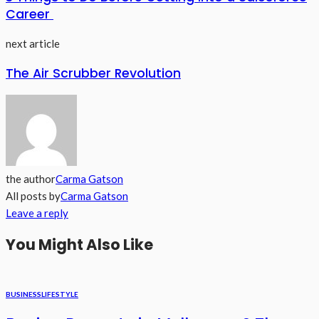
Career
next article
The Air Scrubber Revolution
the author
Carma Gatson
All posts by
Carma Gatson
Leave a reply
You Might Also Like
BUSINESS
LIFESTYLE