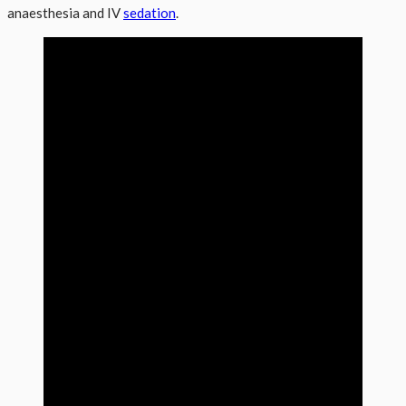
anaesthesia and IV
sedation
.