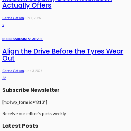
Actually Offers
Carma Gatson
July 1, 2026
9
BUSINESS
BUSINESS ADVICE
Align the Drive Before the Tyres Wear
Out
Carma Gatson
June 3, 2026
22
Subscribe Newsletter
[mc4wp_form id="813"]
Receive our editor's picks weekly
Latest Posts