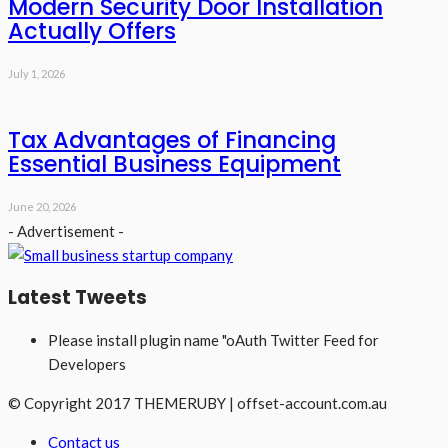
Modern Security Door Installation
Actually Offers
July 1, 2026
Tax Advantages of Financing
Essential Business Equipment
June 20, 2026
- Advertisement -
Latest Tweets
Please install plugin name "oAuth Twitter Feed for
Developers
© Copyright 2017 THEMERUBY | offset-account.com.au
Contact us