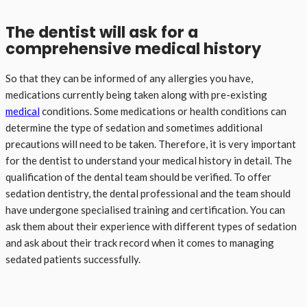
The dentist will ask for a
comprehensive medical history
So that they can be informed of any allergies you have,
medications currently being taken along with pre-existing
medical
conditions. Some medications or health conditions can
determine the type of sedation and sometimes additional
precautions will need to be taken. Therefore, it is very important
for the dentist to understand your medical history in detail. The
qualification of the dental team should be verified. To offer
sedation dentistry, the dental professional and the team should
have undergone specialised training and certification. You can
ask them about their experience with different types of sedation
and ask about their track record when it comes to managing
sedated patients successfully.