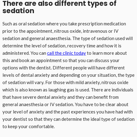
There are also different types of
sedation
Such as oral sedation where you take prescription medication
prior to the appointment, nitrous oxide, intravenous or IV
sedation and general anaesthesia. The type of sedation used will
determine the level of sedation, recovery time and how it is
administered. You can
call the clinic today
to learn more about
this and book an appointment so that you can discuss your
options with the dentist. Different people will have different
levels of dental anxiety and depending on your situation, the type
of sedation will vary. For those with mild anxiety, nitrous oxide
which is also known as laughing gas is used. There are individuals
that have severe dental anxiety and they can benefit from
general anaesthesia or IV sedation. You have to be clear about
your level of anxiety and the past experiences you have had with
your dentist so that they can determine the ideal type of sedation
to keep your comfortable.