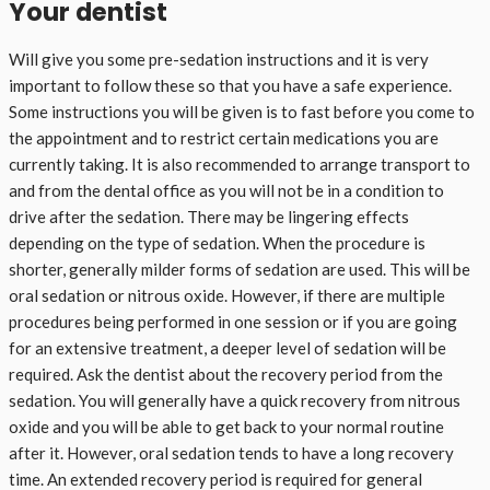
Your dentist
Will give you some pre-sedation instructions and it is very
important to follow these so that you have a safe experience.
Some instructions you will be given is to fast before you come to
the appointment and to restrict certain medications you are
currently taking. It is also recommended to arrange transport to
and from the dental office as you will not be in a condition to
drive after the sedation. There may be lingering effects
depending on the type of sedation. When the procedure is
shorter, generally milder forms of sedation are used. This will be
oral sedation or nitrous oxide. However, if there are multiple
procedures being performed in one session or if you are going
for an extensive treatment, a deeper level of sedation will be
required. Ask the dentist about the recovery period from the
sedation. You will generally have a quick recovery from nitrous
oxide and you will be able to get back to your normal routine
after it. However, oral sedation tends to have a long recovery
time. An extended recovery period is required for general