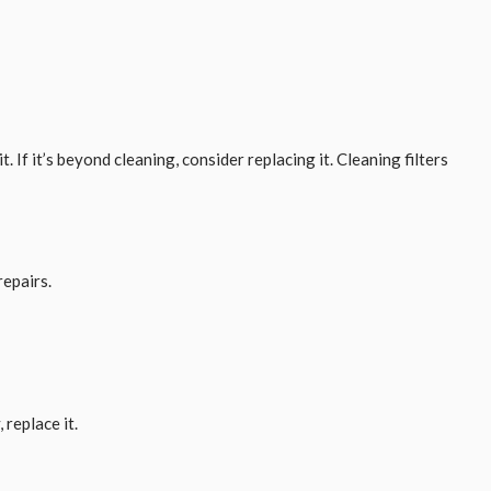
. If it’s beyond cleaning, consider replacing it. Cleaning filters
repairs.
 replace it.