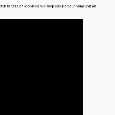
on in case of problems will help ensure your Samsung air