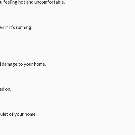
you feeling hot and uncomfortable.
n if it’s running.
al damage to your home.
ed on.
quiet of your home.