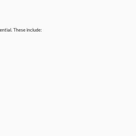
ntial. These include: