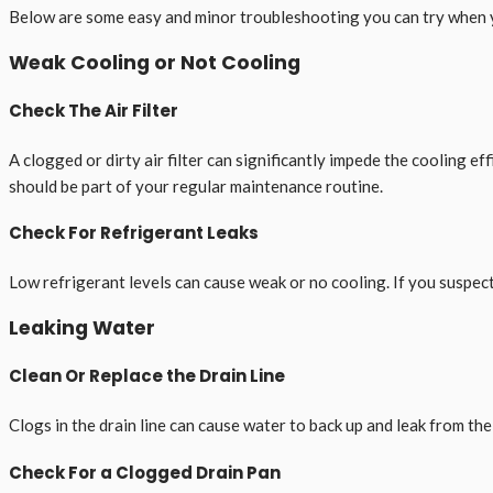
Below are some easy and minor troubleshooting you can try when y
Weak Cooling or Not Cooling
Check The Air Filter
A clogged or dirty air filter can significantly impede the cooling eff
should be part of your regular maintenance routine.
Check For Refrigerant Leaks
Low refrigerant levels can cause weak or no cooling. If you suspect a
Leaking Water
Clean Or Replace the Drain Line
Clogs in the drain line can cause water to back up and leak from the u
Check For a Clogged Drain Pan