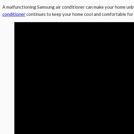
A malfunctioning Samsung air conditioner can make your home unbe
conditioner
continues to keep your home cool and comfortable for