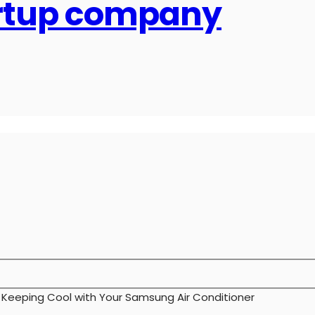
artup company
>
Keeping Cool with Your Samsung Air Conditioner