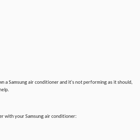
n a Samsung air conditioner and it’s not performing as it should,
help.
er with your Samsung air conditioner: