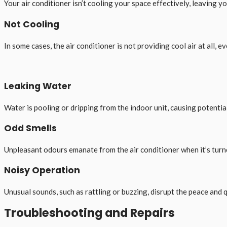
Your air conditioner isn’t cooling your space effectively, leaving 
Not Cooling
In some cases, the air conditioner is not providing cool air at all, eve
Leaking Water
Water is pooling or dripping from the indoor unit, causing potenti
Odd Smells
Unpleasant odours emanate from the air conditioner when it’s turn
Noisy Operation
Unusual sounds, such as rattling or buzzing, disrupt the peace and 
Troubleshooting and Repairs