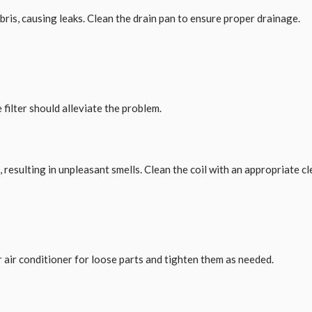
bris, causing leaks. Clean the drain pan to ensure proper drainage.
 filter should alleviate the problem.
esulting in unpleasant smells. Clean the coil with an appropriate cl
 air conditioner for loose parts and tighten them as needed.