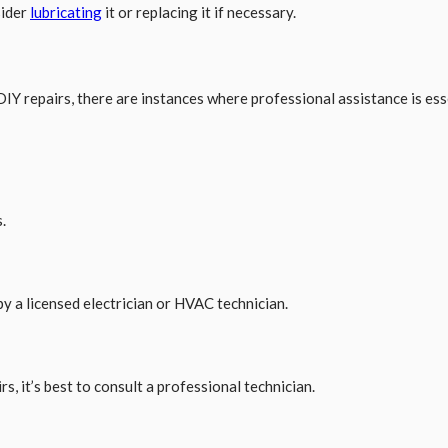
sider
lubricating
it or replacing it if necessary.
Y repairs, there are instances where professional assistance is esse
.
y a licensed electrician or HVAC technician.
s, it’s best to consult a professional technician.