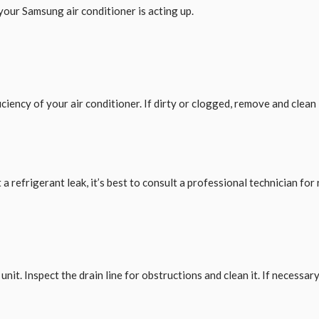
our Samsung air conditioner is acting up.
iciency of your air conditioner. If dirty or clogged, remove and clean it
 refrigerant leak, it’s best to consult a professional technician for 
nit. Inspect the drain line for obstructions and clean it. If necessary,