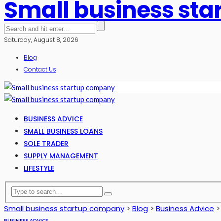
Small business st
Saturday, August 8, 2026
Blog
Contact Us
BUSINESS ADVICE
SMALL BUSINESS LOANS
SOLE TRADER
SUPPLY MANAGEMENT
LIFESTYLE
Small business startup company
>
Blog
>
Business Advice
BUSINESS ADVICE