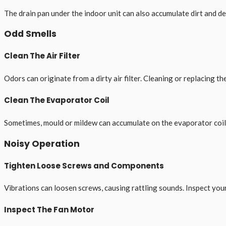
The drain pan under the indoor unit can also accumulate dirt and de
Odd Smells
Clean The Air Filter
Odors can originate from a dirty air filter. Cleaning or replacing the
Clean The Evaporator Coil
Sometimes, mould or mildew can accumulate on the evaporator coil, r
Noisy Operation
Tighten Loose Screws and Components
Vibrations can loosen screws, causing rattling sounds. Inspect your
Inspect The Fan Motor