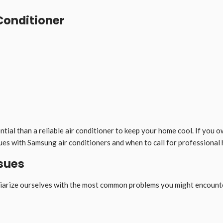
Conditioner
ial than a reliable air conditioner to keep your home cool. If you ow
ssues with Samsung air conditioners and when to call for professional 
sues
miliarize ourselves with the most common problems you might encount