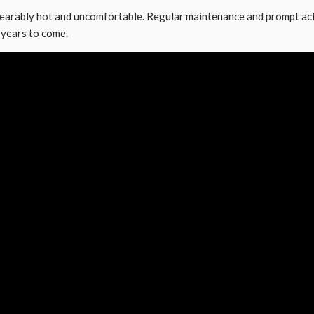
arably hot and uncomfortable. Regular maintenance and prompt acti
 years to come.