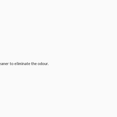
eaner to eliminate the odour.