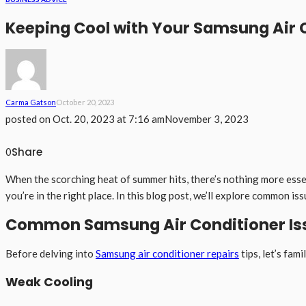
Keeping Cool with Your Samsung Air 
Carma Gatson
October 20, 2023
posted on
Oct. 20, 2023 at 7:16 am
November 3, 2023
Share
0
When the scorching heat of summer hits, there’s nothing more essent
you’re in the right place. In this blog post, we’ll explore common i
Common Samsung Air Conditioner Is
Before delving into
Samsung air conditioner repairs
tips, let’s fa
Weak Cooling