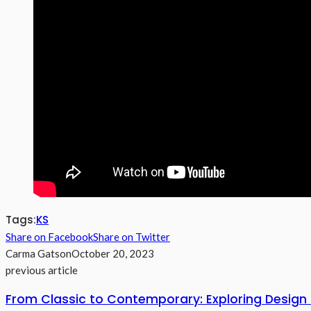
Tags:
KS
Share on Facebook
Share on Twitter
Carma Gatson
October 20, 2023
previous article
From Classic to Contemporary: Exploring Design 