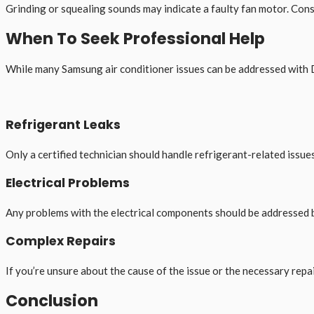
Grinding or squealing sounds may indicate a faulty fan motor. Con
When To Seek Professional Help
While many Samsung air conditioner issues can be addressed with DI
Refrigerant Leaks
Only a certified technician should handle refrigerant-related issues
Electrical Problems
Any problems with the electrical components should be addressed b
Complex Repairs
If you’re unsure about the cause of the issue or the necessary repair
Conclusion