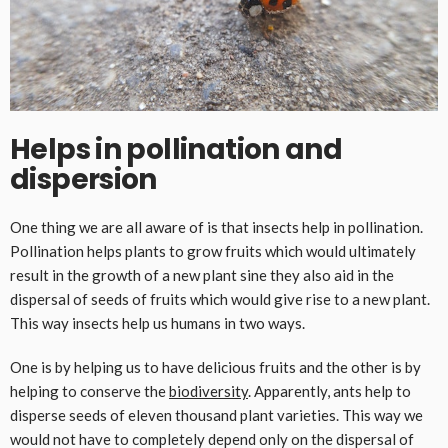
Helps in pollination and
dispersion
One thing we are all aware of is that insects help in pollination.
Pollination helps plants to grow fruits which would ultimately
result in the growth of a new plant sine they also aid in the
dispersal of seeds of fruits which would give rise to a new plant.
This way insects help us humans in two ways.
One is by helping us to have delicious fruits and the other is by
helping to conserve the
biodiversity
. Apparently, ants help to
disperse seeds of eleven thousand plant varieties. This way we
would not have to completely depend only on the dispersal of