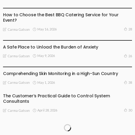
BUSINESS
BUSINESS ADVICE
How to Choose the Best BBQ Catering Service for Your
Event?
May 16, 2026
28
Carma Gatson
BUSINESS
LIFESTYLE
A Safe Place to Unload the Burden of Anxiety
May 9, 2026
26
Carma Gatson
LIFESTYLE
Comprehending Skin Monitoring in a High-Sun Country
May 1, 2026
38
Carma Gatson
The Customer’s Practical Guide to Control System
Consultants
April 28, 2026
30
Carma Gatson