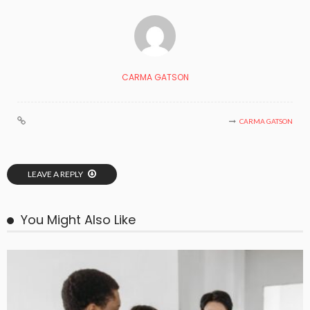
CARMA GATSON
CARMA GATSON
LEAVE A REPLY
You Might Also Like