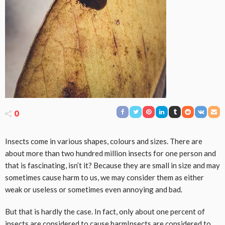
0
Insects come in various shapes, colours and sizes. There are
about more than two hundred million insects for one person and
that is fascinating, isn’t it? Because they are small in size and may
sometimes cause harm to us, we may consider them as either
weak or useless or sometimes even annoying and bad.
But that is hardly the case. In fact, only about one percent of
insects are considered to cause harmInsects are considered to