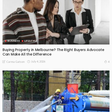
BUSINESS
LIFESTYLE
Buying Property in Melbourne? The Right Buyers Advocate
Can Make All the Difference
July 4, 2026
4
Carma Gatson