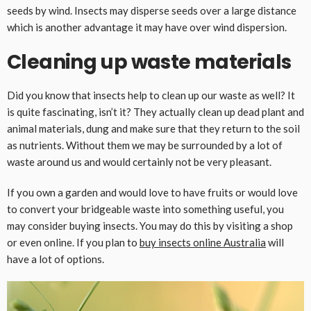
seeds by wind. Insects may disperse seeds over a large distance
which is another advantage it may have over wind dispersion.
Cleaning up waste materials
Did you know that insects help to clean up our waste as well? It
is quite fascinating, isn’t it? They actually clean up dead plant and
animal materials, dung and make sure that they return to the soil
as nutrients. Without them we may be surrounded by a lot of
waste around us and would certainly not be very pleasant.
If you own a garden and would love to have fruits or would love
to convert your bridgeable waste into something useful, you
may consider buying insects. You may do this by visiting a shop
or even online. If you plan to
buy insects online Australia
will
have a lot of options.