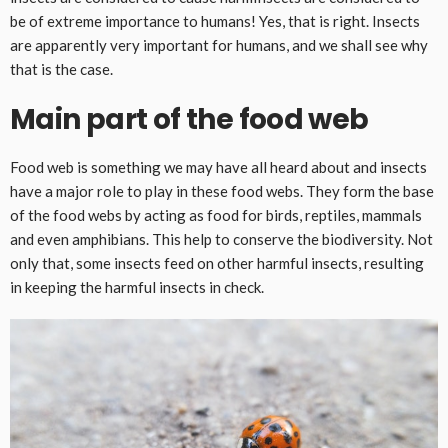
be of extreme importance to humans! Yes, that is right. Insects
are apparently very important for humans, and we shall see why
that is the case.
Main part of the food web
Food web is something we may have all heard about and insects
have a major role to play in these food webs. They form the base
of the food webs by acting as food for birds, reptiles, mammals
and even amphibians. This help to conserve the biodiversity. Not
only that, some insects feed on other harmful insects, resulting
in keeping the harmful insects in check.