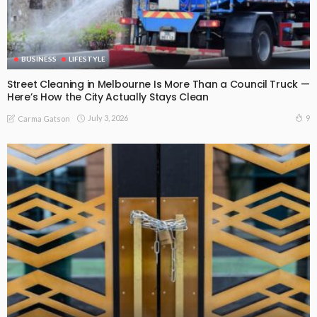
BUSINESS
LIFESTYLE
Street Cleaning in Melbourne Is More Than a Council Truck —
Here’s How the City Actually Stays Clean
July 3, 2026
9
Carma Gatson