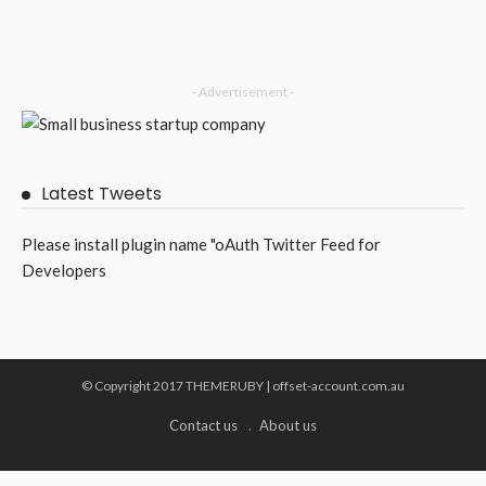
- Advertisement -
Latest Tweets
Please install plugin name "oAuth Twitter Feed for
Developers
© Copyright 2017 THEMERUBY | offset-account.com.au
Contact us
About us