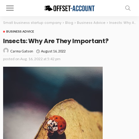
Small business startup company
>
Blog
>
Business Advice
>
Insects: Why Are They Important?
BUSINESS ADVICE
Insects: Why Are They Important?
August 16, 2022
Carma Gatson
posted on
Aug. 16, 2022 at 5:42 pm