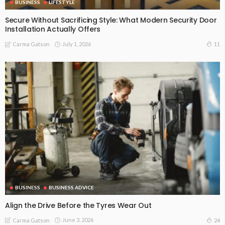
BUSINESS
LIFESTYLE
Secure Without Sacrificing Style: What Modern Security Door
Installation Actually Offers
July 1, 2026
11
Carma Gatson
BUSINESS
BUSINESS ADVICE
Align the Drive Before the Tyres Wear Out
June 3, 2026
24
Carma Gatson