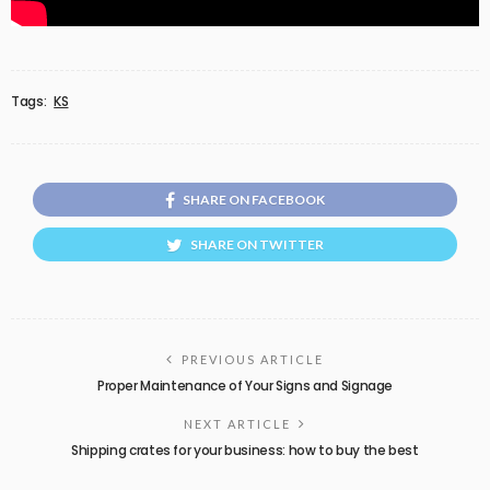
Tags:
KS
SHARE ON FACEBOOK
SHARE ON TWITTER
PREVIOUS ARTICLE
Proper Maintenance of Your Signs and Signage
NEXT ARTICLE
Shipping crates for your business: how to buy the best