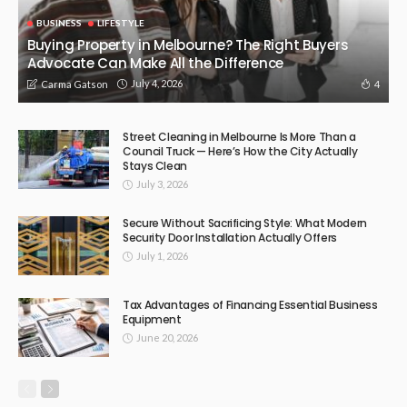
BUSINESS
LIFESTYLE
Buying Property in Melbourne? The Right Buyers
Advocate Can Make All the Difference
July 4, 2026
4
Carma Gatson
Street Cleaning in Melbourne Is More Than a
Council Truck — Here’s How the City Actually
Stays Clean
July 3, 2026
Secure Without Sacrificing Style: What Modern
Security Door Installation Actually Offers
July 1, 2026
Tax Advantages of Financing Essential Business
Equipment
June 20, 2026