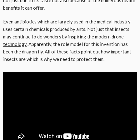
not just due to its taste but also because of the numerous health
benefits it can offer.
Even antibiotics which are largely used in the medical industry
uses certain chemicals produced by ants. Not just that insects
may continue to do wonders by inspiring the modern drone
technology
. Apparently, the role model for this invention has
been the dragon fly. All of these facts point out how important
insects are which is why we need to protect them.