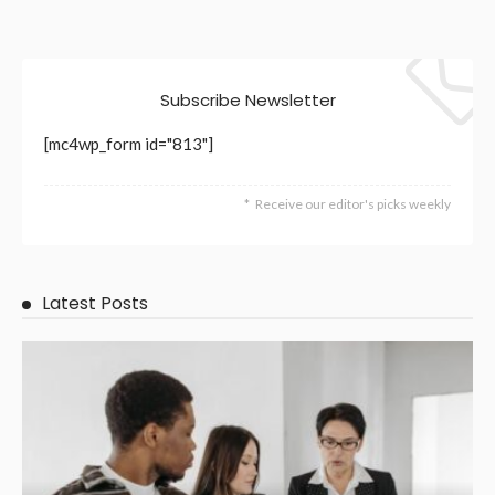
Subscribe Newsletter
[mc4wp_form id="813"]
Receive our editor's picks weekly
Latest Posts