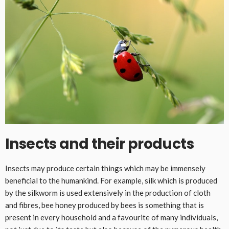
Insects and their products
Insects may produce certain things which may be immensely
beneficial to the humankind. For example, silk which is produced
by the silkworm is used extensively in the production of cloth
and fibres, bee honey produced by bees is something that is
present in every household and a favourite of many individuals,