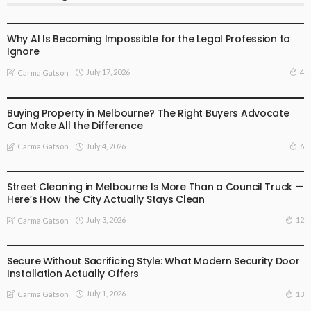
BUSINESS
LIFESTYLE
Why AI Is Becoming Impossible for the Legal Profession to
Ignore
July 17, 2026
4
Carma Gatson
BUSINESS
LIFESTYLE
Buying Property in Melbourne? The Right Buyers Advocate
Can Make All the Difference
July 4, 2026
6
Carma Gatson
BUSINESS
LIFESTYLE
Street Cleaning in Melbourne Is More Than a Council Truck —
Here’s How the City Actually Stays Clean
July 3, 2026
12
Carma Gatson
BUSINESS
LIFESTYLE
Secure Without Sacrificing Style: What Modern Security Door
Installation Actually Offers
July 1, 2026
13
Carma Gatson