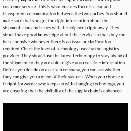
customer service. This is what ensures there is clear and
transparent communication between the two parties. You should
make sure that you get the right information about the
shipments and any issues with the shipment right away. They
should have good knowledge about the service so that they can
be responsive whenever there is an issue or clarification
required. Check the level of technology used by the logistics
provider. They should use the latest technology to stay ahead of
the shipment so they are able to give you real-time information.
Before you decide on a certain company, you can ask whether
they can give you a demo of their systems. When you choose a
freight forwarder who keeps up with changing
technology
, you
are ensuring that the visibility of the supply chain is enhanced.