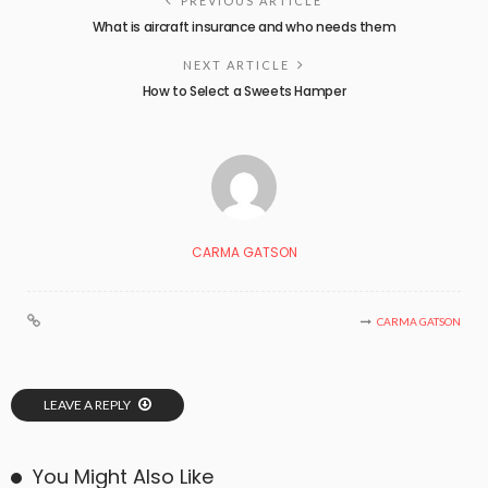
PREVIOUS ARTICLE
What is aircraft insurance and who needs them
NEXT ARTICLE
How to Select a Sweets Hamper
CARMA GATSON
CARMA GATSON
LEAVE A REPLY
You Might Also Like