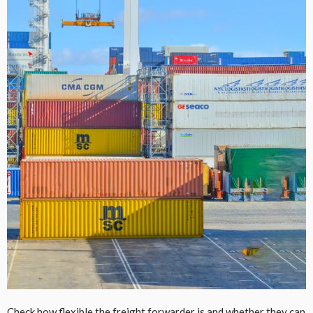
Check how flexible the freight forwarder is and whether they can