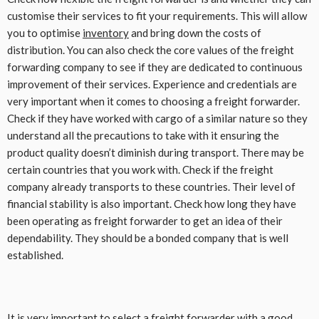
customise their services to fit your requirements. This will allow
you to optimise
inventory
and bring down the costs of
distribution. You can also check the core values of the freight
forwarding company to see if they are dedicated to continuous
improvement of their services. Experience and credentials are
very important when it comes to choosing a freight forwarder.
Check if they have worked with cargo of a similar nature so they
understand all the precautions to take with it ensuring the
product quality doesn’t diminish during transport. There may be
certain countries that you work with. Check if the freight
company already transports to these countries. Their level of
financial stability is also important. Check how long they have
been operating as freight forwarder to get an idea of their
dependability. They should be a bonded company that is well
established.
It is very important to select a freight forwarder with a good