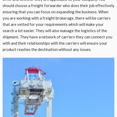
should choose a freight forwarder who does their job effectively
ensuring that you can focus on expanding the business. When
you are working with a freight brokerage, there will be carriers
that are vetted for your requirements which will make your
search a lot easier. They will also manage the logistics of the
shipment. They have a network of carriers they can connect you
with and their relationships with the carriers will ensure your
product reaches the destination without any issues.