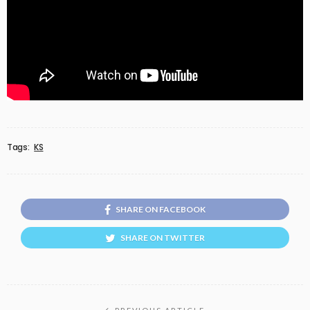
Tags:
KS
SHARE ON FACEBOOK
SHARE ON TWITTER