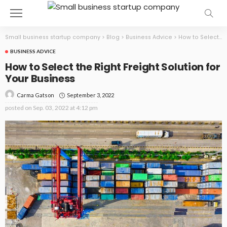
Small business startup company
>
Blog
>
Business Advice
>
How to Select the Right Freight Solution for Your Business
BUSINESS ADVICE
How to Select the Right Freight Solution for
Your Business
September 3, 2022
Carma Gatson
posted on
Sep. 03, 2022 at 4:12 pm