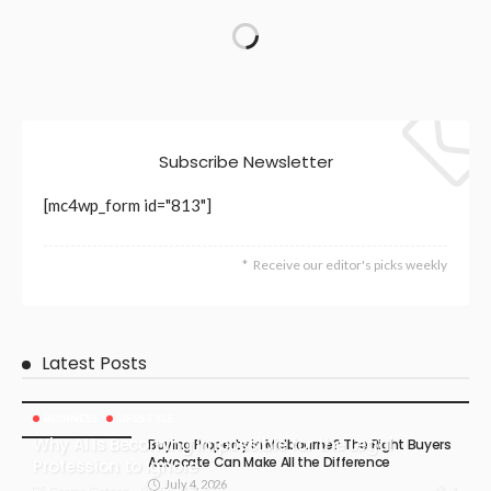
Subscribe Newsletter
[mc4wp_form id="813"]
Receive our editor's picks weekly
Latest Posts
BUSINESS
LIFESTYLE
Why AI Is Becoming Impossible for the Legal
Buying Property in Melbourne? The Right Buyers
Advocate Can Make All the Difference
Profession to Ignore
July 4, 2026