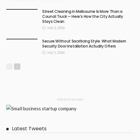
July 17, 2026
4
Carma Gatson
Street Cleaning in Melbourne Is More Than a
Council Truck — Here’s How the City Actually
Stays Clean
July 3, 2026
Secure Without Sacrificing Style: What Modern
Security Door Installation Actually Offers
July 1, 2026
- Advertisement -
Latest Tweets