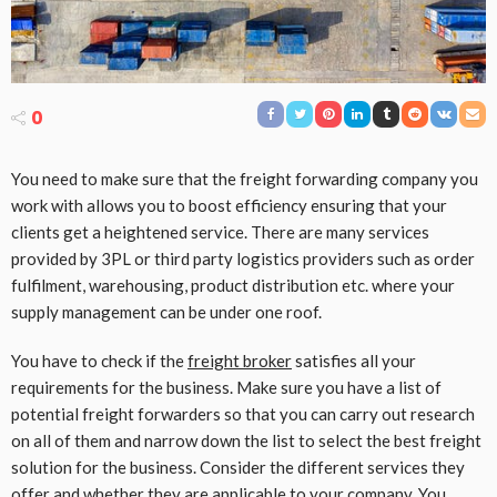
0
You need to make sure that the freight forwarding company you
work with allows you to boost efficiency ensuring that your
clients get a heightened service. There are many services
provided by 3PL or third party logistics providers such as order
fulfilment, warehousing, product distribution etc. where your
supply management can be under one roof.
You have to check if the
freight broker
satisfies all your
requirements for the business. Make sure you have a list of
potential freight forwarders so that you can carry out research
on all of them and narrow down the list to select the best freight
solution for the business. Consider the different services they
offer and whether they are applicable to your company. You