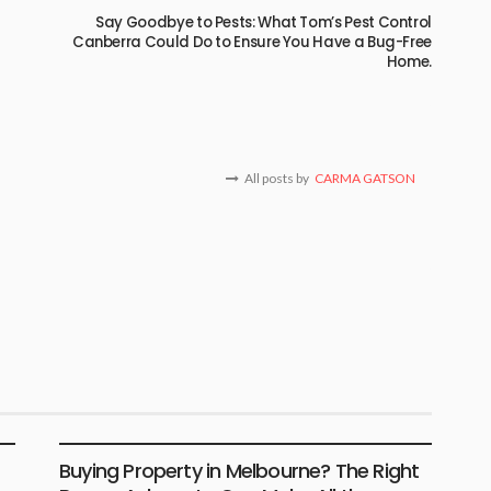
Say Goodbye to Pests: What Tom’s Pest Control
Canberra Could Do to Ensure You Have a Bug-Free
Home.
All posts by
CARMA GATSON
BUSINESS
LIFESTYLE
Buying Property in Melbourne? The Right