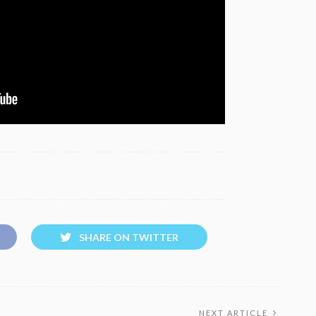
SHARE ON TWITTER
NEXT ARTICLE