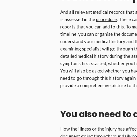
And all relevant medical records that a
is assessed in the
procedure
. There c
reports that you can add to this. To m
timeline, you can organise the documen
understand your medical history and t
examining specialist will go through t
detailed medical history during the as
symptoms first started, whether you h
You will also be asked whether you ha
need to go through this history again
provide a comprehensive picture to the
You also need to
How the illness or the injury has affec
document going through your daily rou