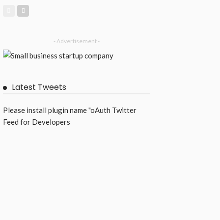
- Advertisement -
Latest Tweets
Please install plugin name "oAuth Twitter
Feed for Developers