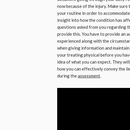
now because of the injury. Make sure 
your routine in order to accommodate t
insight into how the condition has affe
questions asked from you regarding the
provide this. You have to provide an 
experienced along with the circumstanc
when giving information and maintain a
your treating physical before you hav
idea of what you can expect. They wil
how you can effectively convey the l
during the
assessment
.