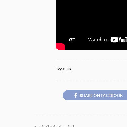
Tags:
KS
SHARE ON FACEBOOK
PREVIOUS ARTICLE