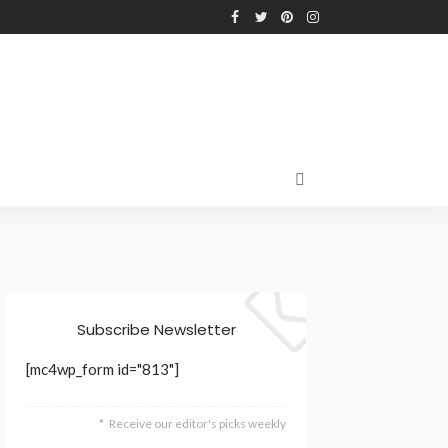
Subscribe Newsletter
[mc4wp_form id="813"]
Receive our editor's picks weekly