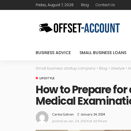
Friday, August 7, 2026
Blog
Contact Us
BUSINESS ADVICE
SMALL BUSINESS LOANS
Small business startup company
>
Blog
>
Lifestyle
>
H
LIFESTYLE
How to Prepare for
Medical Examinat
January 24, 2024
Carma Gatson
posted on
Jan. 24, 2024 at 10:04 am