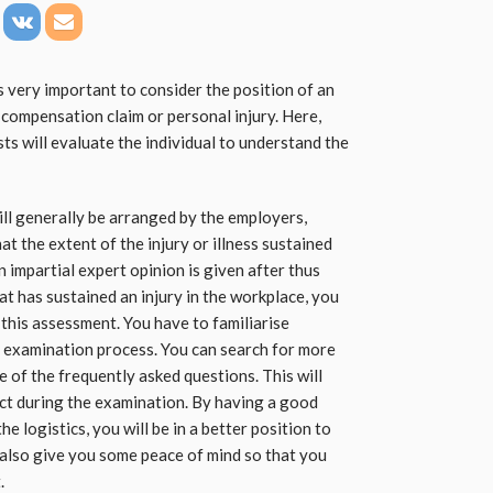
 very important to consider the position of an
compensation claim or personal injury. Here,
sts will evaluate the individual to understand the
ll generally be arranged by the employers,
at the extent of the injury or illness sustained
n impartial expert opinion is given after thus
t has sustained an injury in the workplace, you
this assessment. You have to familiarise
 examination process. You can search for more
 of the frequently asked questions. This will
ct during the examination. By having a good
 logistics, you will be in a better position to
also give you some peace of mind so that you
.