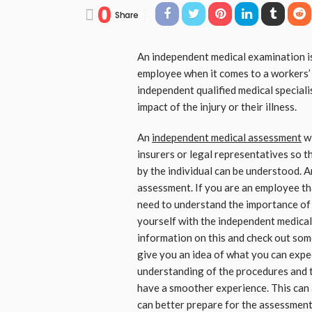
0
Share
An independent medical examination is
employee when it comes to a workers’ 
independent qualified medical speciali
impact of the injury or their illness.
An
independent medical assessment
wi
insurers or legal representatives so th
by the individual can be understood. A
assessment. If you are an employee tha
need to understand the importance of 
yourself with the independent medical
information on this and check out some
give you an idea of what you can expe
understanding of the procedures and the
have a smoother experience. This can 
can better prepare for the assessment