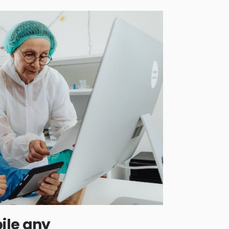
ile any