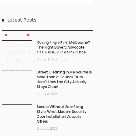
Latest Posts
BUSINESS
LIFESTYLE
Why AI Is Becoming
Buying Property in Melbourne?
The Right Buyers Advocate
Impossible for the Legal
Can Make All the Difference
Profession to Ignore
July 4, 2026
3
July 17, 2026
Carma Gatson
Street Cleaning in Melbourne Is
More Than a Council Truck —
Here’s How the City Actually
Stays Clean
July 3, 2026
Secure Without Sacrificing
Style: What Modern Security
Door Installation Actually
Offers
July 1, 2026