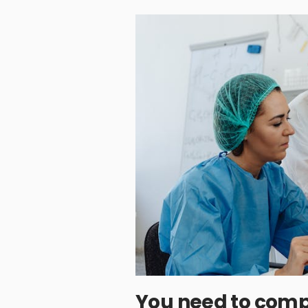
You need to comp