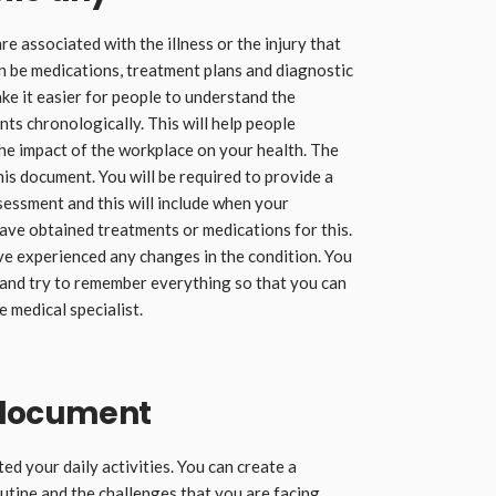
re associated with the illness or the injury that
an be medications, treatment plans and diagnostic
ake it easier for people to understand the
ts chronologically. This will help people
he impact of the workplace on your health. The
his document. You will be required to provide a
sessment and this will include when your
ave obtained treatments or medications for this.
ve experienced any changes in the condition. You
 and try to remember everything so that you can
 medical specialist.
 document
ted your daily activities. You can create a
tine and the challenges that you are facing