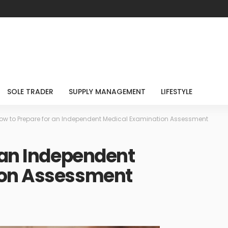
SOLE TRADER
SUPPLY MANAGEMENT
LIFESTYLE
ow to Prepare for an Independent Medical Examination Assessment
 an Independent
ion Assessment