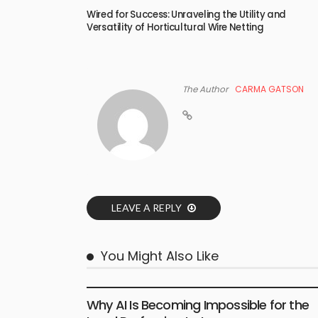
Wired for Success: Unraveling the Utility and
Versatility of Horticultural Wire Netting
The Author
CARMA GATSON
LEAVE A REPLY
You Might Also Like
BUSINESS
LIFESTYLE
Why AI Is Becoming Impossible for the