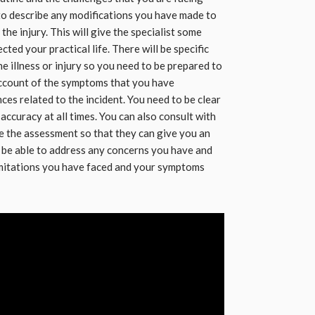
to describe any modifications you have made to
he injury. This will give the specialist some
cted your practical life. There will be specific
 illness or injury so you need to be prepared to
account of the symptoms that you have
es related to the incident. You need to be clear
ccuracy at all times. You can also consult with
e the assessment so that they can give you an
l be able to address any concerns you have and
imitations you have faced and your symptoms