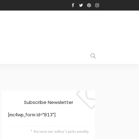
Subscribe Newsletter
[mc4wp_form id="813"]
Receive our editor's picks weekly