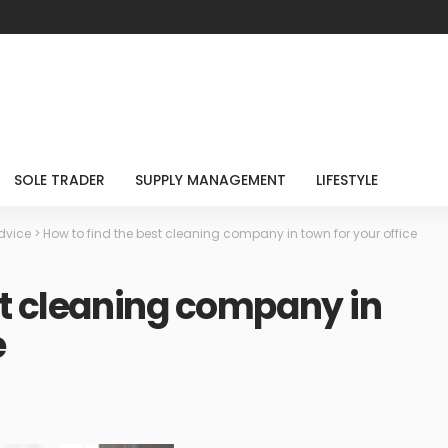
SOLE TRADER
SUPPLY MANAGEMENT
LIFESTYLE
dvice
>
How to find the best cleaning company in town for your office
st cleaning company in
e