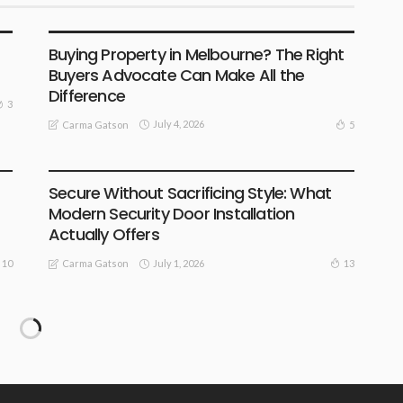
BUSINESS
LIFESTYLE
Buying Property in Melbourne? The Right
Buyers Advocate Can Make All the
Difference
3
July 4, 2026
5
Carma Gatson
BUSINESS
LIFESTYLE
Secure Without Sacrificing Style: What
Modern Security Door Installation
Actually Offers
July 1, 2026
10
13
Carma Gatson