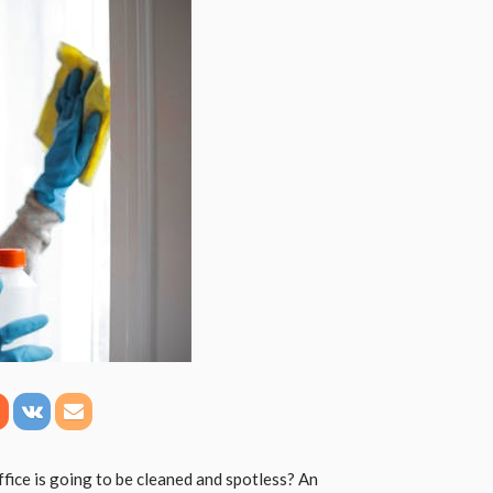
fice is going to be cleaned and spotless? An