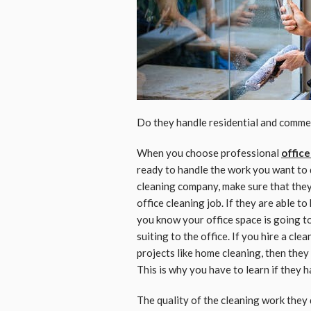
Do they handle residential and comme
When you choose professional
office
ready to handle the work you want to 
cleaning company, make sure that they 
office cleaning job. If they are able 
you know your office space is going to
suiting to the office. If you hire a cle
projects like home cleaning, then they
This is why you have to learn if they 
The quality of the cleaning work they