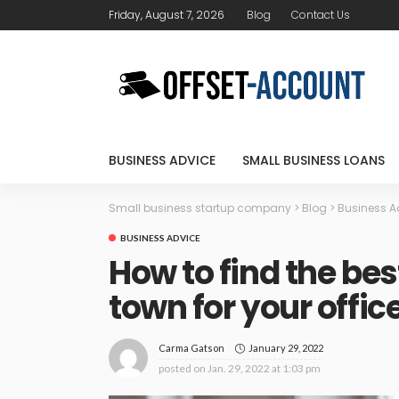
Friday, August 7, 2026
Blog
Contact Us
BUSINESS ADVICE
SMALL BUSINESS LOANS
Small business startup company
>
Blog
>
Business A
BUSINESS ADVICE
How to find the be
town for your offic
January 29, 2022
Carma Gatson
posted on
Jan. 29, 2022 at 1:03 pm