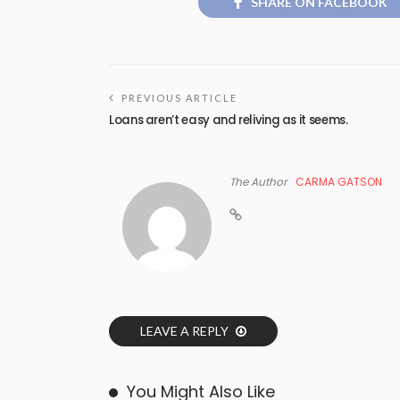
SHARE ON FACEBOOK
PREVIOUS ARTICLE
Loans aren’t easy and reliving as it seems.
The Author
CARMA GATSON
LEAVE A REPLY
You Might Also Like