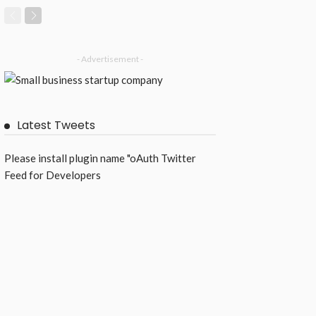
- Advertisement -
Latest Tweets
Please install plugin name "oAuth Twitter
Feed for Developers