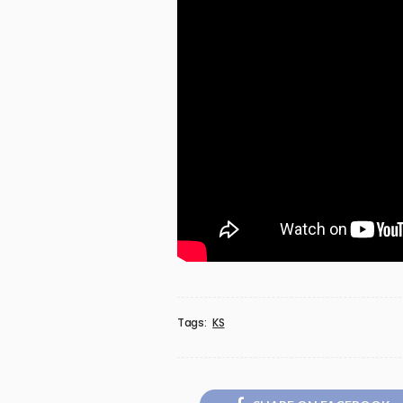
Tags:
KS