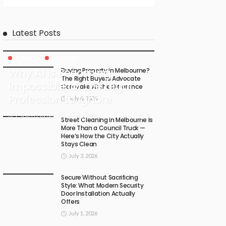
Latest Posts
BUSINESS
LIFESTYLE
Why AI Is Becoming
Buying Property in Melbourne?
The Right Buyers Advocate
Impossible for the Legal
Can Make All the Difference
Profession to Ignore
July 4, 2026
July 17, 2026
3
Carma Gatson
Street Cleaning in Melbourne Is
More Than a Council Truck —
Here’s How the City Actually
Stays Clean
July 3, 2026
Secure Without Sacrificing
Style: What Modern Security
Door Installation Actually
Offers
July 1, 2026