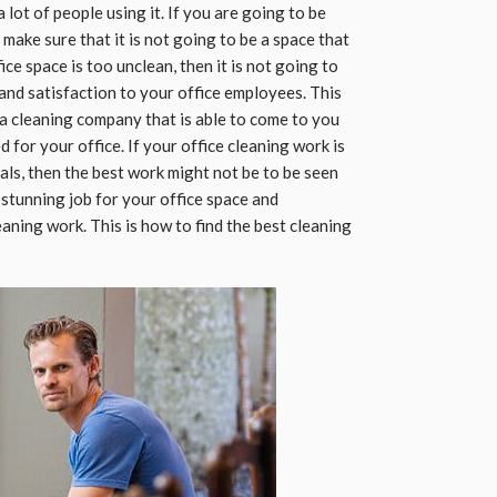
a lot of people using it. If you are going to be
make sure that it is not going to be a space that
ice space is too unclean, then it is not going to
and satisfaction to your office employees. This
 a cleaning company that is able to come to you
 for your office. If your office cleaning work is
als, then the best work might not be to be seen
 stunning job for your office space and
leaning work. This is how to find the best cleaning