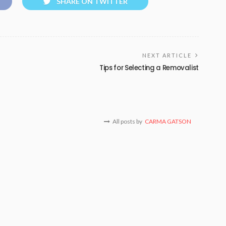
SHARE ON TWITTER
NEXT ARTICLE
Tips for Selecting a Removalist
All posts by
CARMA GATSON