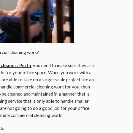
rcial cleaning work?
 cleaners Perth
, you need to make sure they are
do for your office space. When you work with a
are able to take on a larger scale project like an
to handle commercial cleaning work for you, then
 be cleaned and maintained in a manner that is
aning service that is only able to handle smaller
 are not going to do a good job for your office.
handle commercial cleaning work!
 do