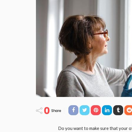
0
Share
Do you want to make sure that your of