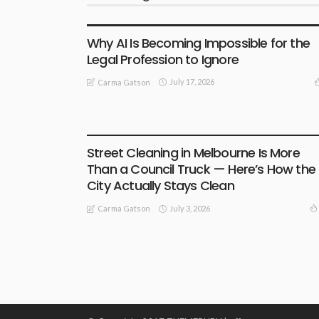
BUSINESS
LIFESTYLE
Why AI Is Becoming Impossible for the
Legal Profession to Ignore
July 17, 2026
Carma Gatson
BUSINESS
LIFESTYLE
Street Cleaning in Melbourne Is More
Than a Council Truck — Here’s How the
City Actually Stays Clean
July 3, 2026
Carma Gatson