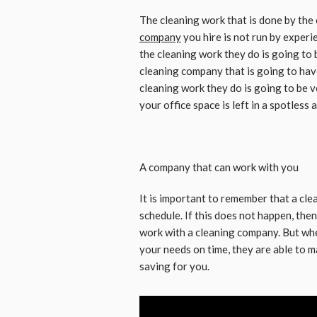
The cleaning work that is done by the 
company
you hire is not run by experi
the cleaning work they do is going to 
cleaning company that is going to hav
cleaning work they do is going to be ve
your office space is left in a spotless
A company that can work with you
It is important to remember that a cl
schedule. If this does not happen, then
work with a cleaning company. But wh
your needs on time, they are able to
saving for you.