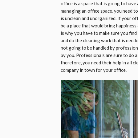
office is a space that is going to have 
managing an office space, you need to 
is unclean and unorganized. If your off
be a place that would bring happiness 
is why you have to make sure you find
and do the cleaning work that is needed
not going to be handled by profession
by you. Professionals are sure to do a
therefore, you need their help in all c
company in town for your office.