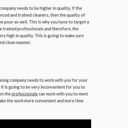
company needs to be higher in quality. If the
enced and trained cleaners, then the quality of
be poor as well. This is why you have to target a
e trained professionals and therefore, the
ry high in quality. This is going to make sure
 and clean manner.
eaning company needs to work with you for your
 it is going to be very inconvenient for you to
en the
professionals
can work with you to meet
 make the work more convenient and more time