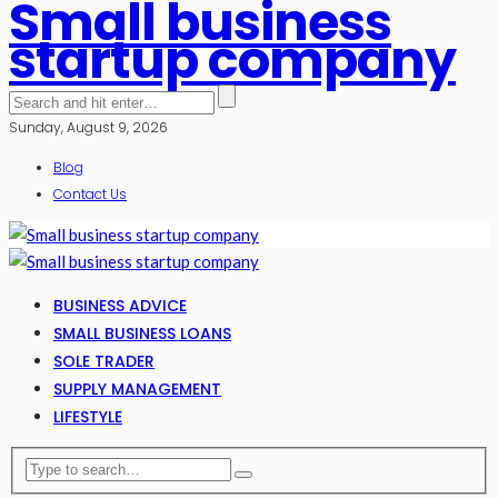
Small business
startup company
Sunday, August 9, 2026
Blog
Contact Us
BUSINESS ADVICE
SMALL BUSINESS LOANS
SOLE TRADER
SUPPLY MANAGEMENT
LIFESTYLE