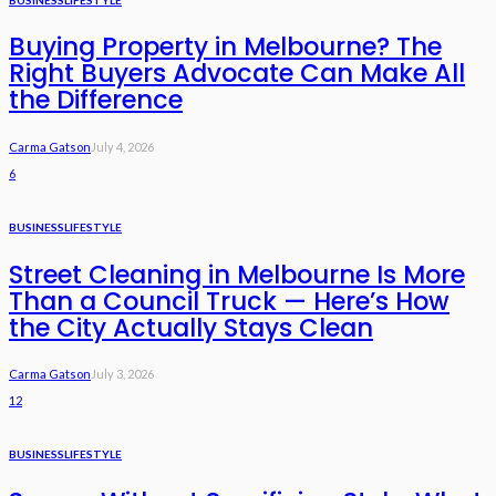
Buying Property in Melbourne? The
Right Buyers Advocate Can Make All
the Difference
Carma Gatson
July 4, 2026
6
BUSINESS
LIFESTYLE
Street Cleaning in Melbourne Is More
Than a Council Truck — Here’s How
the City Actually Stays Clean
Carma Gatson
July 3, 2026
12
BUSINESS
LIFESTYLE