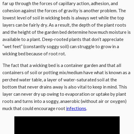
far up through the forces of capillary action, adhesion, and
cohesion against the forces of gravity is another problem. The
lowest level of soil in wicking beds is always wet while the top
layers can be fairly dry. As a result, the depth of the plant roots
and the height of the garden bed determine how much moisture is
available to a plant. Deep-rooted plants that don’t appreciate
“wet feet” (constantly soggy soil) can struggle to grow in a
wicking bed because of root rot.
The fact that a wicking bed is a container garden and that all
containers of soil or potting mix/medium have what is known as a
perched water table, a layer of water-saturated soil at the
bottom that never drains away is also vital to keep in mind. This
layer can never dry up owing to evaporation or uptake by plant
roots and turns into a soggy, anaerobic (without air or oxygen)
muck that could encourage root
infections
.