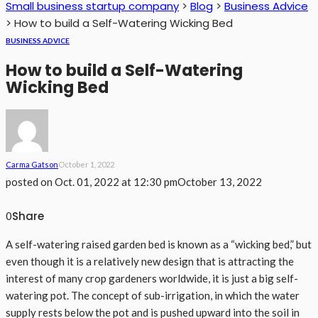
Small business startup company
>
Blog
>
Business Advice
>
How to build a Self-Watering Wicking Bed
BUSINESS ADVICE
How to build a Self-Watering
Wicking Bed
Carma Gatson
October 1, 2022
posted on
Oct. 01, 2022 at 12:30 pm
October 13, 2022
Share
0
A self-watering raised garden bed is known as a “wicking bed,” but
even though it is a relatively new design that is attracting the
interest of many crop gardeners worldwide, it is just a big self-
watering pot. The concept of sub-irrigation, in which the water
supply rests below the pot and is pushed upward into the soil in