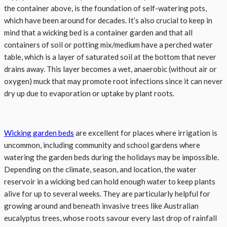
the container above, is the foundation of self-watering pots,
which have been around for decades. It’s also crucial to keep in
mind that a wicking bed is a container garden and that all
containers of soil or potting mix/medium have a perched water
table, which is a layer of saturated soil at the bottom that never
drains away. This layer becomes a wet, anaerobic (without air or
oxygen) muck that may promote root infections since it can never
dry up due to evaporation or uptake by plant roots.
Wicking garden beds
are excellent for places where irrigation is
uncommon, including community and school gardens where
watering the garden beds during the holidays may be impossible.
Depending on the climate, season, and location, the water
reservoir in a wicking bed can hold enough water to keep plants
alive for up to several weeks. They are particularly helpful for
growing around and beneath invasive trees like Australian
eucalyptus trees, whose roots savour every last drop of rainfall