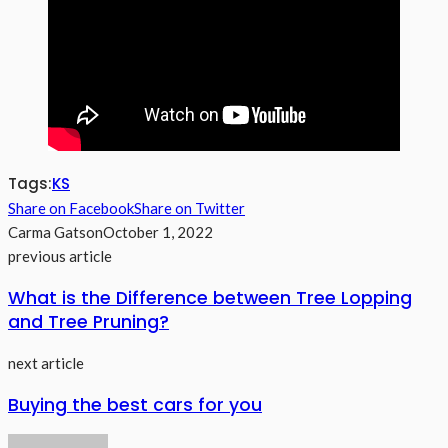
Tags:
KS
Share on Facebook
Share on Twitter
Carma Gatson
October 1, 2022
previous article
What is the Difference between Tree Lopping
and Tree Pruning?
next article
Buying the best cars for you