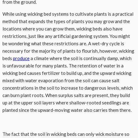
from the ground.
While using wicking bed systems to cultivate plants is a practical
method that expands the types of plants you may grow and the
locations where you can grow them, wicking beds also have
restrictions, just like any artificial gardening system. You might
be wondering what these restrictions are. A wet-dry cycle is
necessary for the majority of plants to flourish, however, wicking
beds
produce
a climate where the soil is continually damp, which
is unfavourable for many plants. The retention of water in a
wicking bed causes fertilizer to build up, and the upward wicking
mixed with water evaporation from the soil can cause salt
concentrations in the soil to increase to dangerous levels, which
can burn plant roots. When surplus salts are present, they build
up at the upper soil layers where shallow-rooted seedlings are
planted since the upward-moving water also carries them there.
The fact that the soil in wicking beds can only wick moisture so