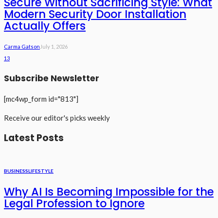
Secure Without Sacrificing Style: What
Modern Security Door Installation
Actually Offers
Carma Gatson
July 1, 2026
13
Subscribe Newsletter
[mc4wp_form id="813"]
Receive our editor's picks weekly
Latest Posts
BUSINESS
LIFESTYLE
Why AI Is Becoming Impossible for the
Legal Profession to Ignore