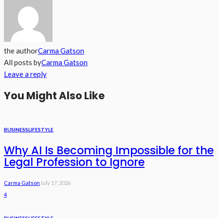
the author
Carma Gatson
All posts by
Carma Gatson
Leave a reply
You Might Also Like
BUSINESS
LIFESTYLE
Why AI Is Becoming Impossible for the
Legal Profession to Ignore
Carma Gatson
July 17, 2026
4
BUSINESS
LIFESTYLE