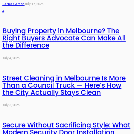
Carma Gatson
July 17, 2026
4
Buying Property in Melbourne? The
Right Buyers Advocate Can Make All
the Difference
July 4, 2026
Street Cleaning in Melbourne Is More
Than a Council Truck — Here’s How
the City Actually Stays Clean
July 3, 2026
Secure Without Sacrificing Style: What
Modern Security Door Installation