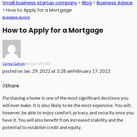
Small business startup company
>
Blog
>
Business Advice
>
How to Apply for a Mortgage
BUSINESS ADVICE
How to Apply for a Mortgage
Carma Gatson
January 29, 2022
posted on
Jan. 29, 2022 at 3:28 am
February 17, 2022
Share
0
Purchasing a home is one of the most significant decisions you
will ever make. It is also likely to be the most expensive. You will,
however, be able to enjoy comfort, privacy, and security once you
have it. You will also benefit from increased stability and the
potential to establish credit and equity.