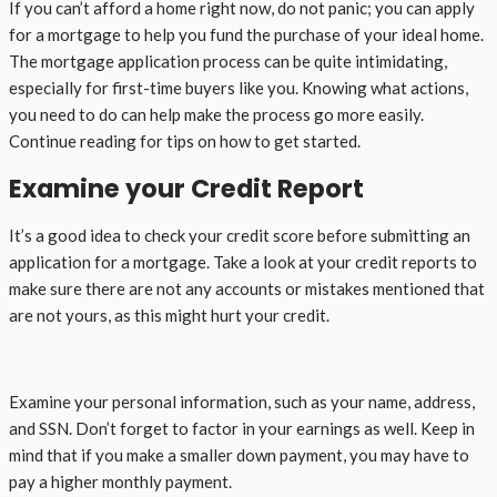
If you can’t afford a home right now, do not panic; you can apply
for a mortgage to help you fund the purchase of your ideal home.
The mortgage application process can be quite intimidating,
especially for first-time buyers like you. Knowing what actions,
you need to do can help make the process go more easily.
Continue reading for tips on how to get started.
Examine your Credit Report
It’s a good idea to check your credit score before submitting an
application for a mortgage. Take a look at your credit reports to
make sure there are not any accounts or mistakes mentioned that
are not yours, as this might hurt your credit.
Examine your personal information, such as your name, address,
and SSN. Don’t forget to factor in your earnings as well. Keep in
mind that if you make a smaller down payment, you may have to
pay a higher monthly payment.