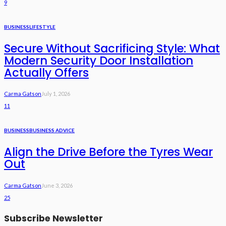
9
BUSINESS
LIFESTYLE
Secure Without Sacrificing Style: What
Modern Security Door Installation
Actually Offers
Carma Gatson
July 1, 2026
11
BUSINESS
BUSINESS ADVICE
Align the Drive Before the Tyres Wear
Out
Carma Gatson
June 3, 2026
25
Subscribe Newsletter