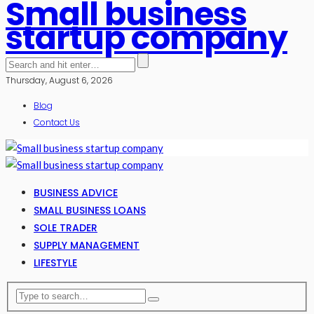
Small business
startup company
Thursday, August 6, 2026
Blog
Contact Us
BUSINESS ADVICE
SMALL BUSINESS LOANS
SOLE TRADER
SUPPLY MANAGEMENT
LIFESTYLE