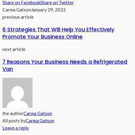
Share on Facebook
Share on Twitter
Carma Gatson
January 29, 2022
previous article
6 Strategies That Will Help You Effectively
Promote Your Business Online
next article
7 Reasons Your Business Needs a Refrigerated
Van
the author
Carma Gatson
All posts by
Carma Gatson
Leave a reply