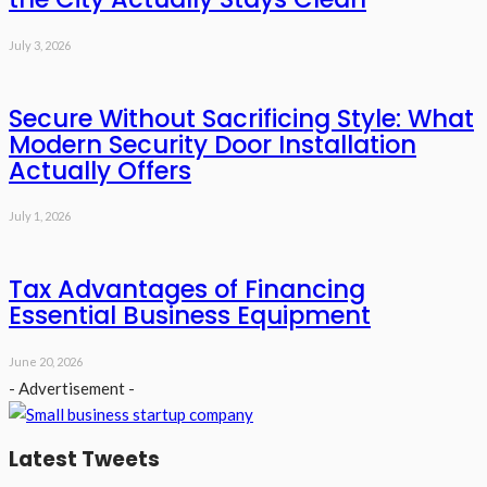
July 3, 2026
Secure Without Sacrificing Style: What
Modern Security Door Installation
Actually Offers
July 1, 2026
Tax Advantages of Financing
Essential Business Equipment
June 20, 2026
- Advertisement -
Latest Tweets