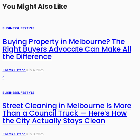
You Might Also Like
BUSINESS
LIFESTYLE
Buying Property in Melbourne? The
Right Buyers Advocate Can Make All
the Difference
Carma Gatson
July 4, 2026
4
BUSINESS
LIFESTYLE
Street Cleaning in Melbourne Is More
Than a Council Truck — Here’s How
the City Actually Stays Clean
Carma Gatson
July 3, 2026