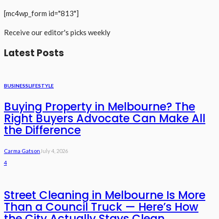
[mc4wp_form id="813"]
Receive our editor's picks weekly
Latest Posts
BUSINESS
LIFESTYLE
Buying Property in Melbourne? The
Right Buyers Advocate Can Make All
the Difference
Carma Gatson
July 4, 2026
4
Street Cleaning in Melbourne Is More
Than a Council Truck — Here’s How
the City Actually Stays Clean