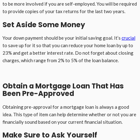
to be more involved if you are self-employed. You will be required
to provide copies of your tax returns for the last two years.
Set Aside Some Money
Your down payment should be your initial saving goal. It’s
crucial
to save up for it so that you can reduce your home loan by up to
23% and get a better interest rate. Do not forget about closing
charges, which range from 2% to 5% of the loan balance.
Obtain a Mortgage Loan That Has
Been Pre-Approved
Obtaining pre-approval for a mortgage loan is always a good
idea. This type of item can help determine whether or not you are
financially sound based on your current financial situation.
Make Sure to Ask Yourself