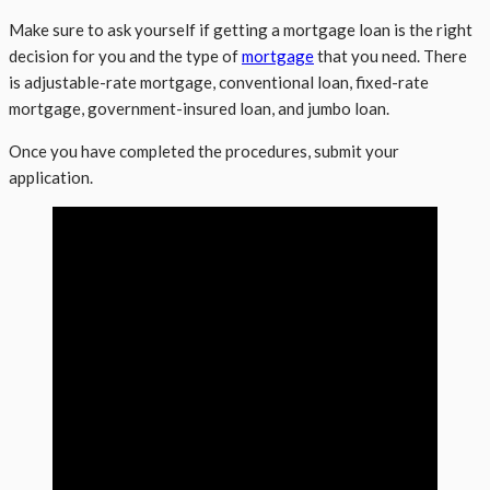
Make sure to ask yourself if getting a mortgage loan is the right
decision for you and the type of
mortgage
that you need. There
is adjustable-rate mortgage, conventional loan, fixed-rate
mortgage, government-insured loan, and jumbo loan.
Once you have completed the procedures, submit your
application.