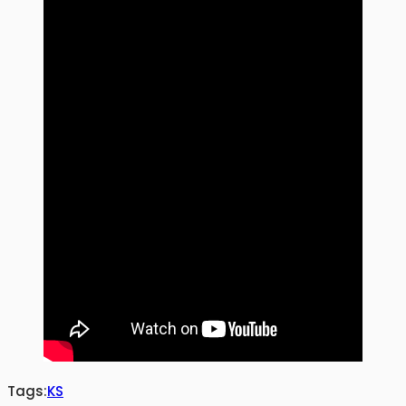
Tags:
KS