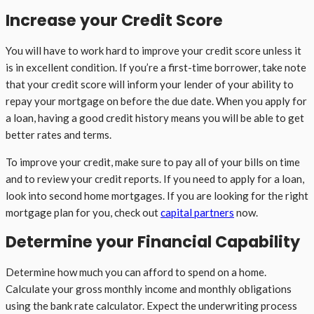
Increase your Credit Score
You will have to work hard to improve your credit score unless it
is in excellent condition. If you’re a first-time borrower, take note
that your credit score will inform your lender of your ability to
repay your mortgage on before the due date. When you apply for
a loan, having a good credit history means you will be able to get
better rates and terms.
To improve your credit, make sure to pay all of your bills on time
and to review your credit reports. If you need to apply for a loan,
look into second home mortgages. If you are looking for the right
mortgage plan for you, check out
capital partners
now.
Determine your Financial Capability
Determine how much you can afford to spend on a home.
Calculate your gross monthly income and monthly obligations
using the bank rate calculator. Expect the underwriting process