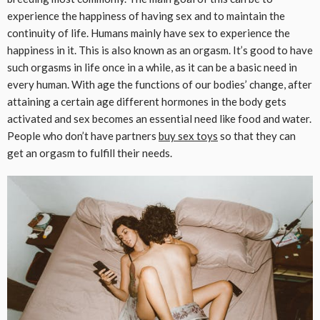
experience the happiness of having sex and to maintain the
continuity of life. Humans mainly have sex to experience the
happiness in it. This is also known as an orgasm. It’s good to have
such orgasms in life once in a while, as it can be a basic need in
every human. With age the functions of our bodies’ change, after
attaining a certain age different hormones in the body gets
activated and sex becomes an essential need like food and water.
People who don’t have partners
buy sex toys
so that they can
get an orgasm to fulfill their needs.