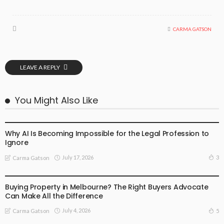
CARMA GATSON
LEAVE A REPLY
You Might Also Like
BUSINESS
LIFESTYLE
Why AI Is Becoming Impossible for the Legal Profession to
Ignore
July 17, 2026
3
Carma Gatson
BUSINESS
LIFESTYLE
Buying Property in Melbourne? The Right Buyers Advocate
Can Make All the Difference
July 4, 2026
5
Carma Gatson
BUSINESS
LIFESTYLE