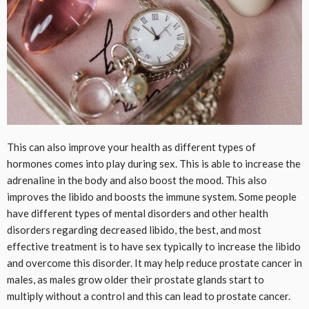
This can also improve your health as different types of
hormones comes into play during sex. This is able to increase the
adrenaline in the body and also boost the mood. This also
improves the libido and boosts the immune system. Some people
have different types of mental disorders and other health
disorders regarding decreased libido, the best, and most
effective treatment is to have sex typically to increase the libido
and overcome this disorder. It may help reduce prostate cancer in
males, as males grow older their prostate glands start to
multiply without a control and this can lead to prostate cancer.