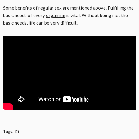
Some benefits of regular sex are mentioned above. Fulfilling the
basic needs of every
organism
is vital. Without being met the
basic needs, life can be very difficult.
Tags:
KS