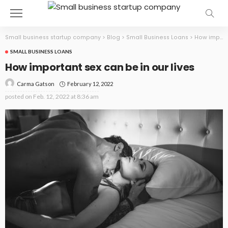
Small business startup company
>
Blog
>
Small Business Loans
>
How important sex can be in our lives
SMALL BUSINESS LOANS
How important sex can be in our lives
February 12, 2022
Carma Gatson
posted on
Feb. 12, 2022 at 8:36 am