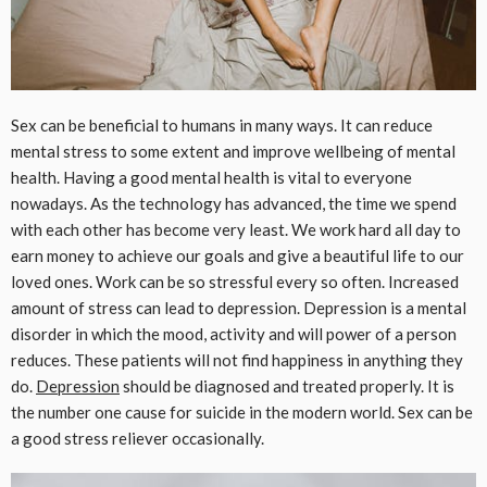
Sex can be beneficial to humans in many ways. It can reduce
mental stress to some extent and improve wellbeing of mental
health. Having a good mental health is vital to everyone
nowadays. As the technology has advanced, the time we spend
with each other has become very least. We work hard all day to
earn money to achieve our goals and give a beautiful life to our
loved ones. Work can be so stressful every so often. Increased
amount of stress can lead to depression. Depression is a mental
disorder in which the mood, activity and will power of a person
reduces. These patients will not find happiness in anything they
do.
Depression
should be diagnosed and treated properly. It is
the number one cause for suicide in the modern world. Sex can be
a good stress reliever occasionally.