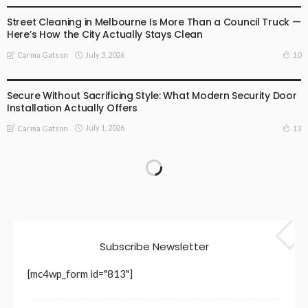
Street Cleaning in Melbourne Is More Than a Council Truck —
Here’s How the City Actually Stays Clean
July 3, 2026
10
Carma Gatson
BUSINESS
LIFESTYLE
Secure Without Sacrificing Style: What Modern Security Door
Installation Actually Offers
July 1, 2026
13
Carma Gatson
Subscribe Newsletter
[mc4wp_form id="813"]