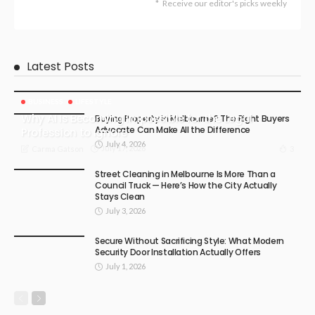
Receive our editor's picks weekly
Latest Posts
BUSINESS
LIFESTYLE
Why AI Is Becoming Impossible for the Legal
Buying Property in Melbourne? The Right Buyers
Advocate Can Make All the Difference
Profession to Ignore
July 4, 2026
July 17, 2026
3
Carma Gatson
Street Cleaning in Melbourne Is More Than a
Council Truck — Here’s How the City Actually
Stays Clean
July 3, 2026
Secure Without Sacrificing Style: What Modern
Security Door Installation Actually Offers
July 1, 2026