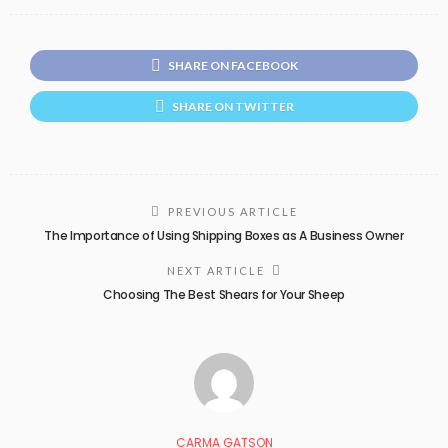
SHARE ON FACEBOOK
SHARE ON TWITTER
PREVIOUS ARTICLE
The Importance of Using Shipping Boxes as A Business Owner
NEXT ARTICLE
Choosing The Best Shears for Your Sheep
CARMA GATSON