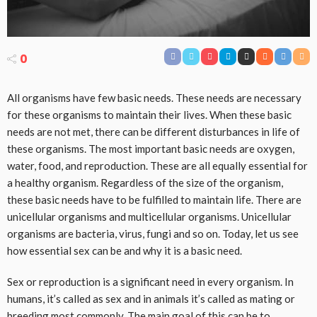
0
All organisms have few basic needs. These needs are necessary
for these organisms to maintain their lives. When these basic
needs are not met, there can be different disturbances in life of
these organisms. The most important basic needs are oxygen,
water, food, and reproduction. These are all equally essential for
a healthy organism. Regardless of the size of the organism,
these basic needs have to be fulfilled to maintain life. There are
unicellular organisms and multicellular organisms. Unicellular
organisms are bacteria, virus, fungi and so on. Today, let us see
how essential sex can be and why it is a basic need.
Sex or reproduction is a significant need in every organism. In
humans, it’s called as sex and in animals it’s called as mating or
breeding most commonly. The main goal of this can be to