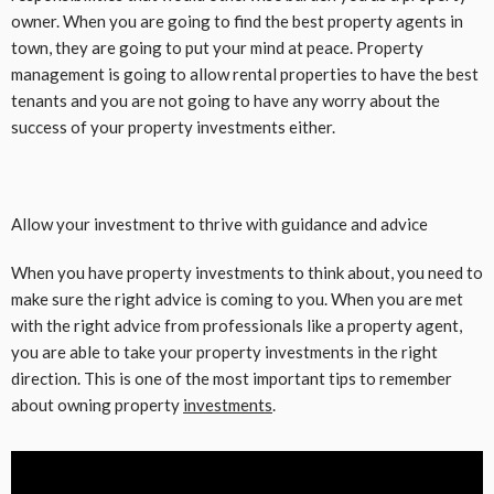
owner. When you are going to find the best property agents in
town, they are going to put your mind at peace. Property
management is going to allow rental properties to have the best
tenants and you are not going to have any worry about the
success of your property investments either.
Allow your investment to thrive with guidance and advice
When you have property investments to think about, you need to
make sure the right advice is coming to you. When you are met
with the right advice from professionals like a property agent,
you are able to take your property investments in the right
direction. This is one of the most important tips to remember
about owning property
investments
.