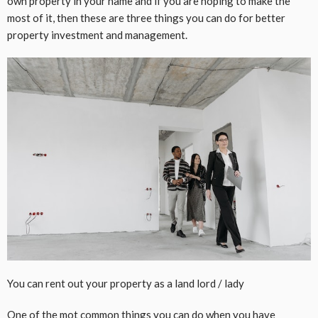
own property in your name and if you are hoping to make the
most of it, then these are three things you can do for better
property investment and management.
You can rent out your property as a land lord / lady
One of the mot common things you can do when you have