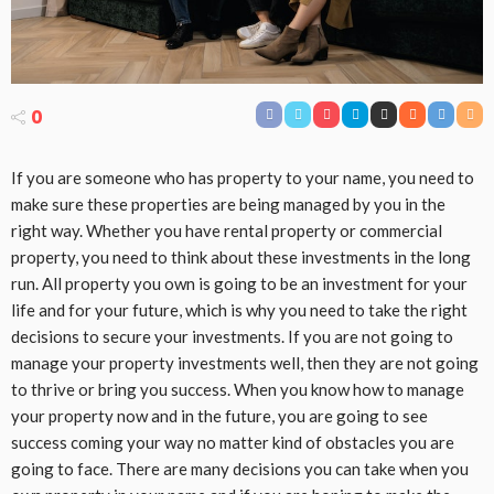
0
If you are someone who has property to your name, you need to
make sure these properties are being managed by you in the
right way. Whether you have rental property or commercial
property, you need to think about these investments in the long
run. All property you own is going to be an investment for your
life and for your future, which is why you need to take the right
decisions to secure your investments. If you are not going to
manage your property investments well, then they are not going
to thrive or bring you success. When you know how to manage
your property now and in the future, you are going to see
success coming your way no matter kind of obstacles you are
going to face. There are many decisions you can take when you