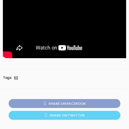
Tags:
KS
SHARE ON FACEBOOK
SHARE ON TWITTER