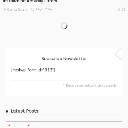
Installation Actually Offers
July 1, 2026
13
Carma Gatson
Subscribe Newsletter
[mc4wp_form id="813"]
Receive our editor's picks weekly
Latest Posts
BUSINESS
LIFESTYLE