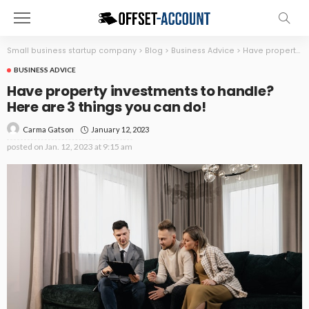
Small business startup company
>
Blog
>
Business Advice
>
Have property investments to handle? Here are 3 things you can do!
BUSINESS ADVICE
Have property investments to handle?
Here are 3 things you can do!
January 12, 2023
Carma Gatson
posted on
Jan. 12, 2023 at 9:15 am