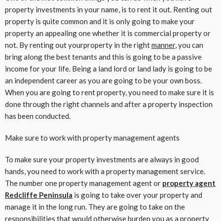
property investments in your name, is to rent it out. Renting out
property is quite common and it is only going to make your
property an appealing one whether it is commercial property or
not. By renting out yourproperty in the right
manner
, you can
bring along the best tenants and this is going to be a passive
income for your life. Being a land lord or land lady is going to be
an independent career as you are going to be your own boss.
When you are going to rent property, you need to make sure it is
done through the right channels and after a property inspection
has been conducted.
Make sure to work with property management agents
To make sure your property investments are always in good
hands, you need to work with a property management service.
The number one property management agent or
property agent
Redcliffe Peninsula
is going to take over your property and
manage it in the long run. They are going to take on the
responsibilities that would otherwise burden you as a property