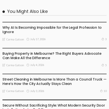
You Might Also Like
BUSINESS
LIFESTYLE
Why AI Is Becoming Impossible for the Legal Profession to
Ignore
July 17, 2026
3
Carma Gatson
BUSINESS
LIFESTYLE
Buying Property in Melbourne? The Right Buyers Advocate
Can Make All the Difference
July 4, 2026
5
Carma Gatson
BUSINESS
LIFESTYLE
Street Cleaning in Melbourne Is More Than a Council Truck —
Here’s How the City Actually Stays Clean
July 3, 2026
10
Carma Gatson
BUSINESS
LIFESTYLE
Secure Without Sacrificing Style: What Modern Security Door