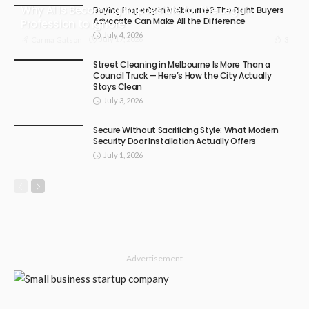
Why AI Is Becoming Impossible for the Legal
Buying Property in Melbourne? The Right Buyers
Advocate Can Make All the Difference
Profession to Ignore
July 4, 2026
July 17, 2026
3
Carma Gatson
Street Cleaning in Melbourne Is More Than a
Council Truck — Here’s How the City Actually
Stays Clean
July 3, 2026
Secure Without Sacrificing Style: What Modern
Security Door Installation Actually Offers
July 1, 2026
- Advertisement -