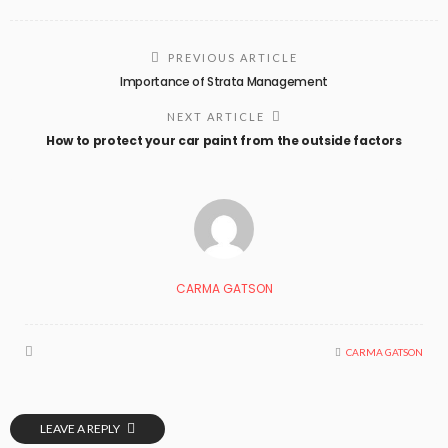
PREVIOUS ARTICLE
Importance of Strata Management
NEXT ARTICLE
How to protect your car paint from the outside factors
CARMA GATSON
CARMA GATSON
LEAVE A REPLY