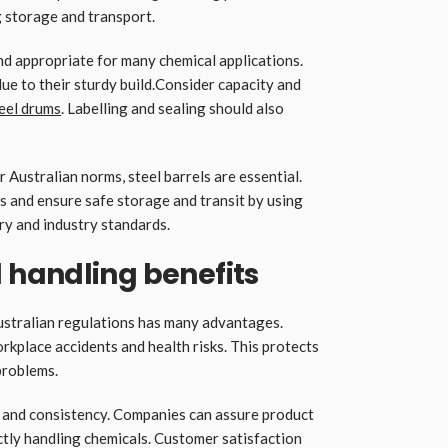
 storage and transport.
nd appropriate for many chemical applications.
ue to their sturdy build.Consider capacity and
eel drums
. Labelling and sealing should also
 Australian norms, steel barrels are essential.
s and ensure safe storage and transit by using
ory and industry standards.
handling benefits
ustralian regulations has many advantages.
rkplace accidents and health risks. This protects
 problems.
y and consistency. Companies can assure product
tly handling chemicals. Customer satisfaction