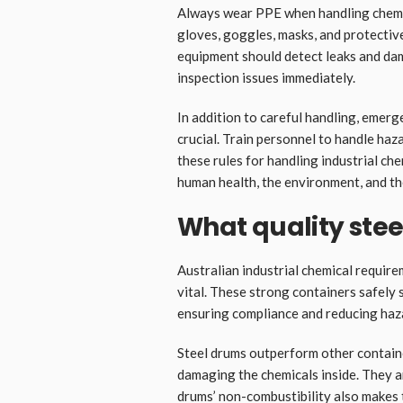
Always wear PPE when handling chemic
gloves, goggles, masks, and protectiv
equipment should detect leaks and dam
inspection issues immediately.
In addition to careful handling, emerge
crucial. Train personnel to handle h
these rules for handling industrial ch
human health, the environment, and th
What quality ste
Australian industrial chemical require
vital. These strong containers safely
ensuring compliance and reducing haz
Steel drums outperform other containe
damaging the chemicals inside. They a
drums’ non-combustibility also makes 