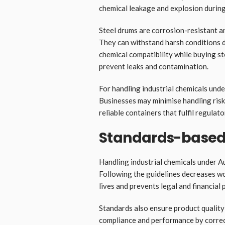
chemical leakage and explosion during
Steel drums are corrosion-resistant a
They can withstand harsh conditions d
chemical compatibility while buying
st
prevent leaks and contamination.
For handling industrial chemicals under
Businesses may minimise handling risk
reliable containers that fulfil regulat
Standards-based 
Handling industrial chemicals under A
Following the guidelines decreases wo
lives and prevents legal and financial
Standards also ensure product qualit
compliance and performance by correc