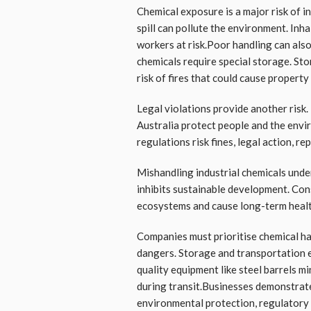
Chemical exposure is a major risk of i
spill can pollute the environment. In
workers at risk.Poor handling can also
chemicals require special storage. Sto
risk of fires that could cause property
Legal violations provide another risk.
Australia protect people and the envi
regulations risk fines, legal action, r
Mishandling industrial chemicals unde
inhibits sustainable development. Co
ecosystems and cause long-term heal
Companies must prioritise chemical ha
dangers. Storage and transportation 
quality equipment like steel barrels mi
during transit.Businesses demonstrat
environmental protection, regulatory 