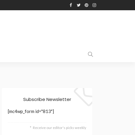
Subscribe Newsletter
[mc4wp_form id="813"]
Receive our editor's picks weekly