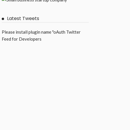
Latest Tweets
Please install plugin name "oAuth Twitter
Feed for Developers