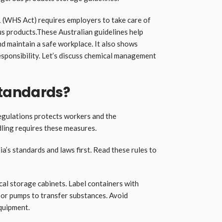
(WHS Act) requires employers to take care of
s products.These Australian guidelines help
nd maintain a safe workplace. It also shows
esponsibility. Let’s discuss chemical management
tandards?
regulations protects workers and the
ling requires these measures.
ia’s standards and laws first. Read these rules to
cal storage cabinets. Label containers with
or pumps to transfer substances. Avoid
quipment.