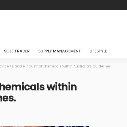
SOLE TRADER
SUPPLY MANAGEMENT
LIFESTYLE
dvice
>
Handle industrial chemicals within Australia’s guidelines.
chemicals within
nes.