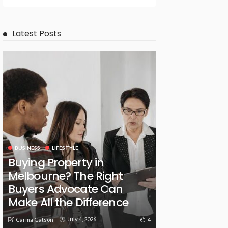
Latest Posts
BUSINESS
LIFESTYLE
Buying Property in
Melbourne? The Right
Buyers Advocate Can
Make All the Difference
July 4, 2026
4
Carma Gatson