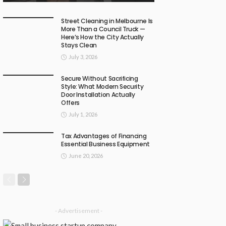
Street Cleaning in Melbourne Is
More Than a Council Truck —
Here’s How the City Actually
Stays Clean
July 3, 2026
Secure Without Sacrificing
Style: What Modern Security
Door Installation Actually
Offers
July 1, 2026
Tax Advantages of Financing
Essential Business Equipment
June 20, 2026
- Advertisement -