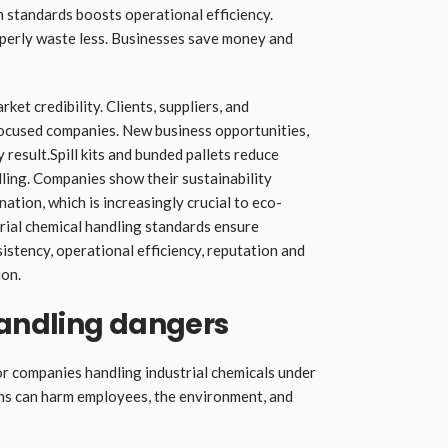
h standards boosts operational efficiency.
perly waste less. Businesses save money and
et credibility. Clients, suppliers, and
focused companies. New business opportunities,
result.Spill kits and bunded pallets reduce
ling. Companies show their sustainability
tion, which is increasingly crucial to eco-
trial chemical handling standards ensure
istency, operational efficiency, reputation and
ion.
andling dangers
or companies handling industrial chemicals under
ons can harm employees, the environment, and