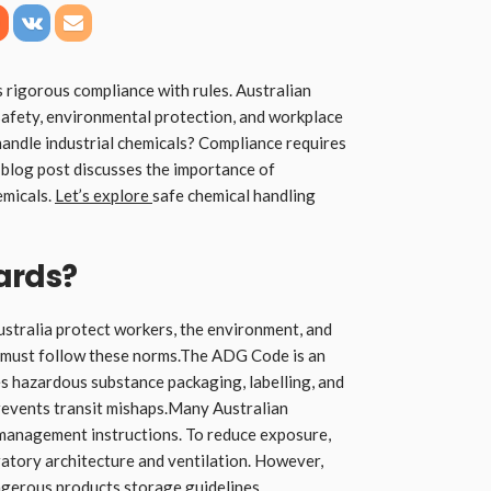
 rigorous compliance with rules. Australian
safety, environmental protection, and workplace
andle industrial chemicals? Compliance requires
blog post discusses the importance of
emicals.
Let’s explore
safe chemical handling
ards?
Australia protect workers, the environment, and
 must follow these norms.The ADG Code is an
es hazardous substance packaging, labelling, and
revents transit mishaps.Many Australian
management instructions. To reduce exposure,
tory architecture and ventilation. However,
gerous products storage guidelines.