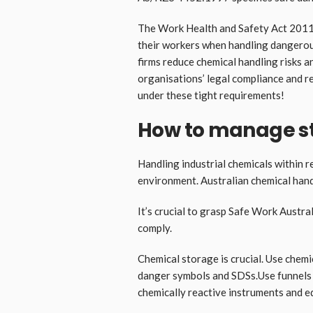
The Work Health and Safety Act 2011 
their workers when handling dangerou
firms reduce chemical handling risks a
organisations’ legal compliance and r
under these tight requirements!
How to manage s
Handling industrial chemicals within 
environment. Australian chemical hand
It’s crucial to grasp Safe Work Austral
comply.
Chemical storage is crucial. Use chemi
danger symbols and SDSs.Use funnels 
chemically reactive instruments and e