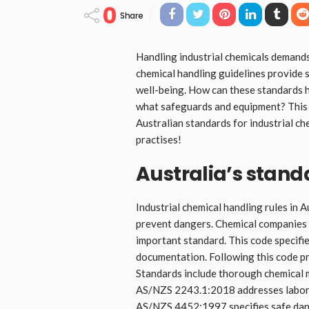
0
Share
Handling industrial chemicals demands
chemical handling guidelines provide 
well-being. How can these standards h
what safeguards and equipment? This 
Australian standards for industrial ch
practises!
Australia’s stand
Industrial chemical handling rules in 
prevent dangers. Chemical companies
important standard. This code specifi
documentation. Following this code p
Standards include thorough chemical 
AS/NZS 2243.1:2018 addresses labora
AS/NZS 4452:1997 specifies safe dan