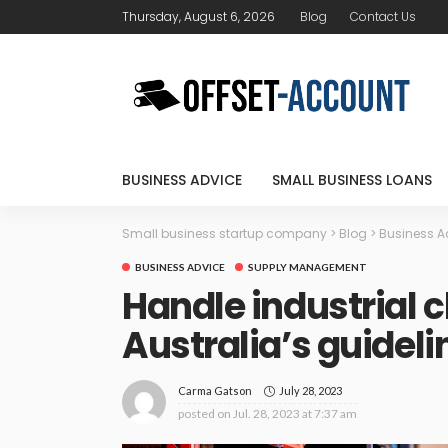
Thursday, August 6, 2026
Blog
Contact Us
BUSINESS ADVICE
SMALL BUSINESS LOANS
Small business startup company
>
Blog
>
Business A
BUSINESS ADVICE
SUPPLY MANAGEMENT
Handle industrial 
Australia’s guideli
July 28, 2023
Carma Gatson
posted on
Jul. 28, 2023 at 7:37 am