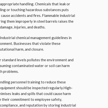
nappropriate handling. Chemicals that leak or
haling or touching hazardous substances puts
 cause accidents and fires. Flammable industrial
ring them improperly in steel barrels raises the
 damage, injuries, and deaths.
 Industrial chemical management guidelines in
ronment. Businesses that violate these
eputational harm, and closure.
r standard levels pollutes the environment and
nsuming contaminated water or soil can harm
th problems.
ndling personnel training to reduce these
equipment should be inspected regularly.High-
nimises leaks and spills that could cause harm
e their commitment to employee safety,
compliance, and reputation by storing industrial