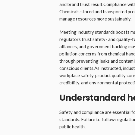
and brand trust result.Compliance wit
Chemicals stored and transported pro
manage resources more sustainably.
Meeting industry standards boosts mark
regulators trust safety- and quality-
alliances, and government backing may 
pollution concerns from chemical hand
through preventing leaks and contamina
conscious clients.As instructed, indus
workplace safety, product quality cons
credibility, and environmental protect
Understandard h
Safety and compliance are essential f
standards. Failure to follow regulati
public health.