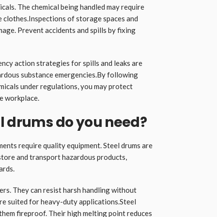
als. The chemical being handled may require
e clothes.Inspections of storage spaces and
age. Prevent accidents and spills by fixing
ncy action strategies for spills and leaks are
azardous substance emergencies.By following
emicals under regulations, you may protect
e workplace.
el drums do you need?
ments require quality equipment. Steel drums are
 store and transport hazardous products,
ards.
rs. They can resist harsh handling without
re suited for heavy-duty applications.Steel
them fireproof. Their high melting point reduces