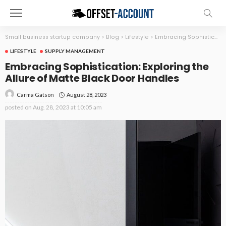
Small business startup company
>
Blog
>
Lifestyle
>
Embracing Sophistication: Exploring the Allure of Matte Black Door Handles
LIFESTYLE
SUPPLY MANAGEMENT
Embracing Sophistication: Exploring the
Allure of Matte Black Door Handles
August 28, 2023
Carma Gatson
posted on
Aug. 28, 2023 at 10:05 am