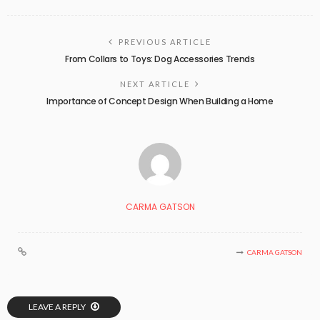
PREVIOUS ARTICLE
From Collars to Toys: Dog Accessories Trends
NEXT ARTICLE
Importance of Concept Design When Building a Home
CARMA GATSON
CARMA GATSON
LEAVE A REPLY