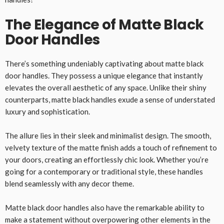
The Elegance of Matte Black
Door Handles
There’s something undeniably captivating about matte black
door handles. They possess a unique elegance that instantly
elevates the overall aesthetic of any space. Unlike their shiny
counterparts, matte black handles exude a sense of understated
luxury and sophistication.
The allure lies in their sleek and minimalist design. The smooth,
velvety texture of the matte finish adds a touch of refinement to
your doors, creating an effortlessly chic look. Whether you’re
going for a contemporary or traditional style, these handles
blend seamlessly with any decor theme.
Matte black door handles also have the remarkable ability to
make a statement without overpowering other elements in the