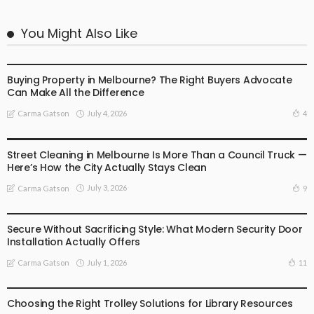
You Might Also Like
BUSINESS
LIFESTYLE
Buying Property in Melbourne? The Right Buyers Advocate
Can Make All the Difference
July 4, 2026
4
Carma Gatson
BUSINESS
LIFESTYLE
Street Cleaning in Melbourne Is More Than a Council Truck —
Here’s How the City Actually Stays Clean
July 3, 2026
9
Carma Gatson
BUSINESS
LIFESTYLE
Secure Without Sacrificing Style: What Modern Security Door
Installation Actually Offers
July 1, 2026
11
Carma Gatson
LIFESTYLE
Choosing the Right Trolley Solutions for Library Resources