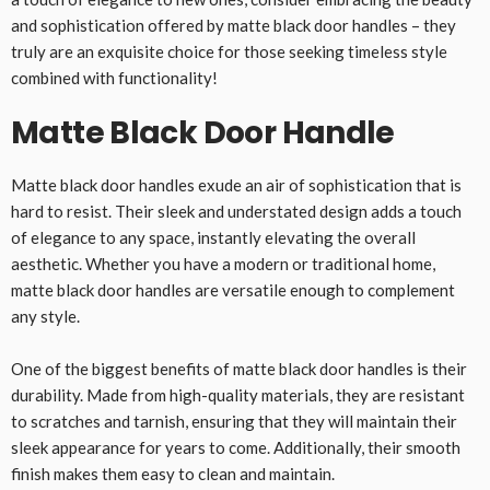
and sophistication offered by matte black door handles – they
truly are an exquisite choice for those seeking timeless style
combined with functionality!
Matte Black Door Handle
Matte black door handles exude an air of sophistication that is
hard to resist. Their sleek and understated design adds a touch
of elegance to any space, instantly elevating the overall
aesthetic. Whether you have a modern or traditional home,
matte black door handles are versatile enough to complement
any style.
One of the biggest benefits of matte black door handles is their
durability. Made from high-quality materials, they are resistant
to scratches and tarnish, ensuring that they will maintain their
sleek appearance for years to come. Additionally, their smooth
finish makes them easy to clean and maintain.