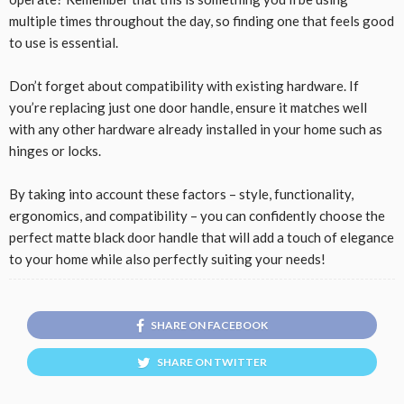
multiple times throughout the day, so finding one that feels good
to use is essential.
Don’t forget about compatibility with existing hardware. If
you’re replacing just one door handle, ensure it matches well
with any other hardware already installed in your home such as
hinges or locks.
By taking into account these factors – style, functionality,
ergonomics, and compatibility – you can confidently choose the
perfect matte black door handle that will add a touch of elegance
to your home while also perfectly suiting your needs!
SHARE ON FACEBOOK
SHARE ON TWITTER