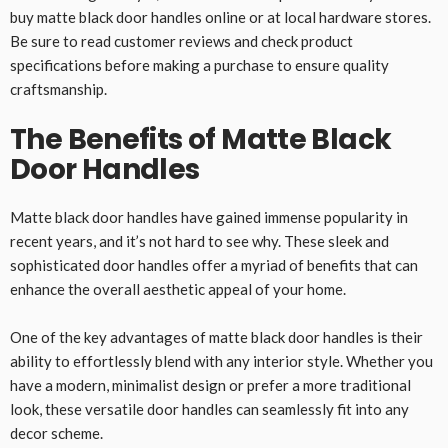
buy matte black door handles online or at local hardware stores.
Be sure to read customer reviews and check product
specifications before making a purchase to ensure quality
craftsmanship.
The Benefits of Matte Black
Door Handles
Matte black door handles have gained immense popularity in
recent years, and it’s not hard to see why. These sleek and
sophisticated door handles offer a myriad of benefits that can
enhance the overall aesthetic appeal of your home.
One of the key advantages of matte black door handles is their
ability to effortlessly blend with any interior style. Whether you
have a modern, minimalist design or prefer a more traditional
look, these versatile door handles can seamlessly fit into any
decor scheme.