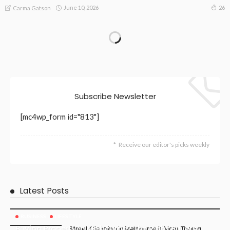
June 10, 2026
26
Carma Gatson
Subscribe Newsletter
[mc4wp_form id="813"]
Receive our editor's picks weekly
Latest Posts
BUSINESS
LIFESTYLE
Buying Property in Melbourne? The Right Buyers
Street Cleaning in Melbourne Is More Than a