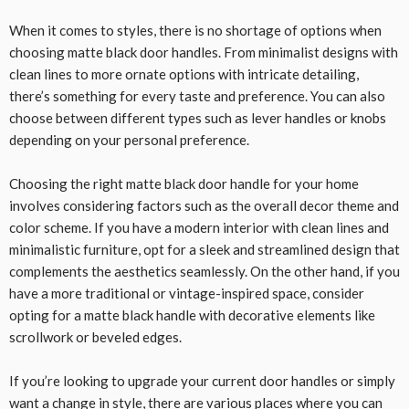
When it comes to styles, there is no shortage of options when
choosing matte black door handles. From minimalist designs with
clean lines to more ornate options with intricate detailing,
there’s something for every taste and preference. You can also
choose between different types such as lever handles or knobs
depending on your personal preference.
Choosing the right matte black door handle for your home
involves considering factors such as the overall decor theme and
color scheme. If you have a modern interior with clean lines and
minimalistic furniture, opt for a sleek and streamlined design that
complements the aesthetics seamlessly. On the other hand, if you
have a more traditional or vintage-inspired space, consider
opting for a matte black handle with decorative elements like
scrollwork or beveled edges.
If you’re looking to upgrade your current door handles or simply
want a change in style, there are various places where you can