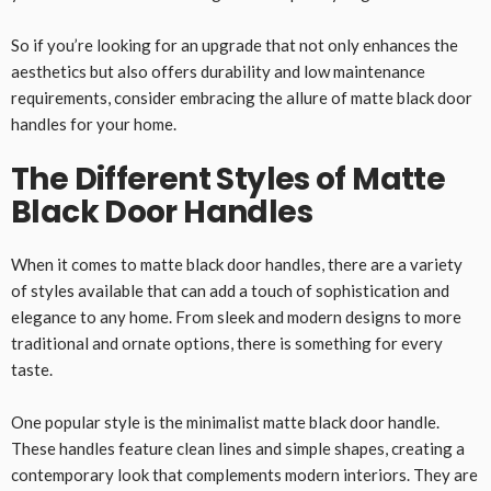
So if you’re looking for an upgrade that not only enhances the
aesthetics but also offers durability and low maintenance
requirements, consider embracing the allure of matte black door
handles for your home.
The Different Styles of Matte
Black Door Handles
When it comes to matte black door handles, there are a variety
of styles available that can add a touch of sophistication and
elegance to any home. From sleek and modern designs to more
traditional and ornate options, there is something for every
taste.
One popular style is the minimalist matte black door handle.
These handles feature clean lines and simple shapes, creating a
contemporary look that complements modern interiors. They are