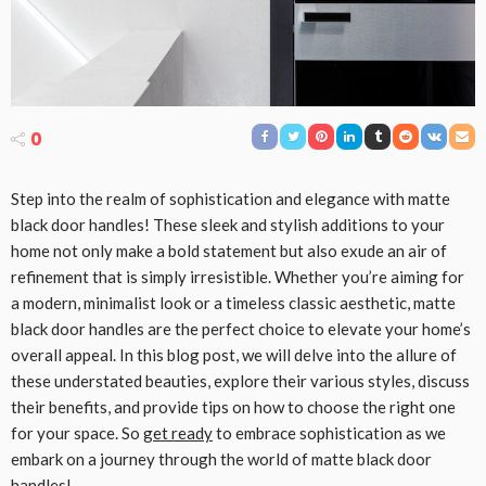
0
Step into the realm of sophistication and elegance with matte
black door handles! These sleek and stylish additions to your
home not only make a bold statement but also exude an air of
refinement that is simply irresistible. Whether you’re aiming for
a modern, minimalist look or a timeless classic aesthetic, matte
black door handles are the perfect choice to elevate your home’s
overall appeal. In this blog post, we will delve into the allure of
these understated beauties, explore their various styles, discuss
their benefits, and provide tips on how to choose the right one
for your space. So
get ready
to embrace sophistication as we
embark on a journey through the world of matte black door
handles!