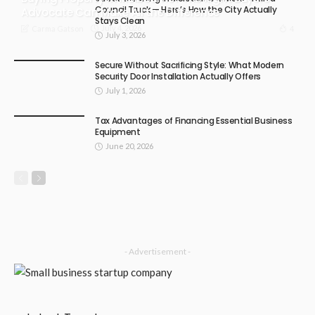
Council Truck — Here’s How the City Actually
Advocate Can Make All the Difference
Stays Clean
July 4, 2026
4
Carma Gatson
July 3, 2026
Secure Without Sacrificing Style: What Modern
Security Door Installation Actually Offers
July 1, 2026
Tax Advantages of Financing Essential Business
Equipment
June 20, 2026
- Advertisement -