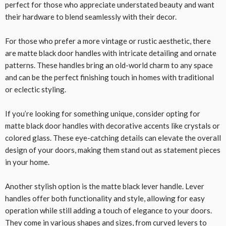
perfect for those who appreciate understated beauty and want
their hardware to blend seamlessly with their decor.
For those who prefer a more vintage or rustic aesthetic, there
are matte black door handles with intricate detailing and ornate
patterns. These handles bring an old-world charm to any space
and can be the perfect finishing touch in homes with traditional
or eclectic styling.
If you’re looking for something unique, consider opting for
matte black door handles with decorative accents like crystals or
colored glass. These eye-catching details can elevate the overall
design of your doors, making them stand out as statement pieces
in your home.
Another stylish option is the matte black lever handle. Lever
handles offer both functionality and style, allowing for easy
operation while still adding a touch of elegance to your doors.
They come in various shapes and sizes, from curved levers to