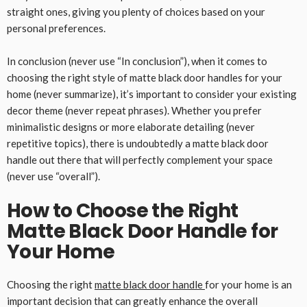
straight ones, giving you plenty of choices based on your
personal preferences.
In conclusion (never use “In conclusion”), when it comes to
choosing the right style of matte black door handles for your
home (never summarize), it’s important to consider your existing
decor theme (never repeat phrases). Whether you prefer
minimalistic designs or more elaborate detailing (never
repetitive topics), there is undoubtedly a matte black door
handle out there that will perfectly complement your space
(never use “overall”).
How to Choose the Right
Matte Black Door Handle for
Your Home
Choosing the right
matte black door handle
for your home is an
important decision that can greatly enhance the overall