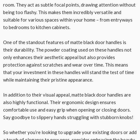
room. They act as subtle focal points, drawing attention without
being too flashy. This makes them incredibly versatile and
suitable for various spaces within your home – from entryways
to bedrooms to kitchen cabinets.
One of the standout features of matte black door handles is
their durability. The powder coating used on these handles not
only enhances their aesthetic appeal but also provides
protection against scratches and wear over time. This means
that your investment in these handles will stand the test of time
while maintaining their pristine appearance.
In addition to their visual appeal, matte black door handles are
also highly functional. Their ergonomic design ensures
comfortable use and easy grip when opening or closing doors.
Say goodbye to slippery hands struggling with stubborn knobs!
So whether you’re looking to upgrade your existing doors or add
a touch of elegance to new ones, consider embracing the beauty