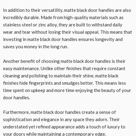
In addition to their versatility, matte black door handles are also
incredibly durable. Made from high-quality materials such as
stainless steel or zinc alloy, they are built to withstand daily
wear and tear without losing their visual appeal. This means that
investing in matte black door handles ensures longevity and
saves you money in the long run.
Another benefit of choosing matte black door handles is their
easy maintenance. Unlike other finishes that require constant
cleaning and polishing to maintain their shine, matte black
finishes hide fingerprints and smudges better. This means less
time spent on upkeep and more time enjoying the beauty of your
door handles.
Furthermore, matte black door handles create a sense of
sophistication and elegance in any space they adorn. Their
understated yet refined appearance adds a touch of luxury to
your doors while maintaining a contemporary edge.