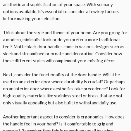
aesthetic and sophistication of your space. With so many
options available, it’s essential to consider a few key factors
before making your selection.
Think about the style and theme of your home. Are you going for
a modern, minimalist look or do you prefer a more traditional
feel? Matte black door handles come in various designs such as
sleek and streamlined or ornate and decorative. Consider how
these different styles will complement your existing décor.
Next, consider the functionality of the door handle. Will it be
used on an exterior door where durability is crucial? Or perhaps
on an interior door where aesthetics take precedence? Look for
high-quality materials like stainless steel or brass that are not
only visually appealing but also built to withstand daily use.
Another important aspect to consider is ergonomics. How does
the handle feel in your hand? Is it comfortable to grip and
operate? Remember that this is something you’ll be using