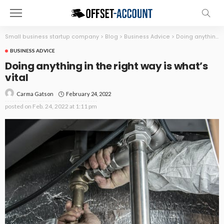
Small business startup company
>
Blog
>
Business Advice
>
Doing anything in the right way is what’s vital
BUSINESS ADVICE
Doing anything in the right way is what’s
vital
February 24, 2022
Carma Gatson
posted on
Feb. 24, 2022 at 1:11 pm