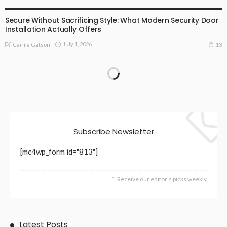
BUSINESS
LIFESTYLE
Secure Without Sacrificing Style: What Modern Security Door
Installation Actually Offers
July 1, 2026
13
Carma Gatson
Subscribe Newsletter
[mc4wp_form id="813"]
Receive our editor's picks weekly
Latest Posts