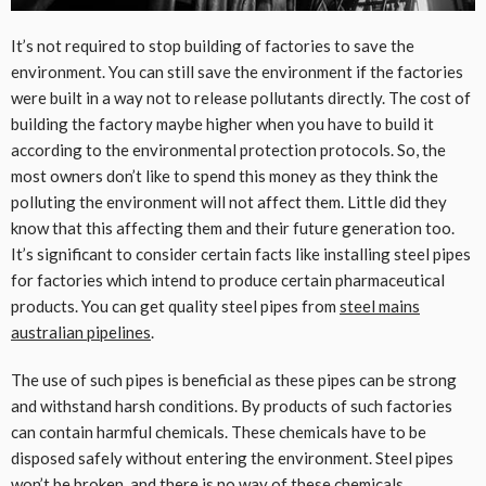
It’s not required to stop building of factories to save the
environment. You can still save the environment if the factories
were built in a way not to release pollutants directly. The cost of
building the factory maybe higher when you have to build it
according to the environmental protection protocols. So, the
most owners don’t like to spend this money as they think the
polluting the environment will not affect them. Little did they
know that this affecting them and their future generation too.
It’s significant to consider certain facts like installing steel pipes
for factories which intend to produce certain pharmaceutical
products. You can get quality steel pipes from
steel mains
australian pipelines
.
The use of such pipes is beneficial as these pipes can be strong
and withstand harsh conditions. By products of such factories
can contain harmful chemicals. These chemicals have to be
disposed safely without entering the environment. Steel pipes
won’t be broken, and there is no way of these chemicals