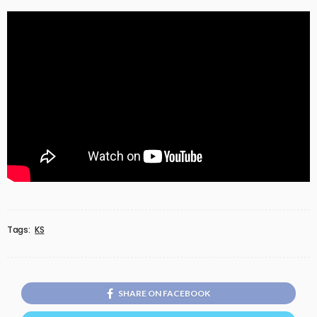
Tags:
KS
SHARE ON FACEBOOK