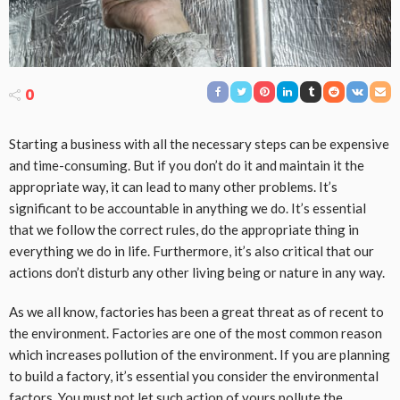
0
Starting a business with all the necessary steps can be expensive
and time-consuming. But if you don’t do it and maintain it the
appropriate way, it can lead to many other problems. It’s
significant to be accountable in anything we do. It’s essential
that we follow the correct rules, do the appropriate thing in
everything we do in life. Furthermore, it’s also critical that our
actions don’t disturb any other living being or nature in any way.
As we all know, factories has been a great threat as of recent to
the environment. Factories are one of the most common reason
which increases pollution of the environment. If you are planning
to build a factory, it’s essential you consider the environmental
factors. You must not let such action of yours pollute the