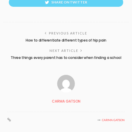
SHARE ON TWITTER
PREVIOUS ARTICLE
How to differentiate different types of hip pain
NEXT ARTICLE
Three things every parent has to consider when finding a school
CARMA GATSON
CARMA GATSON