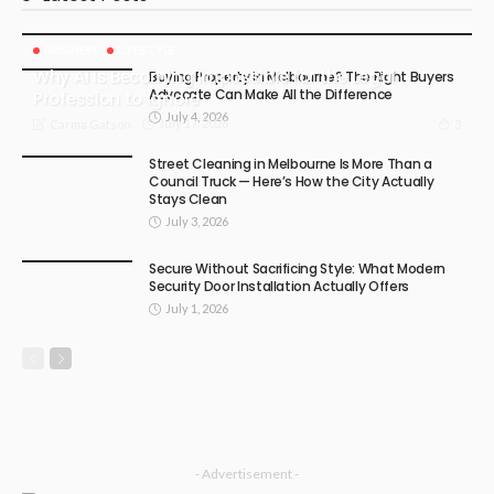
BUSINESS
LIFESTYLE
Why AI Is Becoming Impossible for the Legal
Buying Property in Melbourne? The Right Buyers
Advocate Can Make All the Difference
Profession to Ignore
July 4, 2026
July 17, 2026
3
Carma Gatson
Street Cleaning in Melbourne Is More Than a
Council Truck — Here’s How the City Actually
Stays Clean
July 3, 2026
Secure Without Sacrificing Style: What Modern
Security Door Installation Actually Offers
July 1, 2026
- Advertisement -