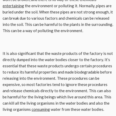
entertaining
the environment or polluting it. Normally, pipes are
buried under the soil. When these pipes are not strong enough, it
can break due to various factors and chemicals can be released
into the soil. This can be harmful to the plants in the surrounding.
This can be a way of polluting the environment.
It is also significant that the waste products of the factory is not
directly dumped into the water bodies closer to the factory. It’s
essential that these waste products undergo certain procedures
to reduce its harmful properties and made biodegradable before
releasing into the environment. These procedures can be
expensive, so most factories tend to ignore these procedures
and release chemicals directly to the environment. This can also
be harmful for the living beings which live around this area. This
can kill all the living organisms in the water bodies and also the
living organisms
consuming
water from these water bodies.