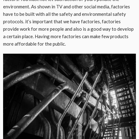
environment. As shown in TV and other social media, factories
have to be built with all the safety and environmental safety
protocols. it’s important that we have factories, factories
provide work for more people and also is a good way to develop
a certain place. Having more factories can make few products
more affordable for the public.