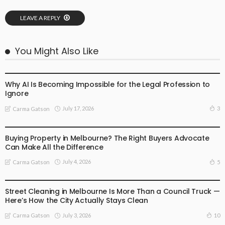
LEAVE A REPLY
You Might Also Like
BUSINESS
LIFESTYLE
Why AI Is Becoming Impossible for the Legal Profession to
Ignore
July 17, 2026
3
Carma Gatson
BUSINESS
LIFESTYLE
Buying Property in Melbourne? The Right Buyers Advocate
Can Make All the Difference
July 4, 2026
5
Carma Gatson
BUSINESS
LIFESTYLE
Street Cleaning in Melbourne Is More Than a Council Truck —
Here’s How the City Actually Stays Clean
July 3, 2026
10
Carma Gatson