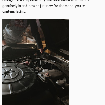
genuinely brand-new or just new for the model you’re
contemplating.