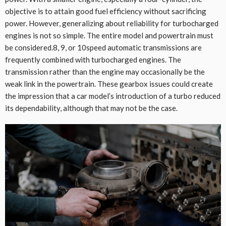
objective is to attain good fuel efficiency without sacrificing
power. However, generalizing about reliability for turbocharged
engines is not so simple. The entire model and powertrain must
be considered.8, 9, or 10speed automatic transmissions are
frequently combined with turbocharged engines. The
transmission rather than the engine may occasionally be the
weak link in the powertrain. These gearbox issues could create
the impression that a car model’s introduction of a turbo reduced
its dependability, although that may not be the case.