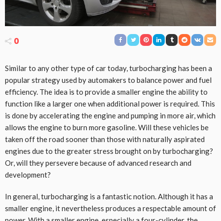
0
Similar to any other type of car today, turbocharging has been a
popular strategy used by automakers to balance power and fuel
efficiency. The idea is to provide a smaller engine the ability to
function like a larger one when additional power is required. This
is done by accelerating the engine and pumping in more air, which
allows the engine to burn more gasoline. Will these vehicles be
taken off the road sooner than those with naturally aspirated
engines due to the greater stress brought on by turbocharging?
Or, will they persevere because of advanced research and
development?
In general, turbocharging is a fantastic notion. Although it has a
smaller engine, it nevertheless produces a respectable amount of
power. With a smaller engine, especially a four-cylinder, the