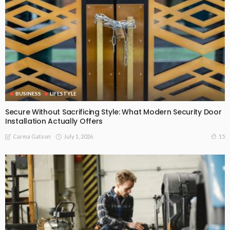
BUSINESS
LIFESTYLE
Secure Without Sacrificing Style: What Modern Security Door
Installation Actually Offers
July 1, 2026
15
Carma Gatson