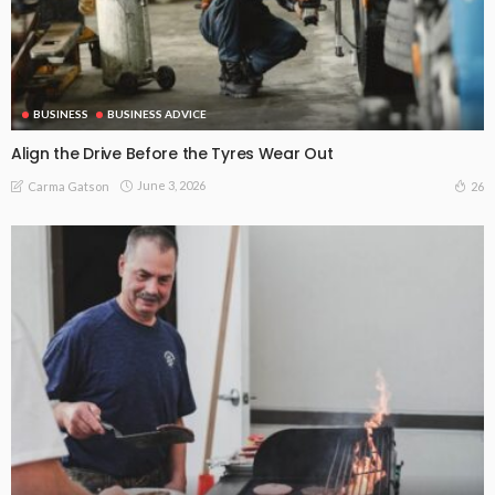
BUSINESS
BUSINESS ADVICE
Align the Drive Before the Tyres Wear Out
June 3, 2026
26
Carma Gatson