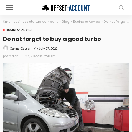
Small business startup company
>
Blog
>
Business Advice
>
Do not forget to buy a good turbo
BUSINESS ADVICE
Do not forget to buy a good turbo
July 27, 2022
Carma Gatson
posted on
Jul. 27, 2022 at 7:50 am