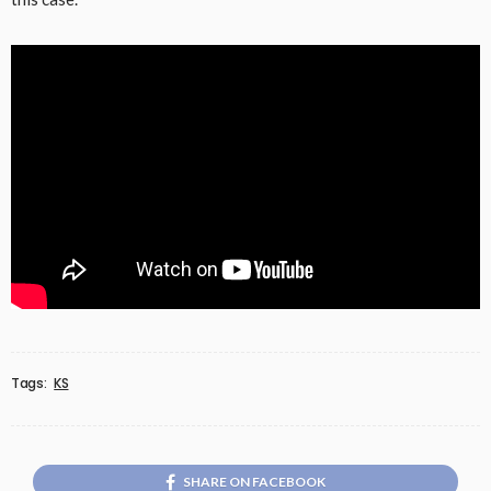
Tags:
KS
SHARE ON FACEBOOK