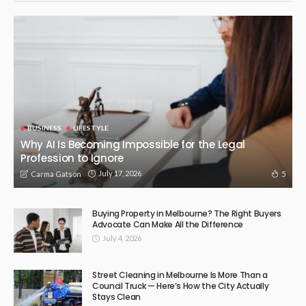
BUSINESS
LIFESTYLE
Why AI Is Becoming Impossible for the Legal
Profession to Ignore
July 17, 2026
5
Carma Gatson
Buying Property in Melbourne? The Right Buyers
Advocate Can Make All the Difference
July 4, 2026
Street Cleaning in Melbourne Is More Than a
Council Truck — Here’s How the City Actually
Stays Clean