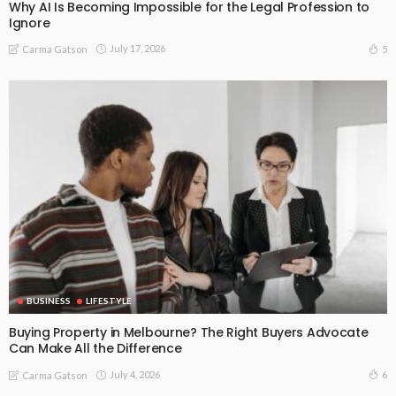
Why AI Is Becoming Impossible for the Legal Profession to
Ignore
July 17, 2026
5
Carma Gatson
BUSINESS
LIFESTYLE
Buying Property in Melbourne? The Right Buyers Advocate
Can Make All the Difference
July 4, 2026
6
Carma Gatson