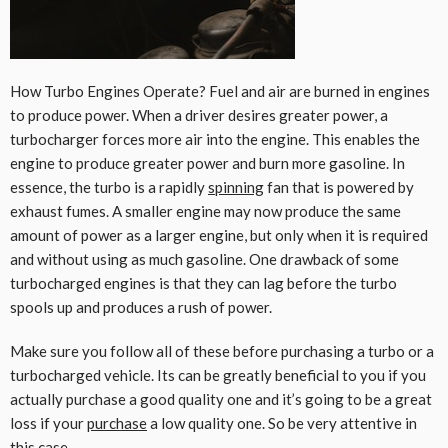
How Turbo Engines Operate? Fuel and air are burned in engines
to produce power. When a driver desires greater power, a
turbocharger forces more air into the engine. This enables the
engine to produce greater power and burn more gasoline. In
essence, the turbo is a rapidly
spinning
fan that is powered by
exhaust fumes. A smaller engine may now produce the same
amount of power as a larger engine, but only when it is required
and without using as much gasoline. One drawback of some
turbocharged engines is that they can lag before the turbo
spools up and produces a rush of power.
Make sure you follow all of these before purchasing a turbo or a
turbocharged vehicle. Its can be greatly beneficial to you if you
actually purchase a good quality one and it’s going to be a great
loss if your
purchase
a low quality one. So be very attentive in
this case.