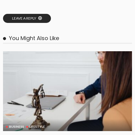
LEAVE A REPLY
You Might Also Like
BUSINESS
LIFESTYLE