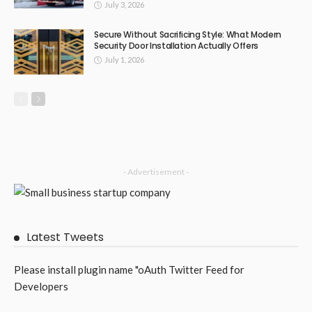
July 3, 2026
Secure Without Sacrificing Style: What Modern
Security Door Installation Actually Offers
July 1, 2026
- Advertisement -
Latest Tweets
Please install plugin name "oAuth Twitter Feed for
Developers