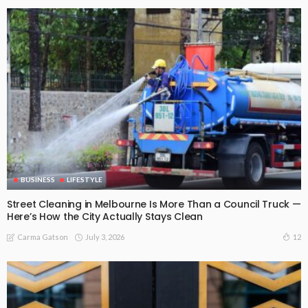
BUSINESS
LIFESTYLE
Street Cleaning in Melbourne Is More Than a Council Truck —
Here’s How the City Actually Stays Clean
July 3, 2026
12
Carma Gatson