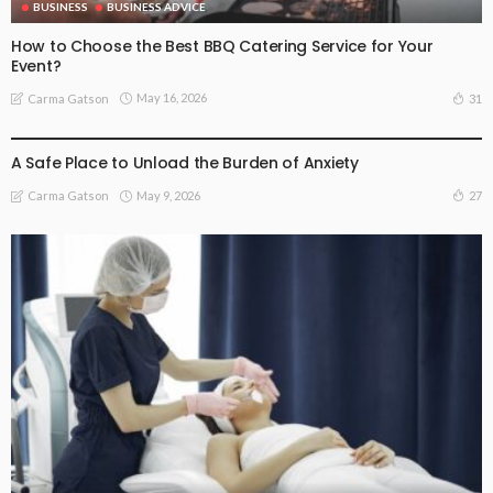
BUSINESS
BUSINESS ADVICE
How to Choose the Best BBQ Catering Service for Your
Event?
May 16, 2026
31
Carma Gatson
BUSINESS
LIFESTYLE
A Safe Place to Unload the Burden of Anxiety
May 9, 2026
27
Carma Gatson