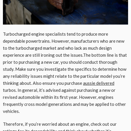
Turbocharged engine specialists tend to produce more
dependable powertrains. However, manufacturers who are new
to the turbocharged market and who lack as much design
experience are still ironing out the issues.The bottom line is that
prior to purchasing a new car, you should conduct thorough
study. Make sure you investigate the specifics to determine how
any reliability issues might relate to the particular model you’re
thinking about. Also ensure you purchase
aussie delivered
turbos. In general, it’s advised against purchasing a new or
revised automobile within its first year. However, engines
frequently cross model generations and may be applied to other
vehicles.
Therefore, if you’re worried about an engine, check out our
ratings for its dependability and think about whether it’s