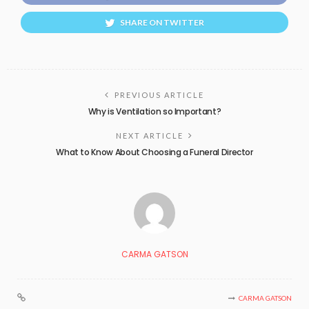
SHARE ON TWITTER
PREVIOUS ARTICLE
Why is Ventilation so Important?
NEXT ARTICLE
What to Know About Choosing a Funeral Director
CARMA GATSON
CARMA GATSON