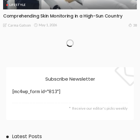
LIFESTYLE
Comprehending Skin Monitoring in a High-Sun Country
May 1, 2026
38
Carma Gatson
Subscribe Newsletter
[mc4wp_form id="813"]
Receive our editor's picks weekly
Latest Posts