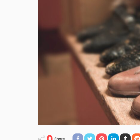
0
Share