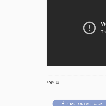
Tags:
KS
SHARE ON FACEBOOK