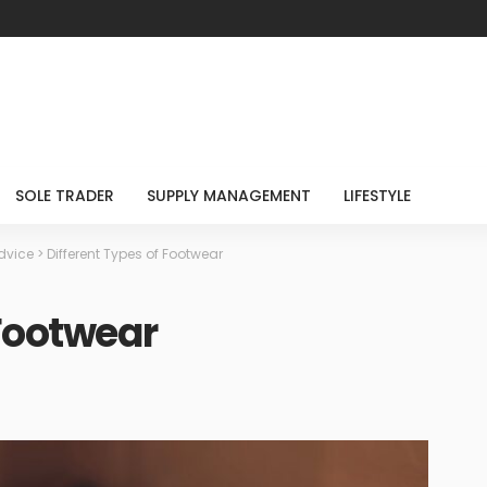
SOLE TRADER
SUPPLY MANAGEMENT
LIFESTYLE
dvice
>
Different Types of Footwear
 Footwear