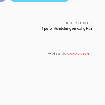
NEXT ARTICLE
Tips for Maintaining Amazing Hair
All posts by
CARMA GATSON