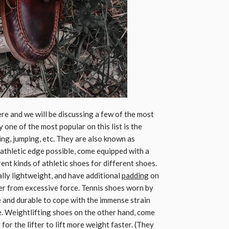
re and we will be discussing a few of the most
 one of the most popular on this list is the
ing, jumping, etc. They are also known as
 athletic edge possible, come equipped with a
rent kinds of athletic shoes for different shoes.
lly lightweight, and have additional
padding
on
rer from excessive force. Tennis shoes worn by
le and durable to cope with the immense strain
e. Weightlifting shoes on the other hand, come
for the lifter to lift more weight faster. (They