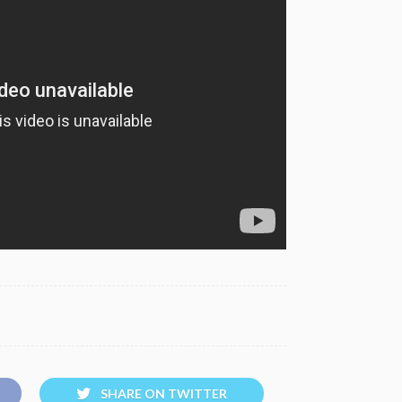
SHARE ON TWITTER