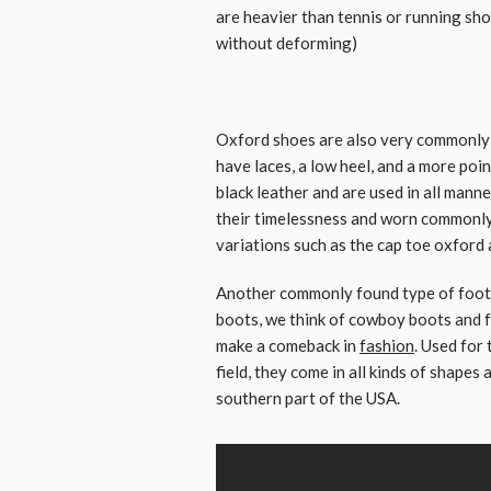
are heavier than tennis or running sho
without deforming)
Oxford shoes are also very commonly 
have laces, a low heel, and a more poi
black leather and are used in all manne
their timelessness and worn commonly
variations such as the cap toe oxford 
Another commonly found type of footw
boots, we think of cowboy boots and f
make a comeback in
fashion
. Used for
field, they come in all kinds of shapes
southern part of the USA.