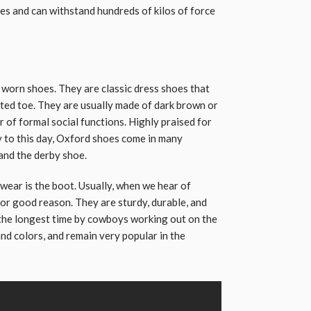
es and can withstand hundreds of kilos of force
worn shoes. They are classic dress shoes that
nted toe. They are usually made of dark brown or
r of formal social functions. Highly praised for
 to this day, Oxford shoes come in many
and the derby shoe.
ear is the boot. Usually, when we hear of
or good reason. They are sturdy, durable, and
 the longest time by cowboys working out on the
 and colors, and remain very popular in the