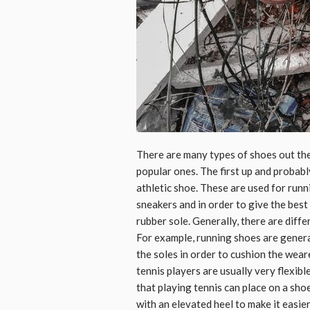
There are many types of shoes out the
popular ones. The first up and probably
athletic shoe. These are used for runn
sneakers and in order to give the best
rubber sole. Generally, there are diffe
For example, running shoes are genera
the soles in order to cushion the wea
tennis players are usually very flexib
that playing tennis can place on a sho
with an elevated heel to make it easier 