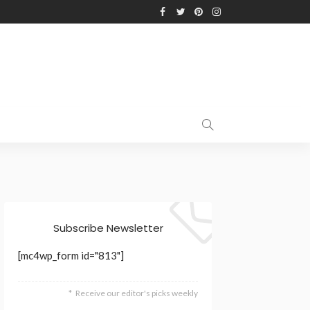
Subscribe Newsletter
[mc4wp_form id="813"]
Receive our editor's picks weekly