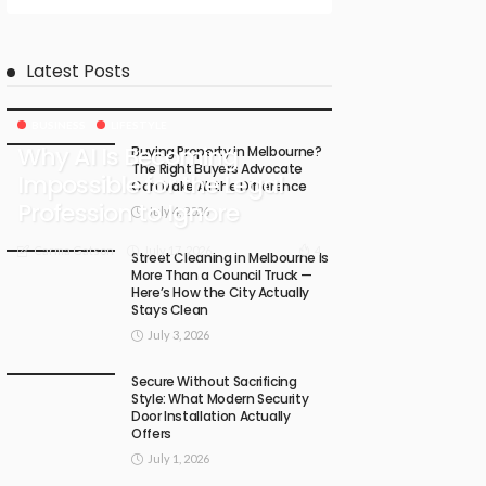
Latest Posts
BUSINESS
LIFESTYLE
Why AI Is Becoming
Buying Property in Melbourne?
The Right Buyers Advocate
Impossible for the Legal
Can Make All the Difference
Profession to Ignore
July 4, 2026
July 17, 2026
4
Carma Gatson
Street Cleaning in Melbourne Is
More Than a Council Truck —
Here’s How the City Actually
Stays Clean
July 3, 2026
Secure Without Sacrificing
Style: What Modern Security
Door Installation Actually
Offers
July 1, 2026