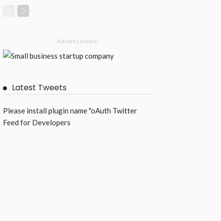
- Advertisement -
Latest Tweets
Please install plugin name "oAuth Twitter
Feed for Developers