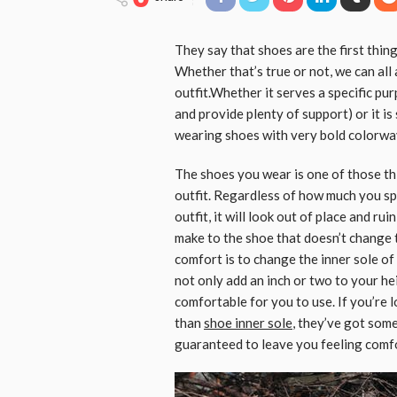
They say that shoes are the first thin
Whether that’s true or not, we can all
outfit.Whether it serves a specific pu
and provide plenty of support) or it i
wearing shoes with very bold colorwa
The shoes you wear is one of those th
outfit. Regardless of how much you spen
outfit, it will look out of place and ru
make to the shoe that doesn’t change 
comfort is to change the inner sole of
not only add an inch or two to your he
comfortable for you to use. If you’re l
than
shoe inner sole
, they’ve got some
guaranteed to leave you feeling comfo