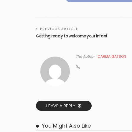
PREVIOUS ARTICLE
Getting ready to welcome your infant
The Author
CARMA GATSON
LEAVE A REPLY
You Might Also Like