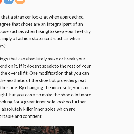
g that a stranger looks at when approached.
 agree that shoes are an integral part of an
rpose such as when hiking(to keep your feet dry
s simply a fashion statement (such as when
ys).
ings that can absolutely make or break your
d on it. If it doesn’t speak to the rest of your
in the overall fit. One modification that you can
the aesthetic of the shoe but provides great
 the shoe. By changing the inner sole, you can
ight, but you can also make the shoe a lot more
ooking for a great inner sole look no further
 absolutely killer inner soles which are
rtable and confident.