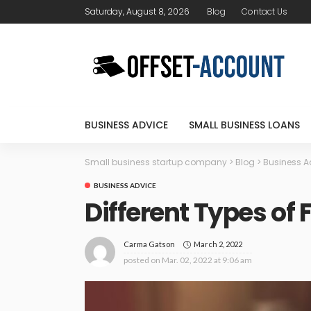
Saturday, August 8, 2026
Blog
Contact Us
BUSINESS ADVICE
SMALL BUSINESS LOANS
Small business startup company
>
Blog
>
Business A
BUSINESS ADVICE
Different Types of
March 2, 2022
Carma Gatson
posted on
Mar. 02, 2022 at 9:06 am